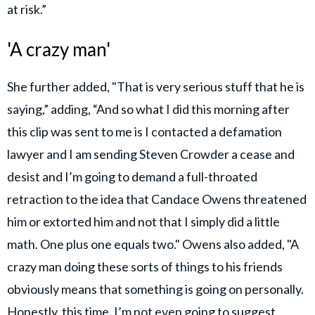
at risk.”
'A crazy man'
She further added, "That is very serious stuff that he is
saying,” adding, “And so what I did this morning after
this clip was sent to me is I contacted a defamation
lawyer and I am sending Steven Crowder a cease and
desist and I’m going to demand a full-throated
retraction to the idea that Candace Owens threatened
him or extorted him and not that I simply did a little
math. One plus one equals two." Owens also added, "A
crazy man doing these sorts of things to his friends
obviously means that something is going on personally.
Honestly, this time, I’m not even going to suggest