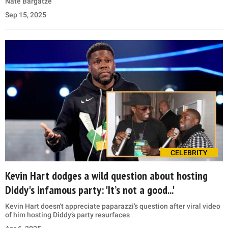
Nate Bargatze
Sep 15, 2025
CELEBRITY
Kevin Hart dodges a wild question about hosting
Diddy's infamous party: 'It’s not a good...'
Kevin Hart doesn't appreciate paparazzi’s question after viral video
of him hosting Diddy’s party resurfaces