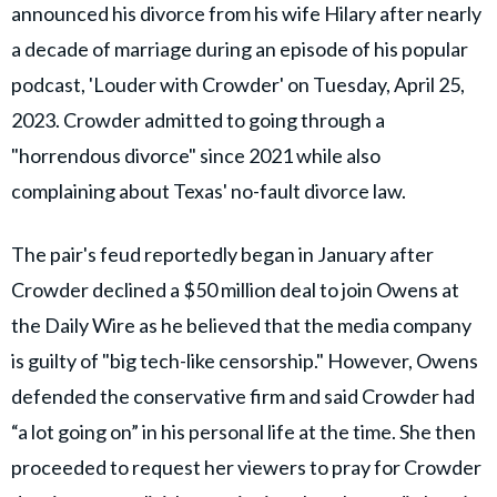
announced his divorce from his wife Hilary after nearly
a decade of marriage during an episode of his popular
podcast, 'Louder with Crowder' on Tuesday, April 25,
2023. Crowder admitted to going through a
"horrendous divorce" since 2021 while also
complaining about Texas' no-fault divorce law.
The pair's feud reportedly began in January after
Crowder declined a $50 million deal to join Owens at
the Daily Wire as he believed that the media company
is guilty of "big tech-like censorship." However, Owens
defended the conservative firm and said Crowder had
“a lot going on” in his personal life at the time. She then
proceeded to request her viewers to pray for Crowder