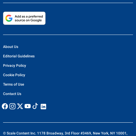
About Us
Editorial Guidelines
Privacy Policy
Cookie Policy
Terms of Use
Contact Us
© Scale Content Inc. 1178 Broadway, 3rd Floor #3469, New York, NY 10001,