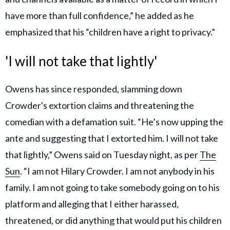
have more than full confidence,” he added as he
emphasized that his “children have a right to privacy.”
'I will not take that lightly'
Owens has since responded, slamming down
Crowder's extortion claims and threatening the
comedian with a defamation suit. “He’s now upping the
ante and suggesting that I extorted him. I will not take
that lightly,” Owens said on Tuesday night, as per
The
Sun
. “I am not Hilary Crowder. I am not anybody in his
family. I am not going to take somebody going on to his
platform and alleging that I either harassed,
threatened, or did anything that would put his children