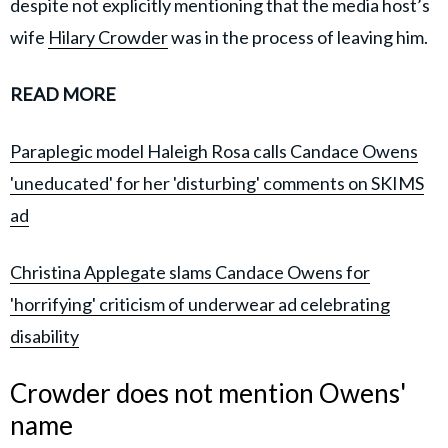
despite not explicitly mentioning that the media host’s
wife
Hilary Crowder
was in the process of leaving him.
READ MORE
Paraplegic model Haleigh Rosa calls Candace Owens
'uneducated' for her 'disturbing' comments on SKIMS
ad
Christina Applegate slams Candace Owens for
'horrifying' criticism of underwear ad celebrating
disability
Crowder does not mention Owens'
name