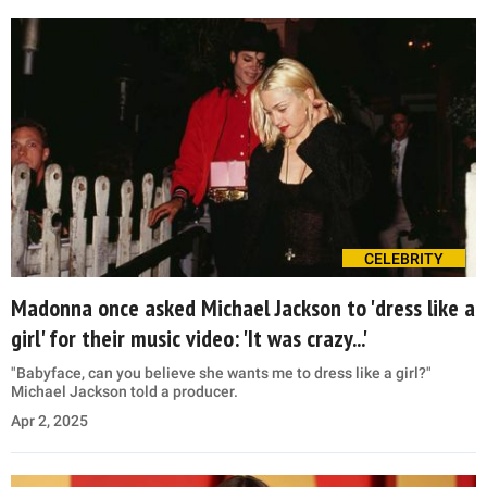
CELEBRITY
Madonna once asked Michael Jackson to 'dress like a
girl' for their music video: 'It was crazy...'
"Babyface, can you believe she wants me to dress like a girl?"
Michael Jackson told a producer.
Apr 2, 2025