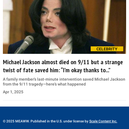
CELEBRITY
Michael Jackson almost died on 9/11 but a strange
twist of fate saved him: “I’m okay thanks to...”
A family member's last-minute intervention saved Michael Jackson
from the 9/11 tragedy—here’s what happened
Apr 1, 2025
© 2025 MEAWW. Published in the U.S. under license by
Scale Content Inc.