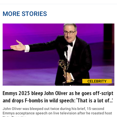
MORE STORIES
CELEBRITY
Emmys 2025 bleep John Oliver as he goes off-script
and drops F-bombs in wild speech: ‘That is a lot of...’
John Oliver was bleeped out twice during his brief, 15-second
Emmys acceptance speech on live television after he roasted host