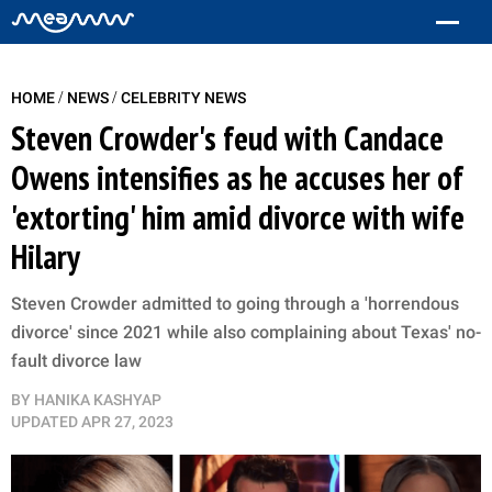
/
/
HOME
NEWS
CELEBRITY NEWS
Steven Crowder's feud with Candace
Owens intensifies as he accuses her of
'extorting' him amid divorce with wife
Hilary
Steven Crowder admitted to going through a 'horrendous
divorce' since 2021 while also complaining about Texas' no-
fault divorce law
BY
HANIKA KASHYAP
UPDATED
APR 27, 2023