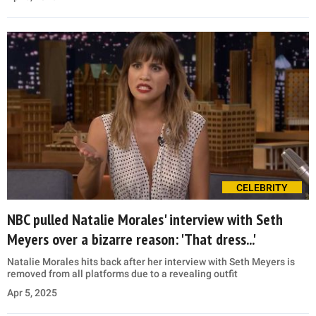
CELEBRITY
NBC pulled Natalie Morales' interview with Seth
Meyers over a bizarre reason: 'That dress...'
Natalie Morales hits back after her interview with Seth Meyers is
removed from all platforms due to a revealing outfit
Apr 5, 2025