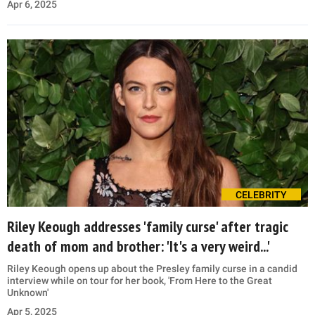
Apr 6, 2025
CELEBRITY
Riley Keough addresses 'family curse' after tragic
death of mom and brother: 'It's a very weird...'
Riley Keough opens up about the Presley family curse in a candid
interview while on tour for her book, 'From Here to the Great
Unknown'
Apr 5, 2025