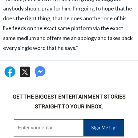
anybody should pray for him. I’m going to hope that he
does the right thing, that he does another one of his
live feeds on the exact same platform via the exact
same medium and offers me an apology and takes back
every single word that he says."
GET THE BIGGEST ENTERTAINMENT STORIES
STRAIGHT TO YOUR INBOX.