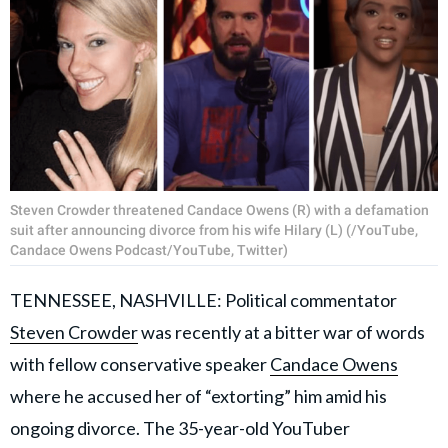
Steven Crowder threatened Candace Owens (R) with a defamation
suit after announcing divorce from his wife Hilary (L) (/YouTube,
Candace Owens Podcast/YouTube, Twitter)
TENNESSEE, NASHVILLE: Political commentator
Steven Crowder
was recently at a bitter war of words
with fellow conservative speaker
Candace Owens
where he accused her of “extorting” him amid his
ongoing divorce. The 35-year-old YouTuber