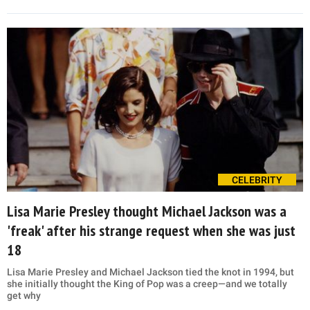
CELEBRITY
Lisa Marie Presley thought Michael Jackson was a
'freak' after his strange request when she was just
18
Lisa Marie Presley and Michael Jackson tied the knot in 1994, but
she initially thought the King of Pop was a creep—and we totally
get why