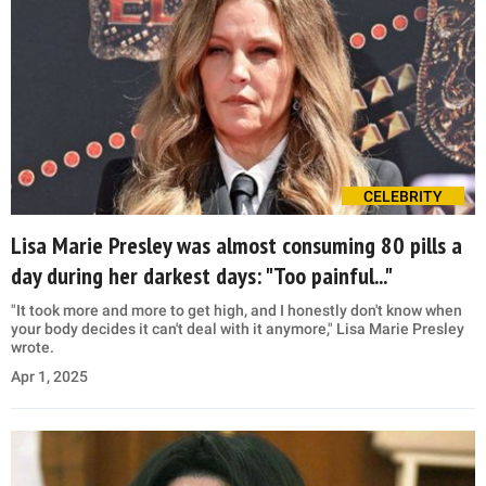
CELEBRITY
Lisa Marie Presley was almost consuming 80 pills a
day during her darkest days: "Too painful..."
"It took more and more to get high, and I honestly don't know when
your body decides it can't deal with it anymore," Lisa Marie Presley
wrote.
Apr 1, 2025