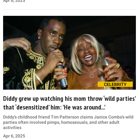
Apr 6, 2025
CELEBRITY
Diddy grew up watching his mom throw ‘wild parties’
that ‘desensitized’ him: 'He was around...'
Diddy’s childhood friend Tim Patterson claims Janice Combs’s wild
parties often involved pimps, homosexuals, and other adult
activities
Apr 6, 2025