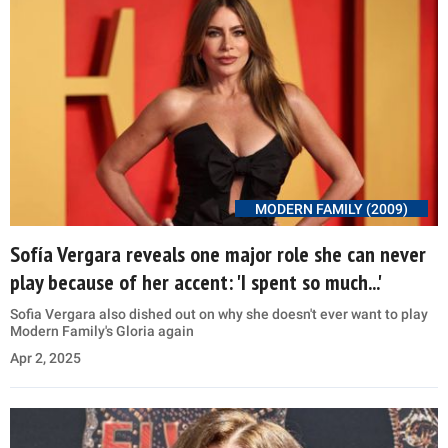
MODERN FAMILY (2009)
Sofía Vergara reveals one major role she can never
play because of her accent: 'I spent so much...'
Sofia Vergara also dished out on why she doesn't ever want to play
Modern Family's Gloria again
Apr 2, 2025