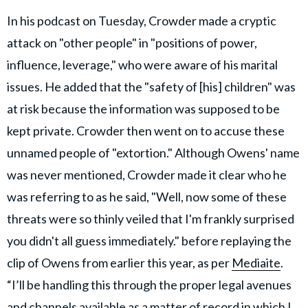
In his podcast on Tuesday, Crowder made a cryptic
attack on "other people" in "positions of power,
influence, leverage," who were aware of his marital
issues. He added that the "safety of [his] children" was
at risk because the information was supposed to be
kept private. Crowder then went on to accuse these
unnamed people of "extortion." Although Owens' name
was never mentioned, Crowder made it clear who he
was referring to as he said, "Well, now some of these
threats were so thinly veiled that I'm frankly surprised
you didn't all guess immediately." before replaying the
clip of Owens from earlier this year, as per
Mediaite
.
“I’ll be handling this through the proper legal avenues
and channels available as a matter of record in which I