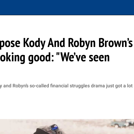
expose Kody And Robyn Brown’s
looking good: "We’ve seen
y and Robyn’s so-called financial struggles drama just got a lot