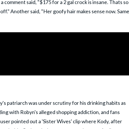
 a comment said, "$175 for a 2 gal crock is insane. Thats so
 off." Another said, "Her goofy hair makes sense now. Sam
y's patriarch was under scrutiny for his drinking habits as
gling with Robyn's alleged shopping addiction, and fans
user pointed out a 'Sister Wives' clip where Kody, after