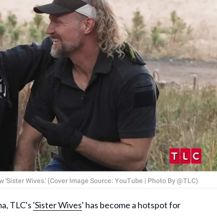
 'Sister Wives.' (Cover Image Source: YouTube | Photo By @TLC)
ma, TLC's
'Sister Wives
' has become a hotspot for