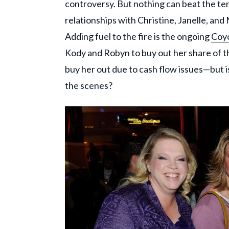
controversy. But nothing can beat the t
relationships with Christine, Janelle, an
Adding fuel to the fire is the ongoing
Coyo
Kody and Robyn to buy out her share of th
buy her out due to cash flow issues—but is
the scenes?