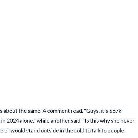
s about the same. A comment read, "Guys, it’s $67k
in 2024 alone," while another said, "Is this why she never
 or would stand outside in the cold to talk to people