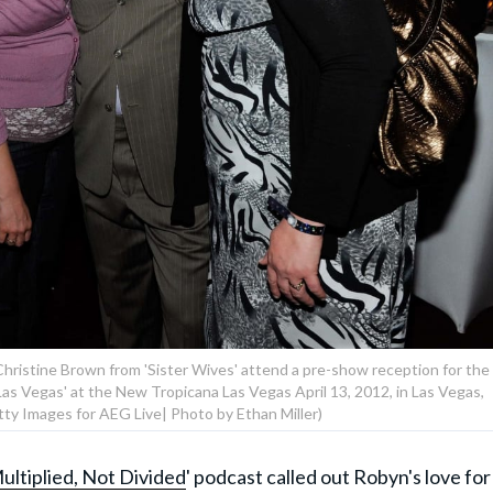
Christine Brown from 'Sister Wives' attend a pre-show reception for the
Las Vegas' at the New Tropicana Las Vegas April 13, 2012, in Las Vegas,
ty Images for AEG Live| Photo by Ethan Miller)
ultiplied, Not Divided
' podcast called out Robyn's love for