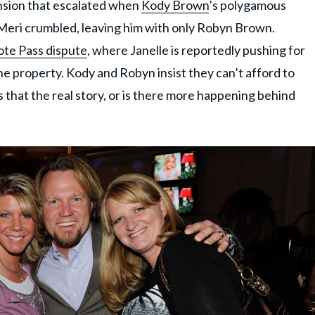
ension that escalated when
Kody Brown
’s polygamous
d Meri crumbled, leaving him with only Robyn Brown.
te Pass dispute
, where Janelle is reportedly pushing for
e property. Kody and Robyn insist they can’t afford to
 that the real story, or is there more happening behind