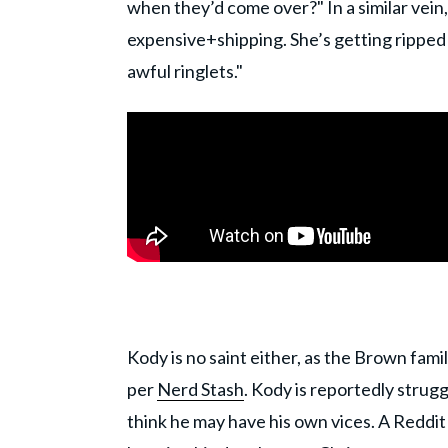
when they’d come over?" In a similar vein,
expensive+shipping. She’s getting ripped
awful ringlets."
Kody is no saint either, as the Brown famil
per
Nerd Stash
. Kody is reportedly strug
think he may have his own vices. A Reddit 