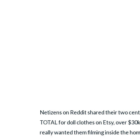
Netizens on Reddit shared their two cent
TOTAL for doll clothes on Etsy, over $30k 
really wanted them filming inside the home