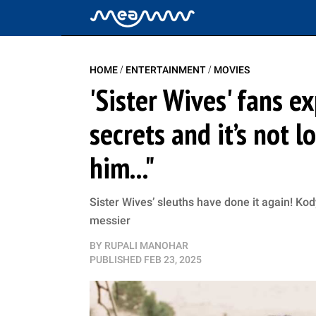
/
/
HOME
ENTERTAINMENT
MOVIES
'Sister Wives' fans 
secrets and it’s not 
him..."
Sister Wives’ sleuths have done it again! Kod
messier
BY
RUPALI MANOHAR
PUBLISHED
FEB 23, 2025