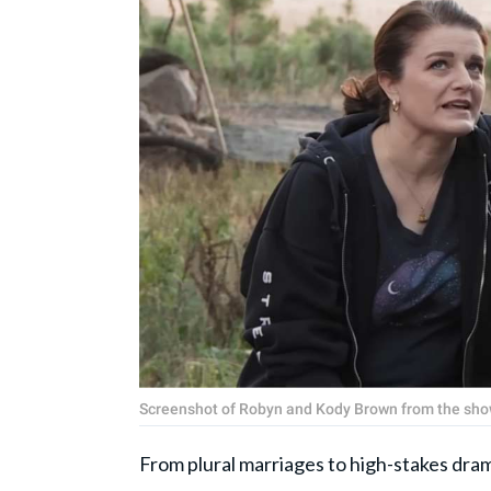
Screenshot of Robyn and Kody Brown from the show
From plural marriages to high-stakes dra