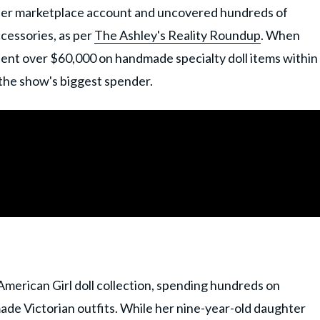
her marketplace account and uncovered hundreds of
ccessories, as per
The Ashley's Reality Roundup
. When
pent over $60,000 on handmade specialty doll items within
 the show's biggest spender.
merican Girl doll collection, spending hundreds on
de Victorian outfits. While her nine-year-old daughter