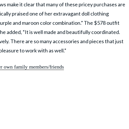
iews make it clear that many of these pricey purchases are
cally praised one of her extravagant doll clothing
 purple and maroon color combination.” The $578 outfit
he added, “It is well made and beautifully coordinated.
ovely. There are so many accessories and pieces that just
pleasure to work with as well.”
er own family members/friends