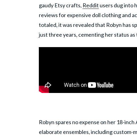
gaudy Etsy crafts,
Reddit
users dug into 
reviews for expensive doll clothing and a
totaled, it was revealed that Robyn has s
just three years, cementing her status as
Robyn spares no expense on her 18-inch A
elaborate ensembles, including custom-ma