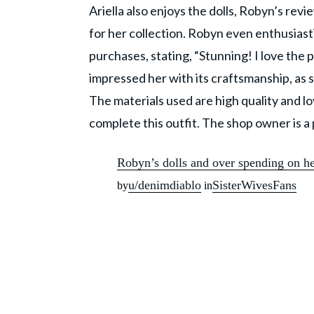
Ariella also enjoys the dolls, Robyn’s rev
for her collection. Robyn even enthusiasti
purchases, stating, “Stunning! I love the
impressed her with its craftsmanship, as s
The materials used are high quality and l
complete this outfit. The shop owner is a 
Robyn’s dolls and over spending on h
u/denimdiablo
SisterWivesFans
by
in