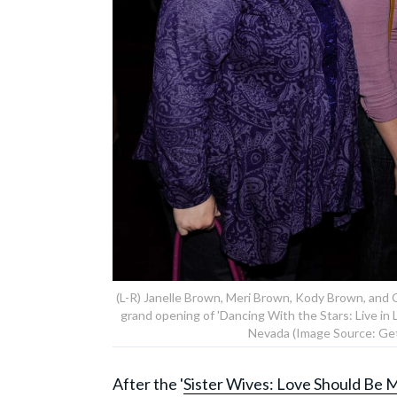
(L-R) Janelle Brown, Meri Brown, Kody Brown, and 
grand opening of 'Dancing With the Stars: Live in 
Nevada (Image Source: Get
After the '
Sister Wives: Love Should Be M