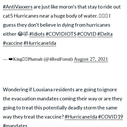
#AntiVaxxers
are just like moron's that stay to ride out
cat5 Hurricanes near a huge body of water. 🤦🏾‍♂️ I
guess they don't believe in dying from hurricanes
either 😂🤣
#Idiots
#COVIDIOTS
#COVID
#Delta
#vaccine
#HurricaneIda
August 27, 2021
— 👑King👉🏾Pharoah (@4RealForeal)
Wondering if Lousiana residents are going to ignore
the evacuation mandates coming their way or are they
going to treat this potentially deadly storm the same
way they treat the vaccine?
#HurricaneIda
#COVID19
#mandates