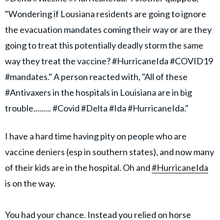
"Wondering if Lousiana residents are going to ignore
the evacuation mandates coming their way or are they
going to treat this potentially deadly storm the same
way they treat the vaccine? #HurricaneIda #COVID19
#mandates." A person reacted with, "All of these
#Antivaxers in the hospitals in Louisiana are in big
trouble......... #Covid #Delta #Ida #HurricaneIda."
I have a hard time having pity on people who are
vaccine deniers (esp in southern states), and now many
of their kids are in the hospital. Oh and
#HurricaneIda
is on the way.
You had your chance. Instead you relied on horse