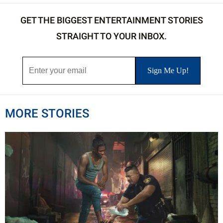
GET THE BIGGEST ENTERTAINMENT STORIES
STRAIGHT TO YOUR INBOX.
MORE STORIES