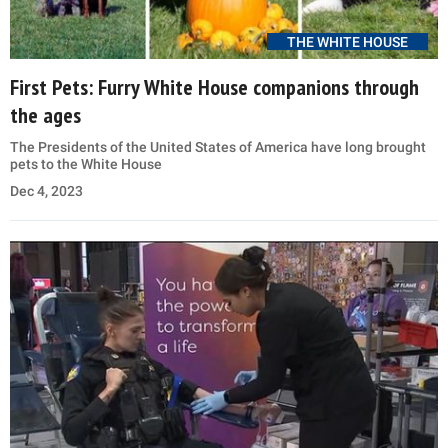
THE WHITE HOUSE
First Pets: Furry White House companions through
the ages
The Presidents of the United States of America have long brought
pets to the White House
Dec 4, 2023