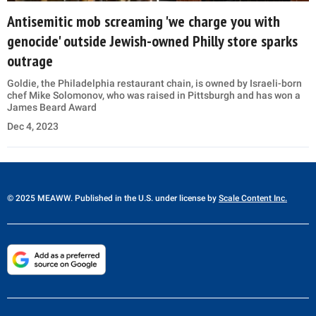
Antisemitic mob screaming 'we charge you with
genocide' outside Jewish-owned Philly store sparks
outrage
Goldie, the Philadelphia restaurant chain, is owned by Israeli-born
chef Mike Solomonov, who was raised in Pittsburgh and has won a
James Beard Award
Dec 4, 2023
© 2025 MEAWW. Published in the U.S. under license by
Scale Content Inc.