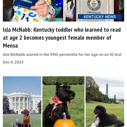
KENTUCKY NEWS
Isla McNabb: Kentucky toddler who learned to read
at age 2 becomes youngest female member of
Mensa
Isla McNabb scored in the 99th percentile for her age on an IQ test
Dec 4, 2023