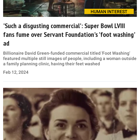
HUMAN INTEREST
'Such a disgusting commercial': Super Bowl LVIII
fans fume over Servant Foundation's 'foot washing'
ad
Billionaire David Green-funded commercial titled 'Foot Washing'
featured multiple still images of people, including a woman outside
a family planning clinic, having their feet washed
Feb 12, 2024