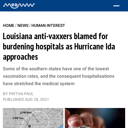
/
/
HOME
NEWS
HUMAN INTEREST
Louisiana anti-vaxxers blamed for
burdening hospitals as Hurricane Ida
approaches
Some of the southern states have one of the lowest
vaccination rates, and the consequent hospitalisations
have stretched the medical system
BY
PRITHA PAUL
PUBLISHED
AUG 28, 2021