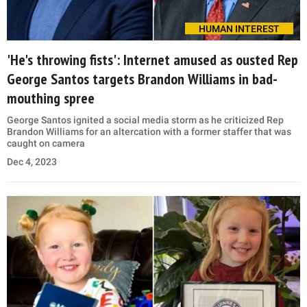
HUMAN INTEREST
'He's throwing fists': Internet amused as ousted Rep
George Santos targets Brandon Williams in bad-
mouthing spree
George Santos ignited a social media storm as he criticized Rep
Brandon Williams for an altercation with a former staffer that was
caught on camera
Dec 4, 2023