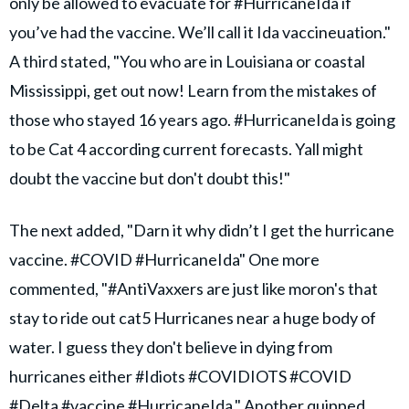
only be allowed to evacuate for #HurricaneIda if
you’ve had the vaccine. We’ll call it Ida vaccineuation."
A third stated, "You who are in Louisiana or coastal
Mississippi, get out now! Learn from the mistakes of
those who stayed 16 years ago. #HurricaneIda is going
to be Cat 4 according current forecasts. Yall might
doubt the vaccine but don't doubt this!"
The next added, "Darn it why didn’t I get the hurricane
vaccine. #COVID #HurricaneIda" One more
commented, "#AntiVaxxers are just like moron's that
stay to ride out cat5 Hurricanes near a huge body of
water. I guess they don't believe in dying from
hurricanes either #Idiots #COVIDIOTS #COVID
#Delta #vaccine #HurricaneIda." Another quipped,