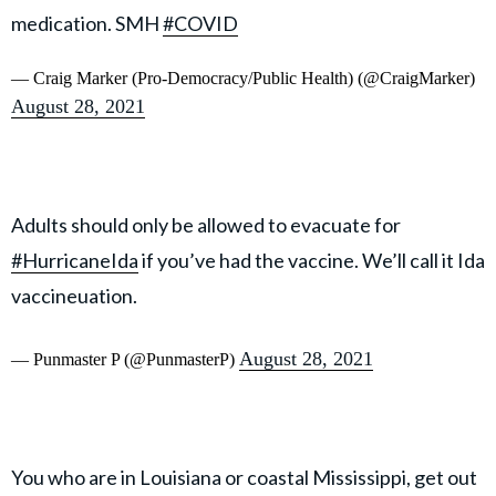
medication. SMH
#COVID
— Craig Marker (Pro-Democracy/Public Health) (@CraigMarker)
August 28, 2021
Adults should only be allowed to evacuate for
#HurricaneIda
if you’ve had the vaccine. We’ll call it Ida
vaccineuation.
August 28, 2021
— Punmaster P (@PunmasterP)
You who are in Louisiana or coastal Mississippi, get out