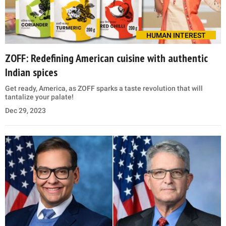
HUMAN INTEREST
ZOFF: Redefining American cuisine with authentic
Indian spices
Get ready, America, as ZOFF sparks a taste revolution that will
tantalize your palate!
Dec 29, 2023