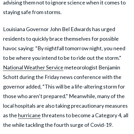
advising them not to ignore science when it comes to
staying safe from storms.
Louisiana Governor John Bel Edwards has urged
residents to quickly brace themselves for possible
havoc saying: “By nightfall tomorrow night, you need
to be where you intend to be to ride out the storm.”
National Weather Service
meteorologist Benjamin
Schott during the Friday news conference with the
governor added, “This will be a life-altering storm for
those who aren’t prepared." Meanwhile, many of the
local hospitals are also taking precautionary measures
as the
hurricane
threatens to become a Category 4, all
the while tackling the fourth surge of Covid-19.