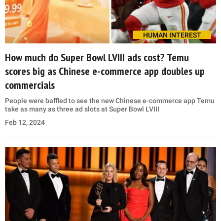
HUMAN INTEREST
How much do Super Bowl LVIII ads cost? Temu
scores big as Chinese e-commerce app doubles up
commercials
People were baffled to see the new Chinese e-commerce app Temu
take as many as three ad slots at Super Bowl LVIII
Feb 12, 2024