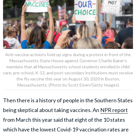
Anti-vaccine activists hold up signs during a protest in front of the
Massachusetts State House against Governor Charlie Baker's
mandate that all Massachusetts school students enrolled in child
care, pre-school, K-12, and post-secondary institutions must receive
the flu vaccine this year on August 30, 2020 in Boston,
Massachusetts. (Photo by Scott Eisen/Getty Images)
Then there is a history of people in the Southern States
being skeptical about taking vaccines. An
NPR report
from March this year said that eight of the 10 states
which have the lowest Covid-19 vaccination rates are