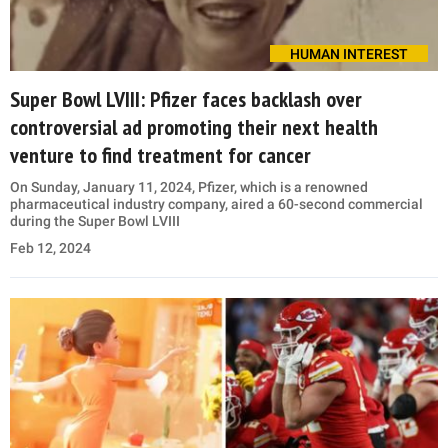
HUMAN INTEREST
Super Bowl LVIII: Pfizer faces backlash over
controversial ad promoting their next health
venture to find treatment for cancer
On Sunday, January 11, 2024, Pfizer, which is a renowned
pharmaceutical industry company, aired a 60-second commercial
during the Super Bowl LVIII
Feb 12, 2024