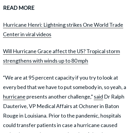
READ MORE
Hurricane Henri: Lightning strikes One World Trade
Center in viral videos
Will Hurricane Grace affect the US? Tropical storm
strengthens with winds up to 80 mph
“We are at 95 percent capacity if you try to look at
every bed that we have to put somebody in, so yeah, a
hurricane
presents another challenge,”
said
Dr Ralph
Dauterive, VP Medical Affairs at Ochsner in Baton
Rouge in Louisiana. Prior to the pandemic, hospitals
could transfer patients in case a hurricane caused