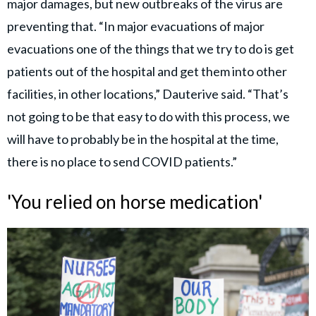
major damages, but new outbreaks of the virus are
preventing that. “In major evacuations of major
evacuations one of the things that we try to do is get
patients out of the hospital and get them into other
facilities, in other locations,” Dauterive said. “That’s
not going to be that easy to do with this process, we
will have to probably be in the hospital at the time,
there is no place to send COVID patients.”
'You relied on horse medication'