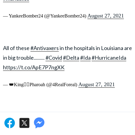
August 27, 2021
— YankeeBomber24 (@YankeeBomber24)
All of these
#Antivaxers
in the hospitals in Louisiana are
in big trouble.........
#Covid
#Delta
#Ida
#HurricaneIda
https://t.co/ApE7P7ngXK
August 27, 2021
— 👑King👉🏾Pharoah (@4RealForeal)