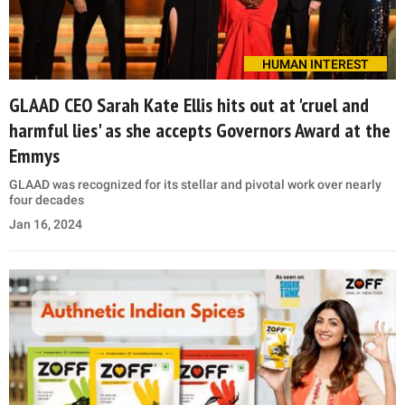
HUMAN INTEREST
GLAAD CEO Sarah Kate Ellis hits out at 'cruel and
harmful lies' as she accepts Governors Award at the
Emmys
GLAAD was recognized for its stellar and pivotal work over nearly
four decades
Jan 16, 2024