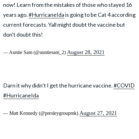
now! Learn from the mistakes of those who stayed 16
years ago.
#HurricaneIda
is going to be Cat 4 according
current forecasts. Yall might doubt the vaccine but
don't doubt this!
August 28, 2021
— Auntie Sam (@auntiesam_2)
Darn it why didn’t I get the hurricane vaccine.
#COVID
#HurricaneIda
August 27, 2021
— Matt Kennedy (@presleygroupmk)