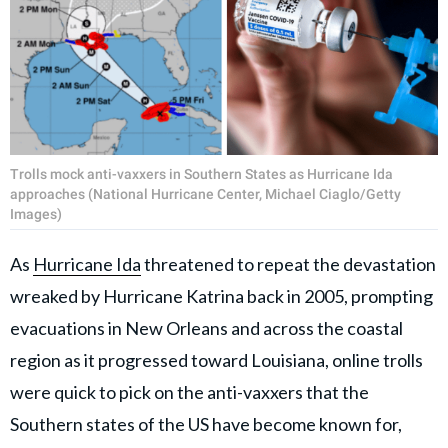
Trolls mock anti-vaxxers in Southern States as Hurricane Ida
approaches (National Hurricane Center, Michael Ciaglo/Getty
Images)
As
Hurricane Ida
threatened to repeat the devastation
wreaked by Hurricane Katrina back in 2005, prompting
evacuations in New Orleans and across the coastal
region as it progressed toward Louisiana, online trolls
were quick to pick on the anti-vaxxers that the
Southern states of the US have become known for,