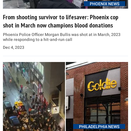
PHOENIX NEWS
From shooting survivor to lifesaver: Phoenix cop
shot in March now champions blood donations
Phoenix Police Officer Morgan Bullis was shot at in March, 2023
while responding to a hit-and-run call
Dec 4, 2023
PHILADELPHIA NEWS