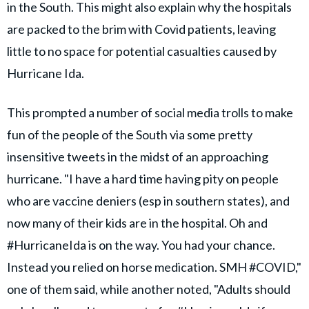
in the South. This might also explain why the hospitals
are packed to the brim with Covid patients, leaving
little to no space for potential casualties caused by
Hurricane Ida.
This prompted a number of social media trolls to make
fun of the people of the South via some pretty
insensitive tweets in the midst of an approaching
hurricane. "I have a hard time having pity on people
who are vaccine deniers (esp in southern states), and
now many of their kids are in the hospital. Oh and
#HurricaneIda is on the way. You had your chance.
Instead you relied on horse medication. SMH #COVID,"
one of them said, while another noted, "Adults should