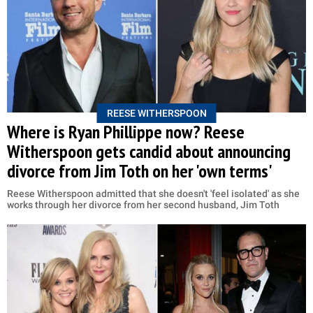
REESE WITHERSPOON
Where is Ryan Phillippe now? Reese
Witherspoon gets candid about announcing
divorce from Jim Toth on her 'own terms'
Reese Witherspoon admitted that she doesn't 'feel isolated' as she
works through her divorce from her second husband, Jim Toth