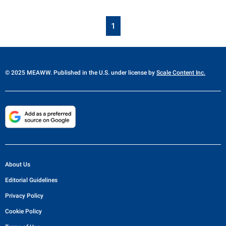
1
© 2025 MEAWW. Published in the U.S. under license by
Scale Content Inc.
About Us
Editorial Guidelines
Privacy Policy
Cookie Policy