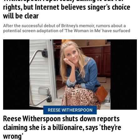
rights, but Internet believes singer's choice
will be clear
After the successful debut of Britney's memoir, rumors about a
potential screen adaptation of 'The Woman in Me' have surfaced
REESE WITHERSPOON
Reese Witherspoon shuts down reports
claiming she is a billionaire, says 'they’re
wrong'