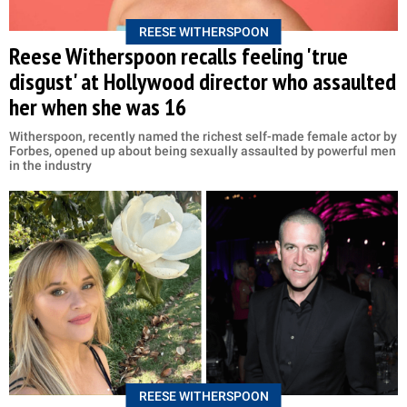
REESE WITHERSPOON
Reese Witherspoon recalls feeling 'true
disgust' at Hollywood director who assaulted
her when she was 16
Witherspoon, recently named the richest self-made female actor by
Forbes, opened up about being sexually assaulted by powerful men
in the industry
REESE WITHERSPOON