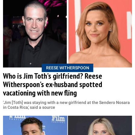
REESE WITHERSPOON
Who is Jim Toth's girlfriend? Reese
Witherspoon's ex-husband spotted
vacationing with new fling
'Jim [Toth] was staying with a new girlfriend at the Sendero Nosara
in Costa Rica,' said a source