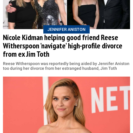
JENNIFER ANISTON
Nicole Kidman helping good friend Reese
Witherspoon 'navigate' high-profile divorce
from ex Jim Toth
Reese Witherspoon was reportedly being aided by Jennifer Aniston
too during her divorce from her estranged husband, Jim Toth