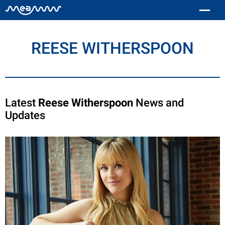
REESE WITHERSPOON
Latest
Reese Witherspoon
News and
Updates