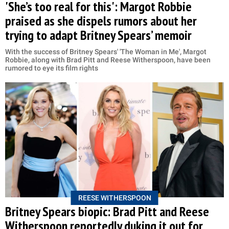
'She’s too real for this': Margot Robbie
praised as she dispels rumors about her
trying to adapt Britney Spears’ memoir
With the success of Britney Spears' 'The Woman in Me', Margot
Robbie, along with Brad Pitt and Reese Witherspoon, have been
rumored to eye its film rights
REESE WITHERSPOON
Britney Spears biopic: Brad Pitt and Reese
Witherspoon reportedly duking it out for