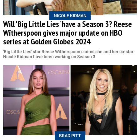
NICOLE KIDMAN
Will 'Big Little Lies' have a Season 3? Reese
Witherspoon gives major update on HBO
series at Golden Globes 2024
'Big Little Lies' star Reese Witherspoon claims she and her co-star
Nicole Kidman have been working on Season 3
BRAD PITT