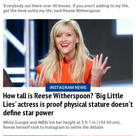
'Everybody out there over 40 knows. If you aren’t adding to my life,
get the heck outta my life,' said Reese Witherspoon
INSTAGRAM NEWS
How tall is Reese Witherspoon? 'Big Little
Lies' actress is proof physical stature doesn't
define star power
While Google and IMDb list her height at 5 ft 1 in (154.94 cm),
Reese herself took to Instagram to settle the debate