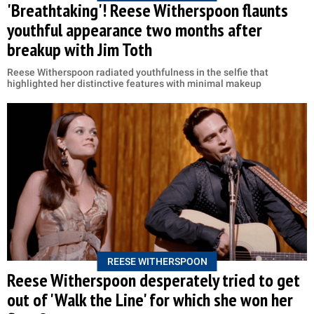
'Breathtaking'! Reese Witherspoon flaunts
youthful appearance two months after
breakup with Jim Toth
Reese Witherspoon radiated youthfulness in the selfie that
highlighted her distinctive features with minimal makeup
REESE WITHERSPOON
Reese Witherspoon desperately tried to get
out of 'Walk the Line' for which she won her