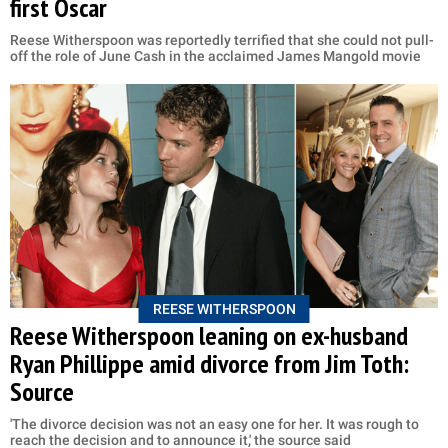
first Oscar
Reese Witherspoon was reportedly terrified that she could not pull-
off the role of June Cash in the acclaimed James Mangold movie
REESE WITHERSPOON
Reese Witherspoon leaning on ex-husband
Ryan Phillippe amid divorce from Jim Toth:
Source
'The divorce decision was not an easy one for her. It was rough to
reach the decision and to announce it,' the source said