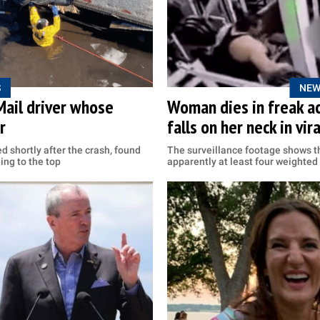
S
NEW
Mail driver whose
Woman dies in freak a
r
falls on her neck in vir
d shortly after the crash, found
The surveillance footage shows t
ing to the top
apparently at least four weighted