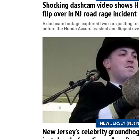
Shocking dashcam video shows Ho
flip over in NJ road rage incident
A dashcam footage captured two cars jostling to
before the Honda Accord crashed and flipped ove
NEW JERSEY (NJ) 
New Jersey's celebrity groundho