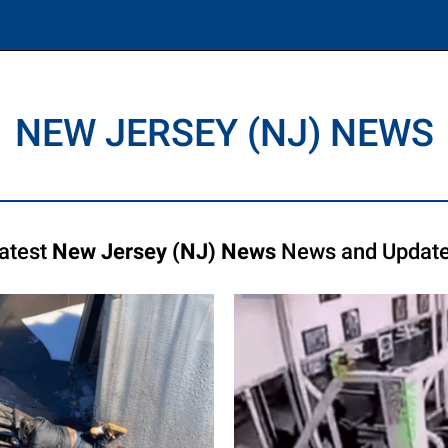
NEW JERSEY (NJ) NEWS
atest
New Jersey (NJ) News
News and Updat