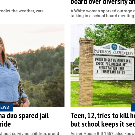
board over diversity an
edict the weather, was
A White woman sparked outrage af
talking in a school board meeting
NEWS
na duo spared jail
Teen, 12, tries to kill 
ride
but school keeps it se
ings' surviving children, urged
As per House Bill 1557, also known