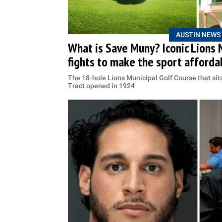
AUSTIN NEWS
What is Save Muny? Iconic Lions 
fights to make the sport afforda
The 18-hole Lions Municipal Golf Course that sit
Tract opened in 1924