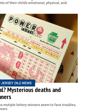
ts of their child's emotional, physical, and
 JERSEY (NJ) NEWS
eal? Mysterious deaths and
nners
 as mutiple lottery winners seem to face troubles,
years