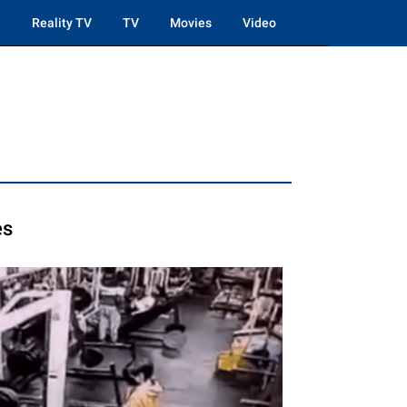
Reality TV
TV
Movies
Video
es