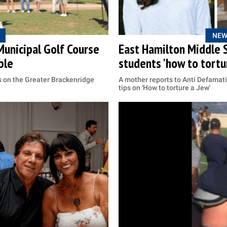
NEW
Municipal Golf Course
East Hamilton Middle S
ble
students 'how to tortur
s on the Greater Brackenridge
A mother reports to Anti Defamat
tips on 'How to torture a Jew'