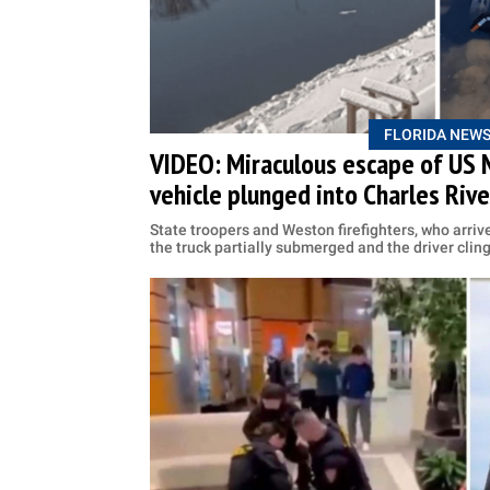
FLORIDA NEW
VIDEO: Miraculous escape of US 
vehicle plunged into Charles Rive
State troopers and Weston firefighters, who arrive
the truck partially submerged and the driver cling