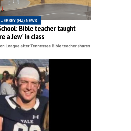
 JERSEY (NJ) NEWS
chool: Bible teacher taught
e a Jew' in class
ion League after Tennessee Bible teacher shares