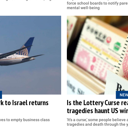
force school boards to notify paren
mental well-being
NEW
k to Israel returns
Is the Lottery Curse r
tragedies haunt US wi
es to empty business class
'It's a curse,' some people believe
tragedies and death through the 