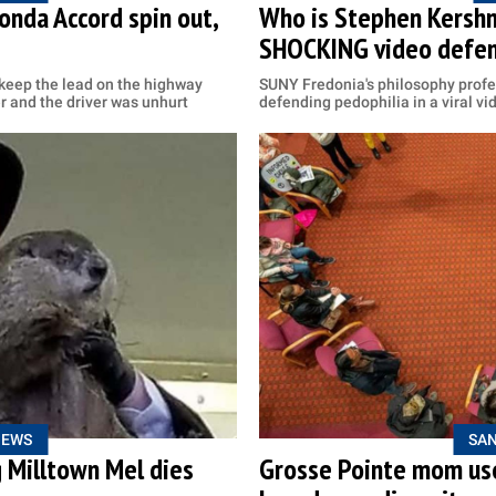
nda Accord spin out,
Who is Stephen Kershn
SHOCKING video defen
 keep the lead on the highway
SUNY Fredonia's philosophy profe
r and the driver was unhurt
defending pedophilia in a viral vi
NEWS
SAN
g Milltown Mel dies
Grosse Pointe mom use