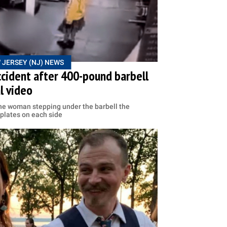
 JERSEY (NJ) NEWS
ccident after 400-pound barbell
al video
he woman stepping under the barbell the
 plates on each side