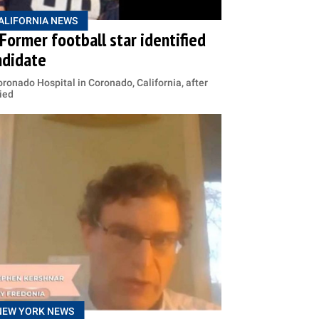
ALIFORNIA NEWS
ormer football star identified
ndidate
ronado Hospital in Coronado, California, after
ied
NEW YORK NEWS