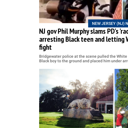
NEW JERSEY (NJ) 
NJ gov Phil Murphy slams PD's 'rac
arresting Black teen and letting 
fight
Bridgewater police at the scene pulled the White 
Black boy to the ground and placed him under arr