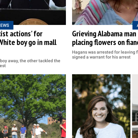
NEWS
ist actions' for
Grieving Alabama man a
White boy go in mall
placing flowers on fian
Hagans was arrested for leaving fl
signed a warrant for his arrest
boy away, the other tackled the
est