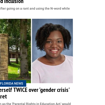
d inclusion
ter going on a rant and using the N-word while
FLORIDA NEWS
herself TWICE over 'gender crisis'
cret
 as the 'Parental Rights in Education Act,' would