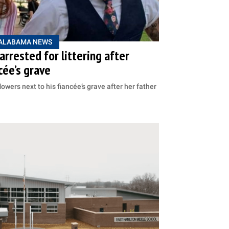
ALABAMA NEWS
rrested for littering after
cée’s grave
owers next to his fiancée’s grave after her father