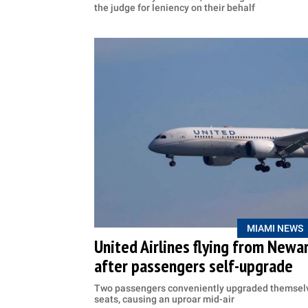
the judge for leniency on their behalf
MIAMI NEWS
United Airlines flying from Newar
after passengers self-upgrade
Two passengers conveniently upgraded themselv
seats, causing an uproar mid-air