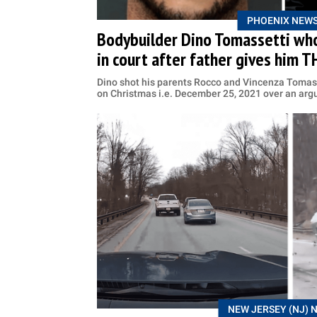
PHOENIX NEW
Bodybuilder Dino Tomassetti who
in court after father gives him 
Dino shot his parents Rocco and Vincenza Tomas
on Christmas i.e. December 25, 2021 over an ar
NEW JERSEY (NJ) 