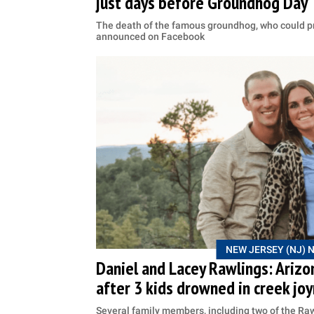
just days before Groundhog Day
The death of the famous groundhog, who could pr
announced on Facebook
NEW JERSEY (NJ) 
Daniel and Lacey Rawlings: Arizo
after 3 kids drowned in creek joy
Several family members, including two of the Rawl