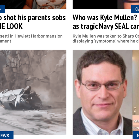
S
C
 shot his parents sobs
Who was Kyle Mullen? F
THE LOOK
as tragic Navy SEAL ca
setti in Hewlett Harbor mansion
Kyle Mullen was taken to Sharp Co
gument
displaying 'symptoms', where he d
NEWS