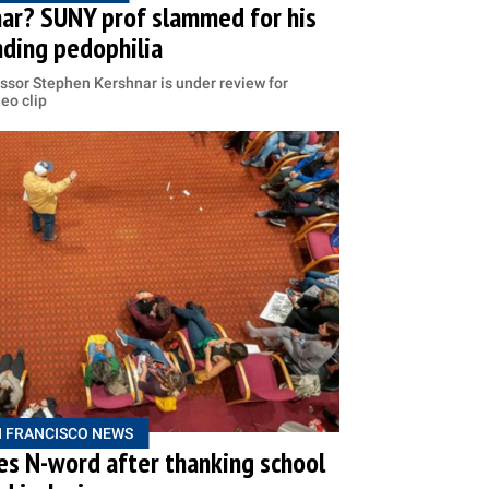
ar? SUNY prof slammed for his
ding pedophilia
ssor Stephen Kershnar is under review for
deo clip
 FRANCISCO NEWS
s N-word after thanking school