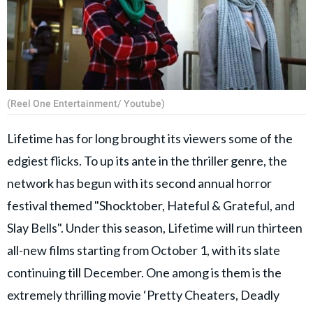
(Reel One Entertainment/ Youtube)
Lifetime has for long brought its viewers some of the
edgiest flicks. To up its ante in the thriller genre, the
network has begun with its second annual horror
festival themed "Shocktober, Hateful & Grateful, and
Slay Bells". Under this season, Lifetime will run thirteen
all-new films starting from October 1, with its slate
continuing till December. One among is them is the
extremely thrilling movie ‘Pretty Cheaters, Deadly