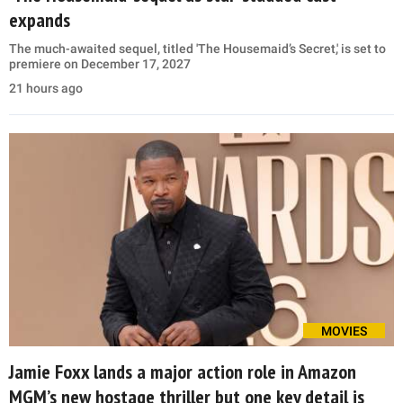
expands
The much-awaited sequel, titled 'The Housemaid’s Secret,' is set to
premiere on December 17, 2027
21 hours ago
MOVIES
Jamie Foxx lands a major action role in Amazon
MGM’s new hostage thriller but one key detail is