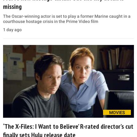
missing
The Oscar-winning actor is set to play a former Marine caught in a
courthouse hostage crisis in the Prime Video film
1 day ago
MOVIES
‘The X-Files: I Want to Believe’ R-rated director’s cut
finally sets Hulu release date