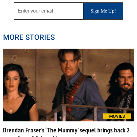
MORE STORIES
MOVIES
Brendan Fraser’s ‘The Mummy’ sequel brings back 2