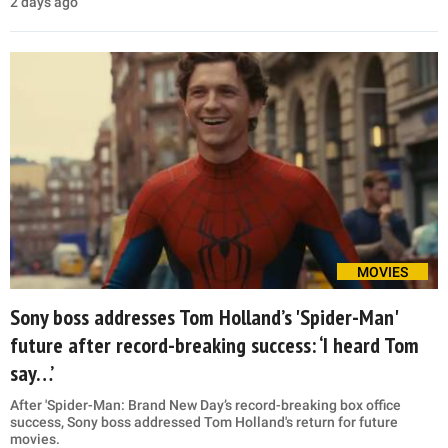
2 days ago
MOVIES
Sony boss addresses Tom Holland’s 'Spider-Man'
future after record-breaking success: ‘I heard Tom
say…’
After 'Spider-Man: Brand New Day’s record-breaking box office
success, Sony boss addressed Tom Holland's return for future
movies.