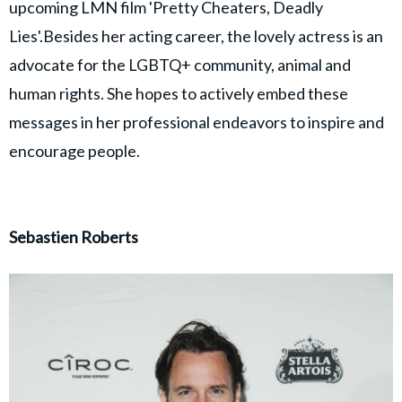
upcoming LMN film 'Pretty Cheaters, Deadly
Lies'.Besides her acting career, the lovely actress is an
advocate for the LGBTQ+ community, animal and
human rights. She hopes to actively embed these
messages in her professional endeavors to inspire and
encourage people.
Sebastien Roberts