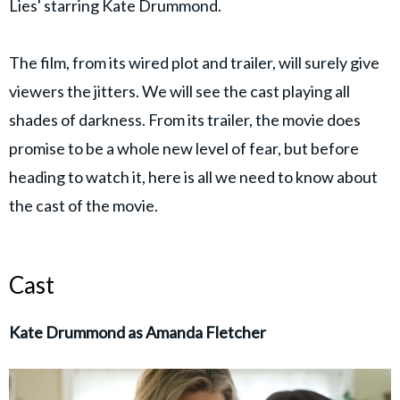
Lies' starring Kate Drummond.
The film, from its wired plot and trailer, will surely give
viewers the jitters. We will see the cast playing all
shades of darkness. From its trailer, the movie does
promise to be a whole new level of fear, but before
heading to watch it, here is all we need to know about
the cast of the movie.
Cast
Kate Drummond as Amanda Fletcher