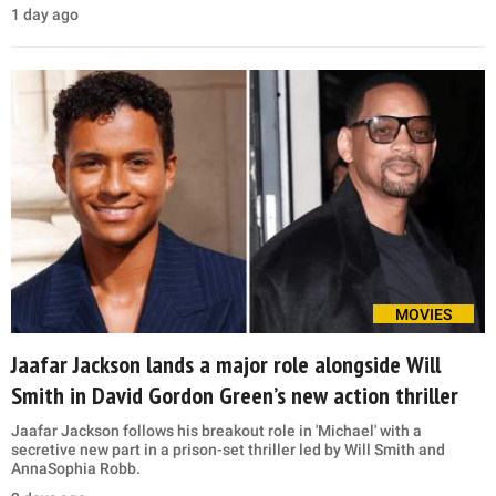
1 day ago
MOVIES
Jaafar Jackson lands a major role alongside Will
Smith in David Gordon Green’s new action thriller
Jaafar Jackson follows his breakout role in 'Michael' with a
secretive new part in a prison-set thriller led by Will Smith and
AnnaSophia Robb.