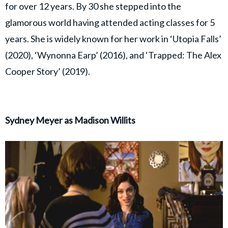
for over 12 years. By 30 she stepped into the
glamorous world having attended acting classes for 5
years. She is widely known for her work in ‘Utopia Falls’
(2020), ‘Wynonna Earp’ (2016), and ‘Trapped: The Alex
Cooper Story’ (2019).
Sydney Meyer as Madison Willits