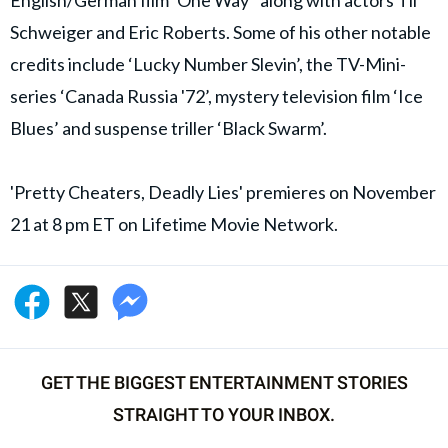
English/German film ‘One Way’ along with actors Til
Schweiger and Eric Roberts. Some of his other notable
credits include ‘Lucky Number Slevin’, the TV-Mini-
series ‘Canada Russia '72’, mystery television film ‘Ice
Blues’ and suspense triller ‘Black Swarm’.
'Pretty Cheaters, Deadly Lies' premieres on November
21 at 8 pm ET on Lifetime Movie Network.
GET THE BIGGEST ENTERTAINMENT STORIES
STRAIGHT TO YOUR INBOX.