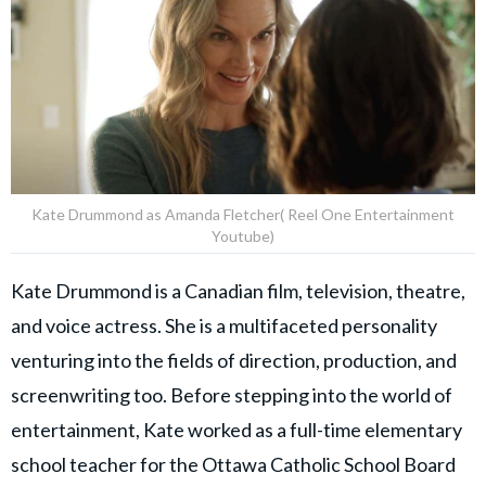
Kate Drummond as Amanda Fletcher( Reel One Entertainment
Youtube)
Kate Drummond is a Canadian film, television, theatre,
and voice actress. She is a multifaceted personality
venturing into the fields of direction, production, and
screenwriting too. Before stepping into the world of
entertainment, Kate worked as a full-time elementary
school teacher for the Ottawa Catholic School Board