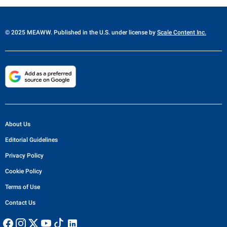
© 2025 MEAWW. Published in the U.S. under license by
Scale Content Inc.
About Us
Editorial Guidelines
Privacy Policy
Cookie Policy
Terms of Use
Contact Us