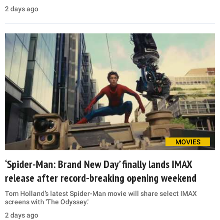
2 days ago
MOVIES
‘Spider-Man: Brand New Day’ finally lands IMAX
release after record-breaking opening weekend
Tom Holland’s latest Spider-Man movie will share select IMAX
screens with 'The Odyssey.'
2 days ago