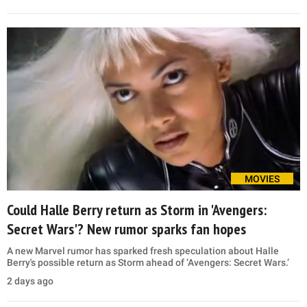
MOVIES
Could Halle Berry return as Storm in 'Avengers:
Secret Wars'? New rumor sparks fan hopes
A new Marvel rumor has sparked fresh speculation about Halle
Berry's possible return as Storm ahead of ‘Avengers: Secret Wars.’
2 days ago