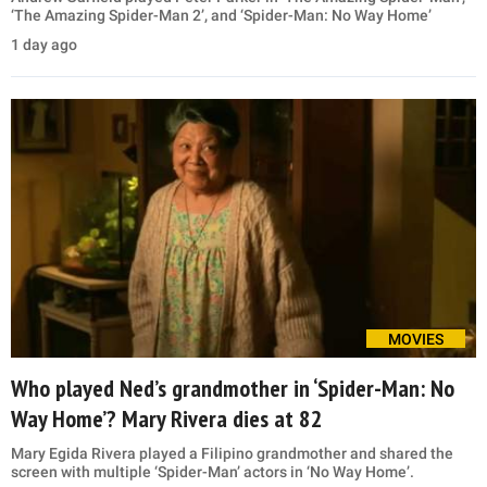
‘The Amazing Spider-Man 2’, and ‘Spider-Man: No Way Home’
1 day ago
MOVIES
Who played Ned’s grandmother in ‘Spider-Man: No
Way Home’? Mary Rivera dies at 82
Mary Egida Rivera played a Filipino grandmother and shared the
screen with multiple ‘Spider-Man’ actors in ‘No Way Home’.