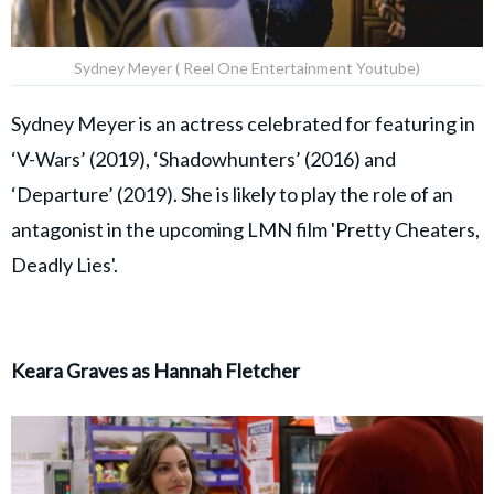
Sydney Meyer ( Reel One Entertainment Youtube)
Sydney Meyer is an actress celebrated for featuring in
‘V-Wars’ (2019), ‘Shadowhunters’ (2016) and
‘Departure’ (2019). She is likely to play the role of an
antagonist in the upcoming LMN film 'Pretty Cheaters,
Deadly Lies'.
Keara Graves as Hannah Fletcher