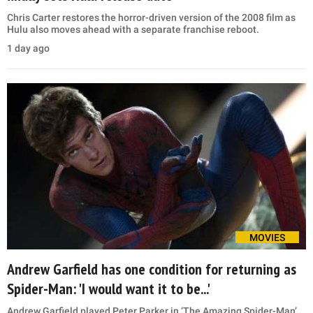
Chris Carter restores the horror-driven version of the 2008 film as
Hulu also moves ahead with a separate franchise reboot.
1 day ago
MOVIES
Andrew Garfield has one condition for returning as
Spider-Man: 'I would want it to be...'
Andrew Garfield played Peter Parker in ‘The Amazing Spider-Man’,