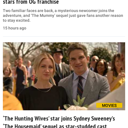
stars from OG franchise
Two familiar faces are back, a mysterious newcomer joins the
adventure, and ‘The Mummy’ sequel just gave fans another reason
to stay excited.
15 hours ago
MOVIES
‘The Hunting Wives’ star joins Sydney Sweeney’s
‘The Housemaid’ sequel as star-studded cast