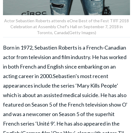
Actor Sebastien Roberts attends eOne Best of the Fest TIFF 2018
Celebration at Assembly Chef's Hall on September 7, 2018 in
Toronto, Canada(Getty Images)
Born in 1972, Sebastien Roberts is a French-Canadian
actor from television and film industry. He has worked
in both French and English since embarking on an
acting career in 2000.Sebastien’s most recent
appearances include the series ‘Mary Kills People’
which is about an assisted medical suicide. He has also
featured on Season 5 of the French television show O'
and was a newcomer on Season 5 of the superhit
French series ‘Unité 9’. He has also appeared in the