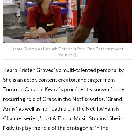
Keara Graves as Hannah Fletcher ( Reel One Entertainment
Youtube)
Keara Kristen Graves is a multi-talented personality.
She is an actor, content creator, and singer from
Toronto, Canada. Keara is prominently known for her
recurring role of Grace in the Netflix series, ‘Grand
Army’, as well as her lead role in the Netflix/Family
Channel series, ‘Lost & Found Music Studios’. She is
likely to play the role of the protagonist in the