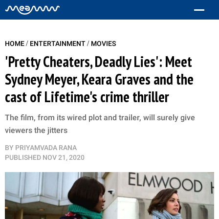
/
/
HOME
ENTERTAINMENT
MOVIES
'Pretty Cheaters, Deadly Lies': Meet
Sydney Meyer, Keara Graves and the
cast of Lifetime's crime thriller
The film, from its wired plot and trailer, will surely give
viewers the jitters
BY
PRIYAMVADA RANA
PUBLISHED
NOV 21, 2020