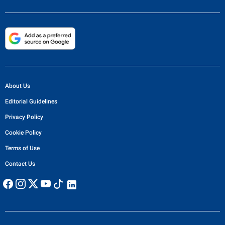
About Us
Editorial Guidelines
Privacy Policy
Cookie Policy
Terms of Use
Contact Us