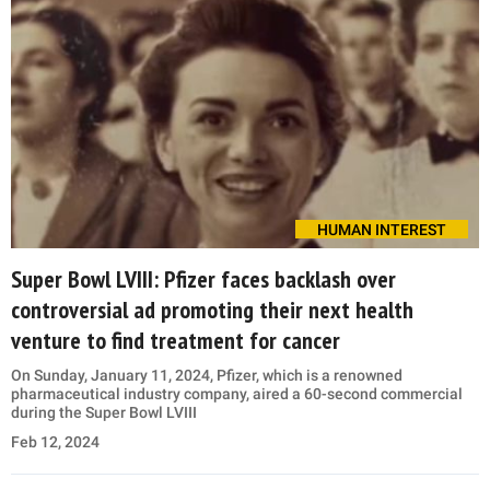
HUMAN INTEREST
Super Bowl LVIII: Pfizer faces backlash over
controversial ad promoting their next health
venture to find treatment for cancer
On Sunday, January 11, 2024, Pfizer, which is a renowned
pharmaceutical industry company, aired a 60-second commercial
during the Super Bowl LVIII
Feb 12, 2024