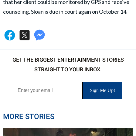
that her client could be monitored by GPS and receive
counseling. Sloan is due in court again on October 14.
GET THE BIGGEST ENTERTAINMENT STORIES
STRAIGHT TO YOUR INBOX.
MORE STORIES