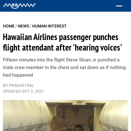
/
/
HOME
NEWS
HUMAN INTEREST
Hawaiian Airlines passenger punches
flight attendant after 'hearing voices'
Fifteen minutes into the flight Steve Sloan Jr punched a
male crew member in the chest and sat down as if nothing
had happened
BY
PRAGATI PAL
UPDATED
OCT 2, 2021