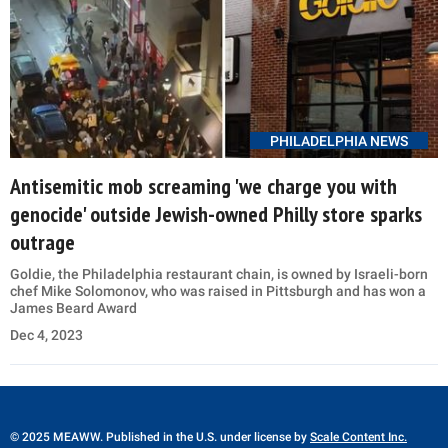
PHILADELPHIA NEWS
Antisemitic mob screaming 'we charge you with
genocide' outside Jewish-owned Philly store sparks
outrage
Goldie, the Philadelphia restaurant chain, is owned by Israeli-born
chef Mike Solomonov, who was raised in Pittsburgh and has won a
James Beard Award
Dec 4, 2023
© 2025 MEAWW. Published in the U.S. under license by
Scale Content Inc.