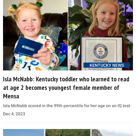
KENTUCKY NEWS
Isla McNabb: Kentucky toddler who learned to read
at age 2 becomes youngest female member of
Mensa
Isla McNabb scored in the 99th percentile for her age on an IQ test
Dec 4, 2023