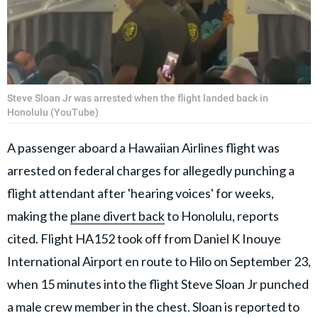
Steve Sloan Jr was arrested when the flight landed back in
Honolulu (YouTube)
A passenger aboard a Hawaiian Airlines flight was
arrested on federal charges for allegedly punching a
flight attendant after 'hearing voices' for weeks,
making the
plane divert back
to Honolulu, reports
cited. Flight HA152 took off from Daniel K Inouye
International Airport en route to Hilo on September 23,
when 15 minutes into the flight Steve Sloan Jr punched
a male crew member in the chest. Sloan is reported to