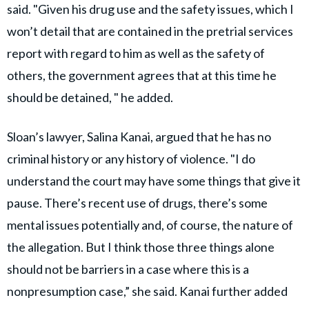
said. "Given his drug use and the safety issues, which I
won’t detail that are contained in the pretrial services
report with regard to him as well as the safety of
others, the government agrees that at this time he
should be detained, " he added.
Sloan’s lawyer, Salina Kanai, argued that he has no
criminal history or any history of violence. "I do
understand the court may have some things that give it
pause. There’s recent use of drugs, there’s some
mental issues potentially and, of course, the nature of
the allegation. But I think those three things alone
should not be barriers in a case where this is a
nonpresumption case,” she said. Kanai further added