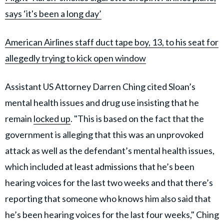
says ‘it's been a long day’
American Airlines staff duct tape boy, 13, to his seat for
allegedly trying to kick open window
Assistant US Attorney Darren Ching cited Sloan’s
mental health issues and drug use insisting that he
remain
locked up
. "This is based on the fact that the
government is alleging that this was an unprovoked
attack as well as the defendant’s mental health issues,
which included at least admissions that he’s been
hearing voices for the last two weeks and that there’s
reporting that someone who knows him also said that
he’s been hearing voices for the last four weeks," Ching