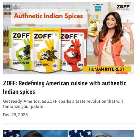
HUMAN INTEREST
ZOFF: Redefining American cuisine with authentic
Indian spices
Get ready, America, as ZOFF sparks a taste revolution that will
tantalize your palate!
Dec 29, 2023