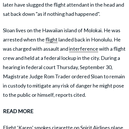
later have slugged the flight attendant in the head and
sat back down "as if nothing had happened".
Sloan lives on the Hawaiian island of Molokai. He was
arrested when the
flight
landed back in Honolulu. He
was charged with assault and
interference
with a flight
crew and held at a federal lockup in the city. During a
hearing in federal court Thursday, September 30,
Magistrate Judge Rom Trader ordered Sloan to remain
in custody to mitigate any risk of danger he might pose
to the public or himself, reports cited.
READ MORE
Flight ‘Karen’ smokes cigarette on Spirit Airlines plane,