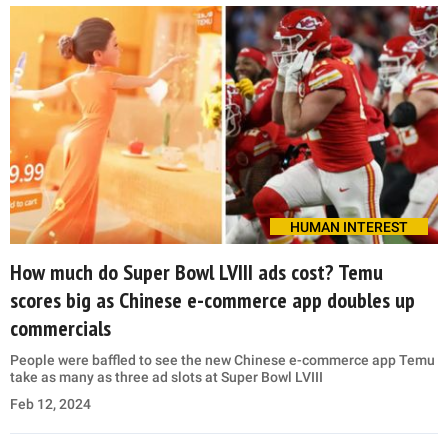
HUMAN INTEREST
How much do Super Bowl LVIII ads cost? Temu
scores big as Chinese e-commerce app doubles up
commercials
People were baffled to see the new Chinese e-commerce app Temu
take as many as three ad slots at Super Bowl LVIII
Feb 12, 2024