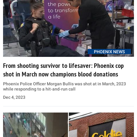
PHOENIX NEWS
From shooting survivor to lifesaver: Phoenix cop
shot in March now champions blood donations
Phoenix Police Officer Morgan Bullis was shot at in March, 2023
while responding to a hit-and-run call
Dec 4, 2023