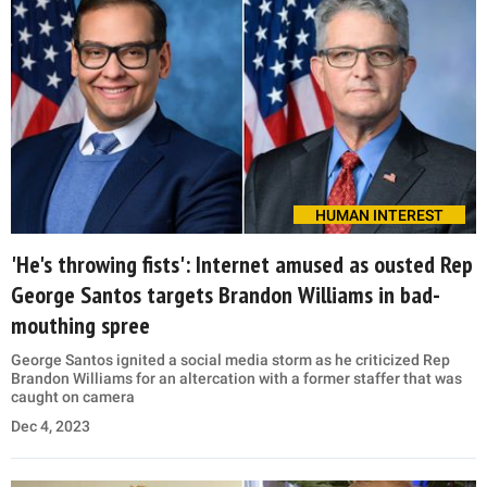
HUMAN INTEREST
'He's throwing fists': Internet amused as ousted Rep
George Santos targets Brandon Williams in bad-
mouthing spree
George Santos ignited a social media storm as he criticized Rep
Brandon Williams for an altercation with a former staffer that was
caught on camera
Dec 4, 2023