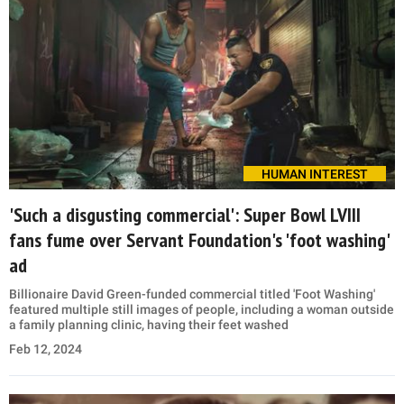
HUMAN INTEREST
'Such a disgusting commercial': Super Bowl LVIII
fans fume over Servant Foundation's 'foot washing'
ad
Billionaire David Green-funded commercial titled 'Foot Washing'
featured multiple still images of people, including a woman outside
a family planning clinic, having their feet washed
Feb 12, 2024