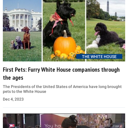
THE WHITE HOUSE
First Pets: Furry White House companions through
the ages
The Presidents of the United States of America have long brought
pets to the White House
Dec 4, 2023