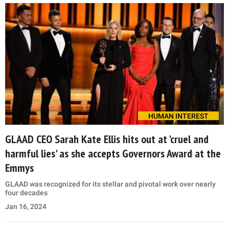
HUMAN INTEREST
GLAAD CEO Sarah Kate Ellis hits out at 'cruel and
harmful lies' as she accepts Governors Award at the
Emmys
GLAAD was recognized for its stellar and pivotal work over nearly
four decades
Jan 16, 2024