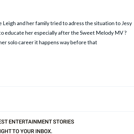
Leigh and her family tried to adress the situation to Jesy
 to educate her especially after the Sweet Melody MV ?
 her solo career it happens way before that
EST ENTERTAINMENT STORIES
IGHT TO YOUR INBOX.