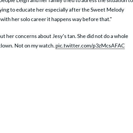
eople Leigh and her family tried to adress the situation to
rying to educate her especially after the Sweet Melody
 with her solo career it happens way before that."
out her concerns about Jesy’s tan. She did not do a whole
 clown. Not on my watch.
pic.twitter.com/p3zMcsAFAC