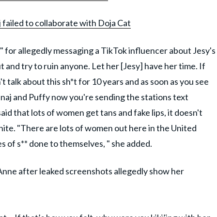
j failed to collaborate with Doja Cat
 for allegedly messaging a TikTok influencer about Jesy's
t and try to ruin anyone. Let her [Jesy] have her time. If
t talk about this sh*t for 10 years and as soon as you see
inaj and Puffy now you're sending the stations text
said that lots of women get tans and fake lips, it doesn't
 White. "There are lots of women out here in the United
ypes of s** done to themselves, " she added.
-Anne after leaked screenshots allegedly show her