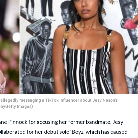
r allegedly messaging a TikTok influencer about Jesy Neson's
TobyGetty Images)
nne Pinnock for accusing her former bandmate, Jesy
collaborated for her debut solo 'Boyz' which has caused