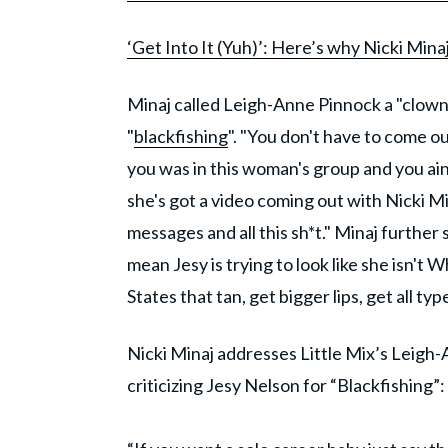
‘Get Into It (Yuh)’: Here’s why Nicki Mina
Minaj called Leigh-Anne Pinnock a "clown"
"
blackfishing
". "You don't have to come ou
you was in this woman's group and you ain'
she's got a video coming out with Nicki M
messages and all this sh*t." Minaj further 
mean Jesy is trying to look like she isn't
States that tan, get bigger lips, get all t
Nicki Minaj addresses Little Mix’s Leigh
criticizing Jesy Nelson for “Blackfishing”: