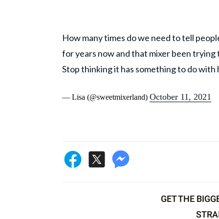
How many times do we need to tell people 
for years now and that mixer been trying
Stop thinking it has something to do with
October 11, 2021
— Lisa (@sweetmixerland)
GET THE BIGG
STRA