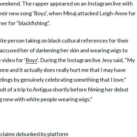
s weekend. The rapper appeared on an Instagram live with
heir new song 'Boyz', when Minaj attacked Leigh-Anne for
her for "blackfishing".
ite person taking on black cultural references for their
 accused her of darkening her skin and wearing wigs to
 video for '
Boyz
'. During the Instagram live Jesy said, "My
ne and it actually does really hurt me that I may have
elings by genuinely celebrating something that I love."
ult of a trip to Antigua shortly before filming her debut
ing new with white people wearing wigs."
 claims debunked by platform