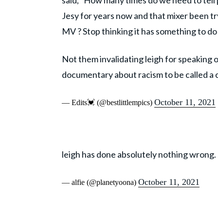
said, "How many times do we need to tell p
Jesy for years now and that mixer been t
MV ? Stop thinking it has something to do
Not them invalidating leigh for speaking 
documentary about racism to be called a
October 11, 2021
— Edits💓 (@bestlittlempics)
leigh has done absolutely nothing wrong.
October 11, 2021
— alfie (@planetyoona)