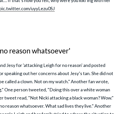
hat… If that’s how you felt, why were you kiki’ing with her
pic.twitter.com/uyyLezu0SJ
 no reason whatsoever'
nd Jesy for 'attacking Leigh for no reason' and posted
for speaking out her concerns about Jesy’s tan. She did not
e called a clown. Not on my watch." Another fan wrote,
g." One person tweeted, "Doing this over a white woman
er tweet read, "Not Nicki attacking a black woman? Wow."
no reason whatsoever. What sad lives they live." Another