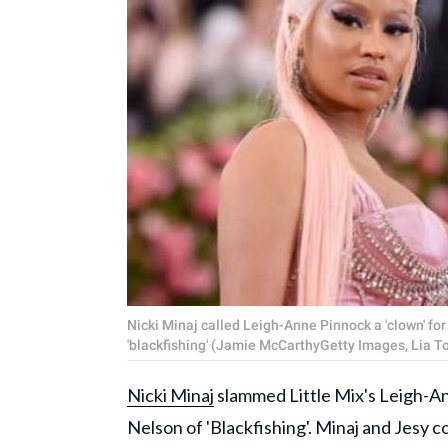
Nicki Minaj called Leigh-Anne Pinnock a 'clown' fo
'blackfishing' (Jamie McCarthyGetty Images, Lia 
Nicki Minaj
slammed Little Mix's Leigh-A
Nelson of 'Blackfishing'. Minaj and Jesy 