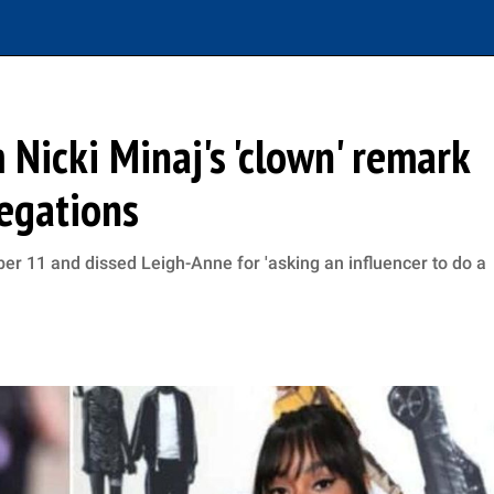
Nicki Minaj's 'clown' remark
legations
ber 11 and dissed Leigh-Anne for 'asking an influencer to do a