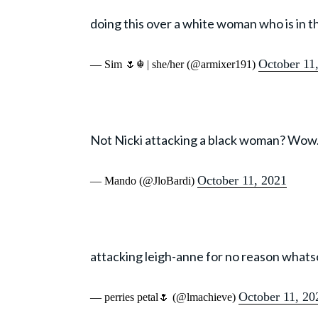
doing this over a white woman who is in 
October 11
— Sim 🌷☬ | she/her (@armixer191)
Not Nicki attacking a black woman? Wow
October 11, 2021
— Mando (@JloBardi)
attacking leigh-anne for no reason whatso
October 11, 20
— perries petal🌷 (@lmachieve)