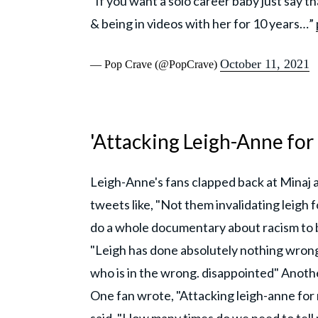
“If you want a solo career baby just say t
& being in videos with her for 10 years…”
October 11, 2021
— Pop Crave (@PopCrave)
'Attacking Leigh-Anne for
Leigh-Anne's fans clapped back at Minaj a
tweets like, "Not them invalidating leigh 
do a whole documentary about racism to b
"Leigh has done absolutely nothing wron
who is in the wrong. disappointed" Anoth
One fan wrote, "Attacking leigh-anne for 