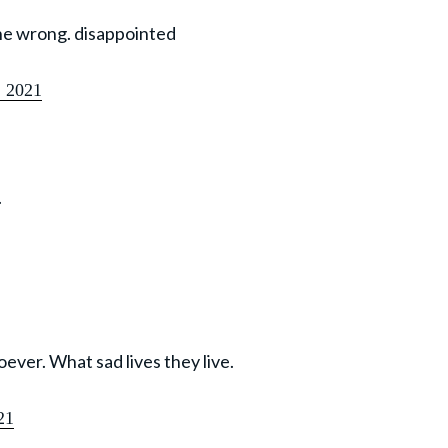
the wrong. disappointed
, 2021
.
ever. What sad lives they live.
21