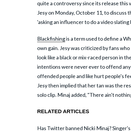
quite a controversy since its release thi
Jesy on Monday, October 11, to discuss t
'asking an influencer to do a video slating 
Blackfishing
is a term used to define a Wh
own gain. Jesy was criticized by fans who
look like a black or mix-raced person in the
intentions were never ever to offend anyo
offended people and like hurt people's fe
Jesy then implied that her tan was the res
solo clip. Minaj added, "There ain't noth
RELATED ARTICLES
Has Twitter banned Nicki Minaj? Singer's