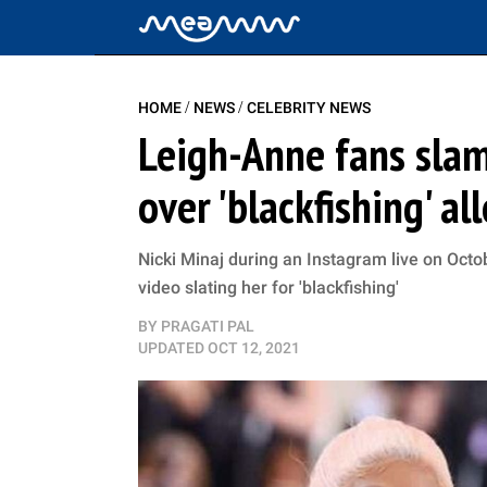
/
/
HOME
NEWS
CELEBRITY NEWS
Leigh-Anne fans slam 
over 'blackfishing' al
Nicki Minaj during an Instagram live on Octo
video slating her for 'blackfishing'
BY
PRAGATI PAL
UPDATED
OCT 12, 2021