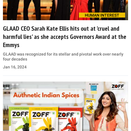
HUMAN INTEREST
GLAAD CEO Sarah Kate Ellis hits out at 'cruel and
harmful lies' as she accepts Governors Award at the
Emmys
GLAAD was recognized for its stellar and pivotal work over nearly
four decades
Jan 16, 2024