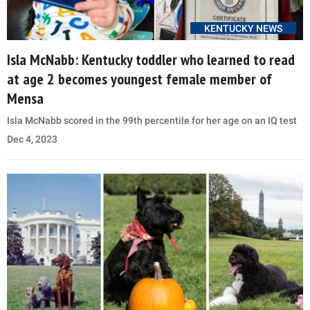
KENTUCKY NEWS
Isla McNabb: Kentucky toddler who learned to read
at age 2 becomes youngest female member of
Mensa
Isla McNabb scored in the 99th percentile for her age on an IQ test
Dec 4, 2023