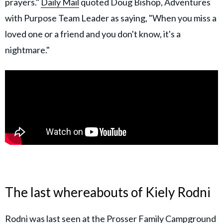
prayers."
Daily Mail
quoted Doug Bishop, Adventures
with Purpose Team Leader as saying, "When you miss a
loved one or a friend and you don't know, it's a
nightmare."
The last whereabouts of Kiely Rodni
Rodni was last seen at the Prosser Family Campground