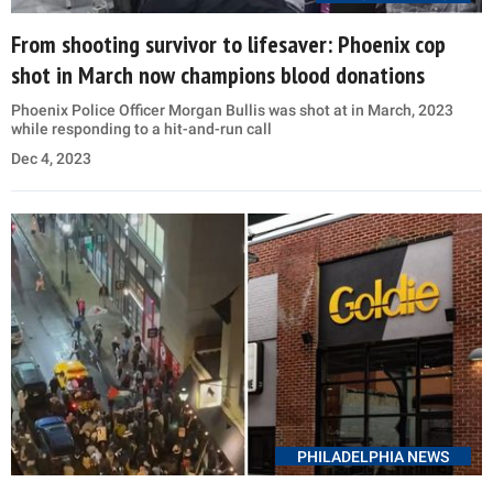
From shooting survivor to lifesaver: Phoenix cop
shot in March now champions blood donations
Phoenix Police Officer Morgan Bullis was shot at in March, 2023
while responding to a hit-and-run call
Dec 4, 2023
PHILADELPHIA NEWS