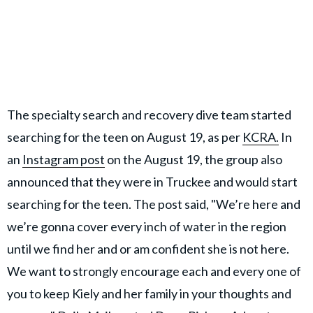
The specialty search and recovery dive team started
searching for the teen on August 19, as per
KCRA.
In
an
Instagram post
on the August 19, the group also
announced that they were in Truckee and would start
searching for the teen. The post said, "We’re here and
we’re gonna cover every inch of water in the region
until we find her and or am confident she is not here.
We want to strongly encourage each and every one of
you to keep Kiely and her family in your thoughts and