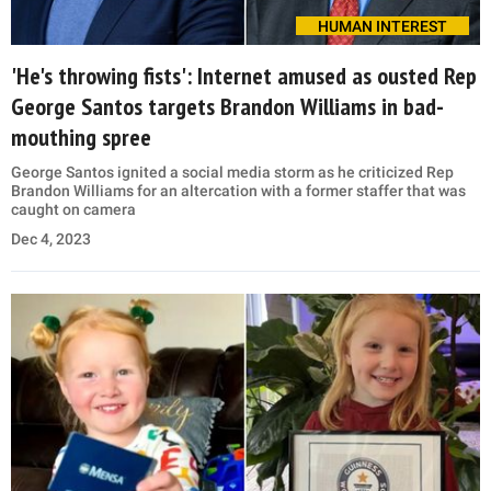
HUMAN INTEREST
'He's throwing fists': Internet amused as ousted Rep
George Santos targets Brandon Williams in bad-
mouthing spree
George Santos ignited a social media storm as he criticized Rep
Brandon Williams for an altercation with a former staffer that was
caught on camera
Dec 4, 2023