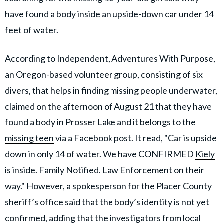
have found a body inside an upside-down car under 14
feet of water.
According to
Independent
, Adventures With Purpose,
an Oregon-based volunteer group, consisting of six
divers, that helps in finding missing people underwater,
claimed on the afternoon of August 21 that they have
found a body in Prosser Lake and it belongs to the
missing teen
via a Facebook post. It read, "Car is upside
down in only 14 of water. We have CONFIRMED
Kiely
is inside. Family Notified. Law Enforcement on their
way." However, a spokesperson for the Placer County
sheriff’s office said that the body’s identity is not yet
confirmed, adding that the investigators from local