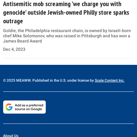
Antisemitic mob screaming 'we charge you with
genocide' outside Jewish-owned Philly store sparks
outrage
Goldie, the Philadelphia restaurant chain, is owned by Israeli-born
chef Mike Solomonov, who was raised in Pittsburgh and has won a
James Beard Award
Dec 4, 2023
© 2025 MEAWW. Published in the U.S. under license by
Scale Content Inc.
About Us