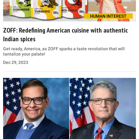
HUMAN INTEREST
ZOFF: Redefining American cuisine with authentic
Indian spices
Get ready, America, as ZOFF sparks a taste revolution that will
tantalize your palate!
Dec 29, 2023