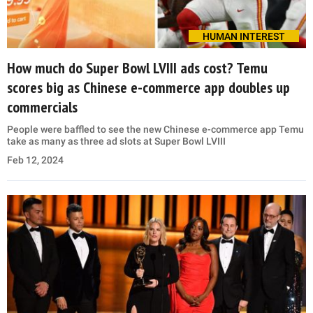
HUMAN INTEREST
How much do Super Bowl LVIII ads cost? Temu
scores big as Chinese e-commerce app doubles up
commercials
People were baffled to see the new Chinese e-commerce app Temu
take as many as three ad slots at Super Bowl LVIII
Feb 12, 2024