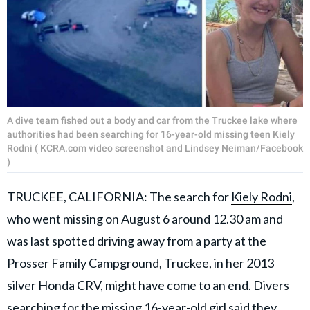
A dive team fished out a body and car from the Truckee lake where
authorities had been searching for 16-year-old missing teen Kiely
Rodni ( KCRA.com video screenshot and Lindsey Neiman/Facebook
)
TRUCKEE, CALIFORNIA: The search for
Kiely Rodni
,
who went missing on August 6 around 12.30 am and
was last spotted driving away from a party at the
Prosser Family Campground, Truckee, in her 2013
silver Honda CRV, might have come to an end. Divers
searching for the missing 16-year-old girl said they