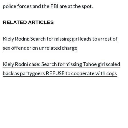
police forces and the FBI are at the spot.
RELATED ARTICLES
Kiely Rodni: Search for missing girl leads to arrest of
sex offender on unrelated charge
Kiely Rodni case: Search for missing Tahoe girl scaled
back as partygoers REFUSE to cooperate with cops