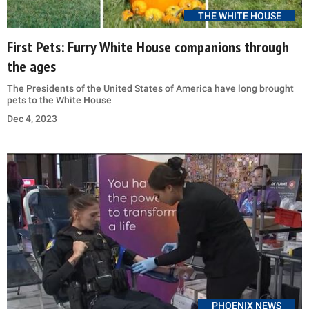
THE WHITE HOUSE
First Pets: Furry White House companions through
the ages
The Presidents of the United States of America have long brought
pets to the White House
Dec 4, 2023
PHOENIX NEWS