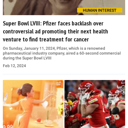
HUMAN INTEREST
Super Bowl LVIII: Pfizer faces backlash over
controversial ad promoting their next health
venture to find treatment for cancer
On Sunday, January 11, 2024, Pfizer, which is a renowned
pharmaceutical industry company, aired a 60-second commercial
during the Super Bowl LVIII
Feb 12, 2024