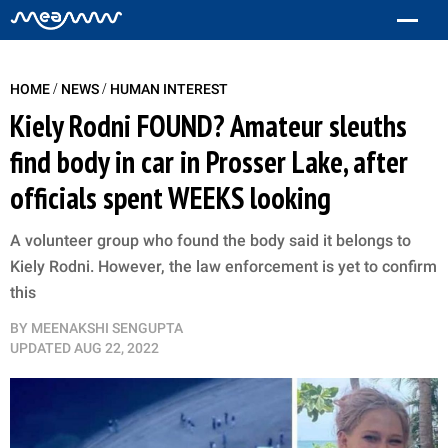
/
/
HOME
NEWS
HUMAN INTEREST
Kiely Rodni FOUND? Amateur sleuths
find body in car in Prosser Lake, after
officials spent WEEKS looking
A volunteer group who found the body said it belongs to
Kiely Rodni. However, the law enforcement is yet to confirm
this
BY
MEENAKSHI SENGUPTA
UPDATED
AUG 22, 2022