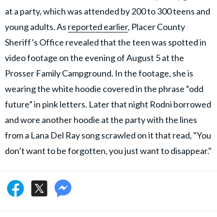
at a party, which was attended by 200 to 300 teens and
young adults. As
reported earlier
, Placer County
Sheriff’s Office revealed that the teen was spotted in
video footage on the evening of August 5 at the
Prosser Family Campground. In the footage, she is
wearing the white hoodie covered in the phrase “odd
future” in pink letters. Later that night Rodni borrowed
and wore another hoodie at the party with the lines
from a Lana Del Ray song scrawled on it that read, "You
don’t want to be forgotten, you just want to disappear."