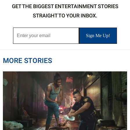
GET THE BIGGEST ENTERTAINMENT STORIES
STRAIGHT TO YOUR INBOX.
MORE STORIES