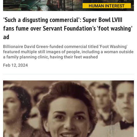
HUMAN INTEREST
'Such a disgusting commercial': Super Bowl LVIII
fans fume over Servant Foundation's 'foot washing'
ad
Billionaire David Green-funded commercial titled 'Foot Washing'
featured multiple still images of people, including a woman outside
a family planning clinic, having their feet washed
Feb 12, 2024