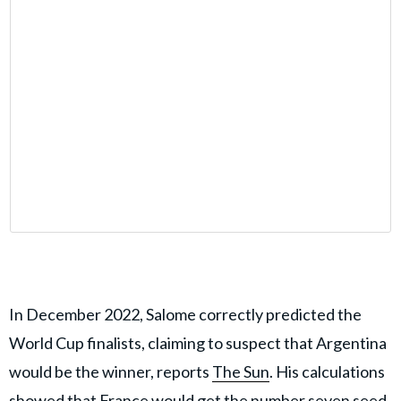
In December 2022, Salome correctly predicted the
World Cup finalists, claiming to suspect that Argentina
would be the winner, reports
The Sun
. His calculations
showed that France would get the number seven seed.