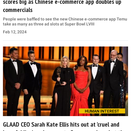
scores big as Chinese e-commerce app doubles up
commercials
People were baffled to see the new Chinese e-commerce app Temu
take as many as three ad slots at Super Bowl LVIII
Feb 12, 2024
HUMAN INTEREST
GLAAD CEO Sarah Kate Ellis hits out at 'cruel and