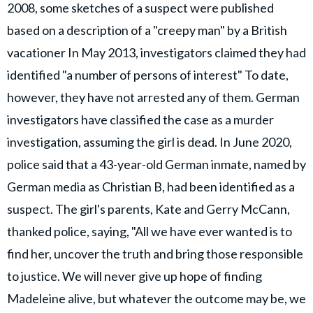
2008, some sketches of a suspect were published
based on a description of a "creepy man" by a British
vacationer In May 2013, investigators claimed they had
identified "a number of persons of interest" To date,
however, they have not arrested any of them. German
investigators have classified the case as a murder
investigation, assuming the girl is dead. In June 2020,
police said that a 43-year-old German inmate, named by
German media as Christian B, had been identified as a
suspect. The girl's parents, Kate and Gerry McCann,
thanked police, saying, "All we have ever wanted is to
find her, uncover the truth and bring those responsible
to justice. We will never give up hope of finding
Madeleine alive, but whatever the outcome may be, we