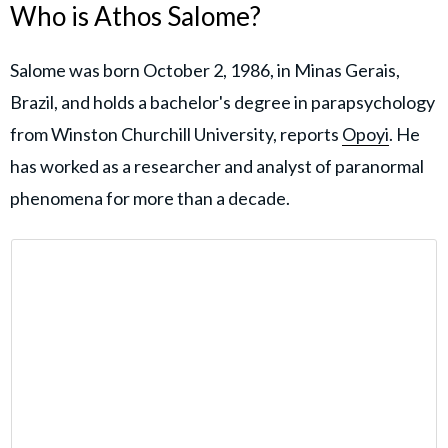
Who is Athos Salome?
Salome was born October 2, 1986, in Minas Gerais,
Brazil, and holds a bachelor's degree in parapsychology
from Winston Churchill University, reports
Opoyi
. He
has worked as a researcher and analyst of paranormal
phenomena for more than a decade.