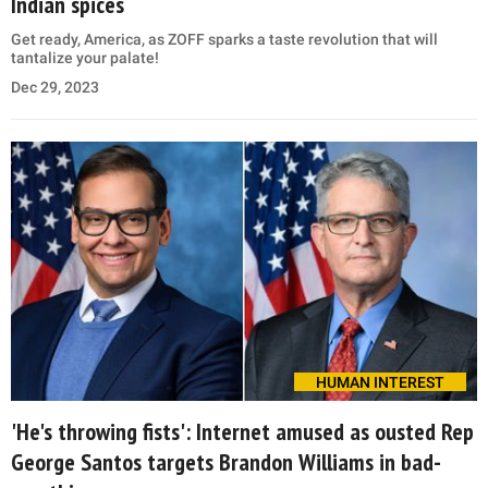
Indian spices
Get ready, America, as ZOFF sparks a taste revolution that will
tantalize your palate!
Dec 29, 2023
HUMAN INTEREST
'He's throwing fists': Internet amused as ousted Rep
George Santos targets Brandon Williams in bad-