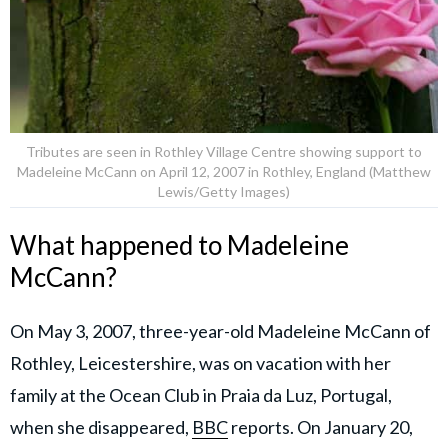
Tributes are seen in Rothley Village Centre showing support to
Madeleine McCann on April 12, 2007 in Rothley, England (Matthew
Lewis/Getty Images)
What happened to Madeleine
McCann?
On May 3, 2007, three-year-old Madeleine McCann of
Rothley, Leicestershire, was on vacation with her
family at the Ocean Club in Praia da Luz, Portugal,
when she disappeared,
BBC
reports. On January 20,