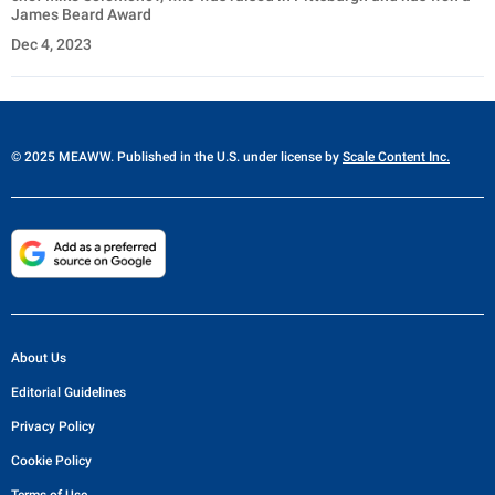
James Beard Award
Dec 4, 2023
© 2025 MEAWW. Published in the U.S. under license by
Scale Content Inc.
About Us
Editorial Guidelines
Privacy Policy
Cookie Policy
Terms of Use