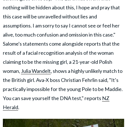
nothing will be hidden about this, I hope and pray that
this case will be unravelled without lies and
assumptions. I am sorry to say I cannot see or feel her
alive, too much confusion and omission in this case."
Salome's statements come alongside reports that the
result of a facial recognition analysis of the woman
claiming to be the missing girl, a 21-year-old Polish
woman,
Julia Wandelt
, shows a highly unlikely match to
the British girl. Ava-X boss Christian Fehrlin said, "It’s
practically impossible for the young Pole to be Maddie.
You can save yourself the DNA test," reports
NZ
Herald
.