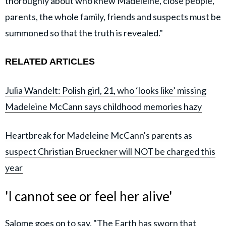
thoroughly about who knew Madeleine, close people,
parents, the whole family, friends and suspects must be
summoned so that the truth is revealed."
RELATED ARTICLES
Julia Wandelt: Polish girl, 21, who ‘looks like’ missing
Madeleine McCann says childhood memories hazy
Heartbreak for Madeleine McCann's parents as
suspect Christian Brueckner will NOT be charged this
year
'I cannot see or feel her alive'
Salome goes on to say, "The Earth has sworn that