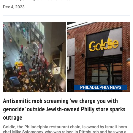
Dec 4, 2023
PHILADELPHIA NEWS
Antisemitic mob screaming 'we charge you with
genocide' outside Jewish-owned Philly store sparks
outrage
Goldie, the Philadelphia restaurant chain, is owned by Israeli-born
chef Mike Solomonov, who was raised in Pittsburgh and has won a