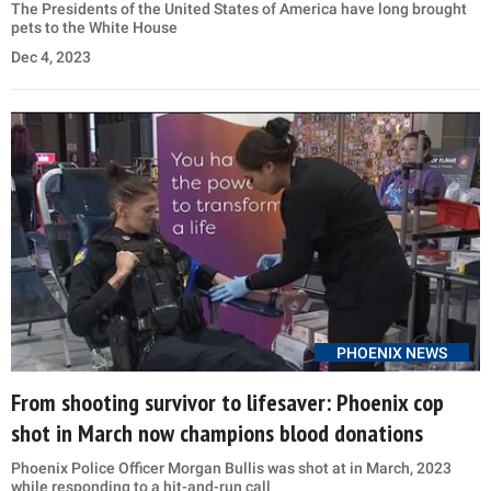
The Presidents of the United States of America have long brought
pets to the White House
Dec 4, 2023
PHOENIX NEWS
From shooting survivor to lifesaver: Phoenix cop
shot in March now champions blood donations
Phoenix Police Officer Morgan Bullis was shot at in March, 2023
while responding to a hit-and-run call