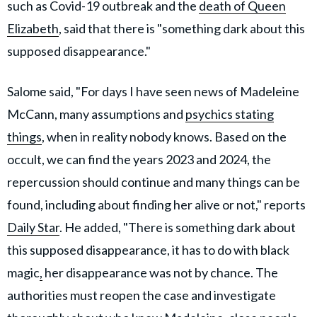
such as Covid-19 outbreak and the
death of Queen
Elizabeth
, said that there is "something dark about this
supposed disappearance."
Salome said, "For days I have seen news of Madeleine
McCann, many assumptions and
psychics stating
things
, when in reality nobody knows. Based on the
occult, we can find the years 2023 and 2024, the
repercussion should continue and many things can be
found, including about finding her alive or not," reports
Daily Star
. He added, "There is something dark about
this supposed disappearance, it has to do with black
magic
,
her disappearance was not by chance. The
authorities must reopen the case and investigate