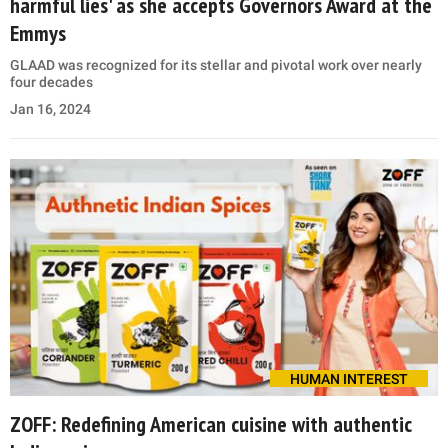
harmful lies' as she accepts Governors Award at the
Emmys
GLAAD was recognized for its stellar and pivotal work over nearly
four decades
Jan 16, 2024
HUMAN INTEREST
ZOFF: Redefining American cuisine with authentic