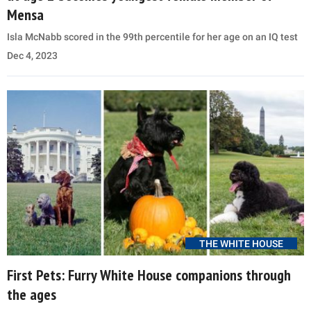
Mensa
Isla McNabb scored in the 99th percentile for her age on an IQ test
Dec 4, 2023
THE WHITE HOUSE
First Pets: Furry White House companions through
the ages