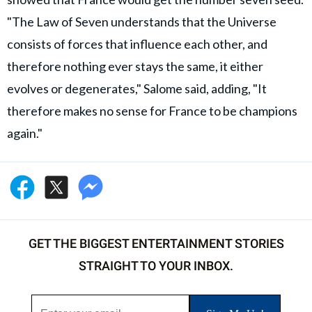
"The Law of Seven understands that the Universe
consists of forces that influence each other, and
therefore nothing ever stays the same, it either
evolves or degenerates," Salome said, adding, "It
therefore makes no sense for France to be champions
again."
GET THE BIGGEST ENTERTAINMENT STORIES
STRAIGHT TO YOUR INBOX.