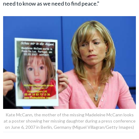
need to know as we need to find peace."
Kate McCann, the mother of the missing Madeleine McCann looks
at a poster showing her missing daughter during a press conference
on June 6, 2007 in Berlin, Germany (Miguel Villagran/Getty Images)