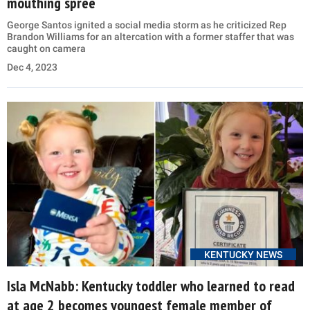
mouthing spree
George Santos ignited a social media storm as he criticized Rep
Brandon Williams for an altercation with a former staffer that was
caught on camera
Dec 4, 2023
KENTUCKY NEWS
Isla McNabb: Kentucky toddler who learned to read
at age 2 becomes youngest female member of