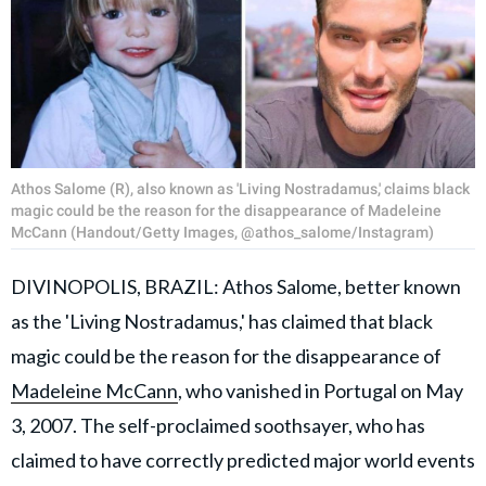
Athos Salome (R), also known as 'Living Nostradamus,' claims black
magic could be the reason for the disappearance of Madeleine
McCann (Handout/Getty Images, @athos_salome/Instagram)
DIVINOPOLIS, BRAZIL: Athos Salome, better known
as the 'Living Nostradamus,' has claimed that black
magic could be the reason for the disappearance of
Madeleine McCann
, who vanished in Portugal on May
3, 2007. The self-proclaimed soothsayer, who has
claimed to have correctly predicted major world events