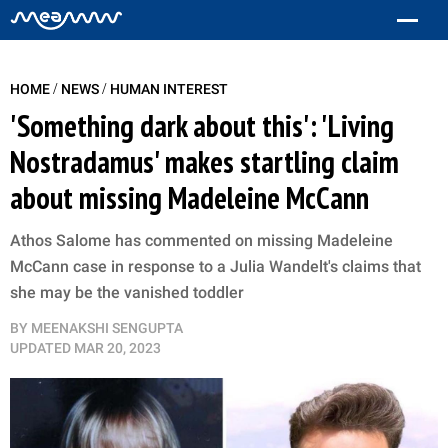
/
/
HOME
NEWS
HUMAN INTEREST
'Something dark about this': 'Living
Nostradamus' makes startling claim
about missing Madeleine McCann
Athos Salome has commented on missing Madeleine
McCann case in response to a Julia Wandelt's claims that
she may be the vanished toddler
BY
MEENAKSHI SENGUPTA
UPDATED
MAR 20, 2023