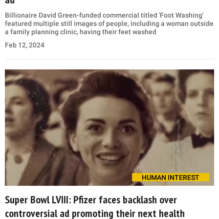
Billionaire David Green-funded commercial titled 'Foot Washing'
featured multiple still images of people, including a woman outside
a family planning clinic, having their feet washed
Feb 12, 2024
HUMAN INTEREST
Super Bowl LVIII: Pfizer faces backlash over
controversial ad promoting their next health