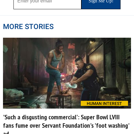
MORE STORIES
HUMAN INTEREST
'Such a disgusting commercial': Super Bowl LVIII
fans fume over Servant Foundation's 'foot washing'
ad