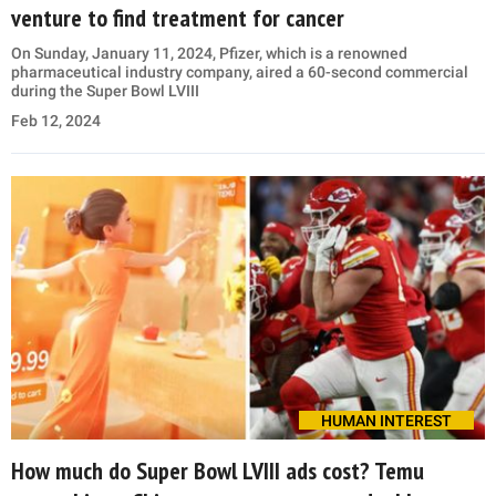
venture to find treatment for cancer
On Sunday, January 11, 2024, Pfizer, which is a renowned
pharmaceutical industry company, aired a 60-second commercial
during the Super Bowl LVIII
Feb 12, 2024
HUMAN INTEREST
How much do Super Bowl LVIII ads cost? Temu