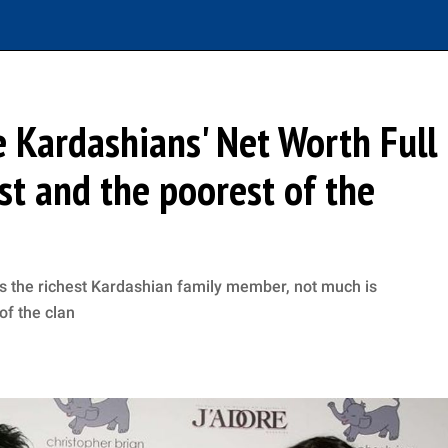
 Kardashians' Net Worth Full
est and the poorest of the
s the richest Kardashian family member, not much is
of the clan