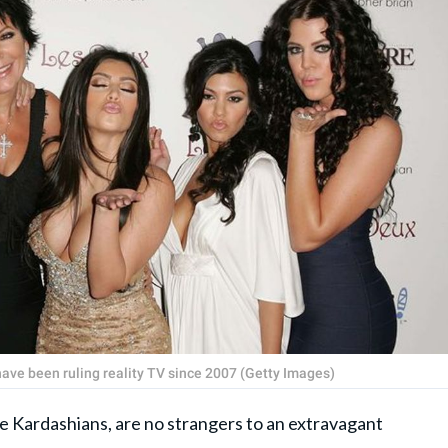
have been ruling reality TV since 2007 (Getty Images)
 the Kardashians, are no strangers to an extravagant