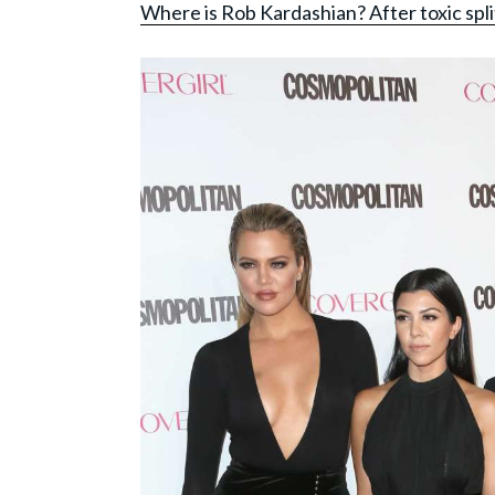
Where is Rob Kardashian? After toxic sp