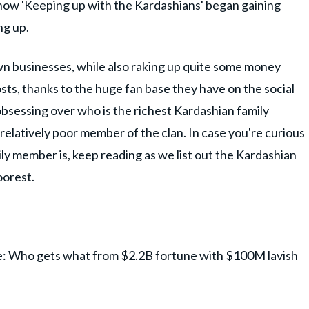
y show 'Keeping up with the Kardashians' began gaining
ng up.
n businesses, while also raking up quite some money
sts, thanks to the huge fan base they have on the social
bsessing over who is the richest Kardashian family
elatively poor member of the clan. In case you're curious
y member is, keep reading as we list out the Kardashian
oorest.
e: Who gets what from $2.2B fortune with $100M lavish