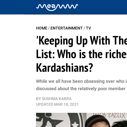
/
/
HOME
ENTERTAINMENT
TV
'Keeping Up With The
List: Who is the rich
Kardashians?
While we all have been obsessing over who i
discussed about the relatively poor member 
BY
SUSHMA KARRA
UPDATED
MAR 18, 2021