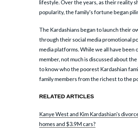
lifestyle. Over the years, as their realit
popularity, the family's fortune began pili
The Kardashians began to launch their ow
through their social media promotional po
media platforms. While we all have been o
member, not much is discussed about the r
to know who the poorest Kardashian famil
family members from the richest to the p
RELATED ARTICLES
Kanye West and Kim Kardashian's divorc
homes and $3.9M cars?