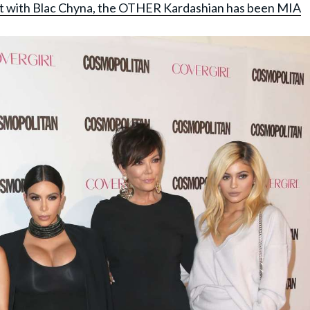
lit with Blac Chyna, the OTHER Kardashian has been MIA