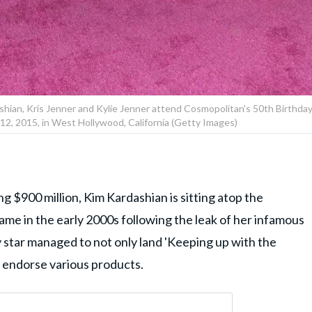
hian, Kris Jenner and Kylie Jenner attend Cosmopolitan's 50th Birthda
12, 2015, in West Hollywood, California (Getty Images)
g $900 million, Kim Kardashian is sitting atop the
fame in the early 2000s following the leak of her infamous
ty star managed to not only land 'Keeping up with the
d endorse various products.