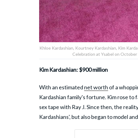
Khloe Kardashian, Kourtney Kardashian, Kim Kardas
Celebration at Ysabel on October 
Kim Kardashian: $900 million
With an estimated
net worth
of a whoppin
Kardashian family's fortune. Kim rose to 
sex tape with Ray J. Since then, the reali
Kardashians', but also began to model an