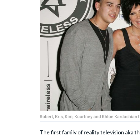
Robert, Kris, Kim, Kourtney and Khloe Kardashian 
The first family of reality television aka