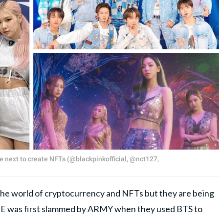
he next to create NFTs (@blackpinkofficial, @nct127,
 the world of cryptocurrency and NFTs but they are being
BE was first slammed by ARMY when they used BTS to