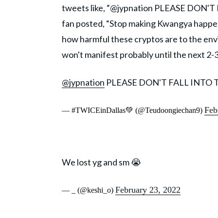
tweets like, “@jypnation PLEASE DON'T
fan posted, “Stop making Kwangya happen.”
how harmful these cryptos are to the envi
won't manifest probably until the next 2-
@jypnation
PLEASE DON'T FALL INTO 
Feb
— #TWICEinDallas💚 (@Teudoongiechan9)
We lost yg and sm 😭
February 23, 2022
— _ (@keshi_o)