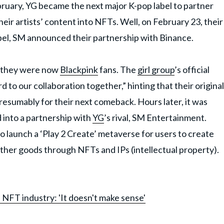
bruary, YG became the next major K-pop label to partner
eir artists’ content into NFTs. Well, on February 23, their
bel, SM announced their partnership with Binance.
t they were now
Blackpink
fans. The
girl group
’s official
to our collaboration together,” hinting that their original
esumably for their next comeback. Hours later, it was
 into a partnership with
YG
’s rival, SM Entertainment.
launch a ‘Play 2 Create’ metaverse for users to create
ther goods through NFTs and IPs (intellectual property).
NFT industry: 'It doesn't make sense'