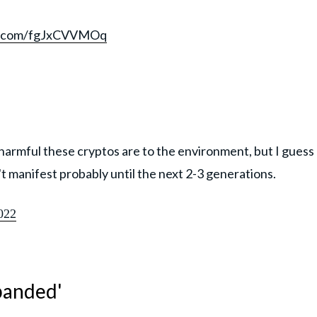
er.com/fgJxCVVMOq
w harmful these cryptos are to the environment, but I guess
't manifest probably until the next 2-3 generations.
022
sbanded'