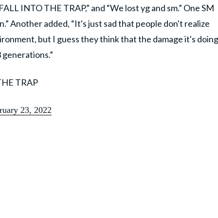
 FALL INTO THE TRAP,” and “We lost yg and sm.” One SM
 Another added, “It's just sad that people don't realize
ronment, but I guess they think that the damage it's doin
3 generations.”
THE TRAP
ruary 23, 2022