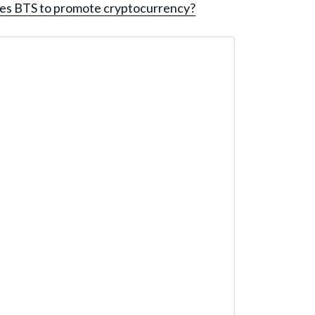
es BTS to promote cryptocurrency?