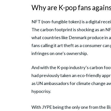
Why are K-pop fans again
NFT (non-fungible token) is a digital rece
The carbon footprint is shocking as an N
what countries like Denmark produce in a 
fans calling it art theft as a consumer can
infringes on one’s ownership.
And with the K-pop industry’s carbon foo
had previously taken an eco-friendly app
as UN ambassadors for climate change awar
hypocrisy.
With JYPE being the only one from the Bi