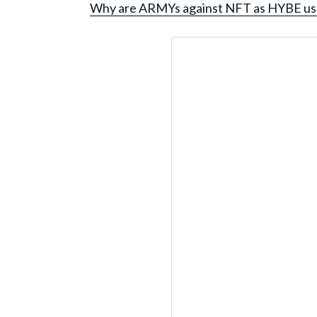
Why are ARMYs against NFT as HYBE us