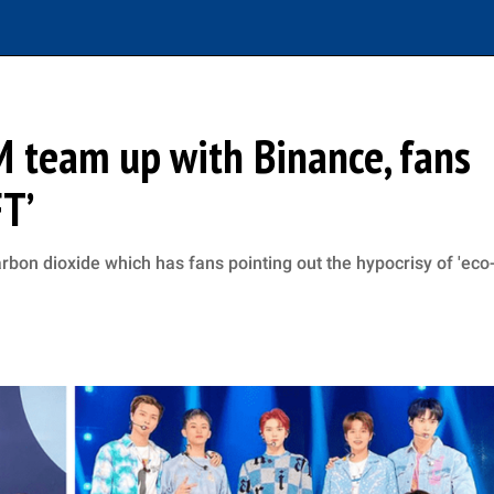
M team up with Binance, fans
FT’
bon dioxide which has fans pointing out the hypocrisy of 'eco