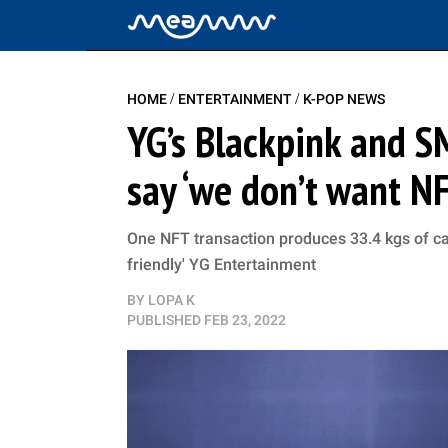
/
/
HOME
ENTERTAINMENT
K-POP NEWS
YG’s Blackpink and S
say ‘we don’t want N
One NFT transaction produces 33.4 kgs of car
friendly' YG Entertainment
BY
LOPA K
PUBLISHED
FEB 23, 2022