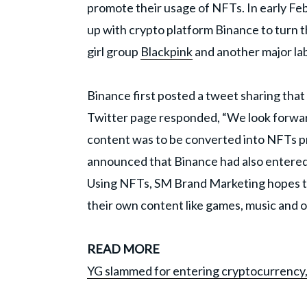
promote their usage of NFTs. In early Fe
up with crypto platform Binance to turn th
girl group
Blackpink
and another major la
Binance first posted a tweet sharing tha
Twitter page responded, “We look forward 
content was to be converted into NFTs pr
announced that Binance had also entered
Using NFTs, SM Brand Marketing hopes to 
their own content like games, music and o
READ MORE
YG slammed for entering cryptocurrency, 