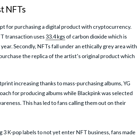
st NFTs
ipt for purchasing a digital product with cryptocurrency.
FT transaction uses
33.4 kgs
of carbon dioxide which is
year. Secondly, NFTs fall under an ethically grey area with
 purchase the replica of the artist’s original product which
tprint increasing thanks to mass-purchasing albums, YG
roach for producing albums while Blackpink was selected
eness. This has led to fans calling them out on their
g 3 K-pop labels to not yet enter NFT business, fans made