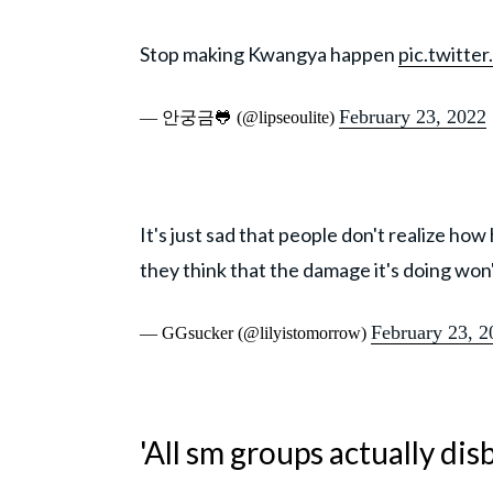
Stop making Kwangya happen
pic.twitt
February 23, 2022
— 안궁금🐸 (@lipseoulite)
It's just sad that people don't realize ho
they think that the damage it's doing won
February 23, 2
— GGsucker (@lilyistomorrow)
'All sm groups actually di