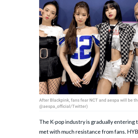
After Blackpink, fans fear NCT and aespa will be t
@aespa_official/Twitter)
The K-pop industry is gradually entering
met with much resistance from fans. HY