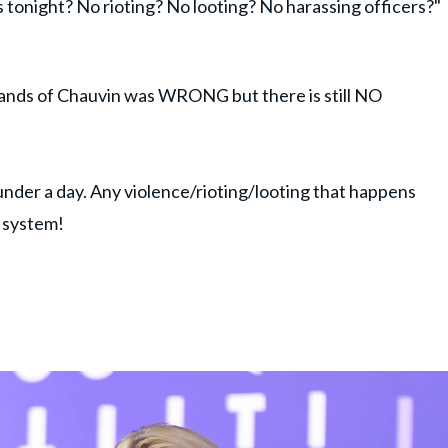
 tonight? No rioting? No looting? No harassing officers?"
ands of Chauvin was WRONG but there is still NO
 under a day. Any violence/rioting/looting that happens
e system!