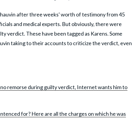
hauvin after three weeks' worth of testimony from 45
ficials and medical experts. But obviously, there were
uilty verdict. These have been tagged as Karens. Some
uvin taking to their accounts to criticize the verdict, even
no remorse during guilty verdict, Internet wants him to
ntenced for? Here are all the charges on which he was