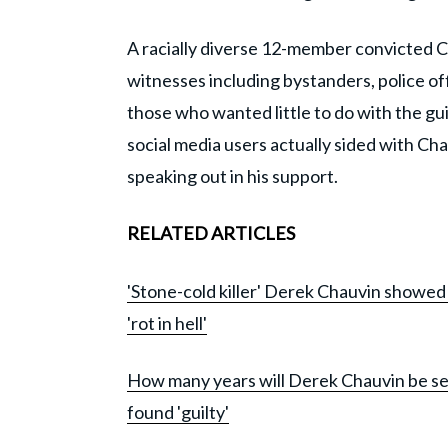
A racially diverse 12-member convicted C
witnesses including bystanders, police of
those who wanted little to do with the g
social media users actually sided with Cha
speaking out in his support.
RELATED ARTICLES
'Stone-cold killer' Derek Chauvin showed 
'rot in hell'
How many years will Derek Chauvin be se
found 'guilty'