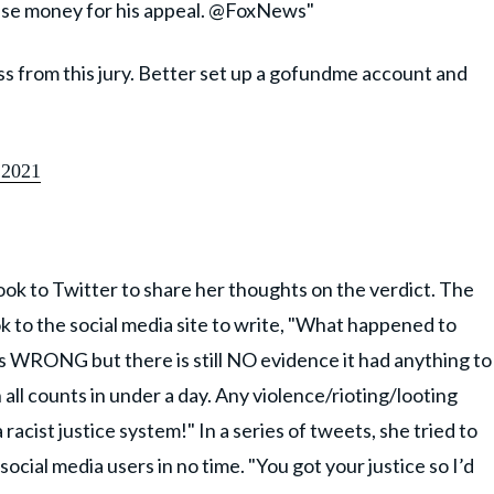
ise money for his appeal. @FoxNews"
ess from this jury. Better set up a gofundme account and
 2021
k to Twitter to share her thoughts on the verdict. The
to the social media site to write, "What happened to
 WRONG but there is still NO evidence it had anything to
all counts in under a day. Any violence/rioting/looting
racist justice system!" In a series of tweets, she tried to
ocial media users in no time. "You got your justice so I’d