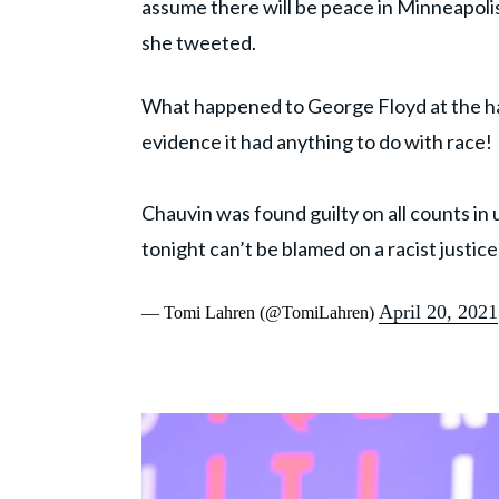
assume there will be peace in Minneapolis
she tweeted.
What happened to George Floyd at the h
evidence it had anything to do with race!
Chauvin was found guilty on all counts in
tonight can’t be blamed on a racist justic
April 20, 2021
— Tomi Lahren (@TomiLahren)