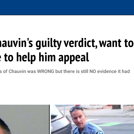
uvin's guilty verdict, want to
 to help him appeal
 of Chauvin was WRONG but there is still NO evidence it had