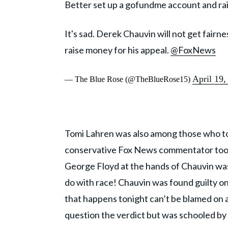
Better set up a gofundme account and ra
It's sad. Derek Chauvin will not get fairn
raise money for his appeal.
@FoxNews
April 19,
— The Blue Rose (@TheBlueRose15)
Tomi Lahren was also among those who too
conservative Fox News commentator took 
George Floyd at the hands of Chauvin was
do with race! Chauvin was found guilty on 
that happens tonight can’t be blamed on a 
question the verdict but was schooled by s