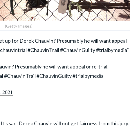
(Getty Images)
 set up for Derek Chauvin? Presumably he will want appeal
hauvintrial #ChauvinTrail #ChauvinGuilty #trialbymedia"
uvin? Presumably he will want appeal or re-trial.
al
#ChauvinTrail
#ChauvinGuilty
#trialbymedia
, 2021
It's sad. Derek Chauvin will not get fairness from this jury.