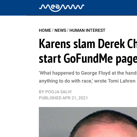
/
/
HOME
NEWS
HUMAN INTEREST
Karens slam Derek Cha
start GoFundMe page
'What happened to George Floyd at the hands
anything to do with race,' wrote Tomi Lahren
BY
POOJA SALVI
PUBLISHED
APR 21, 2021