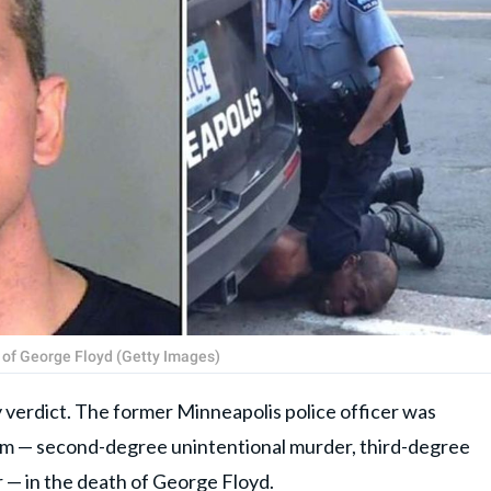
 of George Floyd (Getty Images)
ty verdict. The former Minneapolis police officer was
 him — second-degree unintentional murder, third-degree
— in the death of George Floyd.