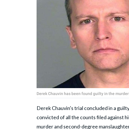
Derek Chauvin has been found guilty in the murder
Derek Chauvin's trial concluded in a guil
convicted of all the counts filed against
murder and second-degree manslaughter 