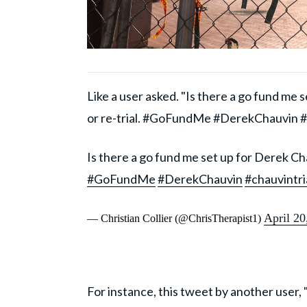
Like a user asked. "Is there a go fund me
or re-trial. #GoFundMe #DerekChauvin #c
Is there a go fund me set up for Derek Cha
#GoFundMe
#DerekChauvin
#chauvintri
April 20
— Christian Collier (@ChrisTherapist1)
For instance, this tweet by another user, "