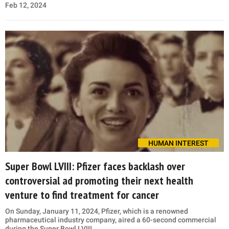
Feb 12, 2024
HUMAN INTEREST
Super Bowl LVIII: Pfizer faces backlash over
controversial ad promoting their next health
venture to find treatment for cancer
On Sunday, January 11, 2024, Pfizer, which is a renowned
pharmaceutical industry company, aired a 60-second commercial
during the Super Bowl LVIII