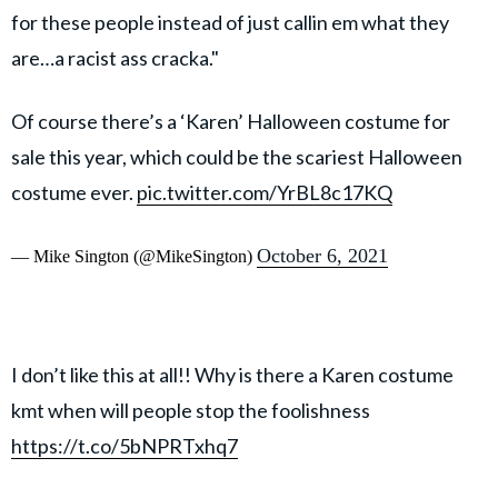
for these people instead of just callin em what they
are…a racist ass cracka."
Of course there’s a ‘Karen’ Halloween costume for
sale this year, which could be the scariest Halloween
costume ever.
pic.twitter.com/YrBL8c17KQ
October 6, 2021
— Mike Sington (@MikeSington)
I don’t like this at all!! Why is there a Karen costume
kmt when will people stop the foolishness
https://t.co/5bNPRTxhq7