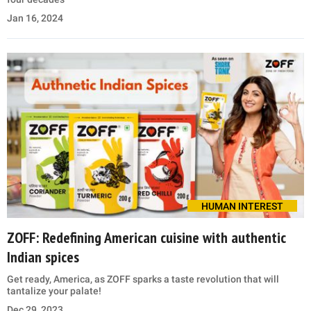
Jan 16, 2024
HUMAN INTEREST
ZOFF: Redefining American cuisine with authentic
Indian spices
Get ready, America, as ZOFF sparks a taste revolution that will
tantalize your palate!
Dec 29, 2023