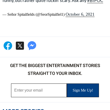
funny, but rather quite fuckin' scary. Ask any
#BIPOC
October 6, 2021
— Señor Spitalfields (@SeorSpitalfiel1)
GET THE BIGGEST ENTERTAINMENT STORIES
STRAIGHT TO YOUR INBOX.