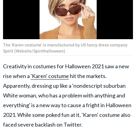
The 'Karen costume' is manufactured by US fancy dress company
Spirit (Website/Spirithalloween)
Creativity in costumes for Halloween 2021 saw a new
rise when a
'Karen' costume
hit the markets.
Apparently, dressing up like a 'nondescript suburban
White woman, who has a problem with anything and
everything' is a new way to cause a fright in Halloween
2021. While some poked fun at it, 'Karen' costume also
faced severe backlash on Twitter.