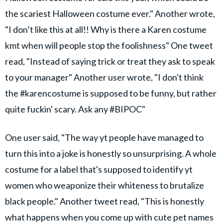
the scariest Halloween costume ever." Another wrote,
"I don’t like this at all!! Why is there a Karen costume
kmt when will people stop the foolishness" One tweet
read, "Instead of saying trick or treat they ask to speak
to your manager" Another user wrote, "I don't think
the #karencostume is supposed to be funny, but rather
quite fuckin' scary. Ask any #BIPOC"
One user said, "The way yt people have managed to
turn this into a joke is honestly so unsurprising. A whole
costume for a label that's supposed to identify yt
women who weaponize their whiteness to brutalize
black people." Another tweet read, "This is honestly
what happens when you come up with cute pet names