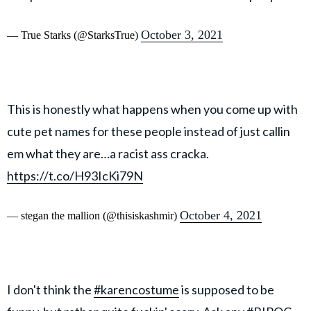
October 3, 2021
— True Starks (@StarksTrue)
This is honestly what happens when you come up with
cute pet names for these people instead of just callin
em what they are…a racist ass cracka.
https://t.co/H93IcKi79N
October 4, 2021
— stegan the mallion (@thisiskashmir)
I don't think the
#karencostume
is supposed to be