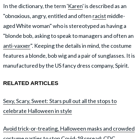
In the dictionary, the term '
Karen
' is described as an
"obnoxious, angry, entitled and often
racist
middle-
aged White woman" who is stereotyped as having a
"blonde bob, asking to speak to managers and often an
anti-vaxxer
". Keeping the details in mind, the costume
features a blonde, bob wig and a pair of sunglasses. It is
manufactured by the US fancy dress company, Spirit.
RELATED ARTICLES
Sexy, Scary, Sweet: Stars pull out all the stops to
celebrate Halloween in style
Avoid trick-or-treating, Halloween masks and crowded
costume parties to stop Covid-19 spread: CDC