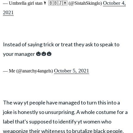
October 4,
— Umbrella girl stan🌂 🇧🇧🇯🇲 (@SistahSkinglo)
2021
Instead of saying trick or treat they ask to speak to
your manager 🎃🎃🎃
October 5, 2021
— Me (@anarchy4angels)
The way yt people have managed to turn this into a
joke is honestly so unsurprising. A whole costume for a
label that's supposed to identify yt women who
weaponize their whiteness to brutalize black people.