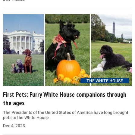
THE WHITE HOUSE
First Pets: Furry White House companions through
the ages
The Presidents of the United States of America have long brought
pets to the White House
Dec 4, 2023