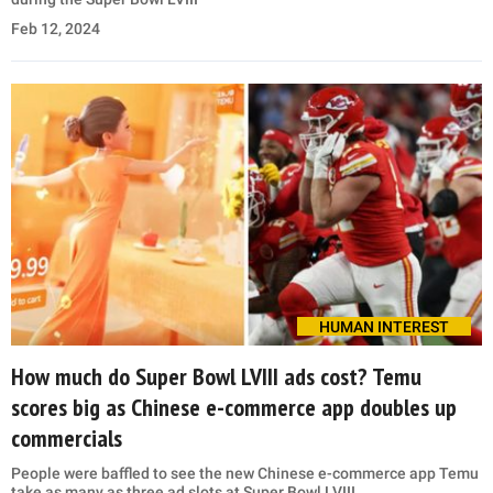
Feb 12, 2024
HUMAN INTEREST
How much do Super Bowl LVIII ads cost? Temu
scores big as Chinese e-commerce app doubles up
commercials
People were baffled to see the new Chinese e-commerce app Temu
take as many as three ad slots at Super Bowl LVIII