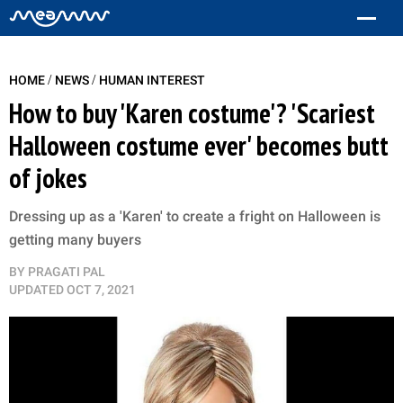
/
/
HOME
NEWS
HUMAN INTEREST
How to buy 'Karen costume'? 'Scariest
Halloween costume ever' becomes butt
of jokes
Dressing up as a 'Karen' to create a fright on Halloween is
getting many buyers
BY
PRAGATI PAL
UPDATED
OCT 7, 2021