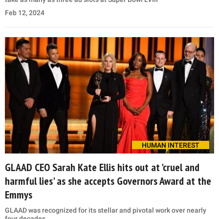
Feb 12, 2024
HUMAN INTEREST
GLAAD CEO Sarah Kate Ellis hits out at 'cruel and
harmful lies' as she accepts Governors Award at the
Emmys
GLAAD was recognized for its stellar and pivotal work over nearly
four decades