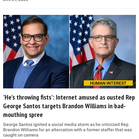
HUMAN INTEREST
'He's throwing fists': Internet amused as ousted Rep
George Santos targets Brandon Williams in bad-
mouthing spree
George Santos ignited a social media storm as he criticized Rep
Brandon Williams for an altercation with a former staffer that was
caught on camera