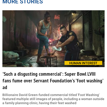
MORE STORIES
HUMAN INTEREST
'Such a disgusting commercial': Super Bowl LVIII
fans fume over Servant Foundation's 'foot washing'
ad
Billionaire David Green-funded commercial titled 'Foot Washing'
featured multiple still images of people, including a woman outside
a family planning clinic, having their feet washed