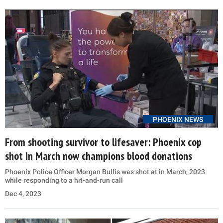
PHOENIX NEWS
From shooting survivor to lifesaver: Phoenix cop
shot in March now champions blood donations
Phoenix Police Officer Morgan Bullis was shot at in March, 2023
while responding to a hit-and-run call
Dec 4, 2023