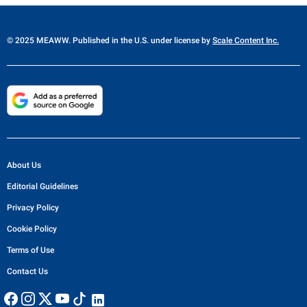
© 2025 MEAWW. Published in the U.S. under license by
Scale Content Inc.
About Us
Editorial Guidelines
Privacy Policy
Cookie Policy
Terms of Use
Contact Us