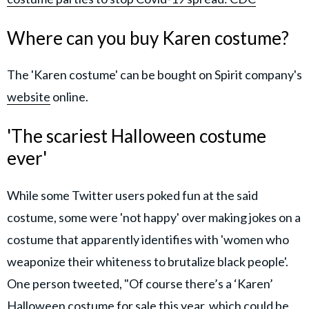
Where can you buy Karen costume?
The 'Karen costume' can be bought on Spirit company's
website
online.
'The scariest Halloween costume
ever'
While some Twitter users poked fun at the said
costume, some were 'not happy' over making jokes on a
costume that apparently identifies with 'women who
weaponize their whiteness to brutalize black people'.
One person tweeted, "Of course there’s a ‘Karen’
Halloween costume for sale this year, which could be