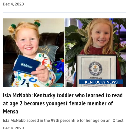
Dec 4, 2023
KENTUCKY NEWS
Isla McNabb: Kentucky toddler who learned to read
at age 2 becomes youngest female member of
Mensa
Isla McNabb scored in the 99th percentile for her age on an IQ test
Dec 4, 2023