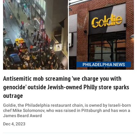
PHILADELPHIA NEWS
Antisemitic mob screaming 'we charge you with
genocide' outside Jewish-owned Philly store sparks
outrage
Goldie, the Philadelphia restaurant chain, is owned by Israeli-born
chef Mike Solomonov, who was raised in Pittsburgh and has won a
James Beard Award
Dec 4, 2023