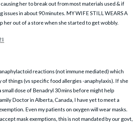
 causing her to break out from most materials used & if
ing issues in about 90 minutes. MY WIFE STILL WEARS A
er out of a store when she started to get wobbly.
21
 anaphylactoid reactions (not immune mediated) which
of things (vs specific food allergies -anaphylaxis). If she
a small dose of Benadryl 30 mins before might help
amily Doctor in Alberta, Canada, I have yet to meet a
 exemption. Even my patients on oxygen will wear masks.
o accept mask exemptions, this is not mandated by our govt,