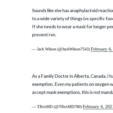
Sounds like she has anaphylactoid reacti
to a wide variety of things (vs specific foo
If she needs to wear a mask for longer pe
prevent rxn.
February 4,
— Jack Wilson (@JackWilson7543)
As a Family Doctor in Alberta, Canada, I h
exemption. Even my patients on oxygen wil
accept mask exemptions, this is not mandat
February 4, 202
— TRexMD (@TRexMD780)