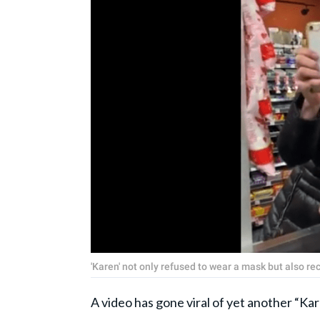
'Karen' not only refused to wear a mask but also r
A video has gone viral of yet another “Ka