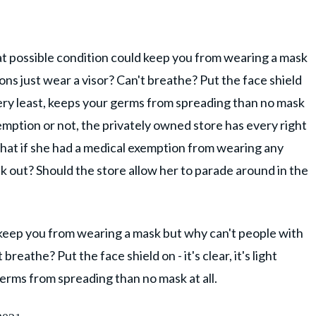
at possible condition could keep you from wearing a mask
ns just wear a visor? Can't breathe? Put the face shield
he very least, keeps your germs from spreading than no mask
xemption or not, the privately owned store has every right
What if she had a medical exemption from wearing any
k out? Should the store allow her to parade around in the
 keep you from wearing a mask but why can't people with
breathe? Put the face shield on - it's clear, it's light
germs from spreading than no mask at all.