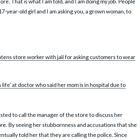
re. That is what I am told, and I am doing my job. People
a 17-year-old girl and I am asking you, a grown woman, to
ns store worker with jail for asking customers to wear
life' at doctor who said her mom is in hospital due to
sted to call the manager of the store to discuss her
ore. By seeing her stubbornness and accusations that she
tually told her that they are calling the police. Since