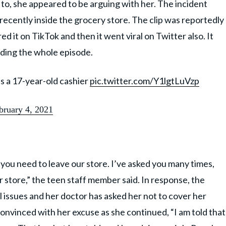
 to, she appeared to be arguing with her. The incident
 recently inside the grocery store. The clip was reportedly
d it on TikTok and then it went viral on Twitter also. It
ding the whole episode.
s a 17-year-old cashier
pic.twitter.com/Y1lgtLuVzp
bruary 4, 2021
 you need to leave our store. I’ve asked you many times,
ur store,” the teen staff member said. In response, the
issues and her doctor has asked her not to cover her
convinced with her excuse as she continued, “I am told that