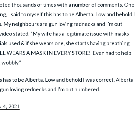
eeted thousands of times with a number of comments. One
 I said to myself this has to be Alberta. Low and behold I
xas. My neighbours are gun loving rednecks and I'm out
deo stated, “My wife has a legitimate issue with masks
als used & if she wears one, she starts having breathing
STILL WEARS A MASK IN EVERY STORE! Even had to help
t wobbly.”
s has to be Alberta. Low and behold I was correct. Alberta
e gun loving rednecks and I'm out numbered.
y 4, 2021