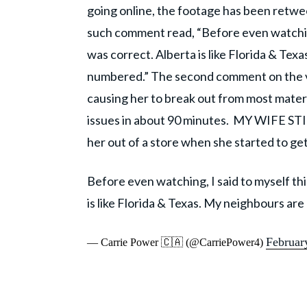
going online, the footage has been retw
such comment read, “Before even watching,
was correct. Alberta is like Florida & Te
numbered.” The second comment on the vi
causing her to break out from most materi
issues in about 90 minutes. MY WIFE 
her out of a store when she started to ge
Before even watching, I said to myself thi
is like Florida & Texas. My neighbours ar
Februar
— Carrie Power 🇨🇦 (@CarriePower4)