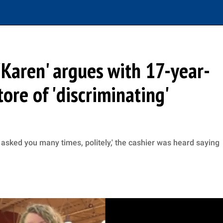
Karen' argues with 17-year-
tore of 'discriminating'
ve asked you many times, politely,' the cashier was heard saying