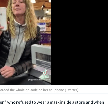
ecorded the whole episode on her cellphone (Twitter)
ren”, who refused to wear a mask inside a store and when