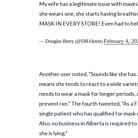
My wife has a legitimate issue with masks
she wears one, she starts having breath
MASK IN EVERY STORE! Even had to help h
February 4, 20
— Douglas Berry (@DBAkron)
Another user noted, “Sounds like she has
means she tends to react to a wide variety 
needs to wear a mask for longer periods, 
prevent rxn.” The fourth tweeted, “As a F
single patient who has qualified for mask
Also, no business in Alberta is required t
she is lying.”