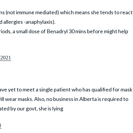
ons (not immune mediated) which means she tends to react
d allergies -anaphylaxis).
riods, a small dose of Benadryl 30 mins before might help
 2021
ave yet to meet a single patient who has qualified for mask
l wear masks. Also, no business in Alberta is required to
ed by our govt, she is lying
1