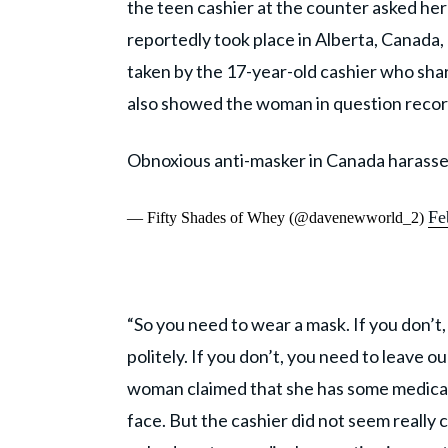
the teen cashier at the counter asked her
reportedly took place in Alberta, Canada,
taken by the 17-year-old cashier who share
also showed the woman in question recor
Obnoxious anti-masker in Canada harasse
Fe
— Fifty Shades of Whey (@davenewworld_2)
“So you need to wear a mask. If you don’t,
politely. If you don’t, you need to leave o
woman claimed that she has some medical 
face. But the cashier did not seem really 