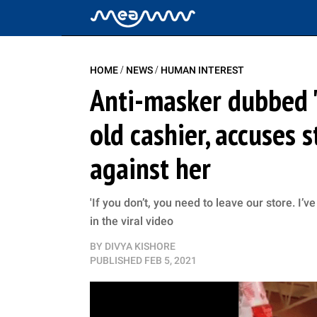
/
/
HOME
NEWS
HUMAN INTEREST
Anti-masker dubbed '
old cashier, accuses s
against her
'If you don’t, you need to leave our store. I’
in the viral video
BY
DIVYA KISHORE
PUBLISHED
FEB 5, 2021