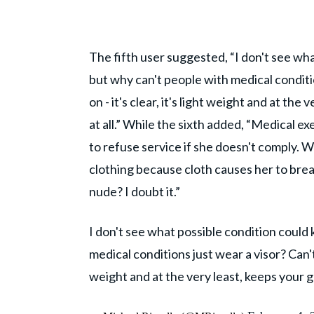
The fifth user suggested, “I don't see wh
but why can't people with medical conditio
on - it's clear, it's light weight and at t
at all.” While the sixth added, “Medical e
to refuse service if she doesn't comply. 
clothing because cloth causes her to brea
nude? I doubt it.”
I don't see what possible condition could
medical conditions just wear a visor? Can't 
weight and at the very least, keeps your 