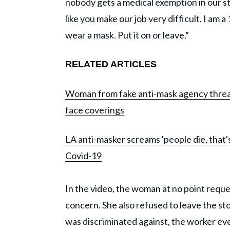
nobody gets a medical exemption in our sto
like you make our job very difficult. I am 
wear a mask. Put it on or leave.”
RELATED ARTICLES
Woman from fake anti-mask agency threate
face coverings
LA anti-masker screams 'people die, that's 
Covid-19
In the video, the woman at no point reque
concern. She also refused to leave the st
was discriminated against, the worker even