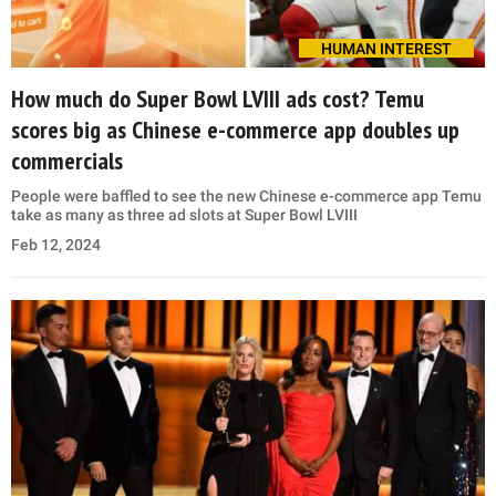
HUMAN INTEREST
How much do Super Bowl LVIII ads cost? Temu
scores big as Chinese e-commerce app doubles up
commercials
People were baffled to see the new Chinese e-commerce app Temu
take as many as three ad slots at Super Bowl LVIII
Feb 12, 2024