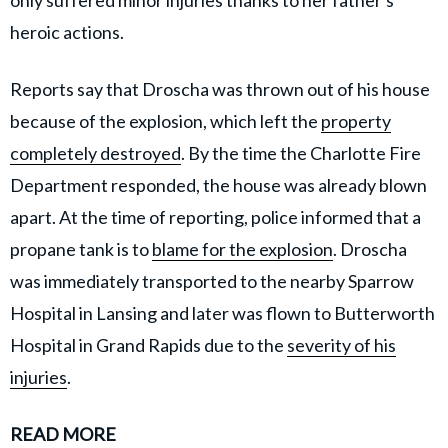
heroic actions.
Reports say that Droscha was thrown out of his house
because of the explosion, which left the
property
completely destroyed
. By the time the Charlotte Fire
Department responded, the house was already blown
apart. At the time of reporting, police informed that a
propane tank is to
blame for the explosion
. Droscha
was immediately transported to the nearby Sparrow
Hospital in Lansing and later was flown to Butterworth
Hospital in Grand Rapids due to the
severity of his
injuries
.
READ MORE