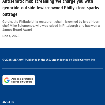
Antisemitic mob screaming 'we charge you with
genocide' outside Jewish-owned Philly store sparks
outrage
Goldie, the Philadelphia restaurant chain, is owned by Israeli-born
chef Mike Solomonov, who was raised in Pittsburgh and has won a
James Beard Award
Dec 4, 2023
© 2025 MEAWW. Published in the U.S. under license by
Scale Content Inc.
About Us