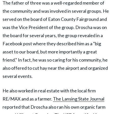
The father of three was a well-regarded member of
the community and was involved in several groups. He
served on the board of Eaton County Fairground and
was the Vice President of the group. Droscha was on
the board for several years, the group revealed in a
Facebook post where they described him as a "big
asset to our board, but more importantly a great
friend." In fact, he was so caring for his community, he
also offered to cut hay near the airport and organized
several events.
He also worked in real estate with the local firm
RE/MAX and as a farmer.
The Lansing State Journal
reported that Droscha also ran his own organic farm