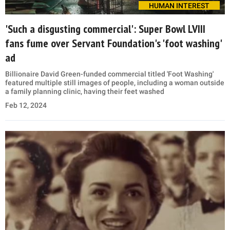
HUMAN INTEREST
'Such a disgusting commercial': Super Bowl LVIII
fans fume over Servant Foundation's 'foot washing'
ad
Billionaire David Green-funded commercial titled 'Foot Washing'
featured multiple still images of people, including a woman outside
a family planning clinic, having their feet washed
Feb 12, 2024