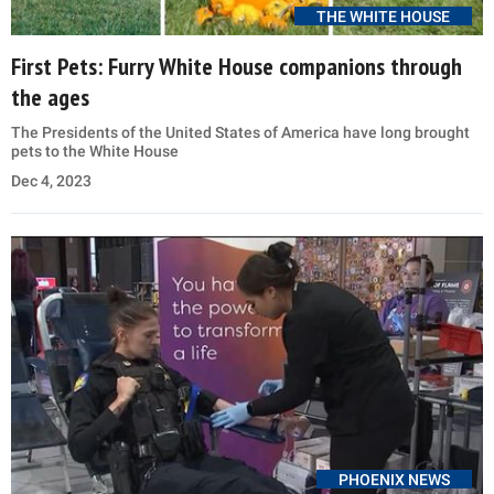
THE WHITE HOUSE
First Pets: Furry White House companions through
the ages
The Presidents of the United States of America have long brought
pets to the White House
Dec 4, 2023
PHOENIX NEWS