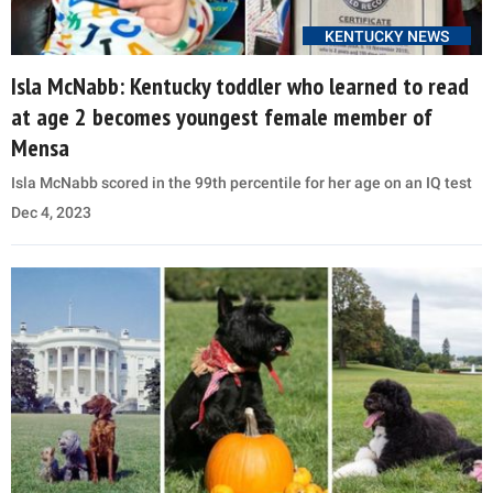
KENTUCKY NEWS
Isla McNabb: Kentucky toddler who learned to read
at age 2 becomes youngest female member of
Mensa
Isla McNabb scored in the 99th percentile for her age on an IQ test
Dec 4, 2023