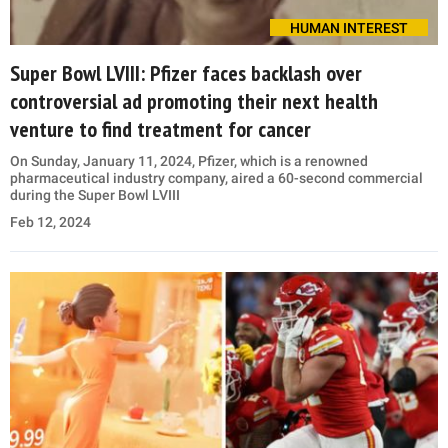
HUMAN INTEREST
Super Bowl LVIII: Pfizer faces backlash over
controversial ad promoting their next health
venture to find treatment for cancer
On Sunday, January 11, 2024, Pfizer, which is a renowned
pharmaceutical industry company, aired a 60-second commercial
during the Super Bowl LVIII
Feb 12, 2024