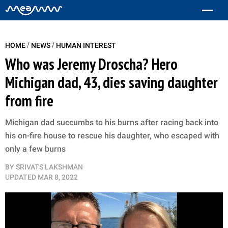
/
/
HOME
NEWS
HUMAN INTEREST
Who was Jeremy Droscha? Hero
Michigan dad, 43, dies saving daughter
from fire
Michigan dad succumbs to his burns after racing back into
his on-fire house to rescue his daughter, who escaped with
only a few burns
BY
SRIVATS LAKSHMAN
UPDATED
MAR 8, 2022