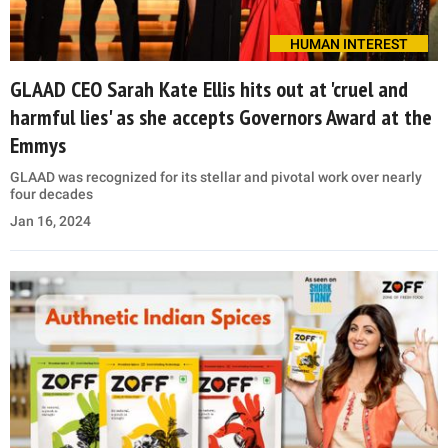
HUMAN INTEREST
GLAAD CEO Sarah Kate Ellis hits out at 'cruel and
harmful lies' as she accepts Governors Award at the
Emmys
GLAAD was recognized for its stellar and pivotal work over nearly
four decades
Jan 16, 2024