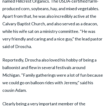
named Hillcrest Organics. The USDA-certified farm-
produced corn, soybeans, hay, and mixed vegetables.
Apart from that, he was also incredibly active at the
Calvary Baptist Church, and also served as a deacon,
while his wife sat on a ministry committee. "He was
very friendly and caring and a nice guy," the lead pastor
said of Droscha.
Reportedly, Droscha also loved his hobby of being a
balloonist and flew in several festivals around
Michigan. "Family gatherings were a lot of fun because
we could go on balloon rides with Jeremy," said his
cousin Adam.
Clearly being a very important member of the