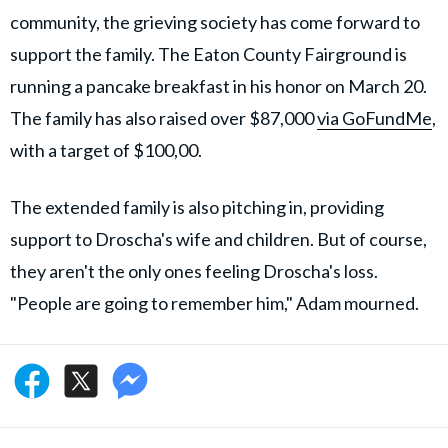
community, the grieving society has come forward to
support the family. The Eaton County Fairground is
running a pancake breakfast in his honor on March 20.
The family has also raised over $87,000
via GoFundMe
,
with a target of $100,00.
The extended family is also pitching in, providing
support to Droscha's wife and children. But of course,
they aren't the only ones feeling Droscha's loss.
"People are going to remember him," Adam mourned.