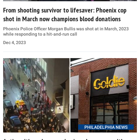
From shooting survivor to lifesaver: Phoenix cop
shot in March now champions blood donations
Phoenix Police Officer Morgan Bullis was shot at in March, 2023
while responding to a hit-and-run call
Dec 4, 2023
PHILADELPHIA NEWS