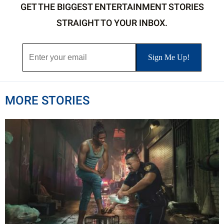
GET THE BIGGEST ENTERTAINMENT STORIES
STRAIGHT TO YOUR INBOX.
MORE STORIES