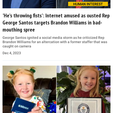
HUMAN INTEREST
'He's throwing fists': Internet amused as ousted Rep
George Santos targets Brandon Williams in bad-
mouthing spree
George Santos ignited a social media storm as he criticized Rep
Brandon Williams for an altercation with a former staffer that was
caught on camera
Dec 4, 2023