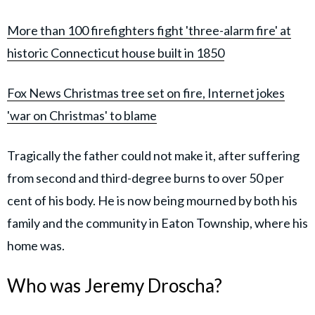
More than 100 firefighters fight 'three-alarm fire' at
historic Connecticut house built in 1850
Fox News Christmas tree set on fire, Internet jokes
'war on Christmas' to blame
Tragically the father could not make it, after suffering
from second and third-degree burns to over 50 per
cent of his body. He is now being mourned by both his
family and the community in Eaton Township, where his
home was.
Who was Jeremy Droscha?