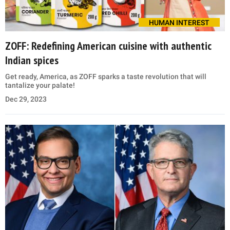
HUMAN INTEREST
ZOFF: Redefining American cuisine with authentic
Indian spices
Get ready, America, as ZOFF sparks a taste revolution that will
tantalize your palate!
Dec 29, 2023