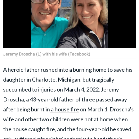
Jeremy Droscha (L) with his wife (Facebook)
A heroic father rushed into a burning home to save his
daughter in Charlotte, Michigan, but tragically
succumbed to injuries on March 4, 2022. Jeremy
Droscha, a 43-year-old father of three passed away
after being burnt in
a house fire
on March 1. Droscha's
wife and other two children were not at home when
the house caught fire, and the four-year-old he saved
only suffered minor injuries thanks to her father's