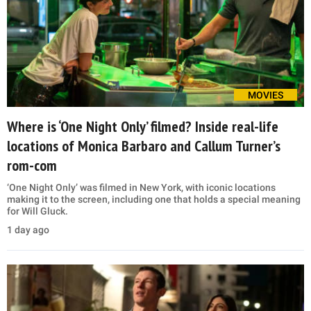
MOVIES
Where is ‘One Night Only’ filmed? Inside real-life
locations of Monica Barbaro and Callum Turner’s
rom-com
‘One Night Only’ was filmed in New York, with iconic locations
making it to the screen, including one that holds a special meaning
for Will Gluck.
1 day ago