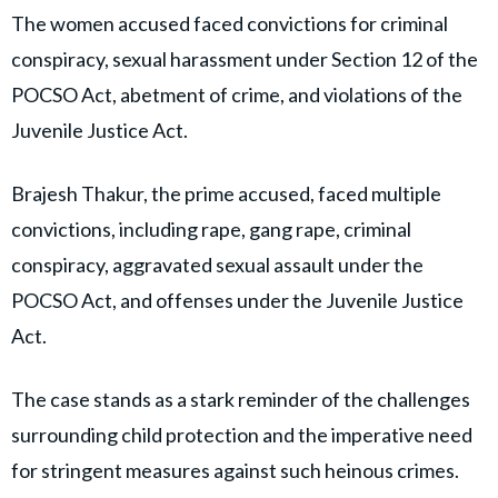
The women accused faced convictions for criminal
conspiracy, sexual harassment under Section 12 of the
POCSO Act, abetment of crime, and violations of the
Juvenile Justice Act.
Brajesh Thakur, the prime accused, faced multiple
convictions, including rape, gang rape, criminal
conspiracy, aggravated sexual assault under the
POCSO Act, and offenses under the Juvenile Justice
Act.
The case stands as a stark reminder of the challenges
surrounding child protection and the imperative need
for stringent measures against such heinous crimes.