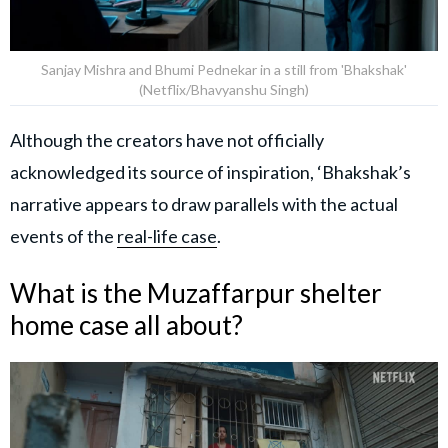
Sanjay Mishra and Bhumi Pednekar in a still from 'Bhakshak'
(Netflix/Bhavyanshu Singh)
Although the creators have not officially
acknowledged its source of inspiration, ‘Bhakshak’s
narrative appears to draw parallels with the actual
events of the
real-life case
.
What is the Muzaffarpur shelter
home case all about?