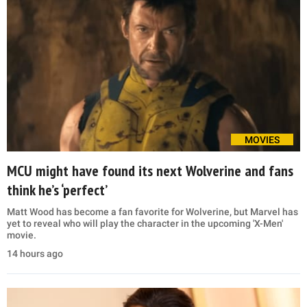
MOVIES
MCU might have found its next Wolverine and fans
think he’s ‘perfect’
Matt Wood has become a fan favorite for Wolverine, but Marvel has
yet to reveal who will play the character in the upcoming 'X-Men'
movie.
14 hours ago