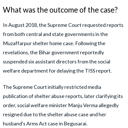
What was the outcome of the case?
In August 2018, the Supreme Court requested reports
from both central and state governments in the
Muzaffarpur shelter home case. Following the
revelations, the Bihar government reportedly
suspended six assistant directors from the social
welfare department for delaying the TISS report.
The Supreme Court initially restricted media
publication of shelter abuse reports, later clarifying its
order, social welfare minister Manju Verma allegedly
resigned due to the shelter abuse case and her
husband's Arms Act case in Begusarai.