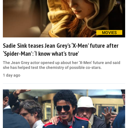
MOVIES
Sadie Sink teases Jean Grey’s ‘X-Men’ future after
‘Spider-Man’: ‘I know what’s true’
The Jean Grey actor opened up about her ‘X-Men’ future and said
she has helped test the chemistry of possible co-stars.
1 day ago