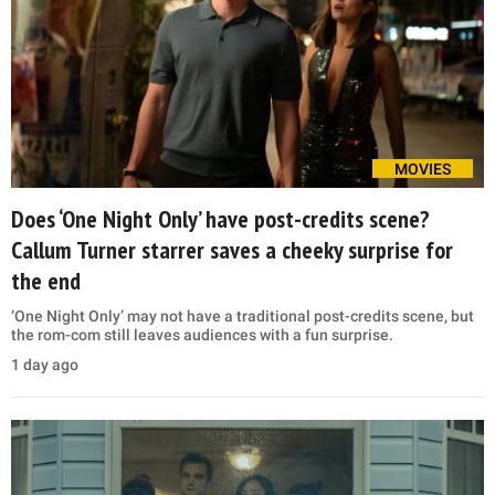
MOVIES
Does ‘One Night Only’ have post-credits scene?
Callum Turner starrer saves a cheeky surprise for
the end
‘One Night Only’ may not have a traditional post-credits scene, but
the rom-com still leaves audiences with a fun surprise.
1 day ago