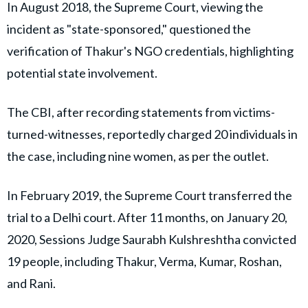
In August 2018, the Supreme Court, viewing the
incident as "state-sponsored," questioned the
verification of Thakur's NGO credentials, highlighting
potential state involvement.
The CBI, after recording statements from victims-
turned-witnesses, reportedly charged 20 individuals in
the case, including nine women, as per the outlet.
In February 2019, the Supreme Court transferred the
trial to a Delhi court. After 11 months, on January 20,
2020, Sessions Judge Saurabh Kulshreshtha convicted
19 people, including Thakur, Verma, Kumar, Roshan,
and Rani.