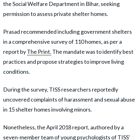
the Social Welfare Department in Bihar, seeking
permission to assess private shelter homes.
Prasad recommended including government shelters
in a comprehensive survey of 110 homes, as per a
report by
The Print.
The mandate was to identify best
practices and propose strategies to improve living
conditions.
During the survey, TISS researchers reportedly
uncovered complaints of harassment and sexual abuse
in 15 shelter homes involving minors.
Nonetheless, the April 2018 report, authored by a
seven-member team of young psychologists of TISS'