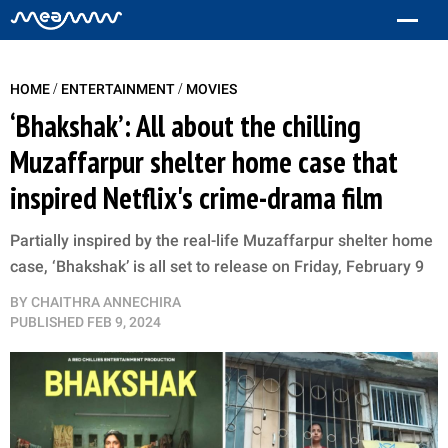
/
/
HOME
ENTERTAINMENT
MOVIES
‘Bhakshak’: All about the chilling
Muzaffarpur shelter home case that
inspired Netflix's crime-drama film
Partially inspired by the real-life Muzaffarpur shelter home
case, ‘Bhakshak’ is all set to release on Friday, February 9
BY
CHAITHRA ANNECHIRA
PUBLISHED
FEB 9, 2024