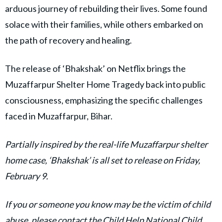
arduous journey of rebuilding their lives. Some found
solace with their families, while others embarked on
the path of recovery and healing.
The release of ‘Bhakshak’ on Netflix brings the
Muzaffarpur Shelter Home Tragedy back into public
consciousness, emphasizing the specific challenges
faced in Muzaffarpur, Bihar.
Partially inspired by the real-life Muzaffarpur shelter
home case, ‘Bhakshak’ is all set to release on Friday,
February 9.
If you or someone you know may be the victim of child
abuse, please contact the Child Help National Child