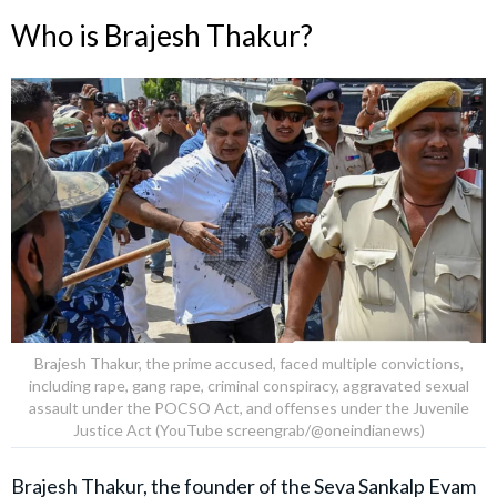
Who is Brajesh Thakur?
Brajesh Thakur, the prime accused, faced multiple convictions,
including rape, gang rape, criminal conspiracy, aggravated sexual
assault under the POCSO Act, and offenses under the Juvenile
Justice Act (YouTube screengrab/@oneindianews)
Brajesh Thakur, the founder of the Seva Sankalp Evam