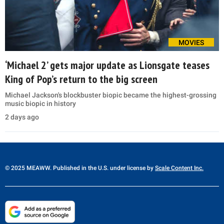
MOVIES
‘Michael 2’ gets major update as Lionsgate teases
King of Pop’s return to the big screen
Michael Jackson's blockbuster biopic became the highest-grossing
music biopic in history
2 days ago
© 2025 MEAWW. Published in the U.S. under license by
Scale Content Inc.