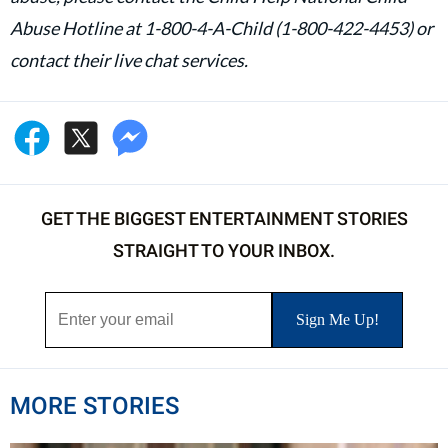
Abuse Hotline at 1-800-4-A-Child (1-800-422-4453) or
contact their live chat services.
GET THE BIGGEST ENTERTAINMENT STORIES
STRAIGHT TO YOUR INBOX.
MORE STORIES