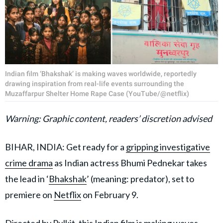
Indian film ‘Bhakshak’ is making waves worldwide, reportedly
drawing inspiration from real-life events surrounding the
Muzaffarpur Shelter Home Rape Case (YouTube/@netflix)
Warning: Graphic content, readers’ discretion advised
BIHAR, INDIA: Get ready for a
gripping investigative
crime drama
as Indian actress Bhumi Pednekar takes
the lead in ‘
Bhakshak
’ (meaning: predator), set to
premiere on
Netflix
on February 9.
Directed by Pulkit, this Indian film is making waves