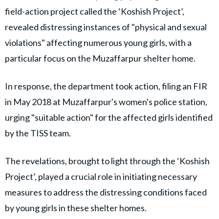
field-action project called the ‘Koshish Project’,
revealed distressing instances of "physical and sexual
violations" affecting numerous young girls, with a
particular focus on the Muzaffarpur shelter home.
In response, the department took action, filing an FIR
in May 2018 at Muzaffarpur's women's police station,
urging "suitable action" for the affected girls identified
by the TISS team.
The revelations, brought to light through the ‘Koshish
Project’, played a crucial role in initiating necessary
measures to address the distressing conditions faced
by young girls in these shelter homes.