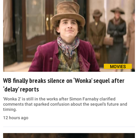
MOVIES
WB finally breaks silence on ‘Wonka’ sequel after
‘delay’ reports
'Wonka 2' is still in the works after Simon Farnaby clarified
comments that sparked confusion about the sequel's future and
timing.
12 hours ago