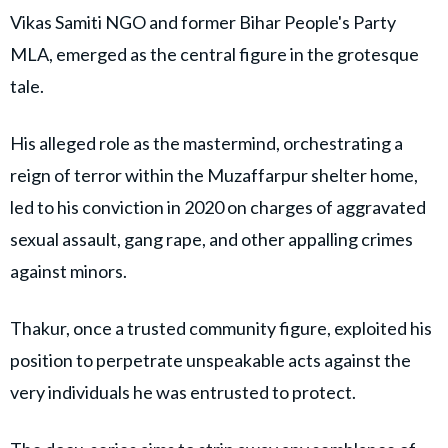
Vikas Samiti NGO and former Bihar People's Party
MLA, emerged as the central figure in the grotesque
tale.
His alleged role as the mastermind, orchestrating a
reign of terror within the Muzaffarpur shelter home,
led to his conviction in 2020 on charges of aggravated
sexual assault, gang rape, and other appalling crimes
against minors.
Thakur, once a trusted community figure, exploited his
position to perpetrate unspeakable acts against the
very individuals he was entrusted to protect.