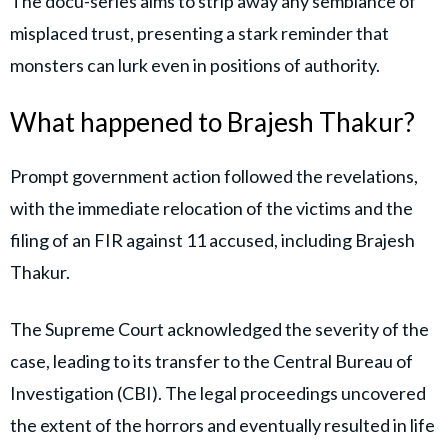
The docu-series aims to strip away any semblance of
misplaced trust, presenting a stark reminder that
monsters can lurk even in positions of authority.
What happened to Brajesh Thakur?
Prompt government action followed the revelations,
with the immediate relocation of the victims and the
filing of an FIR against 11 accused, including Brajesh
Thakur.
The Supreme Court acknowledged the severity of the
case, leading to its transfer to the Central Bureau of
Investigation (CBI). The legal proceedings uncovered
the extent of the horrors and eventually resulted in life