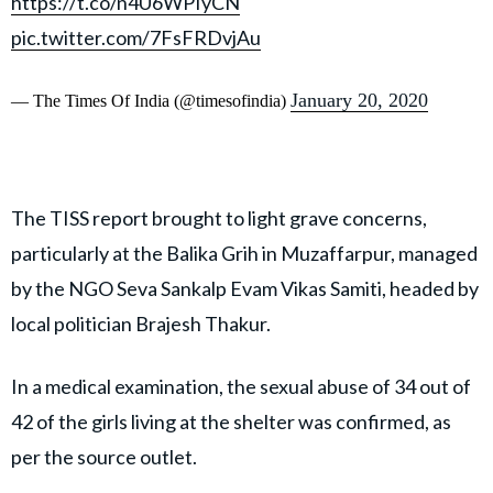
https://t.co/n4U6WPIyCN
pic.twitter.com/7FsFRDvjAu
January 20, 2020
— The Times Of India (@timesofindia)
The TISS report brought to light grave concerns,
particularly at the Balika Grih in Muzaffarpur, managed
by the NGO Seva Sankalp Evam Vikas Samiti, headed by
local politician Brajesh Thakur.
In a medical examination, the sexual abuse of 34 out of
42 of the girls living at the shelter was confirmed, as
per the source outlet.