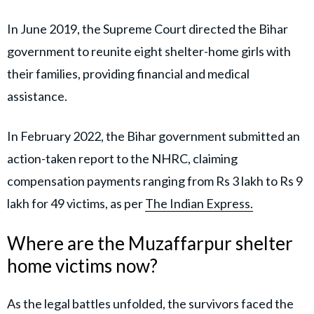
In June 2019, the Supreme Court directed the Bihar
government to reunite eight shelter-home girls with
their families, providing financial and medical
assistance.
In February 2022, the Bihar government submitted an
action-taken report to the NHRC, claiming
compensation payments ranging from Rs 3 lakh to Rs 9
lakh for 49 victims, as per
The Indian Express.
Where are the Muzaffarpur shelter
home victims now?
As the legal battles unfolded, the survivors faced the