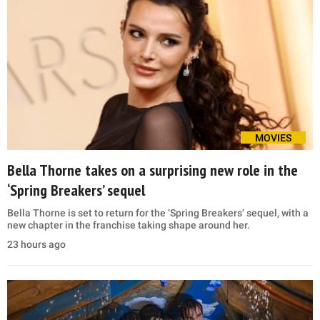
MOVIES
Bella Thorne takes on a surprising new role in the
‘Spring Breakers’ sequel
Bella Thorne is set to return for the ‘Spring Breakers’ sequel, with a
new chapter in the franchise taking shape around her.
23 hours ago