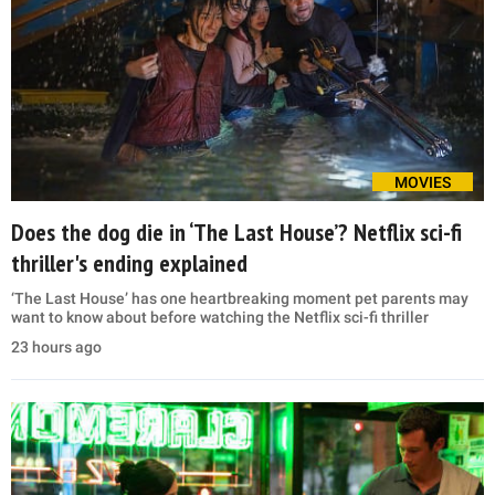
MOVIES
Does the dog die in ‘The Last House’? Netflix sci-fi
thriller's ending explained
‘The Last House’ has one heartbreaking moment pet parents may
want to know about before watching the Netflix sci-fi thriller
23 hours ago