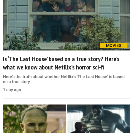
MOVIES
Is ‘The Last House’ based on a true story? Here’s
what we know about Netflix’s horror sci-fi
Here’s the truth about whether Netflix’s ‘The Last House’ is based
on a true story.
1 day ago