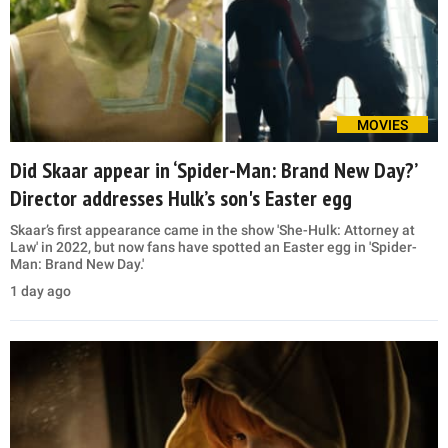
MOVIES
Did Skaar appear in ‘Spider-Man: Brand New Day?’
Director addresses Hulk’s son's Easter egg
Skaar’s first appearance came in the show 'She-Hulk: Attorney at
Law' in 2022, but now fans have spotted an Easter egg in 'Spider-
Man: Brand New Day.'
1 day ago