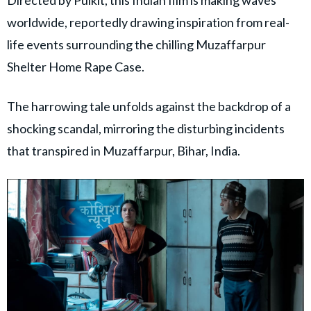
worldwide, reportedly drawing inspiration from real-
life events surrounding the chilling Muzaffarpur
Shelter Home Rape Case.
The harrowing tale unfolds against the backdrop of a
shocking scandal, mirroring the disturbing incidents
that transpired in Muzaffarpur, Bihar, India.