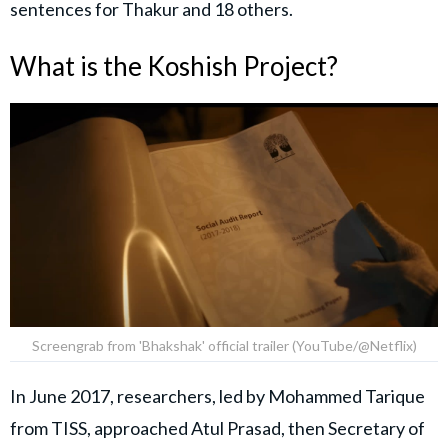
sentences for Thakur and 18 others.
What is the Koshish Project?
Screengrab from 'Bhakshak' official trailer (YouTube/@Netflix)
In June 2017, researchers, led by Mohammed Tarique
from TISS, approached Atul Prasad, then Secretary of