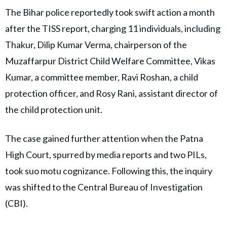
The Bihar police reportedly took swift action a month
after the TISS report, charging 11 individuals, including
Thakur, Dilip Kumar Verma, chairperson of the
Muzaffarpur District Child Welfare Committee, Vikas
Kumar, a committee member, Ravi Roshan, a child
protection officer, and Rosy Rani, assistant director of
the child protection unit.
The case gained further attention when the Patna
High Court, spurred by media reports and two PILs,
took suo motu cognizance. Following this, the inquiry
was shifted to the Central Bureau of Investigation
(CBI).