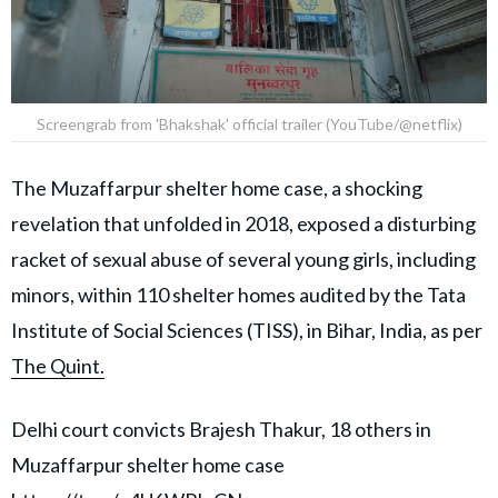
Screengrab from 'Bhakshak' official trailer (YouTube/@netflix)
The Muzaffarpur shelter home case, a shocking
revelation that unfolded in 2018, exposed a disturbing
racket of sexual abuse of several young girls, including
minors, within 110 shelter homes audited by the Tata
Institute of Social Sciences (TISS), in Bihar, India, as per
The Quint.
Delhi court convicts Brajesh Thakur, 18 others in
Muzaffarpur shelter home case