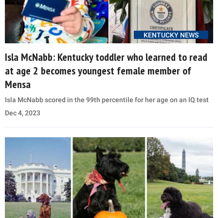
KENTUCKY NEWS
Isla McNabb: Kentucky toddler who learned to read
at age 2 becomes youngest female member of
Mensa
Isla McNabb scored in the 99th percentile for her age on an IQ test
Dec 4, 2023