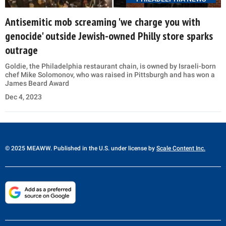
Antisemitic mob screaming 'we charge you with
genocide' outside Jewish-owned Philly store sparks
outrage
Goldie, the Philadelphia restaurant chain, is owned by Israeli-born
chef Mike Solomonov, who was raised in Pittsburgh and has won a
James Beard Award
Dec 4, 2023
© 2025 MEAWW. Published in the U.S. under license by
Scale Content Inc.