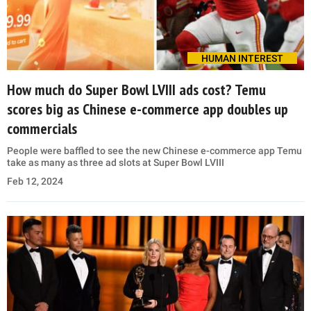
HUMAN INTEREST
How much do Super Bowl LVIII ads cost? Temu
scores big as Chinese e-commerce app doubles up
commercials
People were baffled to see the new Chinese e-commerce app Temu
take as many as three ad slots at Super Bowl LVIII
Feb 12, 2024