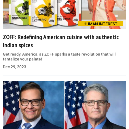
HUMAN INTEREST
ZOFF: Redefining American cuisine with authentic
Indian spices
Get ready, America, as ZOFF sparks a taste revolution that will
tantalize your palate!
Dec 29, 2023