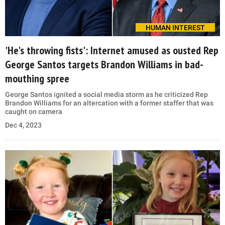
HUMAN INTEREST
'He's throwing fists': Internet amused as ousted Rep
George Santos targets Brandon Williams in bad-
mouthing spree
George Santos ignited a social media storm as he criticized Rep
Brandon Williams for an altercation with a former staffer that was
caught on camera
Dec 4, 2023