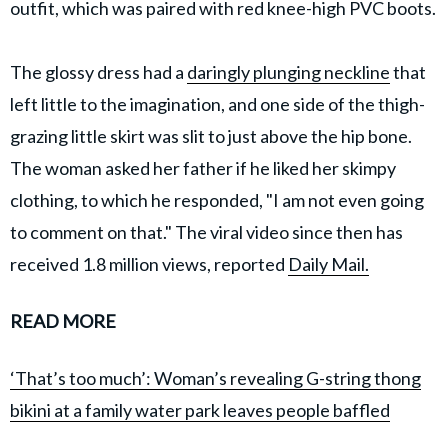
outfit, which was paired with red knee-high PVC boots.
The glossy dress had a
daringly plunging neckline
that
left little to the imagination, and one side of the thigh-
grazing little skirt was slit to just above the hip bone.
The woman asked her father if he liked her skimpy
clothing, to which he responded, "I am not even going
to comment on that." The viral video since then has
received 1.8 million views, reported
Daily Mail.
READ MORE
‘That’s too much’: Woman’s revealing G-string thong
bikini at a family water park leaves people baffled