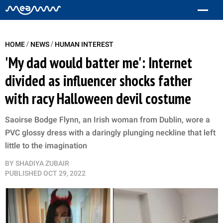
/
/
HOME
NEWS
HUMAN INTEREST
'My dad would batter me': Internet
divided as influencer shocks father
with racy Halloween devil costume
Saoirse Bodge Flynn, an Irish woman from Dublin, wore a
PVC glossy dress with a daringly plunging neckline that left
little to the imagination
BY
SHADIYA ZUBAIR
PUBLISHED
OCT 29, 2022