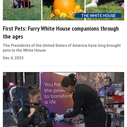
THE WHITE HOUSE
First Pets: Furry White House companions through
the ages
The Presidents of the United States of America have long brought
pets to the White House
Dec 4, 2023