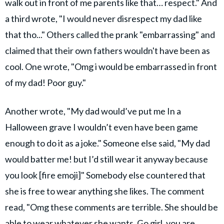
walk out in front of me parents like that… respect." And
a third wrote, "I would never disrespect my dad like
that tho..." Others called the prank "embarrassing" and
claimed that their own fathers wouldn't have been as
cool. One wrote, "Omg i would be embarrassed in front
of my dad! Poor guy."
Another wrote, "My dad would’ve put me In a
Halloween grave I wouldn’t even have been game
enough to do it as a joke." Someone else said, "My dad
would batter me! but I’d still wear it anyway because
you look [fire emoji]" Somebody else countered that
she is free to wear anything she likes. The comment
read, "Omg these comments are terrible. She should be
able to wear whatever she wants. Go girl, you are