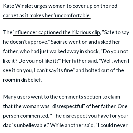
Kate Winslet urges women to cover up on the red
carpet as it makes her 'uncomfortable'
The
influencer captioned the hilarious clip
, "Safe to say
he doesn't approve." Saoirse went on and asked her
father, who had just walked away in shock, "Do you not
like it? Do you not like it?" Her father said, "Well, when I
see it on you, I can't say its fine" and bolted out of the
room in disbelief.
Many users went to the comments section to claim
that the woman was "disrespectful" of her father. One
person commented, "The disrespect you have for your
dad is unbelievable." While another said, "I could never