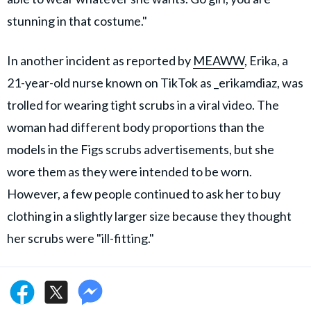
stunning in that costume."
In another incident as reported by
MEAWW
, Erika, a
21-year-old nurse known on TikTok as _erikamdiaz, was
trolled for wearing tight scrubs in a viral video. The
woman had different body proportions than the
models in the Figs scrubs advertisements, but she
wore them as they were intended to be worn.
However, a few people continued to ask her to buy
clothing in a slightly larger size because they thought
her scrubs were "ill-fitting."