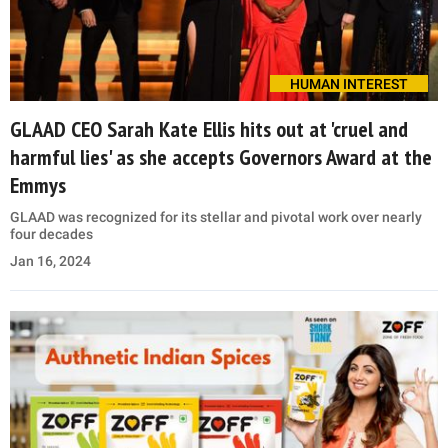
HUMAN INTEREST
GLAAD CEO Sarah Kate Ellis hits out at 'cruel and
harmful lies' as she accepts Governors Award at the
Emmys
GLAAD was recognized for its stellar and pivotal work over nearly
four decades
Jan 16, 2024