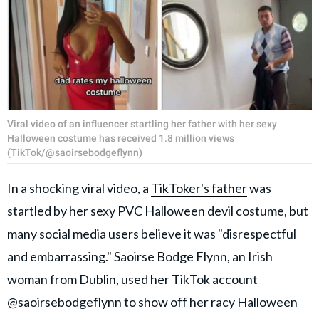
Viral video of an influencer startling her father with her sexy
Halloween costume has received 1.8 million views
(TikTok/@saoirsebodgeflynn)
In a shocking viral video, a
TikToker's father
was
startled by her
sexy PVC Halloween devil costume
, but
many social media users believe it was "disrespectful
and embarrassing." Saoirse Bodge Flynn, an Irish
woman from Dublin, used her TikTok account
@saoirsebodgeflynn to show off her racy Halloween