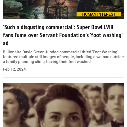
HUMAN INTEREST
'Such a disgusting commercial': Super Bowl LVIII
fans fume over Servant Foundation's 'foot washing'
ad
Billionaire David Green-funded commercial titled 'Foot Washing'
featured multiple still images of people, including a woman outside
a family planning clinic, having their feet washed
Feb 12, 2024