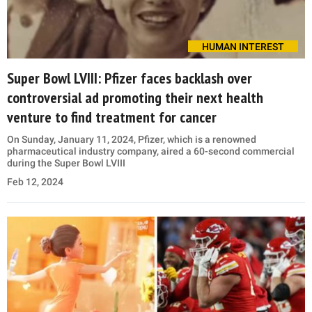
HUMAN INTEREST
Super Bowl LVIII: Pfizer faces backlash over
controversial ad promoting their next health
venture to find treatment for cancer
On Sunday, January 11, 2024, Pfizer, which is a renowned
pharmaceutical industry company, aired a 60-second commercial
during the Super Bowl LVIII
Feb 12, 2024