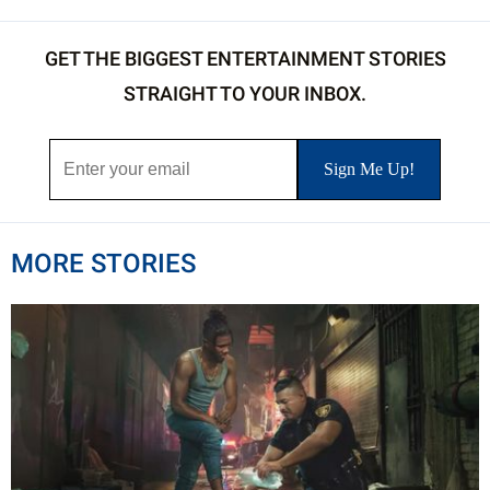
GET THE BIGGEST ENTERTAINMENT STORIES
STRAIGHT TO YOUR INBOX.
MORE STORIES