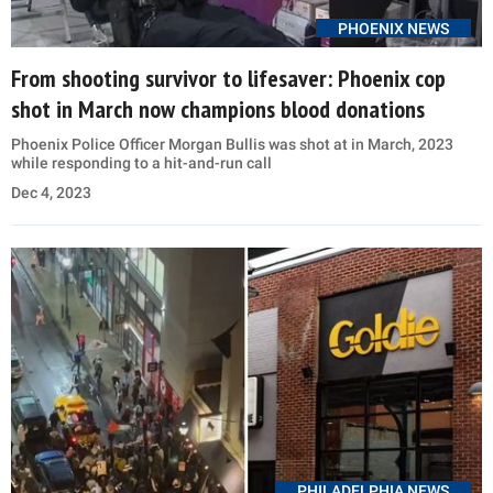
PHOENIX NEWS
From shooting survivor to lifesaver: Phoenix cop
shot in March now champions blood donations
Phoenix Police Officer Morgan Bullis was shot at in March, 2023
while responding to a hit-and-run call
Dec 4, 2023
PHILADELPHIA NEWS