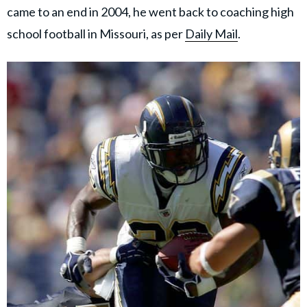
came to an end in 2004, he went back to coaching high
school football in Missouri, as per
Daily Mail
.