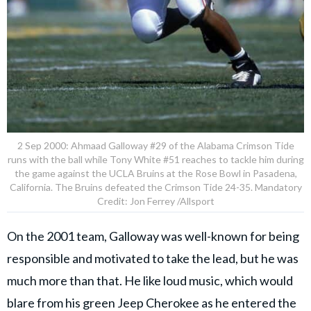
2 Sep 2000: Ahmaad Galloway #29 of the Alabama Crimson Tide
runs with the ball while Tony White #51 reaches to tackle him during
the game against the UCLA Bruins at the Rose Bowl in Pasadena,
California. The Bruins defeated the Crimson Tide 24-35. Mandatory
Credit: Jon Ferrey /Allsport
On the 2001 team, Galloway was well-known for being
responsible and motivated to take the lead, but he was
much more than that. He like loud music, which would
blare from his green Jeep Cherokee as he entered the