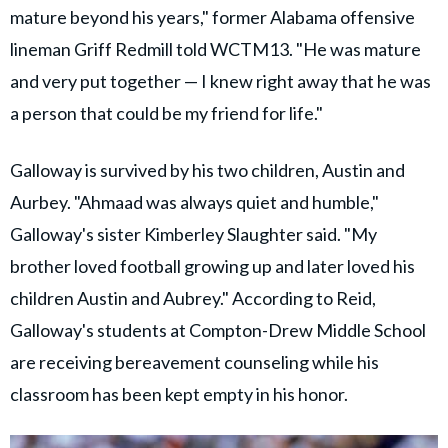
mature beyond his years," former Alabama offensive
lineman Griff Redmill told WCTM13. "He was mature
and very put together — I knew right away that he was
a person that could be my friend for life."
Galloway is survived by his two children, Austin and
Aurbey. "Ahmaad was always quiet and humble,"
Galloway's sister Kimberley Slaughter said. "My
brother loved football growing up and later loved his
children Austin and Aubrey." According to Reid,
Galloway's students at Compton-Drew Middle School
are receiving bereavement counseling while his
classroom has been kept empty in his honor.