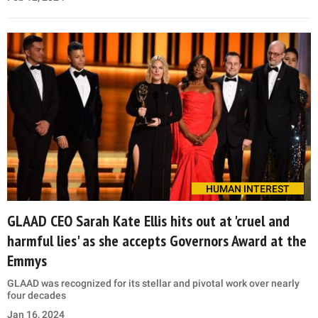
HUMAN INTEREST
GLAAD CEO Sarah Kate Ellis hits out at 'cruel and
harmful lies' as she accepts Governors Award at the
Emmys
GLAAD was recognized for its stellar and pivotal work over nearly
four decades
Jan 16, 2024