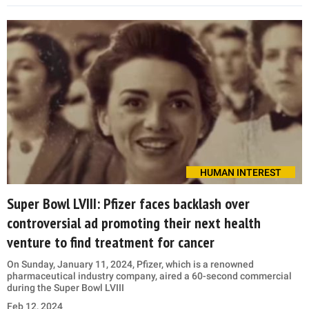
HUMAN INTEREST
Super Bowl LVIII: Pfizer faces backlash over
controversial ad promoting their next health
venture to find treatment for cancer
On Sunday, January 11, 2024, Pfizer, which is a renowned
pharmaceutical industry company, aired a 60-second commercial
during the Super Bowl LVIII
Feb 12, 2024