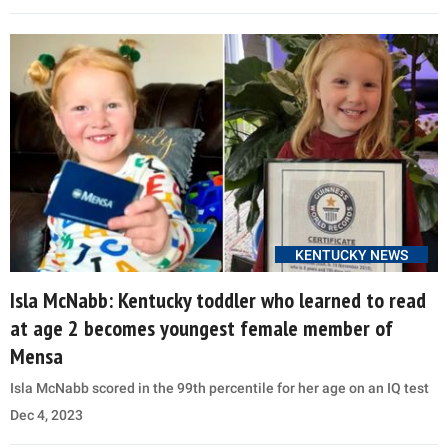
KENTUCKY NEWS
Isla McNabb: Kentucky toddler who learned to read
at age 2 becomes youngest female member of
Mensa
Isla McNabb scored in the 99th percentile for her age on an IQ test
Dec 4, 2023