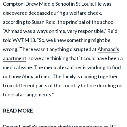
Compton-Drew Middle School in St Louis. He was
discovered deceased during a welfare check,
according to Susan Reid, the principal of the school.
"Ahmaad was always on time, very responsible," Reid
told
WVTM13
. "So, we knew something might be
wrong. There wasn't anything disrupted at
Ahmaad's
apartment
, so we are thinking that it could have been a
medical issue. The medical examiner is working to find
out how Ahmaad died. The family is coming together
from different parts of the country before deciding on
funeral arrangements."
READ MORE
Damar Hamlin's amazing charity remembered as NFL