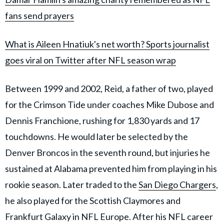
fans send prayers
What is Aileen Hnatiuk's net worth? Sports journalist
goes viral on Twitter after NFL season wrap
Between 1999 and 2002, Reid, a father of two, played
for the Crimson Tide under coaches Mike Dubose and
Dennis Franchione, rushing for 1,830 yards and 17
touchdowns. He would later be selected by the
Denver Broncos in the seventh round, but injuries he
sustained at Alabama prevented him from playing in his
rookie season. Later traded to the
San Diego Chargers
,
he also played for the Scottish Claymores and
Frankfurt Galaxy in NFL Europe. After his NFL career