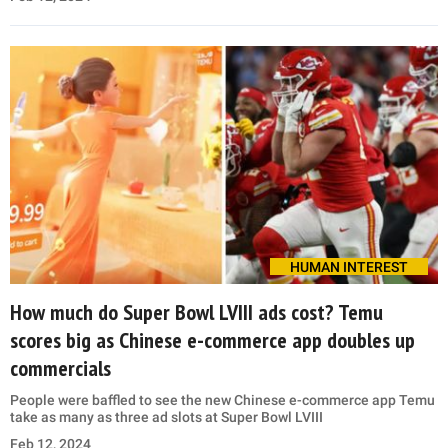
HUMAN INTEREST
How much do Super Bowl LVIII ads cost? Temu
scores big as Chinese e-commerce app doubles up
commercials
People were baffled to see the new Chinese e-commerce app Temu
take as many as three ad slots at Super Bowl LVIII
Feb 12, 2024