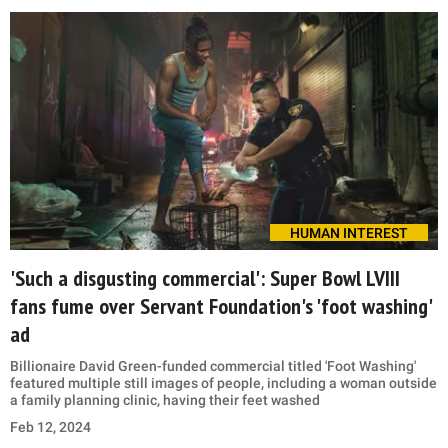
HUMAN INTEREST
'Such a disgusting commercial': Super Bowl LVIII
fans fume over Servant Foundation's 'foot washing'
ad
Billionaire David Green-funded commercial titled 'Foot Washing'
featured multiple still images of people, including a woman outside
a family planning clinic, having their feet washed
Feb 12, 2024