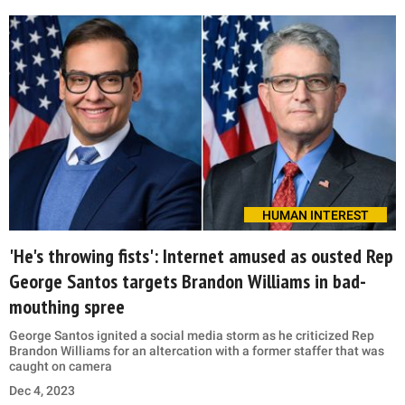
HUMAN INTEREST
'He's throwing fists': Internet amused as ousted Rep
George Santos targets Brandon Williams in bad-
mouthing spree
George Santos ignited a social media storm as he criticized Rep
Brandon Williams for an altercation with a former staffer that was
caught on camera
Dec 4, 2023