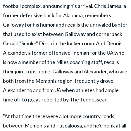
football complex, announcing his arrival. Chris James, a
former defensive back for Alabama, remembers
Galloway for his humor and recalls the unrivaled banter
that used to exist between Galloway and cornerback
Gerald "Smoke" Dixon in the locker room. And Dennis
Alexander, a former offensive lineman for the UA who
is now a member of the Miles coaching staff, recalls
their joint trips home. Galloway and Alexander, who are
both from the Memphis region, frequently drove
Alexander to and from UA when athletes had ample
time off to go, as reported by
The Tennessean
.
"At that time there were a lot more country roads
between Memphis and Tuscaloosa, and he'd honk at all