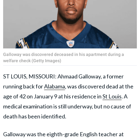
Galloway was discovered deceased in his apartment during a
welfare check (Getty Images)
ST LOUIS, MISSOURI: Ahmaad Galloway, a former
running back for
Alabama
, was discovered dead at the
age of 42 on January 9 at his residence in
St Louis
. A
medical examination is still underway, but no cause of
death has been identified.
Galloway was the eighth-grade English teacher at