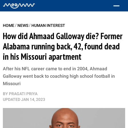
/
/
HOME
NEWS
HUMAN INTEREST
How did Ahmaad Galloway die? Former
Alabama running back, 42, found dead
in his Missouri apartment
After his NFL career came to end in 2004, Ahmaad
Galloway went back to coaching high school football in
Missouri
BY
PRAGATI PRIYA
UPDATED
JAN 14, 2023