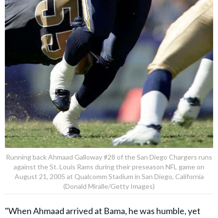
Running back Ahmaad Galloway #28 of the San Diego Chargers runs
against the St. Louis Rams during their preseason NFL game on
August 21, 2005 at Qualcomm Stadium in San Diego, California
(Donald Miralle/Getty Images)
"When Ahmaad arrived at Bama, he was humble, yet