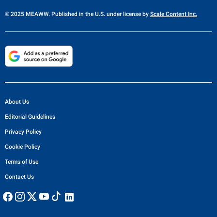
© 2025 MEAWW. Published in the U.S. under license by
Scale Content Inc.
About Us
Editorial Guidelines
Privacy Policy
Cookie Policy
Terms of Use
Contact Us