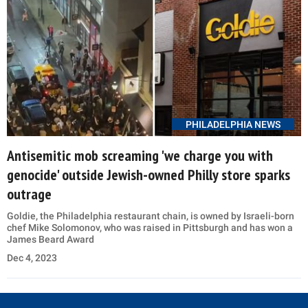
PHILADELPHIA NEWS
Antisemitic mob screaming 'we charge you with
genocide' outside Jewish-owned Philly store sparks
outrage
Goldie, the Philadelphia restaurant chain, is owned by Israeli-born
chef Mike Solomonov, who was raised in Pittsburgh and has won a
James Beard Award
Dec 4, 2023