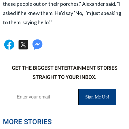
these people out on their porches," Alexander said. "I
asked if he knew them. He'd say 'No, I'm just speaking
to them, saying hello.'"
GET THE BIGGEST ENTERTAINMENT STORIES
STRAIGHT TO YOUR INBOX.
MORE STORIES