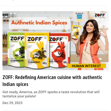
HUMAN INTEREST
ZOFF: Redefining American cuisine with authentic
Indian spices
Get ready, America, as ZOFF sparks a taste revolution that will
tantalize your palate!
Dec 29, 2023