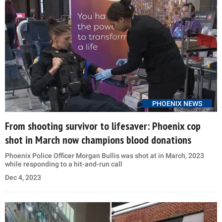
PHOENIX NEWS
From shooting survivor to lifesaver: Phoenix cop
shot in March now champions blood donations
Phoenix Police Officer Morgan Bullis was shot at in March, 2023
while responding to a hit-and-run call
Dec 4, 2023