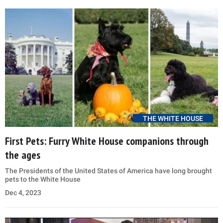
THE WHITE HOUSE
First Pets: Furry White House companions through
the ages
The Presidents of the United States of America have long brought
pets to the White House
Dec 4, 2023