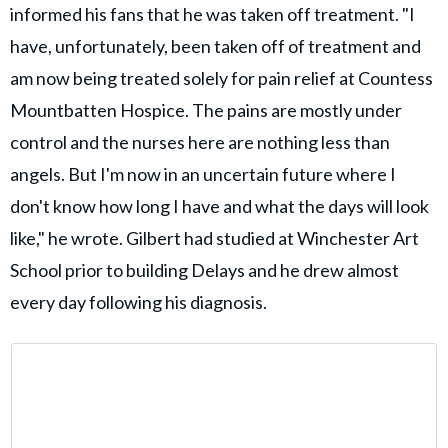
informed his fans that he was taken off treatment. "I
have, unfortunately, been taken off of treatment and
am now being treated solely for pain relief at Countess
Mountbatten Hospice. The pains are mostly under
control and the nurses here are nothing less than
angels. But I'm now in an uncertain future where I
don't know how long I have and what the days will look
like," he wrote. Gilbert had studied at Winchester Art
School prior to building Delays and he drew almost
every day following his diagnosis.