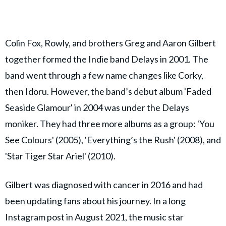
Colin Fox, Rowly, and brothers Greg and Aaron Gilbert
together formed the Indie band Delays in 2001. The
band went through a few name changes like Corky,
then Idoru. However, the band’s debut album 'Faded
Seaside Glamour' in 2004 was under the Delays
moniker. They had three more albums as a group: 'You
See Colours' (2005), 'Everything’s the Rush' (2008), and
'Star Tiger Star Ariel' (2010).
Gilbert was diagnosed with cancer in 2016 and had
been updating fans about his journey. In a long
Instagram post in August 2021, the music star