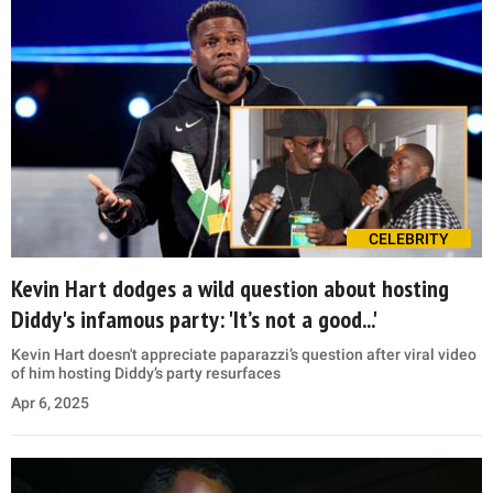
CELEBRITY
Kevin Hart dodges a wild question about hosting
Diddy's infamous party: 'It’s not a good...'
Kevin Hart doesn't appreciate paparazzi’s question after viral video
of him hosting Diddy’s party resurfaces
Apr 6, 2025