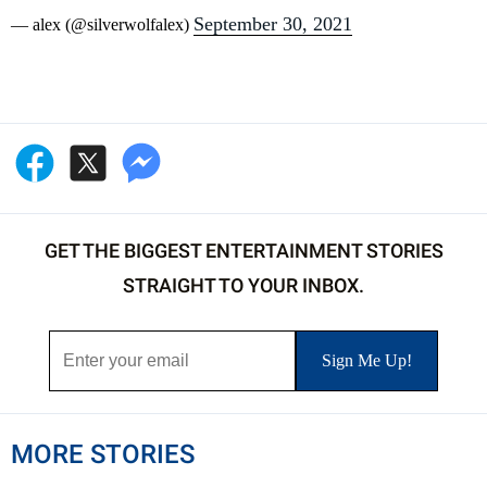
September 30, 2021
— alex (@silverwolfalex)
GET THE BIGGEST ENTERTAINMENT STORIES
STRAIGHT TO YOUR INBOX.
MORE STORIES