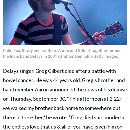
Colin Fox, Rowly and brothers Aaron and Gilbert together formed
the Indie band Delays in 2001 (Graham Denholm/Getty Images)
Delays singer, Greg Gilbert died after a battle with
bowel cancer. He was 44 years old. Greg's brother and
band member Aaron announced the news of his demise
on Thursday, September 30. “This afternoon at 2:22;
we walked my brother back home to somewhere out
there in the ether,” he wrote. “Greg died surrounded in
the endless love that us & all of you have given him on