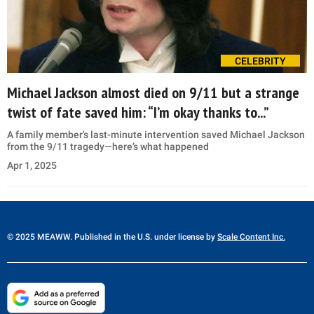
CELEBRITY
Michael Jackson almost died on 9/11 but a strange
twist of fate saved him: “I’m okay thanks to...”
A family member's last-minute intervention saved Michael Jackson
from the 9/11 tragedy—here’s what happened
Apr 1, 2025
© 2025 MEAWW. Published in the U.S. under license by
Scale Content Inc.