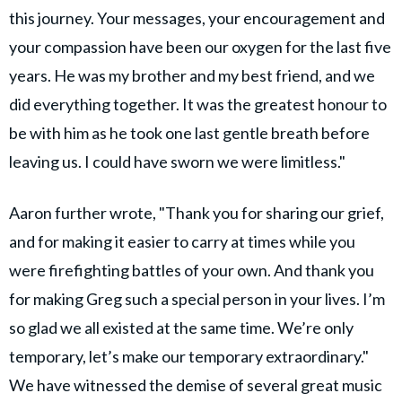
this journey. Your messages, your encouragement and
your compassion have been our oxygen for the last five
years. He was my brother and my best friend, and we
did everything together. It was the greatest honour to
be with him as he took one last gentle breath before
leaving us. I could have sworn we were limitless."
Aaron further wrote, "Thank you for sharing our grief,
and for making it easier to carry at times while you
were firefighting battles of your own. And thank you
for making Greg such a special person in your lives. I’m
so glad we all existed at the same time. We’re only
temporary, let’s make our temporary extraordinary."
We have witnessed the demise of several great music