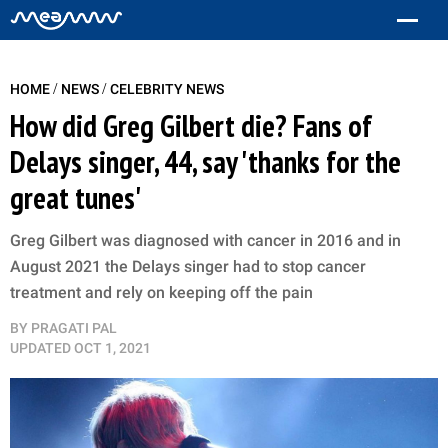
/
/
HOME
NEWS
CELEBRITY NEWS
How did Greg Gilbert die? Fans of
Delays singer, 44, say 'thanks for the
great tunes'
Greg Gilbert was diagnosed with cancer in 2016 and in
August 2021 the Delays singer had to stop cancer
treatment and rely on keeping off the pain
BY
PRAGATI PAL
UPDATED
OCT 1, 2021