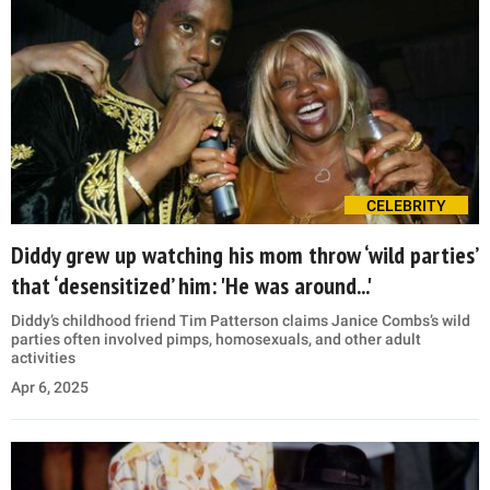
CELEBRITY
Diddy grew up watching his mom throw ‘wild parties’
that ‘desensitized’ him: 'He was around...'
Diddy’s childhood friend Tim Patterson claims Janice Combs’s wild
parties often involved pimps, homosexuals, and other adult
activities
Apr 6, 2025