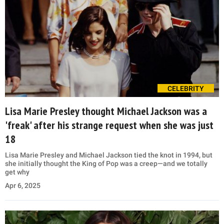
CELEBRITY
Lisa Marie Presley thought Michael Jackson was a
'freak' after his strange request when she was just
18
Lisa Marie Presley and Michael Jackson tied the knot in 1994, but
she initially thought the King of Pop was a creep—and we totally
get why
Apr 6, 2025