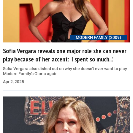
MODERN FAMILY (2009)
Sofía Vergara reveals one major role she can never
play because of her accent: 'I spent so much...'
Sofia Vergara also dished out on why she doesn't ever want to play
Modern Family's Gloria again
Apr 2, 2025