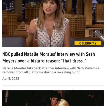
CELEBRITY
NBC pulled Natalie Morales' interview with Seth
Meyers over a bizarre reason: 'That dress...'
Natalie Morales hits back after her interview with Seth Meyers is
removed from all platforms due to a revealing outfit
Apr 5, 2025