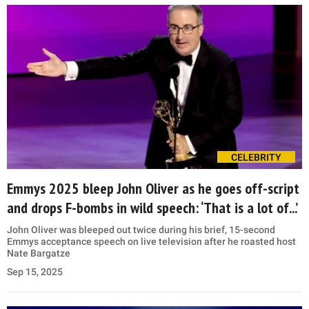
CELEBRITY
Emmys 2025 bleep John Oliver as he goes off-script
and drops F-bombs in wild speech: ‘That is a lot of...’
John Oliver was bleeped out twice during his brief, 15-second
Emmys acceptance speech on live television after he roasted host
Nate Bargatze
Sep 15, 2025