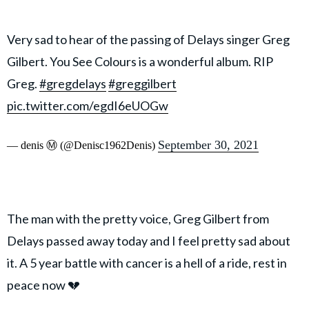
Very sad to hear of the passing of Delays singer Greg
Gilbert. You See Colours is a wonderful album. RIP
Greg.
#gregdelays
#greggilbert
pic.twitter.com/egdI6eUOGw
September 30, 2021
— denis Ⓜ️ (@Denisc1962Denis)
The man with the pretty voice, Greg Gilbert from
Delays passed away today and I feel pretty sad about
it. A 5 year battle with cancer is a hell of a ride, rest in
peace now 💔