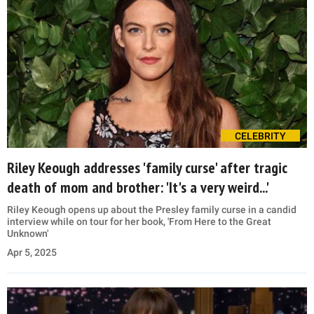
CELEBRITY
Riley Keough addresses 'family curse' after tragic
death of mom and brother: 'It's a very weird...'
Riley Keough opens up about the Presley family curse in a candid
interview while on tour for her book, 'From Here to the Great
Unknown'
Apr 5, 2025