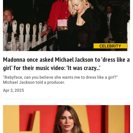
CELEBRITY
Madonna once asked Michael Jackson to 'dress like a
girl' for their music video: 'It was crazy...'
"Babyface, can you believe she wants me to dress like a girl?"
Michael Jackson told a producer.
Apr 2, 2025