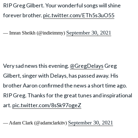
RIP Greg Gilbert. Your wonderful songs will shine
forever brother.
pic.twitter.com/ETh5s3uO55
September 30, 2021
— Imran Sheikh (@indieimmy)
Very sad news this evening.
@GregDelays
Greg
Gilbert, singer with Delays, has passed away. His
brother Aaron confirmed the news a short time ago.
RIP Greg. Thanks for the great tunes and inspirational
art.
pic.twitter.com/8sSk97ogeZ
September 30, 2021
— Adam Clark (@adamclarkitv)