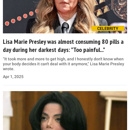
CELEBRITY
Lisa Marie Presley was almost consuming 80 pills a
day during her darkest days: "Too painful..."
"It took more and more to get high, and I honestly don't know when
your body decides it can't deal with it anymore," Lisa Marie Presley
wrote.
Apr 1, 2025