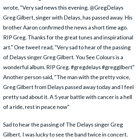
wrote, "Very sad news this evening. @GregDelays
Greg Gilbert, singer with Delays, has passed away. His
brother Aaron confirmed the news a short time ago.
RIP Greg. Thanks for the great tunes and inspirational
art." One tweet read, "Very sad to hear of the passing
of Delays singer Greg Gilbert. You See Colours is a
wonderful album. RIP Greg. #gregdelays #greggilbert"
Another person said, "The man with the pretty voice,
Greg Gilbert from Delays passed away today and I feel
pretty sad about it. A 5 year battle with cancer is a hell
of a ride, rest in peace now"
Sad to hear the passing of The Delays singer Greg
Gilbert. I was lucky to see the band twice in concert.