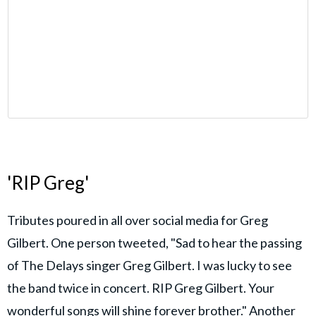
'RIP Greg'
Tributes poured in all over social media for Greg
Gilbert. One person tweeted, "Sad to hear the passing
of The Delays singer Greg Gilbert. I was lucky to see
the band twice in concert. RIP Greg Gilbert. Your
wonderful songs will shine forever brother." Another