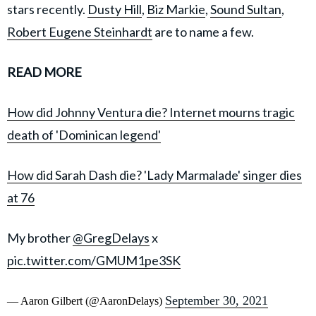
stars recently.
Dusty Hill
,
Biz Markie
,
Sound Sultan
,
Robert Eugene Steinhardt
are to name a few.
READ MORE
How did Johnny Ventura die? Internet mourns tragic
death of 'Dominican legend'
How did Sarah Dash die? 'Lady Marmalade' singer dies
at 76
My brother
@GregDelays
x
pic.twitter.com/GMUM1pe3SK
September 30, 2021
— Aaron Gilbert (@AaronDelays)