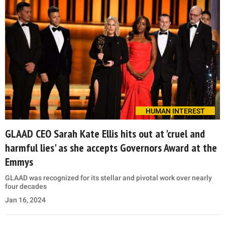
HUMAN INTEREST
GLAAD CEO Sarah Kate Ellis hits out at 'cruel and
harmful lies' as she accepts Governors Award at the
Emmys
GLAAD was recognized for its stellar and pivotal work over nearly
four decades
Jan 16, 2024