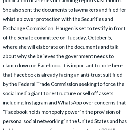
publication of a series of damning reports last month.
She also sent the documents to lawmakers and filed for
whistleblower protection with the Securities and
Exchange Commission. Haugen is set to testify in front
of the Senate committee on Tuesday, October 5,
where she will elaborate on the documents and talk
about why she believes the government needs to
clamp down on Facebook. It is important to note here
that Facebook is already facing an anti-trust suit filed
by the Federal Trade Commission seeking to force the
social media giant to restructure or sell off assets
including Instagram and WhatsApp over concerns that
"Facebook holds monopoly power in the provision of
personal social networking in the United States and has