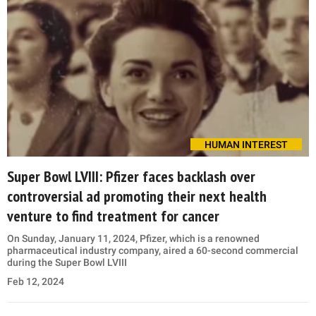
HUMAN INTEREST
Super Bowl LVIII: Pfizer faces backlash over
controversial ad promoting their next health
venture to find treatment for cancer
On Sunday, January 11, 2024, Pfizer, which is a renowned
pharmaceutical industry company, aired a 60-second commercial
during the Super Bowl LVIII
Feb 12, 2024