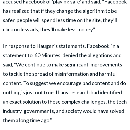
accused Facebook of 'playing safe' and said, "Facebook
has realized that if they change the algorithm to be
safer, people will spend less time on the site, they’ll
click on less ads, they’ll make less money."
In response to Haugen's statements, Facebook, in a
statement to '60 Minutes' denied the allegations and
said, "We continue to make significant improvements
to tackle the spread of misinformation and harmful
content. To suggest we encourage bad content and do
nothing is just not true. If any research had identified
an exact solution to these complex challenges, the tech
industry, governments, and society would have solved
them a long time ago."