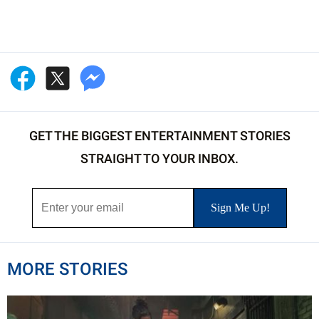
GET THE BIGGEST ENTERTAINMENT STORIES
STRAIGHT TO YOUR INBOX.
MORE STORIES