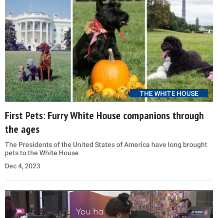
THE WHITE HOUSE
First Pets: Furry White House companions through
the ages
The Presidents of the United States of America have long brought
pets to the White House
Dec 4, 2023