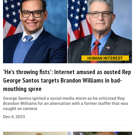
HUMAN INTEREST
'He's throwing fists': Internet amused as ousted Rep
George Santos targets Brandon Williams in bad-
mouthing spree
George Santos ignited a social media storm as he criticized Rep
Brandon Williams for an altercation with a former staffer that was
caught on camera
Dec 4, 2023