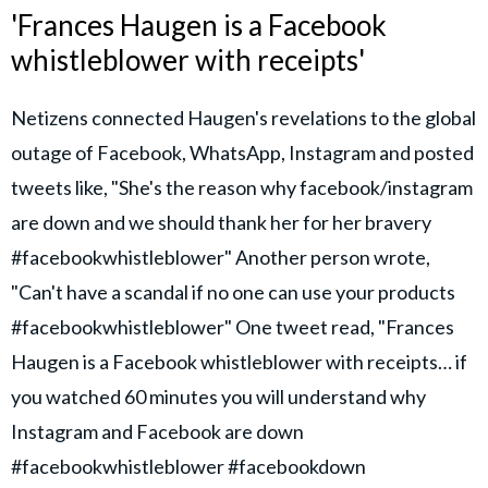
'Frances Haugen is a Facebook
whistleblower with receipts'
Netizens connected Haugen's revelations to the global
outage of Facebook, WhatsApp, Instagram and posted
tweets like, "She's the reason why facebook/instagram
are down and we should thank her for her bravery
#facebookwhistleblower" Another person wrote,
"Can't have a scandal if no one can use your products
#facebookwhistleblower" One tweet read, "Frances
Haugen is a Facebook whistleblower with receipts… if
you watched 60 minutes you will understand why
Instagram and Facebook are down
#facebookwhistleblower #facebookdown