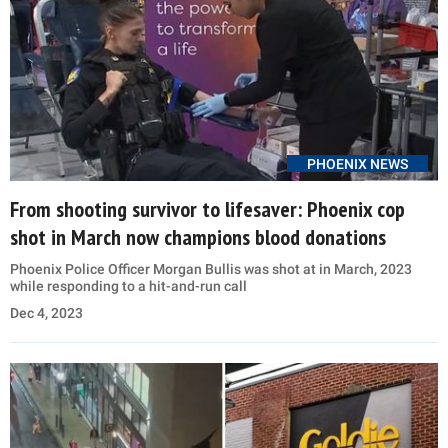
PHOENIX NEWS
From shooting survivor to lifesaver: Phoenix cop
shot in March now champions blood donations
Phoenix Police Officer Morgan Bullis was shot at in March, 2023
while responding to a hit-and-run call
Dec 4, 2023