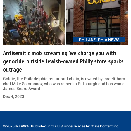
PHILADELPHIA NEWS
Antisemitic mob screaming 'we charge you with
genocide' outside Jewish-owned Philly store sparks
outrage
Goldie, the Philadelphia restaurant chain, is owned by Israeli-born
chef Mike Solomonov, who was raised in Pittsburgh and has won a
James Beard Award
Dec 4, 2023
© 2025 MEAWW. Published in the U.S. under license by
Scale Content Inc.