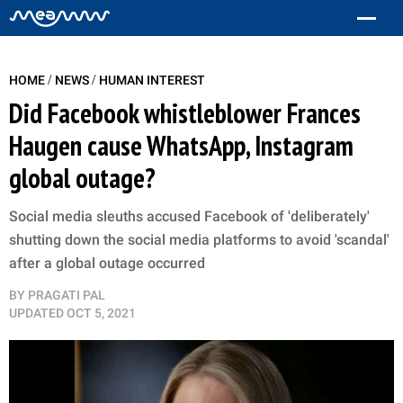
/
/
HOME
NEWS
HUMAN INTEREST
Did Facebook whistleblower Frances
Haugen cause WhatsApp, Instagram
global outage?
Social media sleuths accused Facebook of 'deliberately'
shutting down the social media platforms to avoid 'scandal'
after a global outage occurred
BY
PRAGATI PAL
UPDATED
OCT 5, 2021