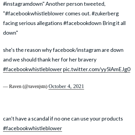
#instagramdown" Another person tweeted,
"#facebookwhistleblower comes out. #zukerberg
facing serious allegations #facebookdown Bring it all
down"
she's the reason why facebook/instagram are down
and we should thank her for her bravery
#facebookwhistleblower
pic.twitter.com/yy5lAmEJg0
October 4, 2021
— Raven (@ravenjstn)
can't have a scandal if no one can use your products
#facebookwhistleblower