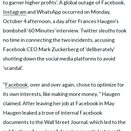
to garner higher profits'. A global outage of Facebook,
Instagram
and WhatsApp occurred on Monday,
October 4 afternoon, a day after Frances Haugen's
bombshell '60 Minutes' interview. Twitter sleuths took
no time in connecting the two incidents, accusing
Facebook CEO Mark Zuckerberg of 'deliberately'
shutting down the social media platforms to avoid
'scandal'.
"
Facebook
, over and over again, chose to optimize for
its own interests, like making more money, " Haugen
claimed. After leaving her job at Facebook in May
Haugen leaked a trove of internal Facebook
documents to the Wall Street Journal, which led to the