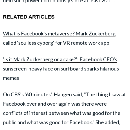
held such power continuously since at least 2011".
RELATED ARTICLES
What is Facebook's metaverse? Mark Zuckerberg
called 'soulless cyborg' for VR remote work app
'Is it Mark Zuckerberg or a cake?': Facebook CEO's
sunscreen-heavy face on surfboard sparks hilarious
memes
On CBS's '60 minutes' Haugen said, "The thing I saw at
Facebook
over and over again was there were
conflicts of interest between what was good for the
public and what was good for Facebook." She added,