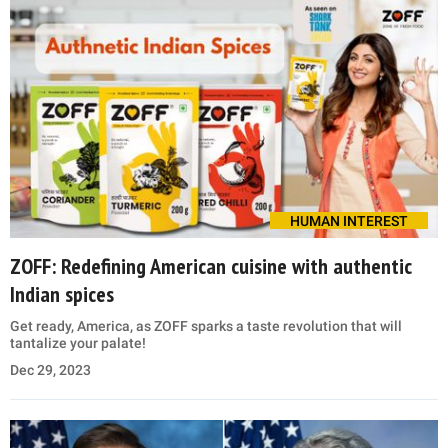
HUMAN INTEREST
ZOFF: Redefining American cuisine with authentic
Indian spices
Get ready, America, as ZOFF sparks a taste revolution that will
tantalize your palate!
Dec 29, 2023