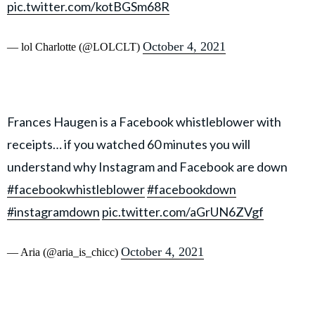
pic.twitter.com/kotBGSm68R
October 4, 2021
— lol Charlotte (@LOLCLT)
Frances Haugen is a Facebook whistleblower with
receipts… if you watched 60 minutes you will
understand why Instagram and Facebook are down
#facebookwhistleblower
#facebookdown
#instagramdown
pic.twitter.com/aGrUN6ZVgf
October 4, 2021
— Aria (@aria_is_chicc)