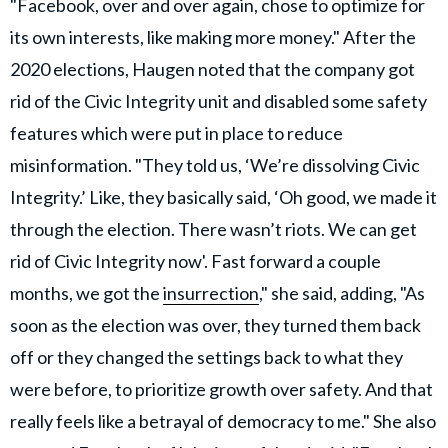
"Facebook, over and over again, chose to optimize for
its own interests, like making more money." After the
2020 elections, Haugen noted that the company got
rid of the Civic Integrity unit and disabled some safety
features which were put in place to reduce
misinformation. "They told us, ‘We’re dissolving Civic
Integrity.’ Like, they basically said, ‘Oh good, we made it
through the election. There wasn’t riots. We can get
rid of Civic Integrity now'. Fast forward a couple
months, we got the
insurrection
," she said, adding, "As
soon as the election was over, they turned them back
off or they changed the settings back to what they
were before, to prioritize growth over safety. And that
really feels like a betrayal of democracy to me." She also