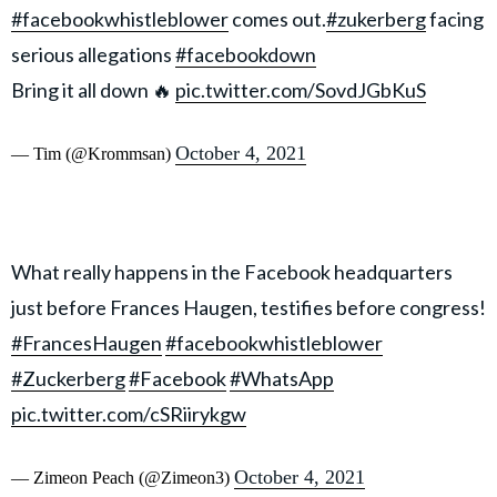
#facebookwhistleblower
comes out.
#zukerberg
facing
serious allegations
#facebookdown
Bring it all down 🔥
pic.twitter.com/SovdJGbKuS
October 4, 2021
— Tim (@Krommsan)
What really happens in the Facebook headquarters
just before Frances Haugen, testifies before congress!
#FrancesHaugen
#facebookwhistleblower
#Zuckerberg
#Facebook
#WhatsApp
pic.twitter.com/cSRiirykgw
October 4, 2021
— Zimeon Peach (@Zimeon3)