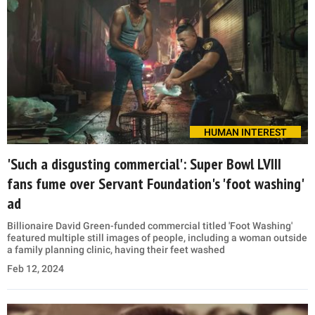
HUMAN INTEREST
'Such a disgusting commercial': Super Bowl LVIII
fans fume over Servant Foundation's 'foot washing'
ad
Billionaire David Green-funded commercial titled 'Foot Washing'
featured multiple still images of people, including a woman outside
a family planning clinic, having their feet washed
Feb 12, 2024