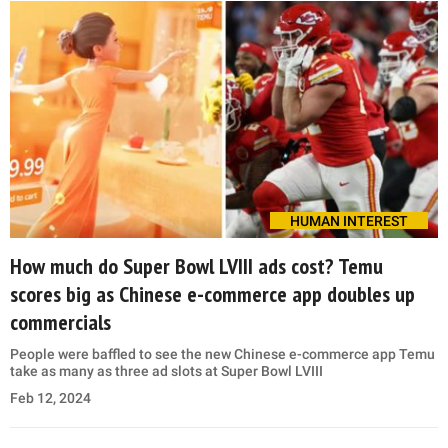
HUMAN INTEREST
How much do Super Bowl LVIII ads cost? Temu
scores big as Chinese e-commerce app doubles up
commercials
People were baffled to see the new Chinese e-commerce app Temu
take as many as three ad slots at Super Bowl LVIII
Feb 12, 2024