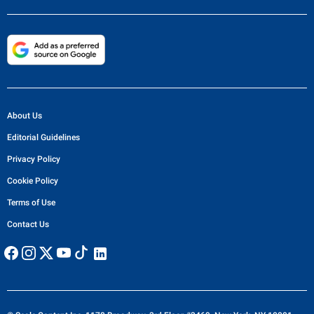
About Us
Editorial Guidelines
Privacy Policy
Cookie Policy
Terms of Use
Contact Us