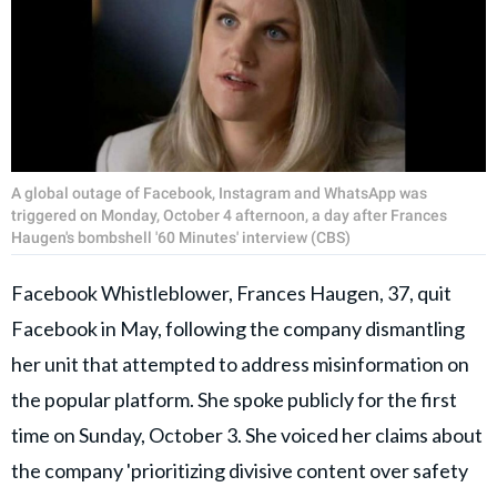
A global outage of Facebook, Instagram and WhatsApp was
triggered on Monday, October 4 afternoon, a day after Frances
Haugen's bombshell '60 Minutes' interview (CBS)
Facebook Whistleblower, Frances Haugen, 37, quit
Facebook in May, following the company dismantling
her unit that attempted to address misinformation on
the popular platform. She spoke publicly for the first
time on Sunday, October 3. She voiced her claims about
the company 'prioritizing divisive content over safety