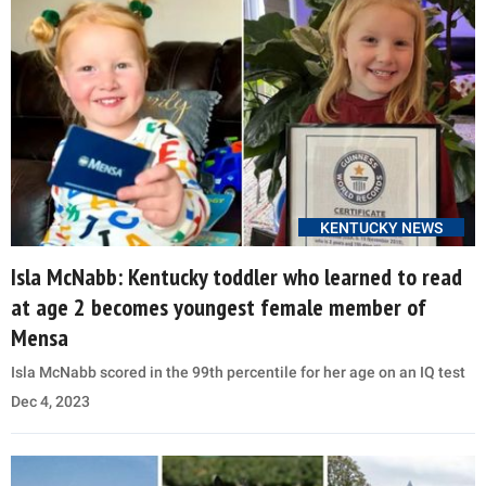
KENTUCKY NEWS
Isla McNabb: Kentucky toddler who learned to read
at age 2 becomes youngest female member of
Mensa
Isla McNabb scored in the 99th percentile for her age on an IQ test
Dec 4, 2023