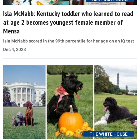
Isla McNabb: Kentucky toddler who learned to read
at age 2 becomes youngest female member of
Mensa
Isla McNabb scored in the 99th percentile for her age on an IQ test
Dec 4, 2023
THE WHITE HOUSE