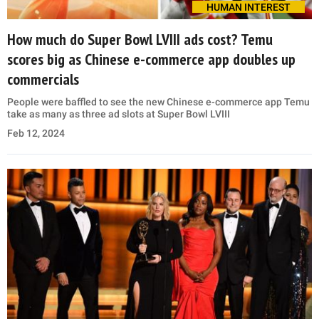
HUMAN INTEREST
How much do Super Bowl LVIII ads cost? Temu
scores big as Chinese e-commerce app doubles up
commercials
People were baffled to see the new Chinese e-commerce app Temu
take as many as three ad slots at Super Bowl LVIII
Feb 12, 2024