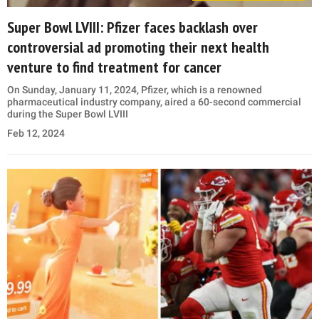
Super Bowl LVIII: Pfizer faces backlash over
controversial ad promoting their next health
venture to find treatment for cancer
On Sunday, January 11, 2024, Pfizer, which is a renowned
pharmaceutical industry company, aired a 60-second commercial
during the Super Bowl LVIII
Feb 12, 2024