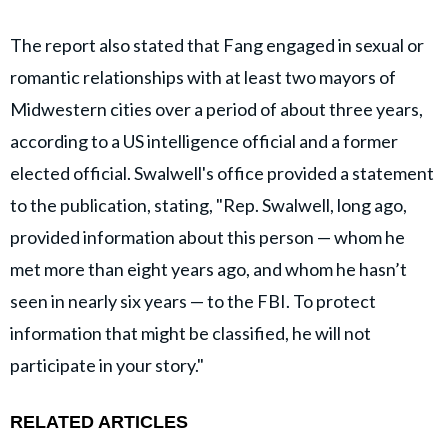
The report also stated that Fang engaged in sexual or
romantic relationships with at least two mayors of
Midwestern cities over a period of about three years,
according to a US intelligence official and a former
elected official. Swalwell's office provided a statement
to the publication, stating, "Rep. Swalwell, long ago,
provided information about this person — whom he
met more than eight years ago, and whom he hasn’t
seen in nearly six years — to the FBI. To protect
information that might be classified, he will not
participate in your story."
RELATED ARTICLES