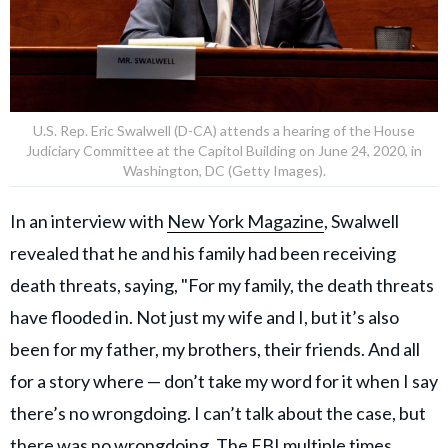
U.S. Rep. Eric Swalwell (D-CA) attends a hearing of the House
Judiciary Committee at the Capitol Building on June 24, 2020, in
Washington, DC (Getty Images).
In an interview with
New York Magazine
, Swalwell
revealed that he and his family had been receiving
death threats, saying, "For my family, the death threats
have flooded in. Not just my wife and I, but it’s also
been for my father, my brothers, their friends. And all
for a story where — don’t take my word for it when I say
there’s no wrongdoing. I can’t talk about the case, but
there was no wrongdoing. The FBI multiple times