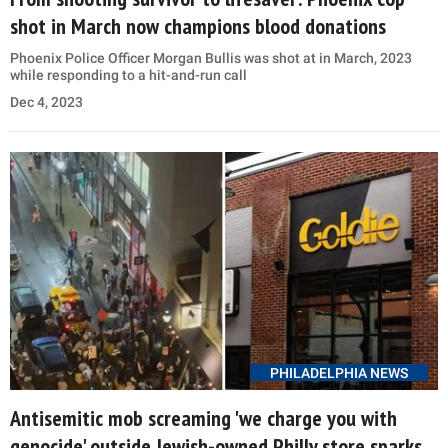
shot in March now champions blood donations
Phoenix Police Officer Morgan Bullis was shot at in March, 2023
while responding to a hit-and-run call
Dec 4, 2023
PHILADELPHIA NEWS
Antisemitic mob screaming 'we charge you with
genocide' outside Jewish-owned Philly store sparks