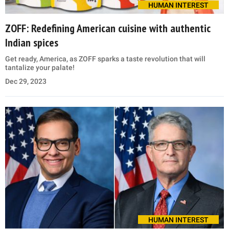
HUMAN INTEREST
ZOFF: Redefining American cuisine with authentic
Indian spices
Get ready, America, as ZOFF sparks a taste revolution that will
tantalize your palate!
Dec 29, 2023
HUMAN INTEREST