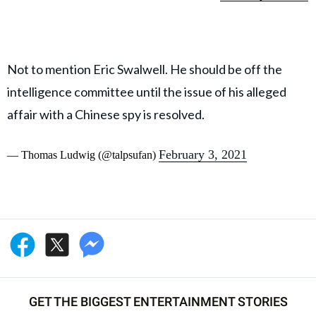
Not to mention Eric Swalwell. He should be off the
intelligence committee until the issue of his alleged
affair with a Chinese spy is resolved.
February 3, 2021
— Thomas Ludwig (@talpsufan)
GET THE BIGGEST ENTERTAINMENT STORIES