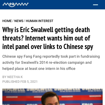
/
/
HOME
NEWS
HUMAN INTEREST
Why is Eric Swalwell getting death
threats? Internet wants him out of
intel panel over links to Chinese spy
Chinese spy Fang Fang reportedly took part in fundraising
activity for Swalwell's 2014 re-election campaign and
helped place at least one intern in his office
BY
NEETHA K
PUBLISHED
FEB 5, 2021