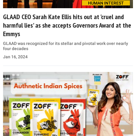
HUMAN INTEREST
GLAAD CEO Sarah Kate Ellis hits out at 'cruel and
harmful lies' as she accepts Governors Award at the
Emmys
GLAAD was recognized for its stellar and pivotal work over nearly
four decades
Jan 16, 2024