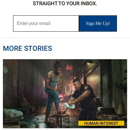
STRAIGHT TO YOUR INBOX.
MORE STORIES
HUMAN INTEREST