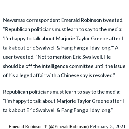
Newsmax correspondent Emerald Robinson tweeted,
"Republican politicians must learn to say to the media:
'I'm happy to talk about Marjorie Taylor Greene after I
talk about Eric Swalwell & Fang Fang all day long.'" A
user tweeted, "Not to mention Eric Swalwell. He
should be off the intelligence committee until the issue
of his alleged affair with a Chinese spy is resolved."
Republican politicians must learn to say to the media:
"I'm happy to talk about Marjorie Taylor Greene after I
talk about Eric Swalwell & Fang Fang all day long."
February 3, 2021
— Emerald Robinson ✝️ (@EmeraldRobinson)