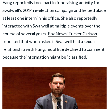
Fang reportedly took part in fundraising activity for
Swalwell's 2014 re-election campaign and helped place
at least one intern in his office. She also reportedly
interacted with Swalwell at multiple events over the
course of several years.
Fox News' Tucker Carlson
reported that when asked if Swalwell had a sexual
relationship with Fang, his office declined to comment
because the information might be "classified."