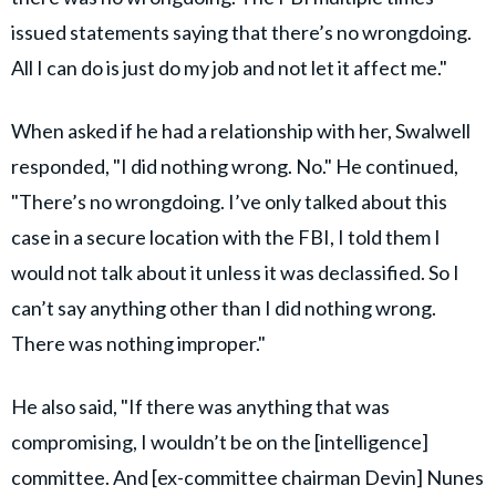
issued statements saying that there’s no wrongdoing.
All I can do is just do my job and not let it affect me."
When asked if he had a relationship with her, Swalwell
responded, "I did nothing wrong. No." He continued,
"There’s no wrongdoing. I’ve only talked about this
case in a secure location with the FBI, I told them I
would not talk about it unless it was declassified. So I
can’t say anything other than I did nothing wrong.
There was nothing improper."
He also said, "If there was anything that was
compromising, I wouldn’t be on the [intelligence]
committee. And [ex-committee chairman Devin] Nunes