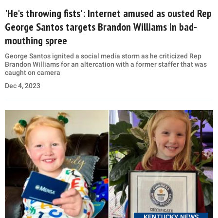
'He's throwing fists': Internet amused as ousted Rep
George Santos targets Brandon Williams in bad-
mouthing spree
George Santos ignited a social media storm as he criticized Rep
Brandon Williams for an altercation with a former staffer that was
caught on camera
Dec 4, 2023
KENTUCKY NEWS