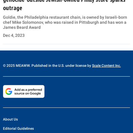
outrage
Goldie, the Philadelphia restaurant chain, is owned by Israeli-born
chef Mike Solomonov, who was raised in Pittsburgh and has won a
James Beard Award
Dec 4, 2023
© 2025 MEAWW. Published in the U.S. under license by
Scale Content Inc.
About Us
Editorial Guidelines