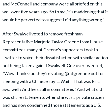
and McConnell and company were all briefed on this
well over five years ago. So to me, it’s maddening that it
would be perverted to suggest I did anything wrong."
After Swalwell voted to remove freshman
Representative Marjorie Taylor Greene from House
committees, many of Greene's supporters took to
Twitter to voice their dissatisfaction with similar action
not being taken against Swalwell. One user tweeted,
"Wow thank God they’re voting @mtgreenee out for
sleeping with a Chinese spy!... Wait... That was Eric
Swalwell? And he’s still in committees? And what did
was share statements when she was a private citizen
and has now condemned those statements as a U.S.