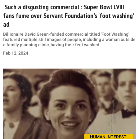
'Such a disgusting commercial': Super Bowl LVIII
fans fume over Servant Foundation's 'foot washing'
ad
Billionaire David Green-funded commercial titled 'Foot Washing'
featured multiple still images of people, including a woman outside
a family planning clinic, having their feet washed
Feb 12, 2024
HUMAN INTEREST