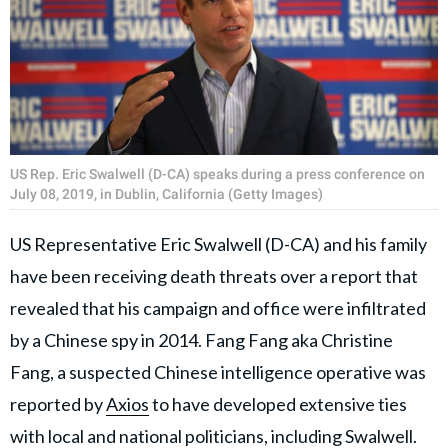
US Rep. Eric Swalwell (D-CA) speaks during a press conference on
July 08, 2019, in Dublin, California (Getty Images)
US Representative Eric Swalwell (D-CA) and his family
have been receiving death threats over a report that
revealed that his campaign and office were infiltrated
by a Chinese spy in 2014. Fang Fang aka Christine
Fang, a suspected Chinese intelligence operative was
reported by
Axios
to have developed extensive ties
with local and national politicians, including Swalwell.