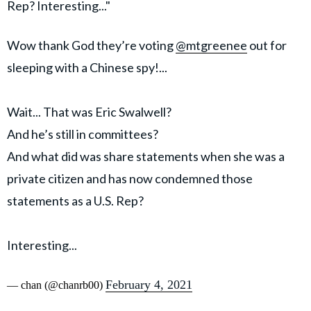
Rep? Interesting..."
Wow thank God they’re voting
@mtgreenee
out for
sleeping with a Chinese spy!...
Wait... That was Eric Swalwell?
And he’s still in committees?
And what did was share statements when she was a
private citizen and has now condemned those
statements as a U.S. Rep?
Interesting...
February 4, 2021
— chan (@chanrb00)