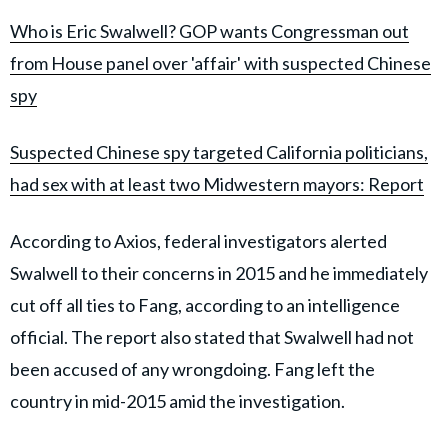
Who is Eric Swalwell? GOP wants Co
ngressman out
from House panel over 'affair' with suspected Chinese
spy
Suspected Chinese spy targeted California politicians,
had sex with at least two Midwestern mayors: Report
According to Axios, federal investigators alerted
Swalwell to their concerns in 2015 and he immediately
cut off all ties to Fang, according to an intelligence
official. The report also stated that Swalwell had not
been accused of any wrongdoing. Fang left the
country in mid-2015 amid the investigation.