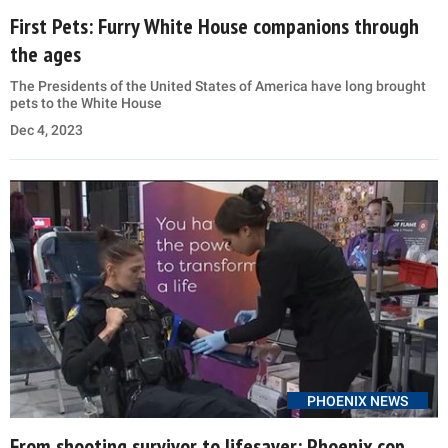
First Pets: Furry White House companions through
the ages
The Presidents of the United States of America have long brought
pets to the White House
Dec 4, 2023
PHOENIX NEWS
From shooting survivor to lifesaver: Phoenix cop