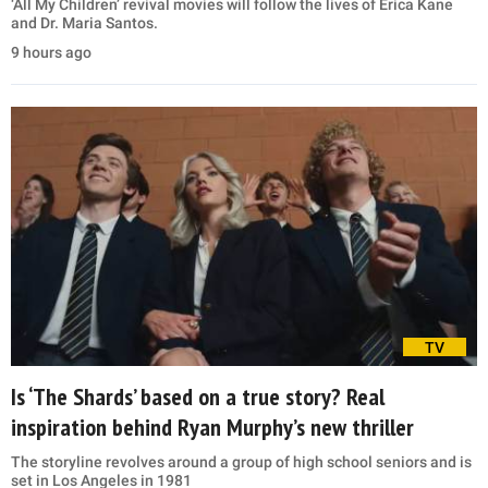
‘All My Children’ revival movies will follow the lives of Erica Kane
and Dr. Maria Santos.
9 hours ago
TV
Is ‘The Shards’ based on a true story? Real
inspiration behind Ryan Murphy’s new thriller
The storyline revolves around a group of high school seniors and is
set in Los Angeles in 1981