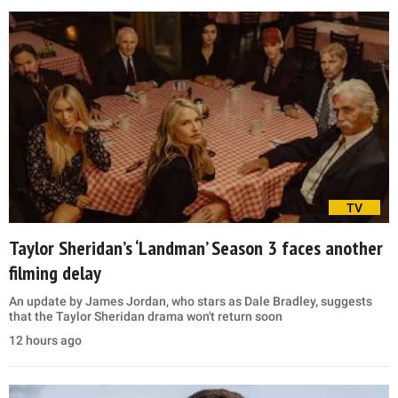
TV
Taylor Sheridan’s ‘Landman’ Season 3 faces another
filming delay
An update by James Jordan, who stars as Dale Bradley, suggests
that the Taylor Sheridan drama won't return soon
12 hours ago