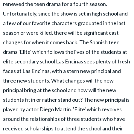
renewed the teen drama for a fourth season.
Unfortunately, since the show is set in high school and
a few of our favorite characters graduated in the last
season or were
killed
, there will be significant cast
changes for when it comes back. The Spanish teen
drama 'Elite' which follows the lives of the students at
elite secondary school Las Encinas sees plenty of fresh
faces at Las Encinas, with a stern new principal and
three new students. What changes will the new
principal bring at the school and how will the new
students fit in or rather stand out? The new principal is
played by actor Diego Martin. 'Elite' which revolves
around the
relationships
of three students who have
received scholarships to attend the school and their