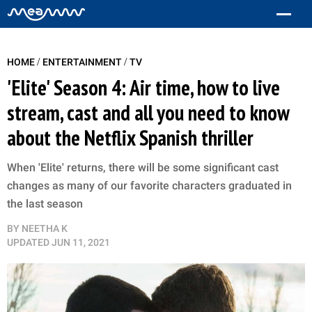
/
/
HOME
ENTERTAINMENT
TV
'Elite' Season 4: Air time, how to live
stream, cast and all you need to know
about the Netflix Spanish thriller
When 'Elite' returns, there will be some significant cast
changes as many of our favorite characters graduated in
the last season
BY
NEETHA K
UPDATED
JUN 11, 2021