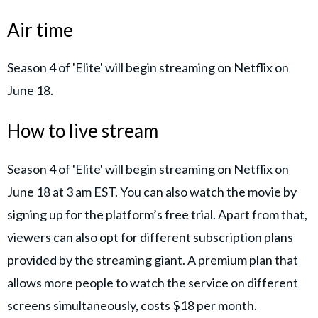
Air time
Season 4 of 'Elite' will begin streaming on Netflix on
June 18.
How to live stream
Season 4 of 'Elite' will begin streaming on Netflix on
June 18 at 3 am EST. You can also watch the movie by
signing up for the platform’s free trial. Apart from that,
viewers can also opt for different subscription plans
provided by the streaming giant. A premium plan that
allows more people to watch the service on different
screens simultaneously, costs $18 per month.