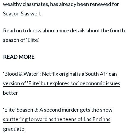
wealthy classmates, has already been renewed for
Season 5 as well.
Read on to know about more details about the fourth
season of 'Elite'.
READ MORE
'Blood & Water': Netflix original is a South African
version of 'Elite' but explores socioeconomic issues
better
'Elite' Season 3: A second murder gets the show
sputtering forward as the teens of Las Encinas
graduate