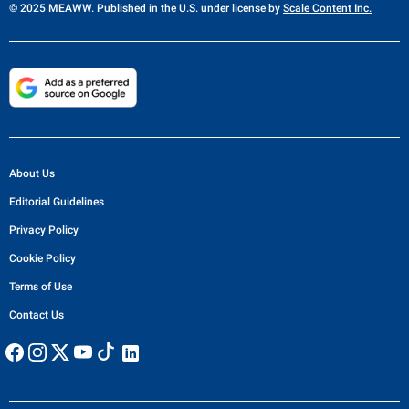
© 2025 MEAWW. Published in the U.S. under license by
Scale Content Inc.
About Us
Editorial Guidelines
Privacy Policy
Cookie Policy
Terms of Use
Contact Us