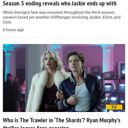
Season 3 ending reveals who Jackie ends up with
While George’s fate was revealed throughout the third season,
viewers faced yet another cliffhanger involving Jackie, Elliot, and
Cole.
6 hours ago
TV
Who is The Trawler in ‘The Shards’? Ryan Murphy's