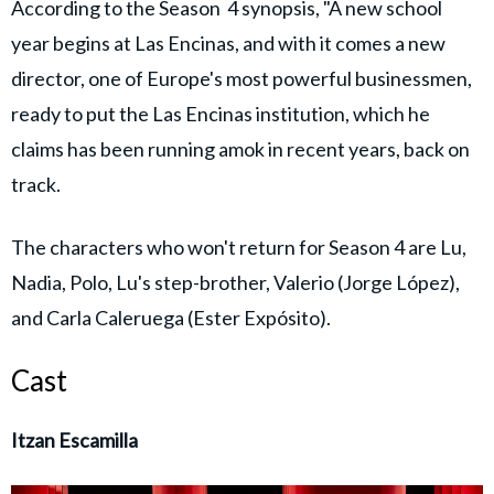
According to the Season 4 synopsis, "A new school
year begins at Las Encinas, and with it comes a new
director, one of Europe's most powerful businessmen,
ready to put the Las Encinas institution, which he
claims has been running amok in recent years, back on
track.
The characters who won't return for Season 4 are Lu,
Nadia, Polo, Lu's step-brother, Valerio (Jorge López),
and Carla Caleruega (Ester Expósito).
Cast
Itzan Escamilla