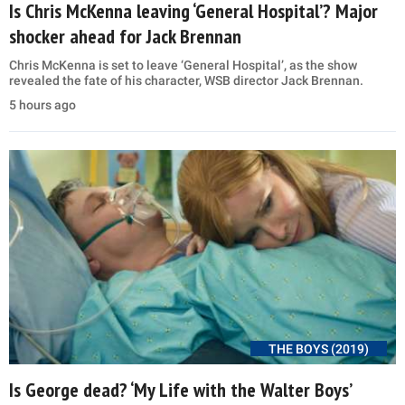
Is Chris McKenna leaving ‘General Hospital’? Major
shocker ahead for Jack Brennan
Chris McKenna is set to leave ‘General Hospital’, as the show
revealed the fate of his character, WSB director Jack Brennan.
5 hours ago
THE BOYS (2019)
Is George dead? ‘My Life with the Walter Boys’