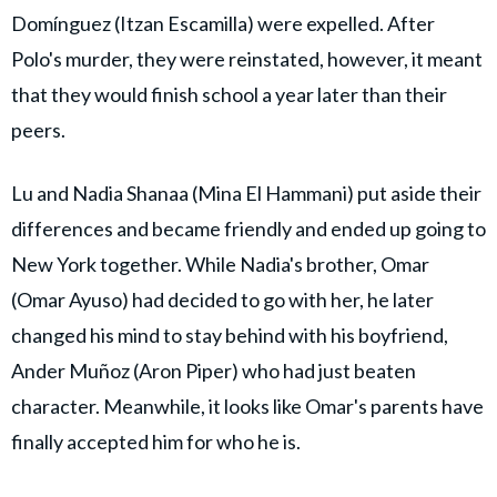
Domínguez (Itzan Escamilla) were expelled. After
Polo's murder, they were reinstated, however, it meant
that they would finish school a year later than their
peers.
Lu and Nadia Shanaa (Mina El Hammani) put aside their
differences and became friendly and ended up going to
New York together. While Nadia's brother, Omar
(Omar Ayuso) had decided to go with her, he later
changed his mind to stay behind with his boyfriend,
Ander Muñoz (Aron Piper) who had just beaten
character. Meanwhile, it looks like Omar's parents have
finally accepted him for who he is.