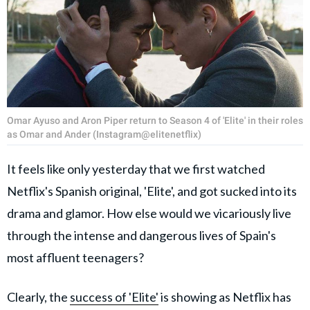
Omar Ayuso and Aron Piper return to Season 4 of 'Elite' in their roles
as Omar and Ander (Instagram@elitenetflix)
It feels like only yesterday that we first watched
Netflix's Spanish original, 'Elite', and got sucked into its
drama and glamor. How else would we vicariously live
through the intense and dangerous lives of Spain's
most affluent teenagers?
Clearly, the
success of 'Elite'
is showing as Netflix has