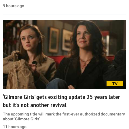
9 hours ago
TV
‘Gilmore Girls’ gets exciting update 25 years later
but it’s not another revival
The upcoming title will mark the first-ever authorized documentary
about 'Gilmore Girls'
11 hours ago