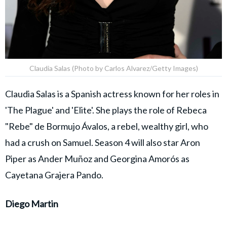
Claudia Salas (Photo by Carlos Alvarez/Getty Images)
Claudia Salas is a Spanish actress known for her roles in
'The Plague' and 'Elite'. She plays the role of Rebeca
"Rebe" de Bormujo Ávalos, a rebel, wealthy girl, who
had a crush on Samuel. Season 4 will also star Aron
Piper as Ander Muñoz and Georgina Amorós as
Cayetana Grajera Pando.
Diego Martin