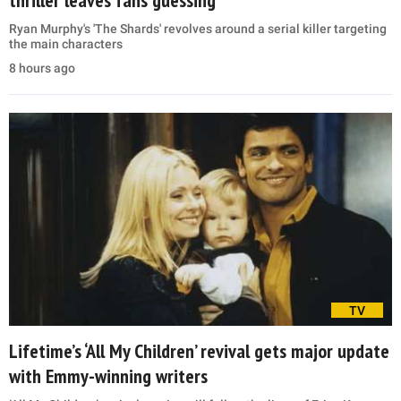
thriller leaves fans guessing
Ryan Murphy's 'The Shards' revolves around a serial killer targeting
the main characters
8 hours ago
TV
Lifetime’s ‘All My Children’ revival gets major update
with Emmy-winning writers