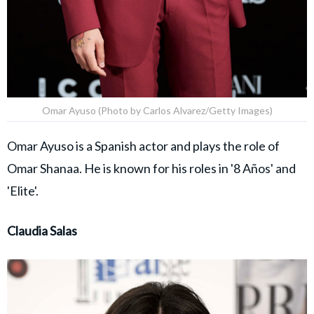
Omar Ayuso (Photo by Carlos Alvarez/Getty Images)
Omar Ayuso is a Spanish actor and plays the role of
Omar Shanaa. He is known for his roles in '8 Años' and
'Elite'.
Claudia Salas