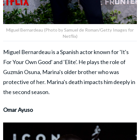
Miguel Bernardeau (Photo by Samuel de Roman/Getty Images for
Netflix)
Miguel Bernardeau is a Spanish actor known for 'It's
For Your Own Good' and 'Elite'. He plays the role of
Guzmán Osuna, Marina's older brother who was
protective of her. Marina's death impacts him deeply in
the second season.
Omar Ayuso