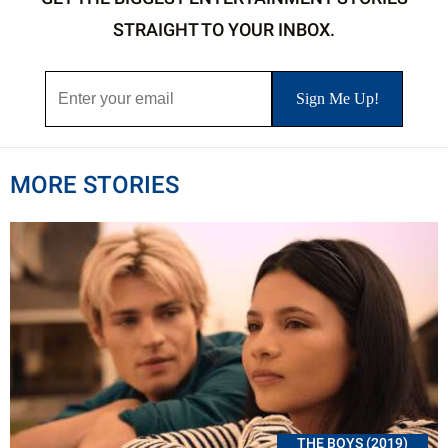
STRAIGHT TO YOUR INBOX.
MORE STORIES
THE BOYS (2019)