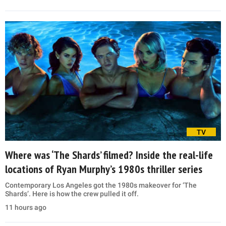
TV
Where was ‘The Shards’ filmed? Inside the real-life
locations of Ryan Murphy’s 1980s thriller series
Contemporary Los Angeles got the 1980s makeover for ‘The
Shards’. Here is how the crew pulled it off.
11 hours ago