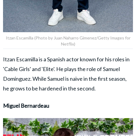
Itzan Escamilla (Photo by Juan Naharro Gimenez/Getty Images for
Netflix)
Itzan Escamilla is a Spanish actor known for his roles in
'Cable Girls' and 'Elite'. He plays the role of Samuel
Domínguez. While Samuel is naive in the first season,
he grows to be hardened in the second.
Miguel Bernardeau