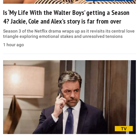
Is ‘My Life With the Walter Boys’ getting a Season
4? Jackie, Cole and Alex’s story is far from over
Season 3 of the Netflix drama wraps up as it revisits its central love
triangle exploring emotional stakes and unresolved tensions
1 hour ago
TV