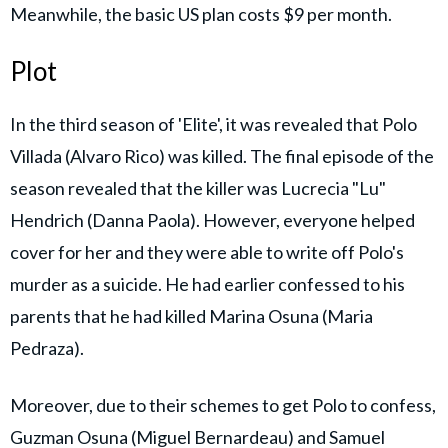
Meanwhile, the basic US plan costs $9 per month.
Plot
In the third season of 'Elite', it was revealed that Polo
Villada (Alvaro Rico) was killed. The final episode of the
season revealed that the killer was Lucrecia "Lu"
Hendrich (Danna Paola). However, everyone helped
cover for her and they were able to write off Polo's
murder as a suicide. He had earlier confessed to his
parents that he had killed Marina Osuna (Maria
Pedraza).
Moreover, due to their schemes to get Polo to confess,
Guzman Osuna (Miguel Bernardeau) and Samuel