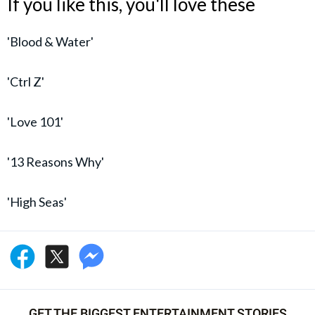
If you like this, you'll love these
'Blood & Water'
'Ctrl Z'
'Love 101'
'13 Reasons Why'
'High Seas'
GET THE BIGGEST ENTERTAINMENT STORIES