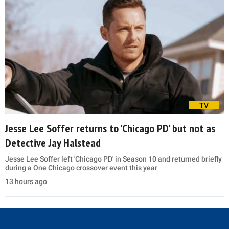
TV
Jesse Lee Soffer returns to 'Chicago PD' but not as
Detective Jay Halstead
Jesse Lee Soffer left 'Chicago PD' in Season 10 and returned briefly
during a One Chicago crossover event this year
13 hours ago