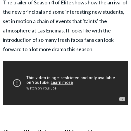
The trailer of Season 4 of Elite shows how the arrival of
the new principal and some interesting new students,
set in motion a chain of events that 'taints' the
atmosphere at Las Encinas. It looks like with the
introduction of so many fresh faces fans can look
forward to a lot more drama this season.