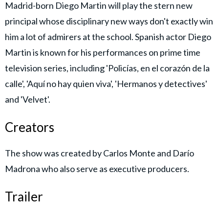
Madrid-born Diego Martin will play the stern new
principal whose disciplinary new ways don't exactly win
him a lot of admirers at the school. Spanish actor Diego
Martin is known for his performances on prime time
television series, including 'Policías, en el corazón de la
calle', 'Aquí no hay quien viva', 'Hermanos y detectives'
and 'Velvet'.
Creators
The show was created by Carlos Monte and Darío
Madrona who also serve as executive producers.
Trailer