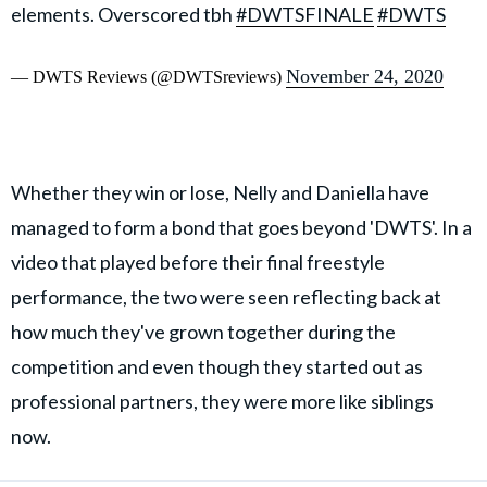
elements. Overscored tbh
#DWTSFINALE
#DWTS
November 24, 2020
— DWTS Reviews (@DWTSreviews)
Whether they win or lose, Nelly and Daniella have
managed to form a bond that goes beyond 'DWTS'. In a
video that played before their final freestyle
performance, the two were seen reflecting back at
how much they've grown together during the
competition and even though they started out as
professional partners, they were more like siblings
now.