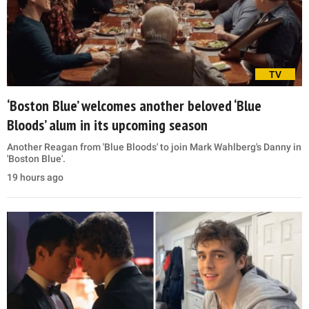
TV
‘Boston Blue’ welcomes another beloved ‘Blue
Bloods’ alum in its upcoming season
Another Reagan from 'Blue Bloods' to join Mark Wahlberg's Danny in
'Boston Blue'.
19 hours ago