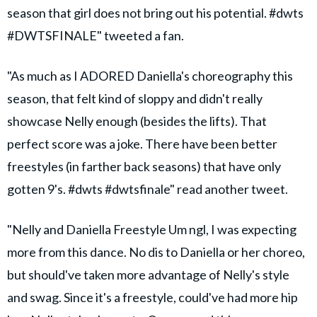
season that girl does not bring out his potential. #dwts
#DWTSFINALE" tweeted a fan.
"As much as I ADORED Daniella's choreography this
season, that felt kind of sloppy and didn't really
showcase Nelly enough (besides the lifts). That
perfect score was a joke. There have been better
freestyles (in farther back seasons) that have only
gotten 9's. #dwts #dwtsfinale" read another tweet.
"Nelly and Daniella Freestyle Um ngl, I was expecting
more from this dance. No dis to Daniella or her choreo,
but should've taken more advantage of Nelly's style
and swag. Since it's a freestyle, could've had more hip