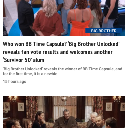
BIG BROTHER
Who won BB Time Capsule? ‘Big Brother Unlocked’
reveals fan vote results and welcomes another
‘Survivor 50’ alum
‘Big Brother Unlocked’ reveals the winner of BB Time Capsule, and
for the first time, it is a newbie.
15 hours ago