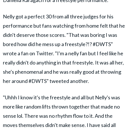
Nelly got a perfect 30 from all three judges for his
performance but fans watching from home felt that he
didn't deserve those scores. "That was boring I was
bored how did he mess up a freestyle?!? #DWTS"
wrote a fan on Twitter. "I'm a nelly fan but I feel like he
really didn't do anything in that freestyle. It was all her,
she's phenomenal and he was really good at throwing
her around #DWTS" tweeted another.
"Uhhh I know it's the freestyle and all but Nelly's was
more like random lifts thrown together that made no
sense lol. There was no rhythm flow to it. And the
moves themselves didn't make sense. I have said all