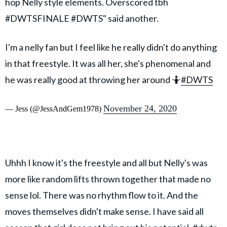
hop Nelly style elements. Overscored tbh
#DWTSFINALE #DWTS" said another.
I'm a nelly fan but I feel like he really didn't do anything
in that freestyle. It was all her, she's phenomenal and
he was really good at throwing her around 🤷
#DWTS
November 24, 2020
— Jess (@JessAndGem1978)
Uhhh I know it's the freestyle and all but Nelly's was
more like random lifts thrown together that made no
sense lol. There was no rhythm flow to it. And the
moves themselves didn't make sense. I have said all