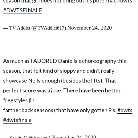
season that girl does not bring out his potential.
#dwts
#DWTSFINALE
November 24, 2020
— TV Addict (@TVAddict617)
As much as I ADORED Daniella's choreography this
season, that felt kind of sloppy and didn't really
showcase Nelly enough (besides the lifts). That
perfect score was a joke. There have been better
freestyles (in
farther back seasons) that have only gotten 9's.
#dwts
#dwtsfinale
November 24, 2020
— Kristin (@itskristind)