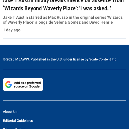
Jake T Austin finally breaks silence on absence from
‘Wizards Beyond Waverly Place’: 'I was asked...'
Jake T Austin starred as Max Russo in the original series ‘Wizards
of Waverly Place’ alongside Selena Gomez and David Henrie
1 day ago
© 2025 MEAWW. Published in the U.S. under license by
Scale Content Inc.
About Us
Editorial Guidelines