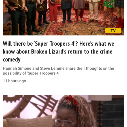
TV
Will there be ‘Super Troopers 4’? Here’s what we
know about Broken Lizard’s return to the crime
comedy
Hannah Simone and Steve Lemme share their thoughts on the
possibility of ‘Super Troopers 4’.
11 hours ago