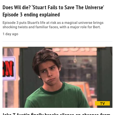
Does Wil die? ‘Stuart Fails to Save The Universe’
Episode 3 ending explained
Episode 3 puts Stuart's life at risk as a magical universe brings
shocking twists and familiar faces, with a major role for Bert.
1 day ago
TV