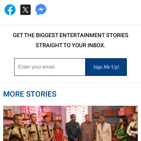
GET THE BIGGEST ENTERTAINMENT STORIES
STRAIGHT TO YOUR INBOX.
MORE STORIES