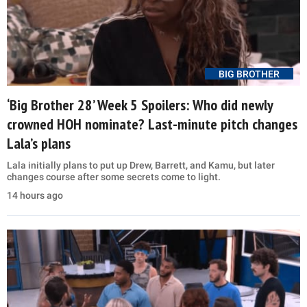
BIG BROTHER
‘Big Brother 28’ Week 5 Spoilers: Who did newly
crowned HOH nominate? Last-minute pitch changes
Lala’s plans
Lala initially plans to put up Drew, Barrett, and Kamu, but later
changes course after some secrets come to light.
14 hours ago