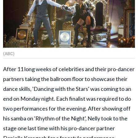
(ABC)
After 11 long weeks of celebrities and their pro-dancer
partners taking the ballroom floor to showcase their
dance skills, 'Dancing with the Stars' was coming to an
end on Monday night. Each finalist was required to do
two performances for the evening. After showing off
his samba on 'Rhythm of the Night', Nelly took to the
stage one last time with his pro-dancer partner
Daniella Karagach for a freestyle performance.