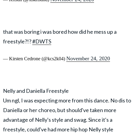
that was boring i was bored how did he mess up a
freestyle?!?
#DWTS
November 24, 2020
— Kirsten Cedrone (@kcs2k04)
Nelly and Daniella Freestyle
Um ngl, I was expecting more from this dance. No dis to
Daniella or her choreo, but should've taken more
advantage of Nelly's style and swag. Since it's a
freestyle, could've had more hip hop Nelly style