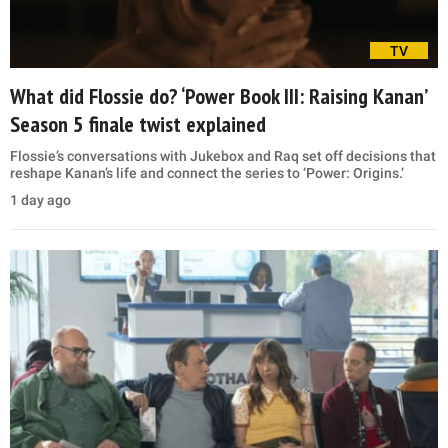
TV
What did Flossie do? ‘Power Book III: Raising Kanan’
Season 5 finale twist explained
Flossie’s conversations with Jukebox and Raq set off decisions that
reshape Kanan’s life and connect the series to ‘Power: Origins.’
1 day ago