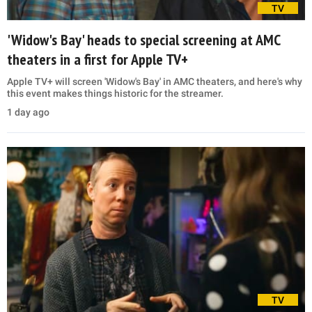
TV
'Widow's Bay' heads to special screening at AMC
theaters in a first for Apple TV+
Apple TV+ will screen 'Widow's Bay' in AMC theaters, and here's why
this event makes things historic for the streamer.
1 day ago
TV