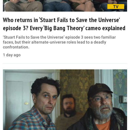
TV
Who returns in ‘Stuart Fails to Save the Universe’
episode 3? Every ‘Big Bang Theory’ cameo explained
‘Stuart Fails to Save the Universe’ episode 3 sees two familiar
faces, but their alternate-universe roles lead to a deadly
confrontation.
1 day ago