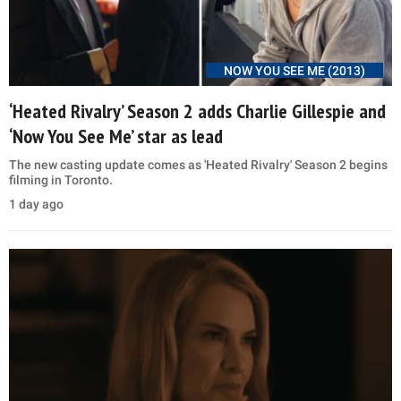
NOW YOU SEE ME (2013)
‘Heated Rivalry’ Season 2 adds Charlie Gillespie and
‘Now You See Me’ star as lead
The new casting update comes as 'Heated Rivalry' Season 2 begins
filming in Toronto.
1 day ago