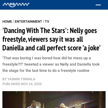
/
/
HOME
ENTERTAINMENT
TV
'Dancing With The Stars': Nelly goes
freestyle, viewers say it was all
Daniella and call perfect score 'a joke'
'That was boring I was bored how did he mess up a
freestyle?!?' tweeted a viewer as Nelly and Daniella took
the stage for the last time to do a freestyle routine
BY
YASMIN TINWALA
PUBLISHED
NOV 24, 2020