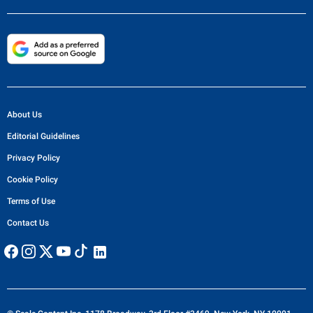
About Us
Editorial Guidelines
Privacy Policy
Cookie Policy
Terms of Use
Contact Us