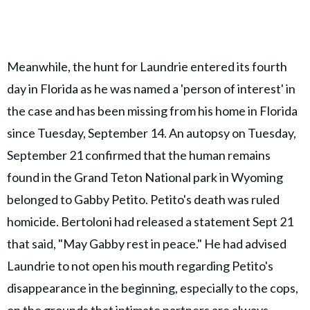
Meanwhile, the hunt for Laundrie entered its fourth
day in Florida as he was named a 'person of interest' in
the case and has been missing from his home in Florida
since Tuesday, September 14. An autopsy on Tuesday,
September 21 confirmed that the human remains
found in the Grand Teton National park in Wyoming
belonged to Gabby Petito. Petito's death was ruled
homicide. Bertoloni had released a statement Sept 21
that said, "May Gabby rest in peace." He had advised
Laundrie to not open his mouth regarding Petito's
disappearance in the beginning, especially to the cops,
on the grounds that intimate partners are always