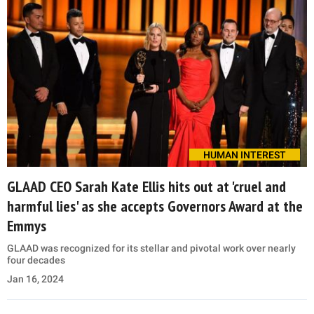
HUMAN INTEREST
GLAAD CEO Sarah Kate Ellis hits out at 'cruel and
harmful lies' as she accepts Governors Award at the
Emmys
GLAAD was recognized for its stellar and pivotal work over nearly
four decades
Jan 16, 2024