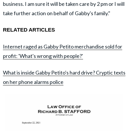
business. I am sure it will be taken care by 2 pm or I will
take further action on behalf of Gabby's family."
RELATED ARTICLES
Internet raged as Gabby Petito merchandise sold for
profit: 'What's wrong with people?'
What is inside Gabby Petito's hard drive? Cryptic texts
on her phone alarms police