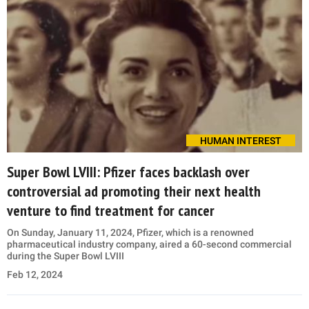
HUMAN INTEREST
Super Bowl LVIII: Pfizer faces backlash over
controversial ad promoting their next health
venture to find treatment for cancer
On Sunday, January 11, 2024, Pfizer, which is a renowned
pharmaceutical industry company, aired a 60-second commercial
during the Super Bowl LVIII
Feb 12, 2024