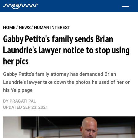
/
/
HOME
NEWS
HUMAN INTEREST
Gabby Petito's family sends Brian
Laundrie's lawyer notice to stop using
her pics
Gabby Petito's family attorney has demanded Brian
Laundrie's lawyer take down the photos he used of her on
his Yelp page
BY
PRAGATI PAL
UPDATED
SEP 23, 2021