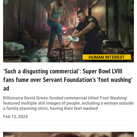
HUMAN INTEREST
'Such a disgusting commercial': Super Bowl LVIII
fans fume over Servant Foundation's 'foot washing'
ad
Billionaire David Green-funded commercial titled 'Foot Washing'
featured multiple still images of people, including a woman outside
a family planning clinic, having their feet washed
Feb 12, 2024