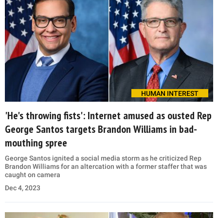
HUMAN INTEREST
'He's throwing fists': Internet amused as ousted Rep
George Santos targets Brandon Williams in bad-
mouthing spree
George Santos ignited a social media storm as he criticized Rep
Brandon Williams for an altercation with a former staffer that was
caught on camera
Dec 4, 2023