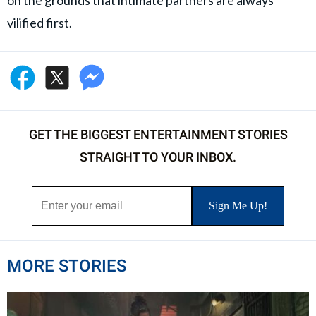
vilified first.
GET THE BIGGEST ENTERTAINMENT STORIES
STRAIGHT TO YOUR INBOX.
MORE STORIES