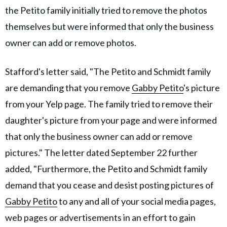
the Petito family initially tried to remove the photos
themselves but were informed that only the business
owner can add or remove photos.
Stafford's letter said, "The Petito and Schmidt family
are demanding that you remove
Gabby Petito
's picture
from your Yelp page. The family tried to remove their
daughter's picture from your page and were informed
that only the business owner can add or remove
pictures." The letter dated September 22 further
added, "Furthermore, the Petito and Schmidt family
demand that you cease and desist posting pictures of
Gabby Petito
to any and all of your social media pages,
web pages or advertisements in an effort to gain