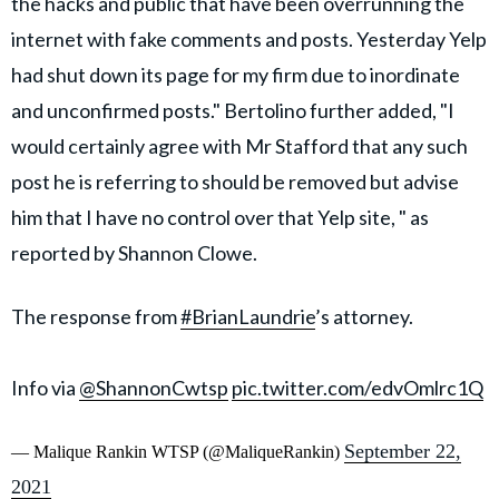
the hacks and public that have been overrunning the
internet with fake comments and posts. Yesterday Yelp
had shut down its page for my firm due to inordinate
and unconfirmed posts." Bertolino further added, "I
would certainly agree with Mr Stafford that any such
post he is referring to should be removed but advise
him that I have no control over that Yelp site, " as
reported by Shannon Clowe.
The response from
#BrianLaundrie
’s attorney.
Info via
@ShannonCwtsp
pic.twitter.com/edvOmlrc1Q
September 22,
— Malique Rankin WTSP (@MaliqueRankin)
2021