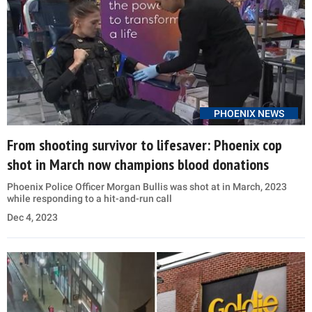
PHOENIX NEWS
From shooting survivor to lifesaver: Phoenix cop
shot in March now champions blood donations
Phoenix Police Officer Morgan Bullis was shot at in March, 2023
while responding to a hit-and-run call
Dec 4, 2023