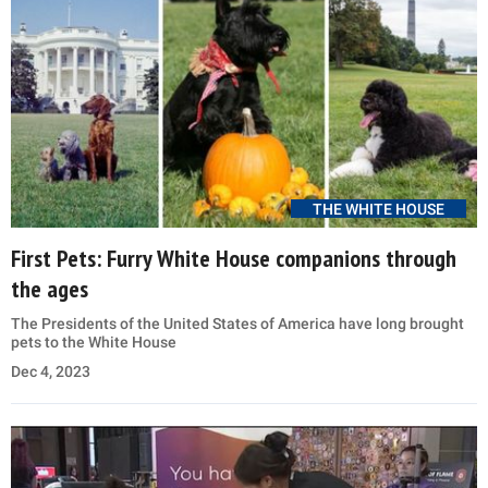
THE WHITE HOUSE
First Pets: Furry White House companions through
the ages
The Presidents of the United States of America have long brought
pets to the White House
Dec 4, 2023