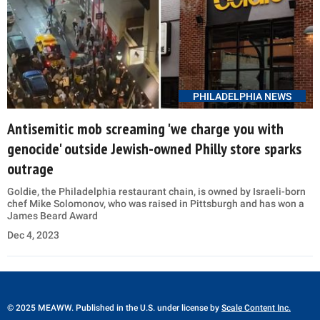
PHILADELPHIA NEWS
Antisemitic mob screaming 'we charge you with
genocide' outside Jewish-owned Philly store sparks
outrage
Goldie, the Philadelphia restaurant chain, is owned by Israeli-born
chef Mike Solomonov, who was raised in Pittsburgh and has won a
James Beard Award
Dec 4, 2023
© 2025 MEAWW. Published in the U.S. under license by
Scale Content Inc.