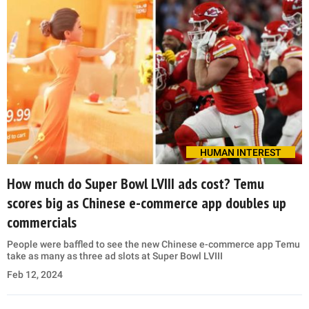
HUMAN INTEREST
How much do Super Bowl LVIII ads cost? Temu
scores big as Chinese e-commerce app doubles up
commercials
People were baffled to see the new Chinese e-commerce app Temu
take as many as three ad slots at Super Bowl LVIII
Feb 12, 2024