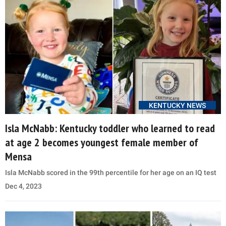
KENTUCKY NEWS
Isla McNabb: Kentucky toddler who learned to read
at age 2 becomes youngest female member of
Mensa
Isla McNabb scored in the 99th percentile for her age on an IQ test
Dec 4, 2023