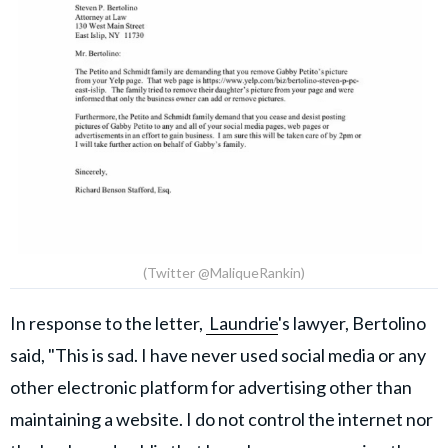
(Twitter @MaliqueRankin)
In response to the letter,
Laundrie
's lawyer, Bertolino
said, "This is sad. I have never used social media or any
other electronic platform for advertising other than
maintaining a website. I do not control the internet nor