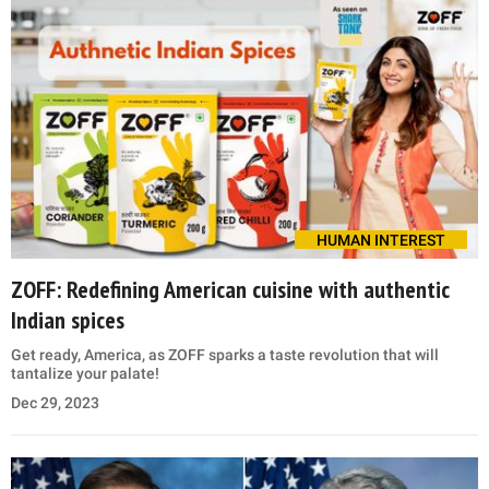
HUMAN INTEREST
ZOFF: Redefining American cuisine with authentic
Indian spices
Get ready, America, as ZOFF sparks a taste revolution that will
tantalize your palate!
Dec 29, 2023