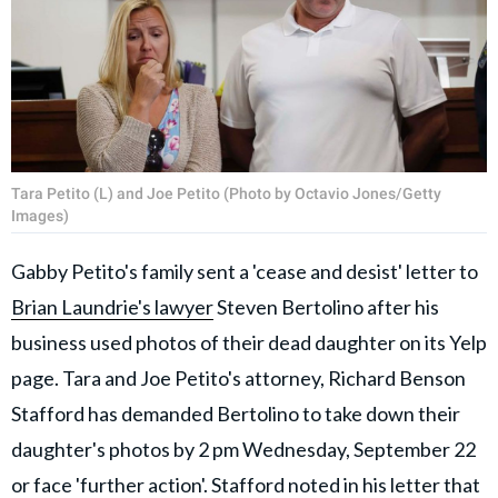
Tara Petito (L) and Joe Petito (Photo by Octavio Jones/Getty
Images)
Gabby Petito's family sent a 'cease and desist' letter to
Brian Laundrie's lawyer
Steven Bertolino after his
business used photos of their dead daughter on its Yelp
page. Tara and Joe Petito's attorney, Richard Benson
Stafford has demanded Bertolino to take down their
daughter's photos by 2 pm Wednesday, September 22
or face 'further action'. Stafford noted in his letter that