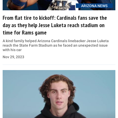
ARIZONA NEWS
From flat tire to kickoff: Cardinals fans save the
day as they help Jesse Luketa reach stadium on
time for Rams game
A kind family helped Arizona Cardinals linebacker Jesse Luketa
reach the State Farm Stadium as he faced an unexpected issue
with his car
Nov 29, 2023