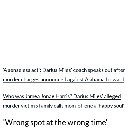
'A senseless act': Darius Miles' coach speaks out after
murder charges announced against Alabama forward
Who was Jamea Jonae Harris? Darius Miles' alleged
murder victim's family calls mom-of-one a 'happy soul'
'Wrong spot at the wrong time'