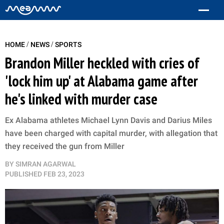
/
/
HOME
NEWS
SPORTS
Brandon Miller heckled with cries of
'lock him up' at Alabama game after
he's linked with murder case
Ex Alabama athletes Michael Lynn Davis and Darius Miles
have been charged with capital murder, with allegation that
they received the gun from Miller
BY
SIMRAN AGARWAL
PUBLISHED
FEB 23, 2023