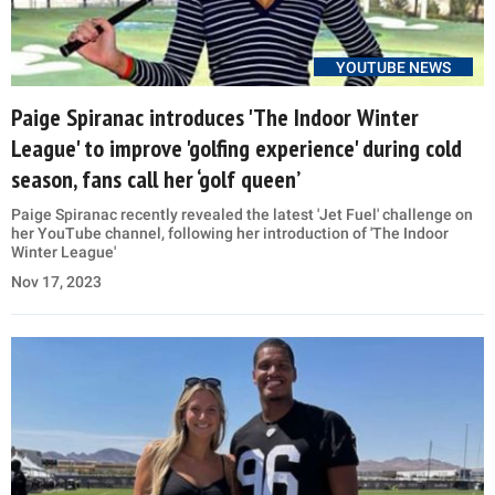
YOUTUBE NEWS
Paige Spiranac introduces 'The Indoor Winter
League' to improve 'golfing experience' during cold
season, fans call her ‘golf queen’
Paige Spiranac recently revealed the latest 'Jet Fuel' challenge on
her YouTube channel, following her introduction of 'The Indoor
Winter League'
Nov 17, 2023