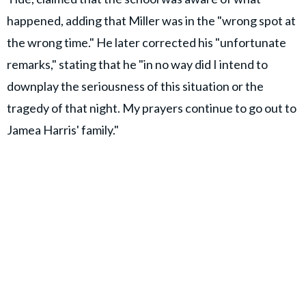
happened, adding that Miller was in the "wrong spot at
the wrong time." He later corrected his "unfortunate
remarks," stating that he "in no way did I intend to
downplay the seriousness of this situation or the
tragedy of that night. My prayers continue to go out to
Jamea Harris' family."