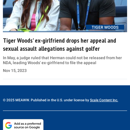
TIGER WOODS
Tiger Woods' ex-girlfriend drops her appeal and
sexual assault allegations against golfer
In May, a judge ruled that Herman could not be released from her
NDA, leading Woods' ex-girlfriend to file the appeal
Nov 15, 2023
© 2025 MEAWW. Published in the U.S. under license by
Scale Content Inc.