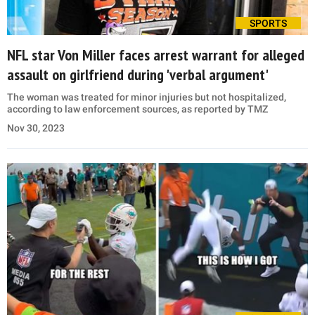
SPORTS
NFL star Von Miller faces arrest warrant for alleged
assault on girlfriend during 'verbal argument'
The woman was treated for minor injuries but not hospitalized,
according to law enforcement sources, as reported by TMZ
Nov 30, 2023