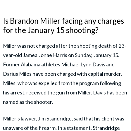
Is Brandon Miller facing any charges
for the January 15 shooting?
Miller was not charged after the shooting death of 23-
year-old Jamea Jonae Harris on Sunday, January 15.
Former Alabama athletes Michael Lynn Davis and
Darius Miles have been charged with capital murder.
Miles, who was expelled from the program following
his arrest, received the gun from Miller. Davis has been
named as the shooter.
Miller's lawyer, Jim Standridge, said that his client was
unaware of the firearm. In a statement, Strandridge