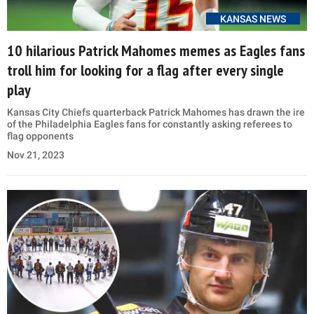
KANSAS NEWS
10 hilarious Patrick Mahomes memes as Eagles fans
troll him for looking for a flag after every single
play
Kansas City Chiefs quarterback Patrick Mahomes has drawn the ire
of the Philadelphia Eagles fans for constantly asking referees to
flag opponents
Nov 21, 2023