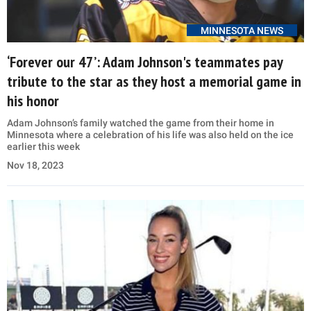
MINNESOTA NEWS
‘Forever our 47’: Adam Johnson's teammates pay
tribute to the star as they host a memorial game in
his honor
Adam Johnson’s family watched the game from their home in
Minnesota where a celebration of his life was also held on the ice
earlier this week
Nov 18, 2023