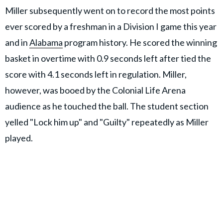
Miller subsequently went on to record the most points
ever scored by a freshman in a Division I game this year
and in
Alabama
program history. He scored the winning
basket in overtime with 0.9 seconds left after tied the
score with 4.1 seconds left in regulation. Miller,
however, was booed by the Colonial Life Arena
audience as he touched the ball. The student section
yelled "Lock him up" and "Guilty" repeatedly as Miller
played.