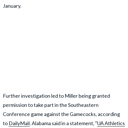
January.
Further investigation led to Miller being granted
permission to take part in the Southeastern
Conference game against the Gamecocks, according
to
DailyMail
. Alabama said in a statement, "
UA Athletics