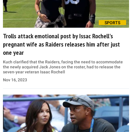
SPORTS
Trolls attack emotional post by Issac Rochell's
pregnant wife as Raiders releases him after just
one year
Kuch clarified that the Raiders, facing the need to accommodate
the newly acquired Jack Jones on the roster, had to release the
seven-year veteran Isaac Rochell
Nov 16, 2023