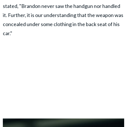
stated, "Brandon never saw the handgun nor handled
it. Further, it is our understanding that the weapon was
concealed under some clothing in the back seat of his
car."