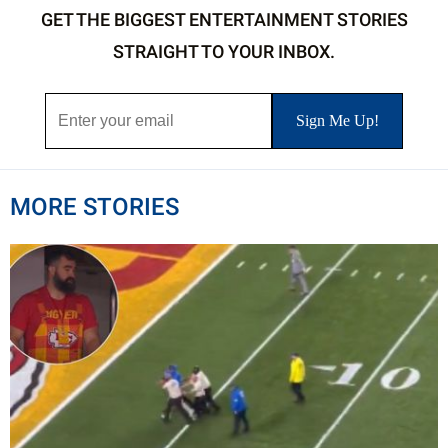
GET THE BIGGEST ENTERTAINMENT STORIES
STRAIGHT TO YOUR INBOX.
MORE STORIES