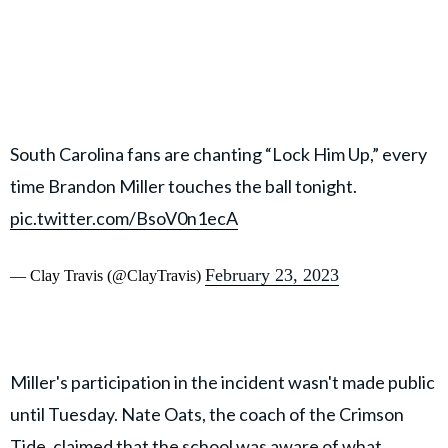
South Carolina fans are chanting “Lock Him Up,” every
time Brandon Miller touches the ball tonight.
pic.twitter.com/BsoV0n1ecA
February 23, 2023
— Clay Travis (@ClayTravis)
Miller's participation in the incident wasn't made public
until Tuesday. Nate Oats, the coach of the Crimson
Tide, claimed that the school was aware of what