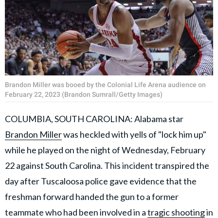
Brandon Miller was booed by the Colonial Life Arena audience on
February 22, 2023 (Brandon Sumrall/Getty Images)
COLUMBIA, SOUTH CAROLINA: Alabama star
Brandon Miller
was heckled with yells of "lock him up"
while he played on the night of Wednesday, February
22 against South Carolina. This incident transpired the
day after Tuscaloosa police gave evidence that the
freshman forward handed the gun to a former
teammate who had been involved in a
tragic shooting
in