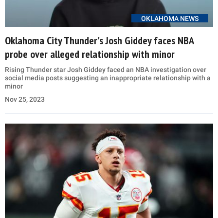
OKLAHOMA NEWS
Oklahoma City Thunder's Josh Giddey faces NBA
probe over alleged relationship with minor
Rising Thunder star Josh Giddey faced an NBA investigation over
social media posts suggesting an inappropriate relationship with a
minor
Nov 25, 2023