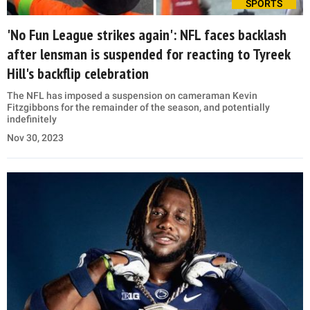
SPORTS
'No Fun League strikes again': NFL faces backlash
after lensman is suspended for reacting to Tyreek
Hill's backflip celebration
The NFL has imposed a suspension on cameraman Kevin
Fitzgibbons for the remainder of the season, and potentially
indefinitely
Nov 30, 2023