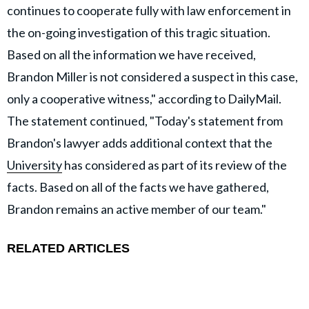
continues to cooperate fully with law enforcement in
the on-going investigation of this tragic situation.
Based on all the information we have received,
Brandon Miller is not considered a suspect in this case,
only a cooperative witness," according to DailyMail.
The statement continued, "Today's statement from
Brandon's lawyer adds additional context that the
University
has considered as part of its review of the
facts. Based on all of the facts we have gathered,
Brandon remains an active member of our team."
RELATED ARTICLES