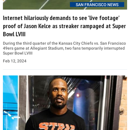
SAN FRANCISCO NEWS
Internet hilariously demands to see 'live footage'
proof of Jason Kelce as streaker rampaged at Super
Bowl LVIII
During the third quarter of the Kansas City Chiefs vs. San Francisco
49ers game at Allegiant Stadium, two fans temporarily interrupted
Super Bowl LVIII
Feb 12, 2024