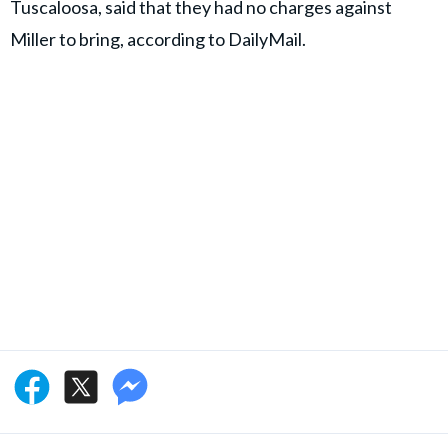
Tuscaloosa, said that they had no charges against
Miller to bring, according to DailyMail.