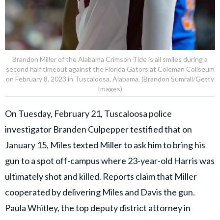
Brandon Miller of the Alabama Crimson Tide is all smiles during a
second half timeout against the Florida Gators at Coleman Coliseum
on February 8, 2023 in Tuscaloosa, Alabama. (Brandon Sumrall/Getty
Images)
On Tuesday, February 21, Tuscaloosa police
investigator Branden Culpepper testified that on
January 15, Miles texted Miller to ask him to bring his
gun to a spot off-campus where 23-year-old Harris was
ultimately shot and killed. Reports claim that Miller
cooperated by delivering Miles and Davis the gun.
Paula Whitley, the top deputy district attorney in