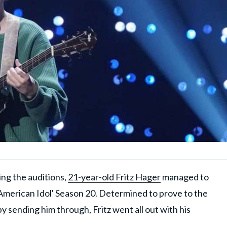
ing the auditions,
21-year-old Fritz Hager
managed to
'American Idol' Season 20. Determined to prove to the
y sending him through, Fritz went all out with his