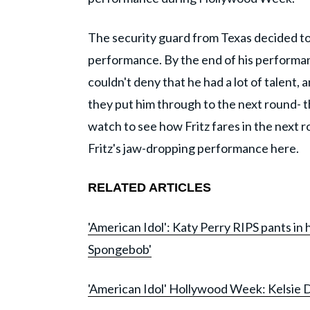
The security guard from Texas decided to
performance. By the end of his performa
couldn't deny that he had a lot of talent,
they put him through to the next round- 
watch to see how Fritz fares in the next 
Fritz's jaw-dropping performance here.
RELATED ARTICLES
'American Idol': Katy Perry RIPS pants in
Spongebob'
'American Idol' Hollywood Week: Kelsie D