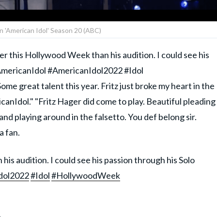
on 'American Idol' Season 20 (ABC)
er this Hollywood Week than his audition. I could see his
AmericanIdol #AmericanIdol2022 #Idol
 great talent this year. Fritz just broke my heart in the
nIdol." "Fritz Hager did come to play. Beautiful pleading
and playing around in the falsetto. You def belong sir.
 fan.
his audition. I could see his passion through his Solo
dol2022
#Idol
#HollywoodWeek