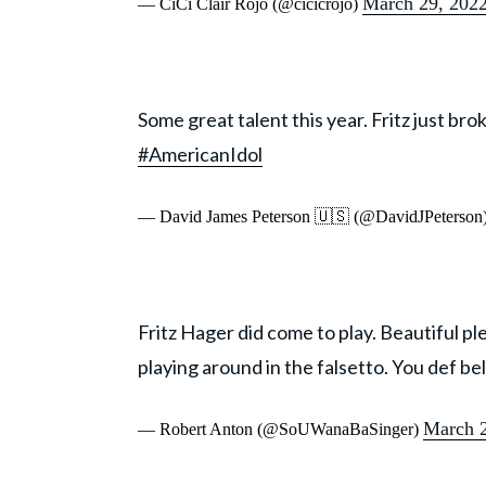
March 29, 202
— CiCi Clair Rojo (@cicicrojo)
Some great talent this year. Fritz just bro
#AmericanIdol
— David James Peterson 🇺🇸 (@DavidJPeterson
Fritz Hager did come to play. Beautiful pl
playing around in the falsetto. You def bel
March 2
— Robert Anton (@SoUWanaBaSinger)