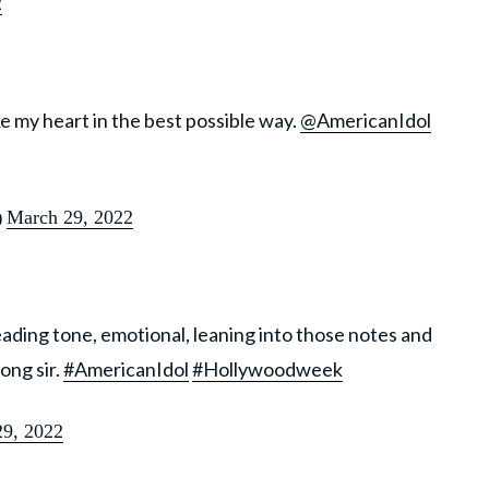
2
ke my heart in the best possible way.
@AmericanIdol
March 29, 2022
)
eading tone, emotional, leaning into those notes and
ong sir.
#AmericanIdol
#Hollywoodweek
9, 2022