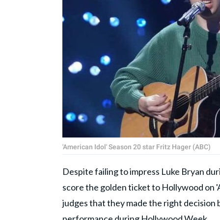
'American Idol' Season 20 star Fritz Hager (ABC)
Despite failing to impress Luke Bryan dur
score the golden ticket to Hollywood on 
judges that they made the right decision b
performance during Hollywood Week.