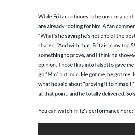
While Fritz continues to be unsure about h
are already rooting for him. A fan comme
"What's he saying he's not one of the best 
shared, "And with that, Fritz is in my top 5!
something to prove, and I think he showed 
opinion. Those flips into falsetto gave me
go “Mm” out loud. He got me, he got me. Hi
what he said about “proving it to himself”
at that point, and he totally delivered. So 
You can watch Fritz's performance here: