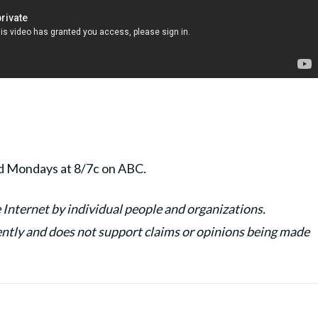
nd Mondays at 8/7c on ABC.
 Internet by individual people and organizations.
y and does not support claims or opinions being made