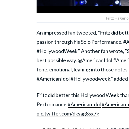
Fritz Hager 
An impressed fan tweeted, "Fritz did bett
passion through his Solo Performance. #
#HollywoodWeek." Another fan wrote, "Some
best possible way. @AmericanIdol #America
tone, emotional, leaning into those notes 
#AmericanIdol #Hollywoodweek," added a
Fritz did better this Hollywood Week than 
Performance.
#AmericanIdol
#AmericanI
pic.twitter.com/dksag8sx7g