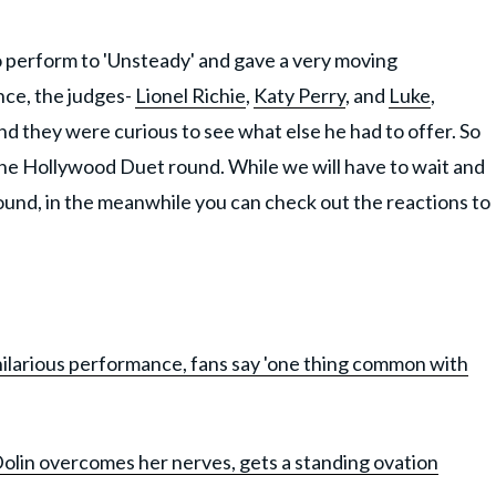
 perform to 'Unsteady' and gave a very moving
nce, the judges-
Lionel Richie
,
Katy Perry
, and
Luke
,
 and they were curious to see what else he had to offer. So
the Hollywood Duet round. While we will have to wait and
round, in the meanwhile you can check out the reactions to
 hilarious performance, fans say 'one thing common with
olin overcomes her nerves, gets a standing ovation