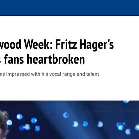
ywood Week: Fritz Hager's
s fans heartbroken
ans impressed with his vocal range and talent