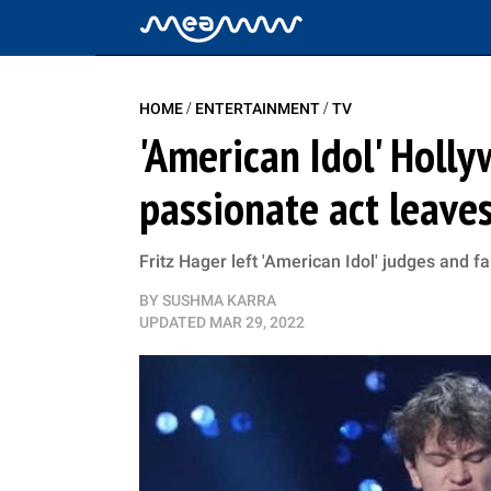
/
/
HOME
ENTERTAINMENT
TV
'American Idol' Holl
passionate act leave
Fritz Hager left 'American Idol' judges and f
BY
SUSHMA KARRA
UPDATED
MAR 29, 2022