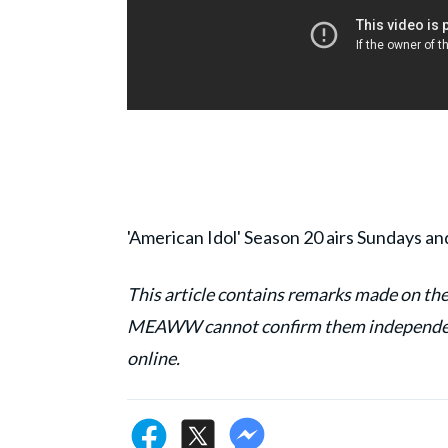
'American Idol' Season 20 airs Sundays a
This article contains remarks made on the
MEAWW cannot confirm them independentl
online.