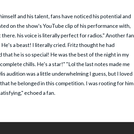
imself and his talent, fans have noticed his potential and
nted on the show's YouTube clip of his performance with,
there. his voice is literally perfect for radios." Another fan
 He’s a beast! I literally cried. Fritz thought he had
that he is so special! He was the best of the night in my
 complete chills. He’s a star!" "Lol the last notes made me
s audition was a little underwhelming I guess, but I loved
 that he belonged in this competition. I was rooting for him
satisfying," echoed a fan.