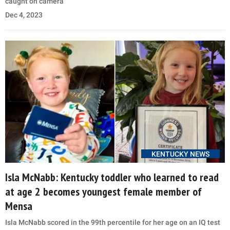
caught on camera
Dec 4, 2023
KENTUCKY NEWS
Isla McNabb: Kentucky toddler who learned to read
at age 2 becomes youngest female member of
Mensa
Isla McNabb scored in the 99th percentile for her age on an IQ test