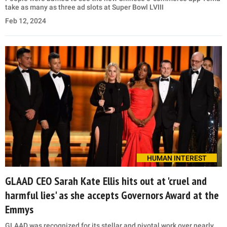
take as many as three ad slots at Super Bowl LVIII
Feb 12, 2024
HUMAN INTEREST
GLAAD CEO Sarah Kate Ellis hits out at 'cruel and
harmful lies' as she accepts Governors Award at the
Emmys
GLAAD was recognized for its stellar and pivotal work over nearly