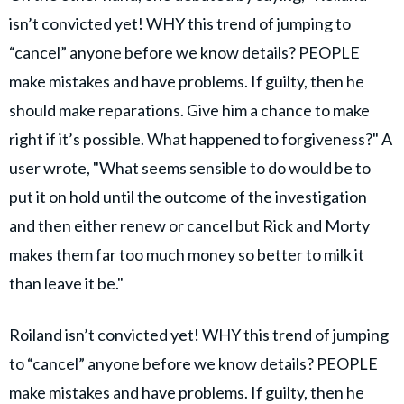
isn’t convicted yet! WHY this trend of jumping to
“cancel” anyone before we know details? PEOPLE
make mistakes and have problems. If guilty, then he
should make reparations. Give him a chance to make
right if it’s possible. What happened to forgiveness?" A
user wrote, "What seems sensible to do would be to
put it on hold until the outcome of the investigation
and then either renew or cancel but Rick and Morty
makes them far too much money so better to milk it
than leave it be."
Roiland isn’t convicted yet! WHY this trend of jumping
to “cancel” anyone before we know details? PEOPLE
make mistakes and have problems. If guilty, then he