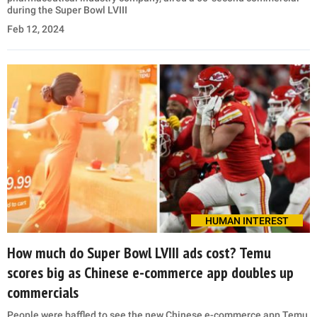
during the Super Bowl LVIII
Feb 12, 2024
HUMAN INTEREST
How much do Super Bowl LVIII ads cost? Temu
scores big as Chinese e-commerce app doubles up
commercials
People were baffled to see the new Chinese e-commerce app Temu