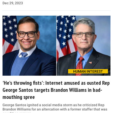
Dec 29, 2023
HUMAN INTEREST
'He's throwing fists': Internet amused as ousted Rep
George Santos targets Brandon Williams in bad-
mouthing spree
George Santos ignited a social media storm as he criticized Rep
Brandon Williams for an altercation with a former staffer that was