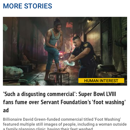
MORE STORIES
HUMAN INTEREST
'Such a disgusting commercial': Super Bowl LVIII
fans fume over Servant Foundation's 'foot washing'
ad
Billionaire David Green-funded commercial titled 'Foot Washing'
featured multiple still images of people, including a woman outside
a family planning clinic, having their feet washed