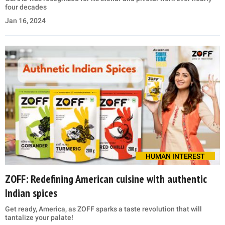
four decades
Jan 16, 2024
HUMAN INTEREST
ZOFF: Redefining American cuisine with authentic
Indian spices
Get ready, America, as ZOFF sparks a taste revolution that will
tantalize your palate!