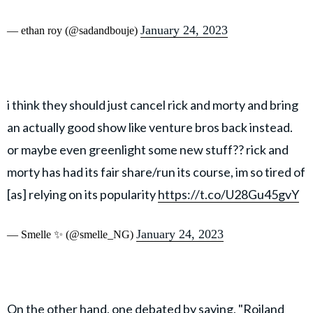
January 24, 2023
— ethan roy (@sadandbouje)
i think they should just cancel rick and morty and bring
an actually good show like venture bros back instead.
or maybe even greenlight some new stuff?? rick and
morty has had its fair share/run its course, im so tired of
[as] relying on its popularity
https://t.co/U28Gu45gvY
January 24, 2023
— Smelle ✨ (@smelle_NG)
On the other hand, one debated by saying, "Roiland