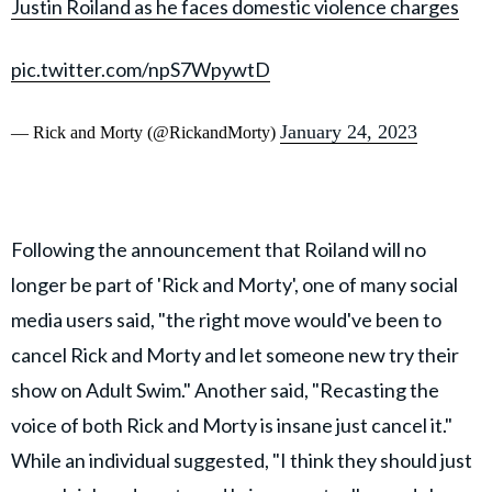
Justin Roiland as he faces domestic violence charges
pic.twitter.com/npS7WpywtD
January 24, 2023
— Rick and Morty (@RickandMorty)
Following the announcement that Roiland will no
longer be part of 'Rick and Morty', one of many social
media users said, "the right move would've been to
cancel Rick and Morty and let someone new try their
show on Adult Swim." Another said, "Recasting the
voice of both Rick and Morty is insane just cancel it."
While an individual suggested, "I think they should just