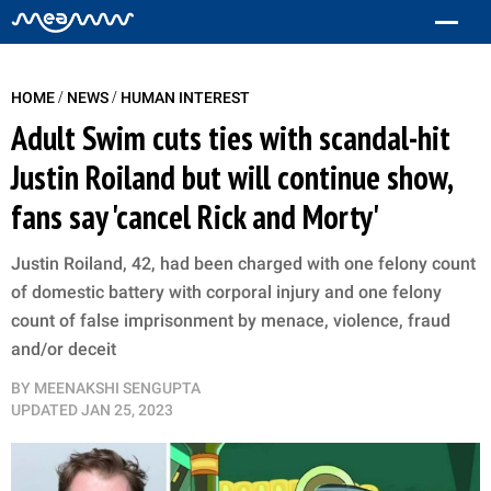
/
/
HOME
NEWS
HUMAN INTEREST
Adult Swim cuts ties with scandal-hit
Justin Roiland but will continue show,
fans say 'cancel Rick and Morty'
Justin Roiland, 42, had been charged with one felony count
of domestic battery with corporal injury and one felony
count of false imprisonment by menace, violence, fraud
and/or deceit
BY
MEENAKSHI SENGUPTA
UPDATED
JAN 25, 2023