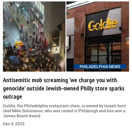
PHILADELPHIA NEWS
Antisemitic mob screaming 'we charge you with
genocide' outside Jewish-owned Philly store sparks
outrage
Goldie, the Philadelphia restaurant chain, is owned by Israeli-born
chef Mike Solomonov, who was raised in Pittsburgh and has won a
James Beard Award
Dec 4, 2023