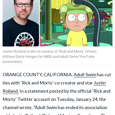
Justin Roiland is the co-creator of ‘Rick and Morty’ (Vivien
Killilea/Getty Images for IMDb and Adult Swim/YouTube
screenshot)
ORANGE COUNTY, CALIFORNIA:
Adult Swim
has cut
ties with ‘Rick and Morty’ co-creator and star
Justin
Roiland.
In a statement posted by the official ‘Rick and
Morty’ Twitter account on Tuesday, January 24, the
channel wrote, “Adult Swim has ended its association