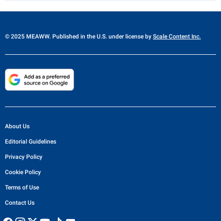
© 2025 MEAWW. Published in the U.S. under license by
Scale Content Inc.
About Us
Editorial Guidelines
Privacy Policy
Cookie Policy
Terms of Use
Contact Us