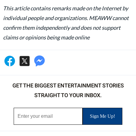
This article contains remarks made on the Internet by
individual people and organizations. MEAWW cannot
confirm them independently and does not support
claims or opinions being made online
GET THE BIGGEST ENTERTAINMENT STORIES
STRAIGHT TO YOUR INBOX.