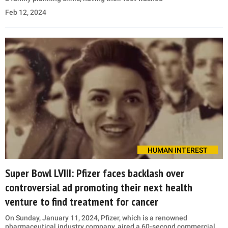
Feb 12, 2024
HUMAN INTEREST
Super Bowl LVIII: Pfizer faces backlash over
controversial ad promoting their next health
venture to find treatment for cancer
On Sunday, January 11, 2024, Pfizer, which is a renowned
pharmaceutical industry company, aired a 60-second commercial