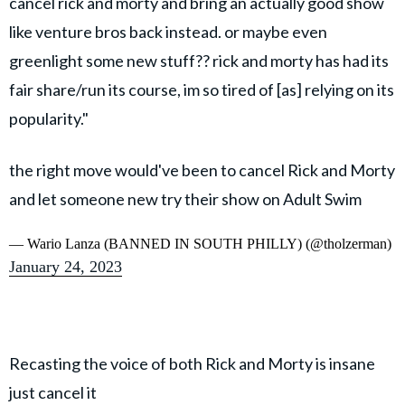
cancel rick and morty and bring an actually good show
like venture bros back instead. or maybe even
greenlight some new stuff?? rick and morty has had its
fair share/run its course, im so tired of [as] relying on its
popularity."
the right move would've been to cancel Rick and Morty
and let someone new try their show on Adult Swim
— Wario Lanza (BANNED IN SOUTH PHILLY) (@tholzerman)
January 24, 2023
Recasting the voice of both Rick and Morty is insane
just cancel it