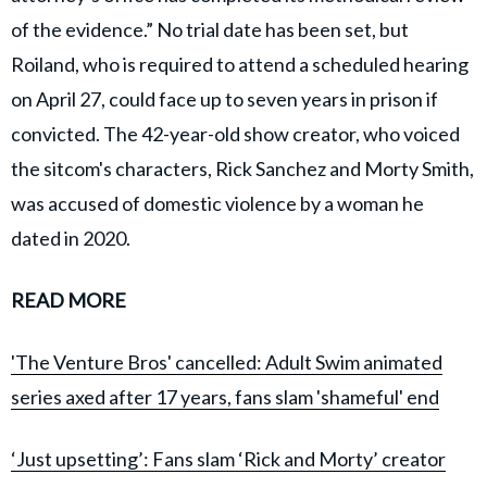
of the evidence.” No trial date has been set, but
Roiland, who is required to attend a scheduled hearing
on April 27, could face up to seven years in prison if
convicted. The 42-year-old show creator, who voiced
the sitcom's characters, Rick Sanchez and Morty Smith,
was accused of domestic violence by a woman he
dated in 2020.
READ MORE
'The Venture Bros' cancelled: Adult Swim animated
series axed after 17 years, fans slam 'shameful' end
‘Just upsetting’: Fans slam ‘Rick and Morty’ creator