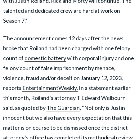
with Justin Roiland. Rick and Morty will continue. The
talented and dedicated crew are hard at work on
Season 7.”
The announcement comes 12 days after the news
broke that Roiland had been charged with one felony
count of
domestic battery
with corporal injury and one
felony count of false imprisonment by menace,
violence, fraud and/or deceit on January 12, 2023,
reports
EntertainmentWeekly.
In a statement earlier
this month, Roiland’s attorney T Edward Welbourn
said, as quoted by
The Guardian
, “Not only is Justin
innocent but we also have every expectation that this
matter is on course to be dismissed once the district
attorney’s office has completed its methodical review