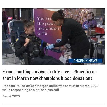
PHOENIX NEWS
From shooting survivor to lifesaver: Phoenix cop
shot in March now champions blood donations
Phoenix Police Officer Morgan Bullis was shot at in March, 2023
while responding to a hit-and-run call
Dec 4, 2023