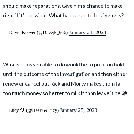
should make reparations. Give him a chance to make
right if it’s possible. What happened to forgiveness?
January 21, 2023
— David Keever (@Davejk_666)
What seems sensible to do would be to put it on hold
until the outcome of the investigation and then either
renew or cancel but Rick and Morty makes them far
too much money so better to milk it than leave it be 😅
January 25, 2023
— Lucy 💛 (@Heart69Lucy)