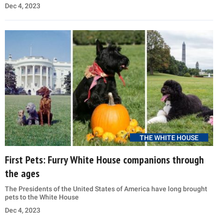
Dec 4, 2023
THE WHITE HOUSE
First Pets: Furry White House companions through
the ages
The Presidents of the United States of America have long brought
pets to the White House
Dec 4, 2023