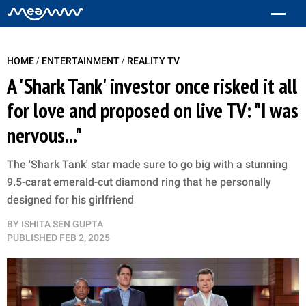
/
/
HOME
ENTERTAINMENT
REALITY TV
A 'Shark Tank' investor once risked it all
for love and proposed on live TV: "I was
nervous..."
The 'Shark Tank' star made sure to go big with a stunning
9.5-carat emerald-cut diamond ring that he personally
designed for his girlfriend
BY
ISHITA SEN GUPTA
PUBLISHED
FEB 2, 2025