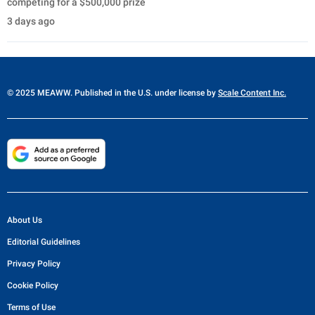
competing for a $500,000 prize
3 days ago
© 2025 MEAWW. Published in the U.S. under license by
Scale Content Inc.
About Us
Editorial Guidelines
Privacy Policy
Cookie Policy
Terms of Use