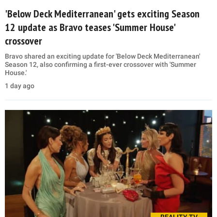
'Below Deck Mediterranean' gets exciting Season
12 update as Bravo teases 'Summer House'
crossover
Bravo shared an exciting update for 'Below Deck Mediterranean'
Season 12, also confirming a first-ever crossover with 'Summer
House.'
1 day ago
REALITY TV