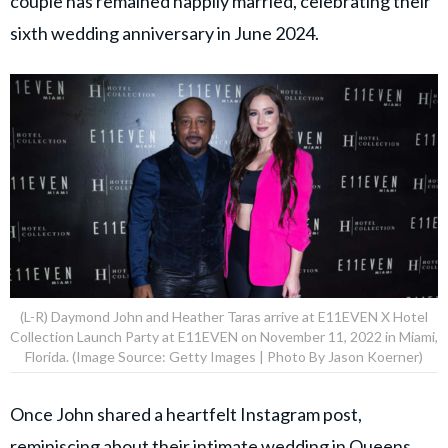
couple has remained happily married, celebrating their
sixth wedding anniversary in June 2024.
(L-R) Daymond John and Heather Taras arrive at E11EVEN X Hotel
Collection Launch Party at E11EVEN on November 11, 2022 in Miami,
Florida. (Image Source: Getty Images | Photo By Jason Koerner)
Once John shared a heartfelt Instagram post,
reminiscing about their intimate wedding in Queens,