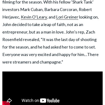
filming for the season. With his fellow ‘Shark Tank’
investors Mark Cuban, Barbara Corcoran, Robert
Herjavec,
Kevin O’Leary
, and
Lori Greiner
looking on,
John decided to take a leap of faith, not as an
entrepreneur, but as a man in love. John’s rep, Zach
Rosenfield revealed, “It was the last day of shooting
for the season, and he had asked her to come to set.
Everyone was very excited and happy for him…There
were streamers and champagne.”