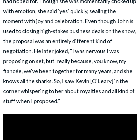
had hoped for. Though she was momentarily choked up
with emotion, she said ‘yes’ quickly, sealing the
moment with joy and celebration. Even though John is
used to closing high-stakes business deals on the show,
the proposal was an entirely different kind of
negotiation. He later joked, "I was nervous I was
proposing on set, but, really because, you know, my
fiancée, we've been together for many years, and she
knows all the sharks. So, I saw Kevin [O'Leary] in the
corner whispering to her about royalties and all kind of
stuff when I proposed.”