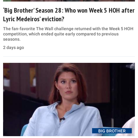
‘Big Brother’ Season 28: Who won Week 5 HOH after
Lyric Medeiros’ eviction?
The fan-favorite The Wall challenge returned with the Week 5 HOH
competition, which ended quite early compared to previous
seasons.
2 days ago
BIG BROTHER