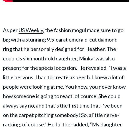
As per
US Weekly
, the fashion mogul made sure to go
big with a stunning 9.5-carat emerald-cut diamond
ring that he personally designed for Heather. The
couple’s six-month-old daughter, Minka, was also
present for the special occasion. He revealed, “I was a
little nervous. I had to create a speech. I knew a lot of
people were looking at me. You know, you never know
how someone is going to react, of course. She could
always say no, and that’s the first time that I’ve been
on the carpet pitching somebody! So, a little nerve-
racking, of course.” He further added, “My daughter