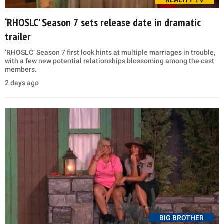
‘RHOSLC’ Season 7 sets release date in dramatic
trailer
‘RHOSLC’ Season 7 first look hints at multiple marriages in trouble,
with a few new potential relationships blossoming among the cast
members.
2 days ago
BIG BROTHER