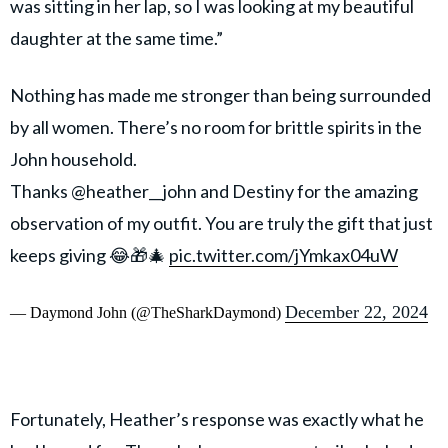
was sitting in her lap, so I was looking at my beautiful
daughter at the same time.”
Nothing has made me stronger than being surrounded
by all women. There’s no room for brittle spirits in the
John household.
Thanks @heather__john and Destiny for the amazing
observation of my outfit. You are truly the gift that just
keeps giving 😂🎁🎄
pic.twitter.com/jYmkax04uW
December 22, 2024
— Daymond John (@TheSharkDaymond)
Fortunately, Heather’s response was exactly what he