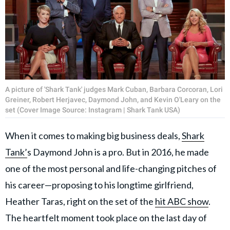
A picture of 'Shark Tank' judges Mark Cuban, Barbara Corcoran, Lori
Greiner, Robert Herjavec, Daymond John, and Kevin O'Leary on the
set (Cover Image Source: Instagram | Shark Tank USA)
When it comes to making big business deals,
Shark
Tank’
s Daymond John is a pro. But in 2016, he made
one of the most personal and life-changing pitches of
his career—proposing to his longtime girlfriend,
Heather Taras, right on the set of the
hit ABC show
.
The heartfelt moment took place on the last day of