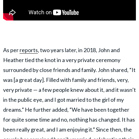
As per
reports
, two years later, in 2018, John and
Heather tied the knot in a very private ceremony
surrounded by close friends and family. John shared, “It
was [a great day]. Filled with family and friends, very,
very private — a few people knew about it, and it wasn’t
in the public eye, and I got married to the girl of my
dreams.” He further added, “We have been together
for quite some time and no, nothing has changed. It has
been really great, and I am enjoying it.” Since then, the