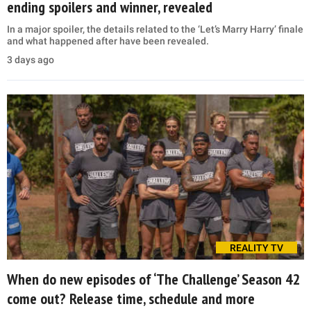
ending spoilers and winner, revealed
In a major spoiler, the details related to the ‘Let’s Marry Harry’ finale
and what happened after have been revealed.
3 days ago
REALITY TV
When do new episodes of ‘The Challenge’ Season 42
come out? Release time, schedule and more