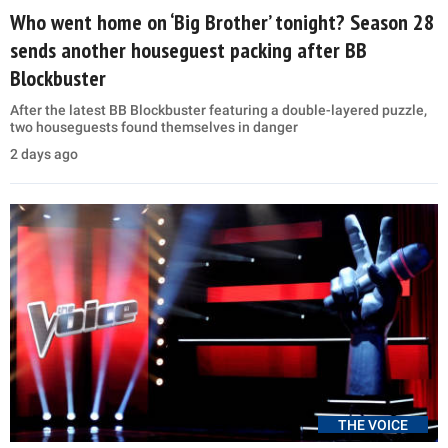
Who went home on ‘Big Brother’ tonight? Season 28
sends another houseguest packing after BB
Blockbuster
After the latest BB Blockbuster featuring a double-layered puzzle,
two houseguests found themselves in danger
2 days ago
THE VOICE