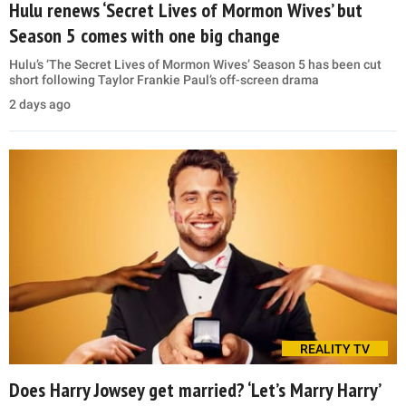
Hulu renews ‘Secret Lives of Mormon Wives’ but
Season 5 comes with one big change
Hulu’s ‘The Secret Lives of Mormon Wives’ Season 5 has been cut
short following Taylor Frankie Paul’s off-screen drama
2 days ago
REALITY TV
Does Harry Jowsey get married? ‘Let’s Marry Harry’