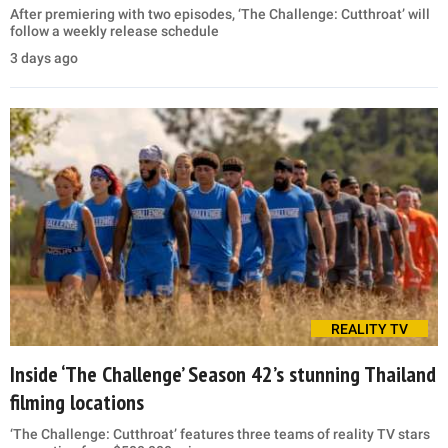
After premiering with two episodes, ‘The Challenge: Cutthroat’ will
follow a weekly release schedule
3 days ago
REALITY TV
Inside ‘The Challenge’ Season 42’s stunning Thailand
filming locations
‘The Challenge: Cutthroat’ features three teams of reality TV stars