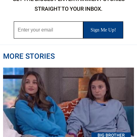
STRAIGHT TO YOUR INBOX.
MORE STORIES
BIG BROTHER