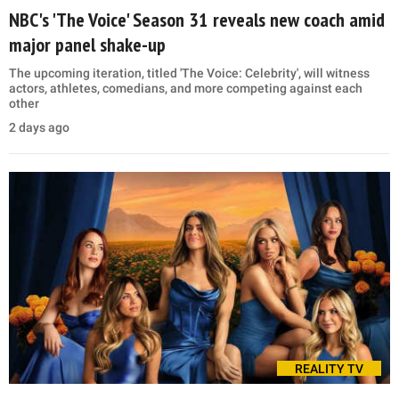
NBC's 'The Voice' Season 31 reveals new coach amid
major panel shake-up
The upcoming iteration, titled 'The Voice: Celebrity', will witness
actors, athletes, comedians, and more competing against each
other
2 days ago
REALITY TV