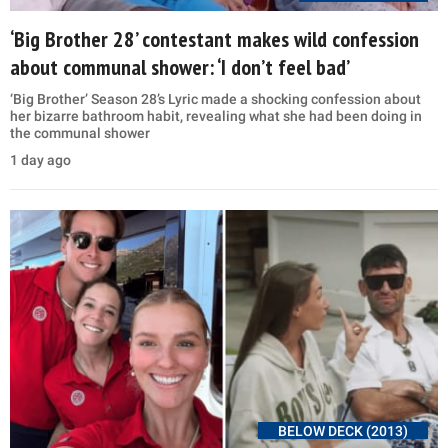
‘Big Brother 28’ contestant makes wild confession
about communal shower: ‘I don’t feel bad’
‘Big Brother’ Season 28’s Lyric made a shocking confession about
her bizarre bathroom habit, revealing what she had been doing in
the communal shower
1 day ago
BELOW DECK (2013)