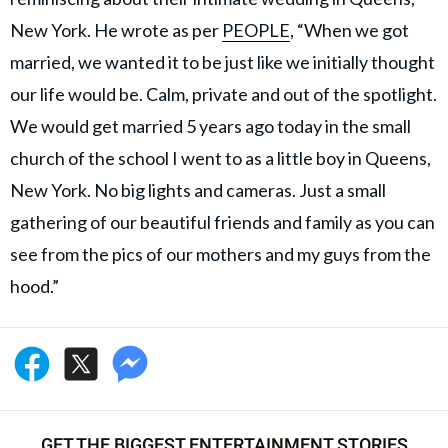
New York. He wrote as per
PEOPLE
, “When we got
married, we wanted it to be just like we initially thought
our life would be. Calm, private and out of the spotlight.
We would get married 5 years ago today in the small
church of the school I went to as a little boy in Queens,
New York. No big lights and cameras. Just a small
gathering of our beautiful friends and family as you can
see from the pics of our mothers and my guys from the
hood.”
GET THE BIGGEST ENTERTAINMENT STORIES