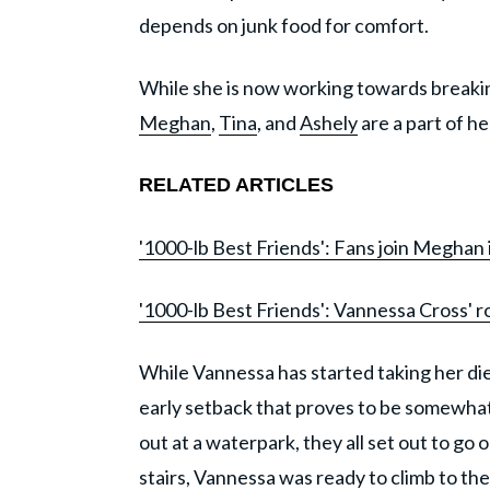
depends on junk food for comfort.
While she is now working towards breaking 
Meghan
,
Tina
, and
Ashely
are a part of he
RELATED ARTICLES
'1000-lb Best Friends': Fans join Meghan 
'1000-lb Best Friends': Vannessa Cross' r
While Vannessa has started taking her diet
early setback that proves to be somewhat 
out at a waterpark, they all set out to go o
stairs, Vannessa was ready to climb to the