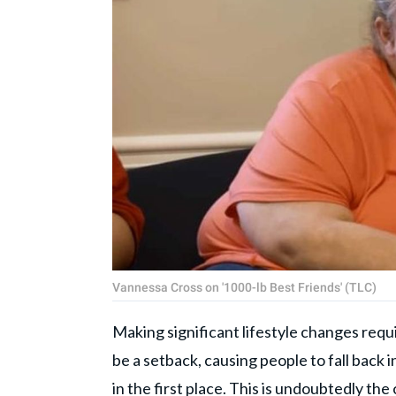
Vannessa Cross on '1000-lb Best Friends' (TLC)
Making significant lifestyle changes req
be a setback, causing people to fall back 
in the first place. This is undoubtedly the