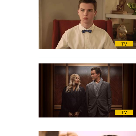
TV
TV