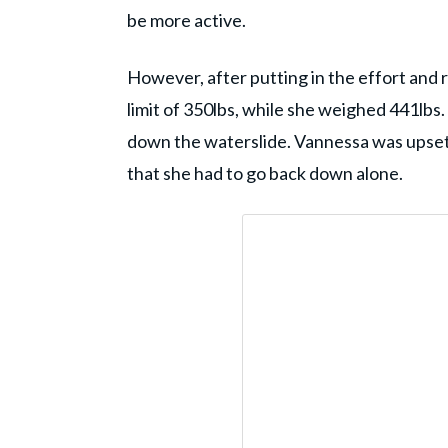
be more active.
However, after putting in the effort and r
limit of 350lbs, while she weighed 441lbs
down the waterslide. Vannessa was upset 
that she had to go back down alone.