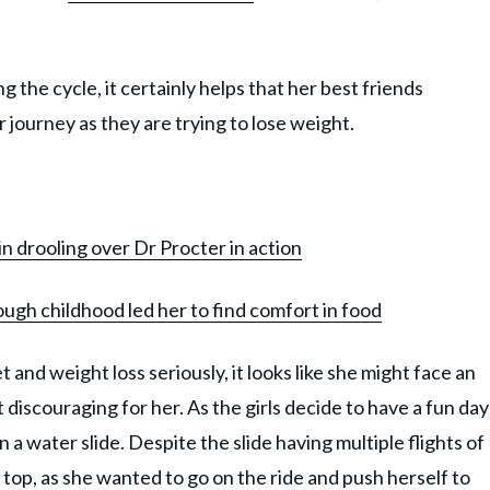
the cycle, it certainly helps that her best friends
r journey as they are trying to lose weight.
in drooling over Dr Procter in action
ough childhood led her to find comfort in food
 and weight loss seriously, it looks like she might face an
discouraging for her. As the girls decide to have a fun day
n a water slide. Despite the slide having multiple flights of
 top, as she wanted to go on the ride and push herself to