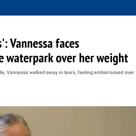
s': Vannessa faces
e waterpark over her weight
ide, Vannessa walked away in tears, feeling embarrassed over