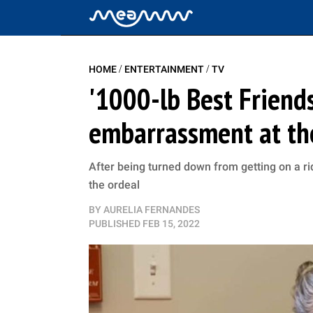
/
/
HOME
ENTERTAINMENT
TV
'1000-lb Best Friend
embarrassment at th
After being turned down from getting on a r
the ordeal
BY
AURELIA FERNANDES
PUBLISHED
FEB 15, 2022