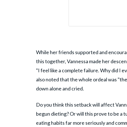
While her friends supported and encoura
this together, Vannessa made her descent 
"I feel like a complete failure. Why did I
also noted that the whole ordeal was "the
down alone and cried.
Do you think this setback will affect Vann
begun dieting? Or will this prove to be a 
eating habits far more seriously and com