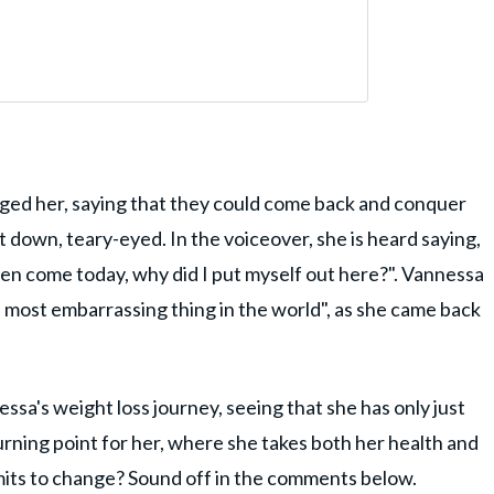
ged her, saying that they could come back and conquer
down, teary-eyed. In the voiceover, she is heard saying,
 even come today, why did I put myself out here?". Vannessa
 most embarrassing thing in the world", as she came back
essa's weight loss journey, seeing that she has only just
turning point for her, where she takes both her health and
mits to change? Sound off in the comments below.