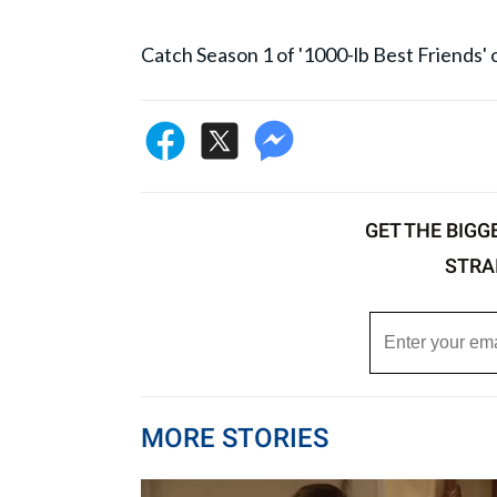
Catch Season 1 of '1000-lb Best Friends
GET THE BIGG
STRA
MORE STORIES