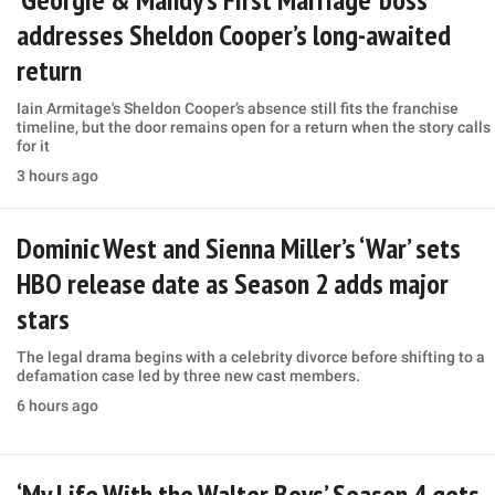
addresses Sheldon Cooper’s long-awaited
return
Iain Armitage's Sheldon Cooper’s absence still fits the franchise
timeline, but the door remains open for a return when the story calls
for it
3 hours ago
Dominic West and Sienna Miller’s ‘War’ sets
HBO release date as Season 2 adds major
stars
The legal drama begins with a celebrity divorce before shifting to a
defamation case led by three new cast members.
6 hours ago
‘My Life With the Walter Boys’ Season 4 gets