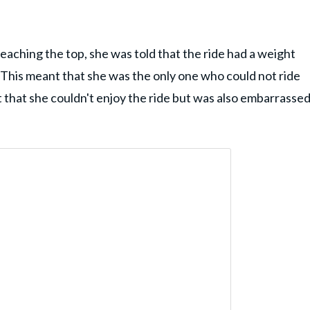
eaching the top, she was told that the ride had a weight
. This meant that she was the only one who could not ride
that she couldn't enjoy the ride but was also embarrasse