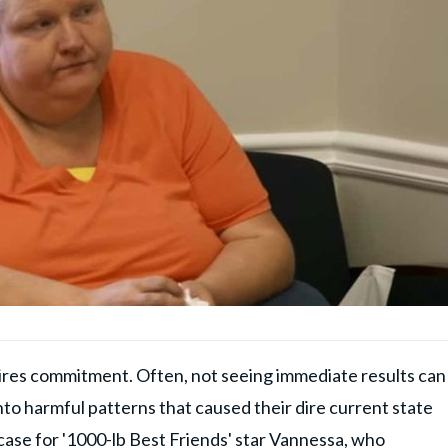
uires commitment. Often, not seeing immediate results can
into harmful patterns that caused their dire current state
 case for
'1000-lb Best Friends'
star Vannessa, who