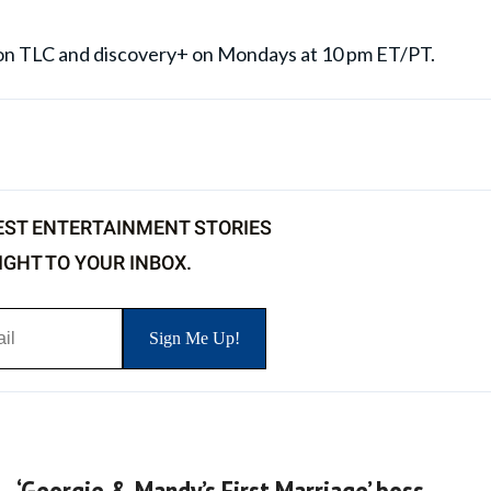
' on TLC and discovery+ on Mondays at 10 pm ET/PT.
EST ENTERTAINMENT STORIES
IGHT TO YOUR INBOX.
‘Georgie & Mandy’s First Marriage’ boss