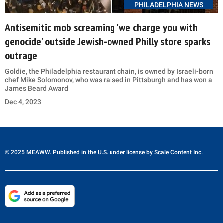
PHILADELPHIA NEWS
Antisemitic mob screaming 'we charge you with
genocide' outside Jewish-owned Philly store sparks
outrage
Goldie, the Philadelphia restaurant chain, is owned by Israeli-born
chef Mike Solomonov, who was raised in Pittsburgh and has won a
James Beard Award
Dec 4, 2023
© 2025 MEAWW. Published in the U.S. under license by
Scale Content Inc.