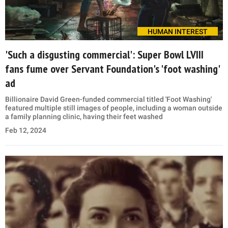
HUMAN INTEREST
'Such a disgusting commercial': Super Bowl LVIII
fans fume over Servant Foundation's 'foot washing'
ad
Billionaire David Green-funded commercial titled 'Foot Washing'
featured multiple still images of people, including a woman outside
a family planning clinic, having their feet washed
Feb 12, 2024