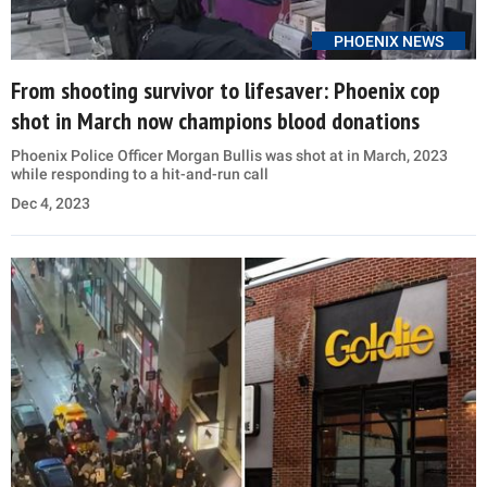
PHOENIX NEWS
From shooting survivor to lifesaver: Phoenix cop
shot in March now champions blood donations
Phoenix Police Officer Morgan Bullis was shot at in March, 2023
while responding to a hit-and-run call
Dec 4, 2023