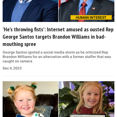
HUMAN INTEREST
'He's throwing fists': Internet amused as ousted Rep
George Santos targets Brandon Williams in bad-
mouthing spree
George Santos ignited a social media storm as he criticized Rep
Brandon Williams for an altercation with a former staffer that was
caught on camera
Dec 4, 2023