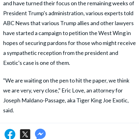
and have turned their focus on the remaining weeks of
President Trump's administration, various experts told
ABC News that various Trump allies and other lawyers
have started a campaign to petition the West Wing in
hopes of securing pardons for those who might receive
a sympathetic reception from the president and
Exotic's case is one of them.
"We are waiting on the pen to hit the paper, we think
we are very, very close," Eric Love, an attorney for
Joseph Maldano-Passage, aka Tiger King Joe Exotic,
said.