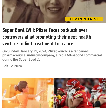
HUMAN INTEREST
Super Bowl LVIII: Pfizer faces backlash over
controversial ad promoting their next health
venture to find treatment for cancer
On Sunday, January 11, 2024, Pfizer, which is a renowned
pharmaceutical industry company, aired a 60-second commercial
during the Super Bowl LVIII
Feb 12, 2024