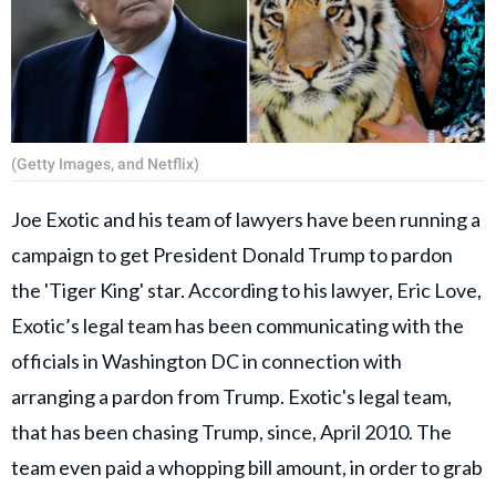
(Getty Images, and Netflix)
Joe Exotic and his team of lawyers have been running a
campaign to get President Donald Trump to pardon
the 'Tiger King' star. According to his lawyer, Eric Love,
Exotic’s legal team has been communicating with the
officials in Washington DC in connection with
arranging a pardon from Trump. Exotic's legal team,
that has been chasing Trump, since, April 2010. The
team even paid a whopping bill amount, in order to grab