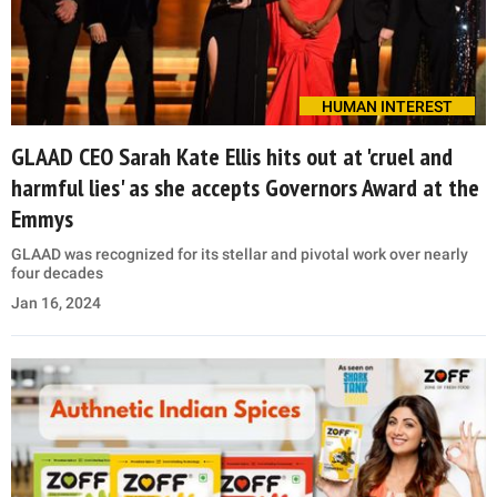
HUMAN INTEREST
GLAAD CEO Sarah Kate Ellis hits out at 'cruel and
harmful lies' as she accepts Governors Award at the
Emmys
GLAAD was recognized for its stellar and pivotal work over nearly
four decades
Jan 16, 2024