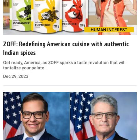
HUMAN INTEREST
ZOFF: Redefining American cuisine with authentic
Indian spices
Get ready, America, as ZOFF sparks a taste revolution that will
tantalize your palate!
Dec 29, 2023