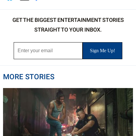
GET THE BIGGEST ENTERTAINMENT STORIES
STRAIGHT TO YOUR INBOX.
MORE STORIES