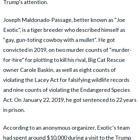
Trump's attention.
Joseph Maldonado-Passage, better known as "Joe
Exotic", is a tiger breeder who described himself as
"gay, gun-toting cowboy with a mullet". He got
convicted in 2019, on two murder counts of "murder-
for-hire" for plotting to kill his rival, Big Cat Rescue
owner Carole Baskin, as well as eight counts of
violating the Lacey Act for falsifying wildlife records
and nine counts of violating the Endangered Species
Act. On January 22, 2019, he got sentenced to 22 years
in prison.
According to an anonymous organizer, Exotic’s team
had spent around
$10,000
during a visit to the Trump