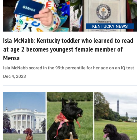
KENTUCKY NEWS
Isla McNabb: Kentucky toddler who learned to read
at age 2 becomes youngest female member of
Mensa
Isla McNabb scored in the 99th percentile for her age on an IQ test
Dec 4, 2023