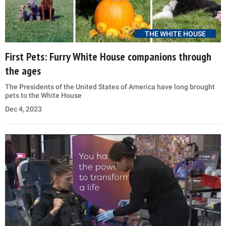
THE WHITE HOUSE
First Pets: Furry White House companions through
the ages
The Presidents of the United States of America have long brought
pets to the White House
Dec 4, 2023