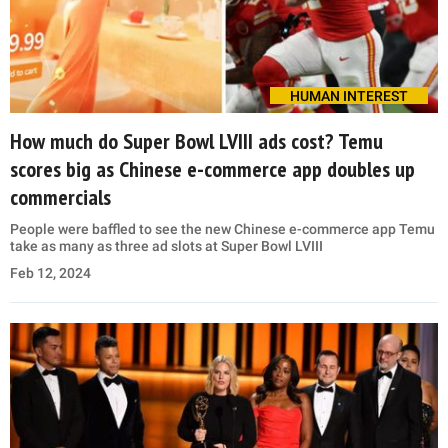
HUMAN INTEREST
How much do Super Bowl LVIII ads cost? Temu
scores big as Chinese e-commerce app doubles up
commercials
People were baffled to see the new Chinese e-commerce app Temu
take as many as three ad slots at Super Bowl LVIII
Feb 12, 2024