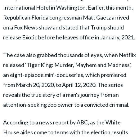
International Hotel in Washington. Earlier, this month,
Republican Florida congressman Matt Gaetz arrived
on a Fox News show and stated that Trump should
release Exotic before he leaves office in January, 2021.
The case also grabbed thousands of eyes, when Netflix
released 'Tiger King: Murder, Mayhem and Madness',
an eight-episode mini-docuseries, which premiered
from March 20, 2020, to April 12, 2020. The series
reveals the true story of a man's journey from an
attention-seeking zoo owner to a convicted criminal.
According to a news report by
ABC
, as the White
House aides come to terms with the election results