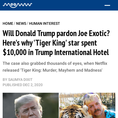
/
/
HOME
NEWS
HUMAN INTEREST
Will Donald Trump pardon Joe Exotic?
Here's why 'Tiger King' star spent
$10,000 in Trump International Hotel
The case also grabbed thousands of eyes, when Netflix
released 'Tiger King: Murder, Mayhem and Madness'
BY
SAUMYA DIXIT
PUBLISHED
DEC 2, 2020