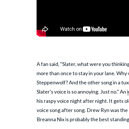
A fan said, "Slater, what were you thinkin
more than once to stay in your lane. Why
Steppenwolf? And the other song in a tux
Slater's voice is so annoying. Just no." An
his raspy voice night after night. It gets o
voice song after song. Drew Ryn was the 
Breanna Nix is probably the best standing