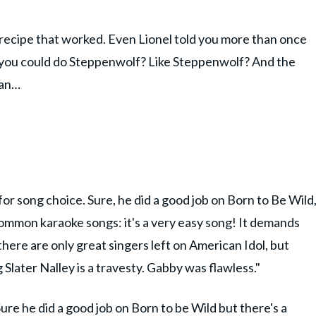
 recipe that worked. Even Lionel told you more than once
k you could do Steppenwolf? Like Steppenwolf? And the
Man…
or song choice. Sure, he did a good job on Born to Be Wild
 common karaoke songs: it's a very easy song! It demands
 there are only great singers left on American Idol, but
ater Nalley is a travesty. Gabby was flawless."
Sure he did a good job on Born to be Wild but there's a