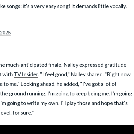
 songs: it's a very easy song! It demands little vocally.
 2025
 the much-anticipated finale, Nalley expressed gratitude
at with
TV Insider
. "I feel good," Nalley shared. "Right now,
me to me." Looking ahead, he added, "I've got a lot of
t the ground running. I'm going to keep being me. I'm going
I'm going to write my own. I'll play those and hope that’s
evel, for sure."