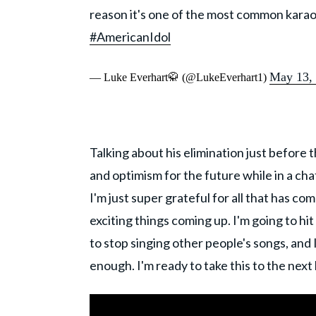
reason it's one of the most common karaoke
#AmericanIdol
May 13,
— Luke Everhart🥋 (@LukeEverhart1)
Talking about his elimination just before
and optimism for the future while in a ch
I'm just super grateful for all that has co
exciting things coming up. I'm going to hi
to stop singing other people's songs, and 
enough. I'm ready to take this to the next l