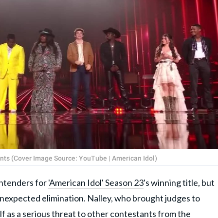
ants (Cover Image Source: YouTube | American Idol)
ontenders for
'American Idol' Season 23
's winning title, but
unexpected elimination. Nalley, who brought judges to
elf as a serious threat to other contestants from the