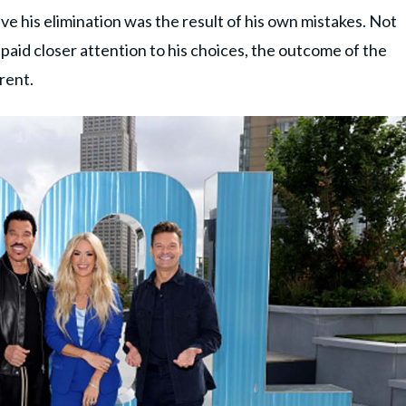
 his elimination was the result of his own mistakes. Not
d paid closer attention to his choices, the outcome of the
rent.