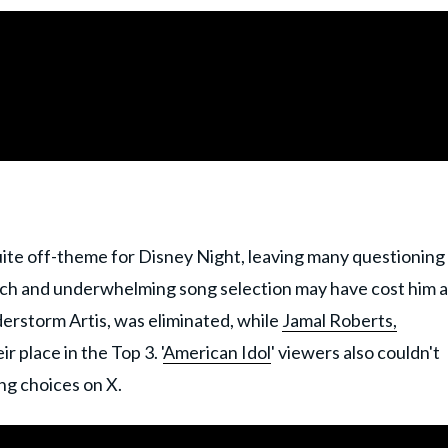
uite off-theme for Disney Night, leaving many questioning
atch and underwhelming song selection may have cost him a
nderstorm Artis, was eliminated, while
Jamal Roberts,
r place in the Top 3. '
American Idol
' viewers also couldn't
ong choices on X.