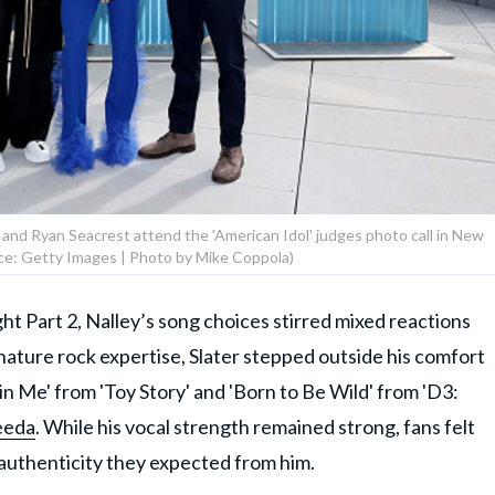
, and Ryan Seacrest attend the 'American Idol' judges photo call in New
ce: Getty Images | Photo by Mike Coppola)
ht Part 2, Nalley’s song choices stirred mixed reactions
nature rock expertise, Slater stepped outside his comfort
n Me' from 'Toy Story' and 'Born to Be Wild' from 'D3:
eeda
. While his vocal strength remained strong, fans felt
authenticity they expected from him.