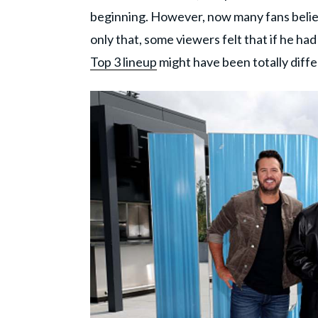
beginning. However, now many fans believe
only that, some viewers felt that if he ha
Top 3 lineup
might have been totally diffe