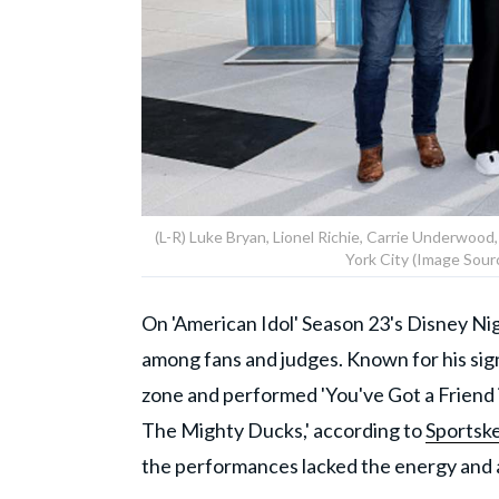
(L-R) Luke Bryan, Lionel Richie, Carrie Underwood
York City (Image Sour
On 'American Idol' Season 23's Disney Nig
among fans and judges. Known for his sig
zone and performed 'You've Got a Friend i
The Mighty Ducks,' according to
Sportsk
the performances lacked the energy and 