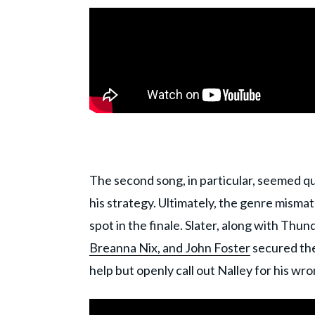
The second song, in particular, seemed q
his strategy. Ultimately, the genre mism
spot in the finale. Slater, along with Thu
Breanna Nix, and John Foster
secured thei
help but openly call out Nalley for his wr