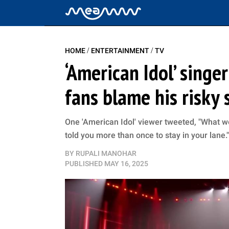
/
/
HOME
ENTERTAINMENT
TV
‘American Idol’ singe
fans blame his risky 
One 'American Idol' viewer tweeted, "What w
told you more than once to stay in your lane."
BY
RUPALI MANOHAR
PUBLISHED
MAY 16, 2025