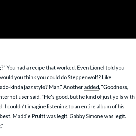
g?" You had a recipe that worked. Even Lionel told you
 would you think you could do Steppenwolf? Like
edo-kinda jazz style? Man." Another
added
, "Goodness,
internet user
said, "He’s good, but he kind of just yells with
ld. I couldn’t imagine listening to an entire album of his
best. Maddie Pruitt was legit. Gabby Simone was legit.
."