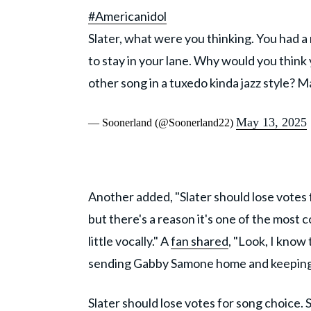
#Americanidol
Slater, what were you thinking. You had a
to stay in your lane. Why would you thin
other song in a tuxedo kinda jazz style? 
May 13, 2025
— Soonerland (@Soonerland22)
Another added, "Slater should lose votes f
but there's a reason it's one of the most
little vocally." A
fan shared
, "Look, I know
sending Gabby Samone home and keeping Sl
Slater should lose votes for song choice. 