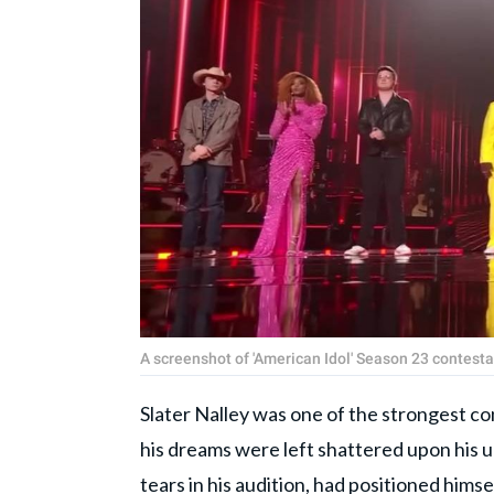
A screenshot of 'American Idol' Season 23 contest
Slater Nalley was one of the strongest c
his dreams were left shattered upon his 
tears in his audition, had positioned hims