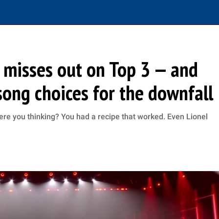
r misses out on Top 3 — and
song choices for the downfall
ere you thinking? You had a recipe that worked. Even Lionel