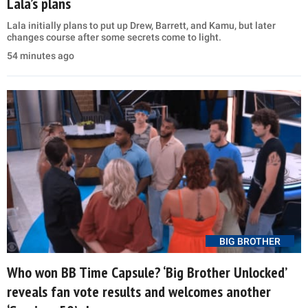
Lala’s plans
Lala initially plans to put up Drew, Barrett, and Kamu, but later
changes course after some secrets come to light.
54 minutes ago
BIG BROTHER
Who won BB Time Capsule? ‘Big Brother Unlocked’
reveals fan vote results and welcomes another