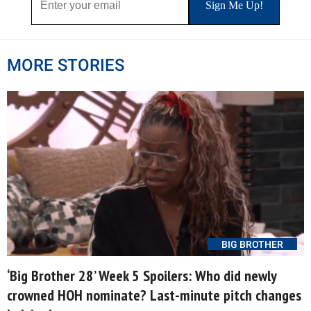
MORE STORIES
BIG BROTHER
‘Big Brother 28’ Week 5 Spoilers: Who did newly
crowned HOH nominate? Last-minute pitch changes