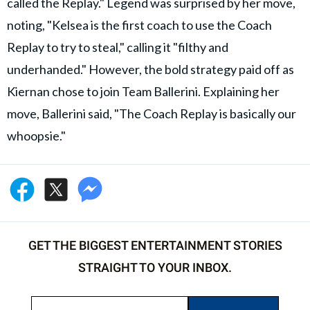
called the Replay." Legend was surprised by her move,
noting, "Kelsea is the first coach to use the Coach
Replay to try to steal," calling it "filthy and
underhanded." However, the bold strategy paid off as
Kiernan chose to join Team Ballerini. Explaining her
move, Ballerini said, "The Coach Replay is basically our
whoopsie."
GET THE BIGGEST ENTERTAINMENT STORIES
STRAIGHT TO YOUR INBOX.