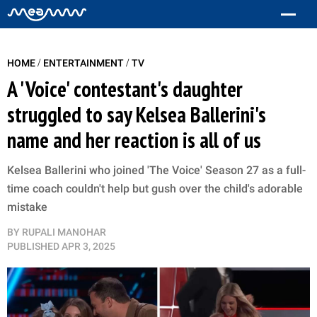
/
/
HOME
ENTERTAINMENT
TV
A 'Voice' contestant's daughter
struggled to say Kelsea Ballerini's
name and her reaction is all of us
Kelsea Ballerini who joined 'The Voice' Season 27 as a full-
time coach couldn't help but gush over the child's adorable
mistake
BY
RUPALI MANOHAR
PUBLISHED
APR 3, 2025