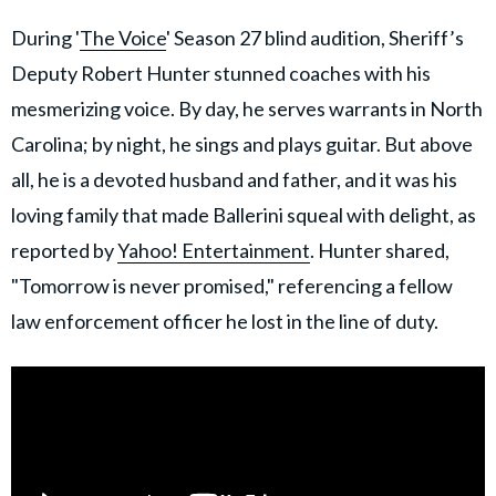
During '
The Voice
' Season 27 blind audition, Sheriff’s
Deputy Robert Hunter stunned coaches with his
mesmerizing voice. By day, he serves warrants in North
Carolina; by night, he sings and plays guitar. But above
all, he is a devoted husband and father, and it was his
loving family that made Ballerini squeal with delight, as
reported by
Yahoo! Entertainment
. Hunter shared,
"Tomorrow is never promised," referencing a fellow
law enforcement officer he lost in the line of duty.