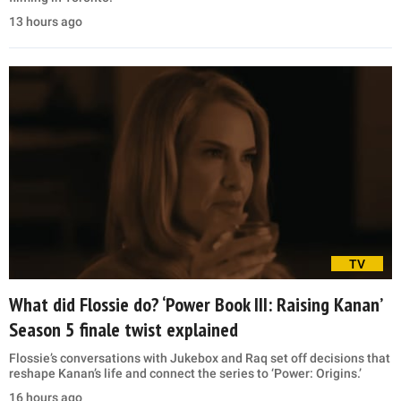
13 hours ago
TV
What did Flossie do? ‘Power Book III: Raising Kanan’
Season 5 finale twist explained
Flossie’s conversations with Jukebox and Raq set off decisions that
reshape Kanan’s life and connect the series to ‘Power: Origins.’
16 hours ago