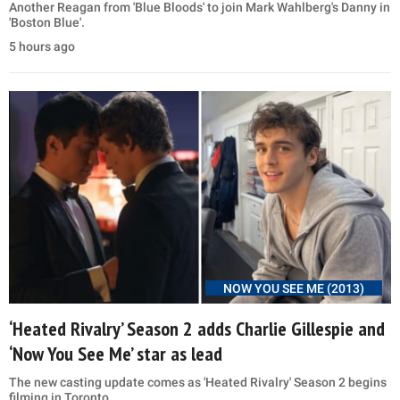
Another Reagan from 'Blue Bloods' to join Mark Wahlberg's Danny in
'Boston Blue'.
5 hours ago
NOW YOU SEE ME (2013)
‘Heated Rivalry’ Season 2 adds Charlie Gillespie and
‘Now You See Me’ star as lead
The new casting update comes as 'Heated Rivalry' Season 2 begins
filming in Toronto.