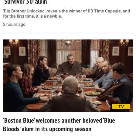
‘Survivor 50’ alum
‘Big Brother Unlocked’ reveals the winner of BB Time Capsule, and
for the first time, it is a newbie.
2 hours ago
TV
‘Boston Blue’ welcomes another beloved ‘Blue
Bloods’ alum in its upcoming season