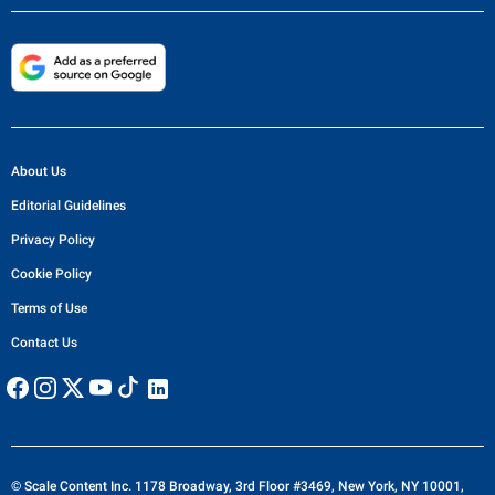
About Us
Editorial Guidelines
Privacy Policy
Cookie Policy
Terms of Use
Contact Us
© Scale Content Inc. 1178 Broadway, 3rd Floor #3469, New York, NY 10001,