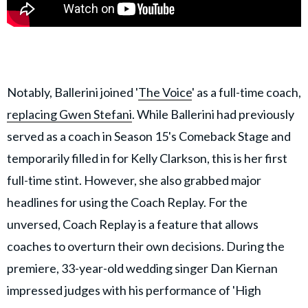
Notably, Ballerini joined '
The Voice
' as a full-time coach,
replacing Gwen Stefani
. While Ballerini had previously
served as a coach in Season 15's Comeback Stage and
temporarily filled in for Kelly Clarkson, this is her first
full-time stint. However, she also grabbed major
headlines for using the Coach Replay. For the
unversed, Coach Replay is a feature that allows
coaches to overturn their own decisions. During the
premiere, 33-year-old wedding singer Dan Kiernan
impressed judges with his performance of 'High