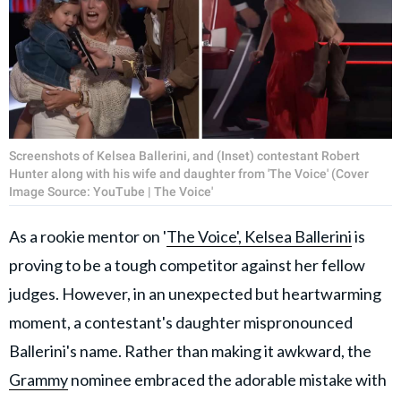
Screenshots of Kelsea Ballerini, and (Inset) contestant Robert
Hunter along with his wife and daughter from 'The Voice' (Cover
Image Source: YouTube | The Voice'
As a rookie mentor on '
The Voice',
Kelsea Ballerini
is
proving to be a tough competitor against her fellow
judges. However, in an unexpected but heartwarming
moment, a contestant's daughter mispronounced
Ballerini's name. Rather than making it awkward, the
Grammy
nominee embraced the adorable mistake with