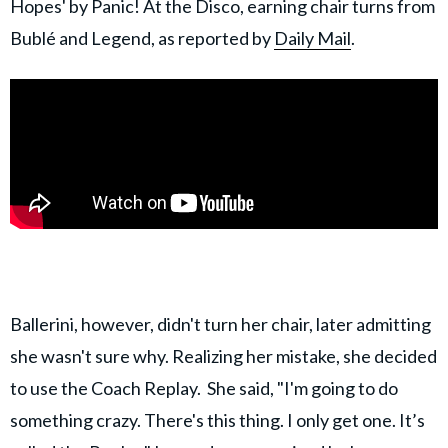
Hopes' by Panic! At the Disco, earning chair turns from
Bublé and Legend, as reported by
Daily Mail
.
Ballerini, however, didn't turn her chair, later admitting
she wasn't sure why. Realizing her mistake, she decided
to use the Coach Replay. She said, "I'm going to do
something crazy. There's this thing. I only get one. It’s