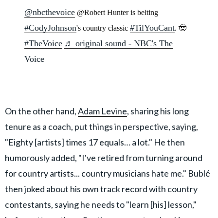
@nbcthevoice
@Robert Hunter is belting
#CodyJohnson
#TilYouCant
's country classic
. 🤠
#TheVoice
♬ original sound - NBC's The
Voice
On the other hand,
Adam Levine
, sharing his long
tenure as a coach, put things in perspective, saying,
"Eighty [artists] times 17 equals… a lot." He then
humorously added, "I've retired from turning around
for country artists... country musicians hate me." Bublé
then joked about his own track record with country
contestants, saying he needs to "learn [his] lesson,"