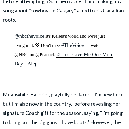
before attempting a Southern accent and making up a
song about "cowboys in Calgary," a nod to his Canadian
roots.
@nbcthevoice
It's Kelsea's world and we're just
#TheVoice
living in it. 💖 Don't miss
— watch
♬ Just Give Me One More
@NBC on @Peacock
Day - Alej
Meanwhile, Ballerini, playfully declared, "I'm new here,
but I'm also now in the country," before revealing her
signature Coach gift for the season, saying, "I'm going
to bring out the big guns. I have boots." However, the