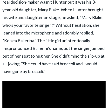
real decision-maker wasn't Hunter but it was his 3-
year-old daughter, Mary Blake. When Hunter brought
his wife and daughter on stage, he asked, "Mary Blake,
who's your favorite singer?" Without hesitation, she
leaned into the microphone and adorably replied,
"Kelsea Ballerina." The little girl unintentionally
mispronounced Ballerini's name, but the singer jumped
out of her seat to hug her. She didn't mind the slip-up at
all, joking, "She could have said broccoli and I would
have gone by broccoli."