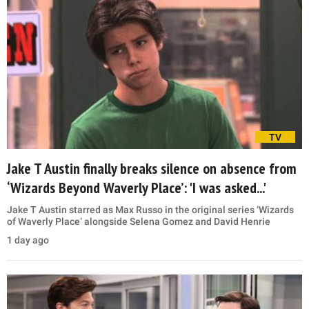
TV
Jake T Austin finally breaks silence on absence from
‘Wizards Beyond Waverly Place’: 'I was asked...'
Jake T Austin starred as Max Russo in the original series ‘Wizards
of Waverly Place’ alongside Selena Gomez and David Henrie
1 day ago