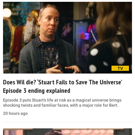
TV
Does Wil die? ‘Stuart Fails to Save The Universe’
Episode 3 ending explained
Episode 3 puts Stuart's life at risk as a magical universe brings
shocking twists and familiar faces, with a major role for Bert.
20 hours ago