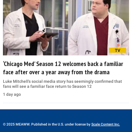
TV
‘Chicago Med’ Season 12 welcomes back a familiar
face after over a year away from the drama
Luke Mitchell's social media story has seemingly confirmed that
fans will see a familiar face return to Season 12
1 day ago
© 2025 MEAWW. Published in the U.S. under license by
Scale Content Inc.