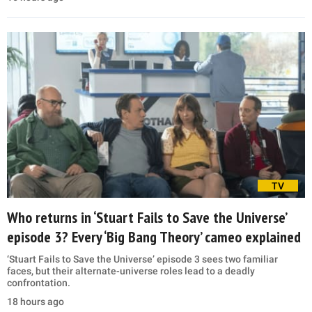
TV
Who returns in ‘Stuart Fails to Save the Universe’
episode 3? Every ‘Big Bang Theory’ cameo explained
‘Stuart Fails to Save the Universe’ episode 3 sees two familiar
faces, but their alternate-universe roles lead to a deadly
confrontation.
18 hours ago