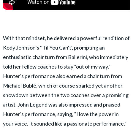
With that mindset, he delivered a powerful rendition of
Kody Johnson’s ''Til You Can't', prompting an
enthusiastic chair turn from Ballerini, who immediately
told her fellow coaches to stay "out of my way."
Hunter's performance also earned a chair turn from
Michael Bublé
, which of course sparked yet another
showdown between the two coaches over a promising
artist.
John Legend
was also impressed and praised
Hunter's performance, saying, "I love the power in
your voice. It sounded like a passionate performance."