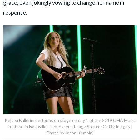
grace, even jokingly vowing to change her name in
response.
Kelsea Ballerini performs on stage on day 1 of the 2019 CMA Music
Festival in Nashville, Tennessee. (Image Source: Getty Images |
Photo by Jason Kempin)