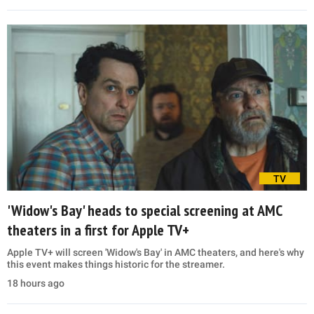
TV
'Widow's Bay' heads to special screening at AMC
theaters in a first for Apple TV+
Apple TV+ will screen 'Widow's Bay' in AMC theaters, and here's why
this event makes things historic for the streamer.
18 hours ago