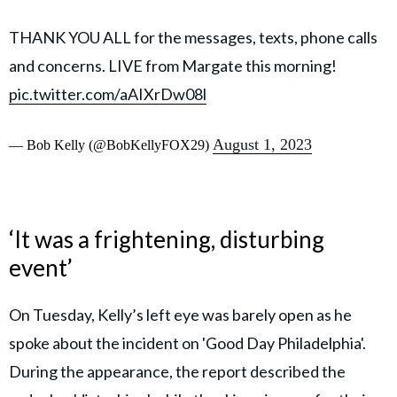
THANK YOU ALL for the messages, texts, phone calls
and concerns. LIVE from Margate this morning!
pic.twitter.com/aAIXrDw08l
August 1, 2023
— Bob Kelly (@BobKellyFOX29)
‘It was a frightening, disturbing
event’
On Tuesday, Kelly’s left eye was barely open as he
spoke about the incident on 'Good Day Philadelphia'.
During the appearance, the report described the