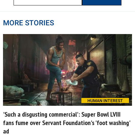
MORE STORIES
HUMAN INTEREST
'Such a disgusting commercial': Super Bowl LVIII
fans fume over Servant Foundation's 'foot washing'
ad