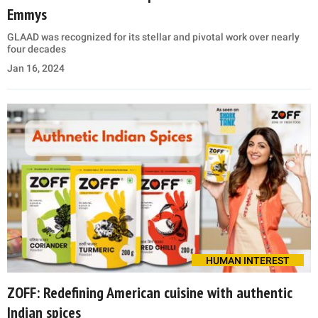
Emmys
GLAAD was recognized for its stellar and pivotal work over nearly
four decades
Jan 16, 2024
HUMAN INTEREST
ZOFF: Redefining American cuisine with authentic
Indian spices