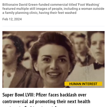
Billionaire David Green-funded commercial titled 'Foot Washing'
featured multiple still images of people, including a woman outside
a family planning clinic, having their feet washed
Feb 12, 2024
HUMAN INTEREST
Super Bowl LVIII: Pfizer faces backlash over
controversial ad promoting their next health