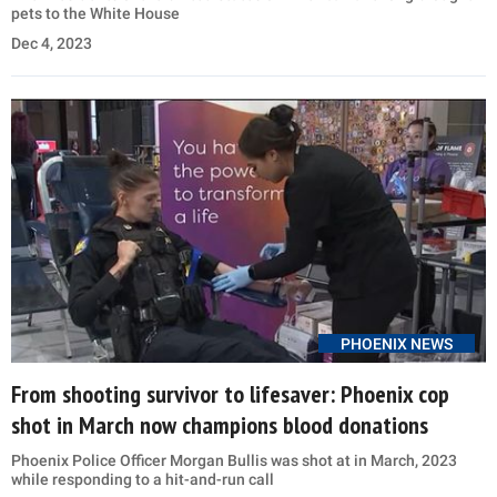
pets to the White House
Dec 4, 2023
PHOENIX NEWS
From shooting survivor to lifesaver: Phoenix cop
shot in March now champions blood donations
Phoenix Police Officer Morgan Bullis was shot at in March, 2023
while responding to a hit-and-run call