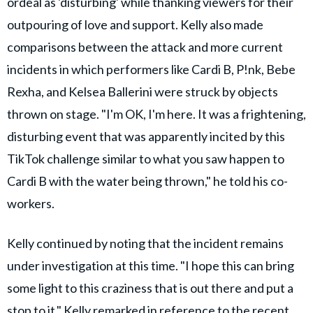
ordeal as 'disturbing' while thanking viewers for their
outpouring of love and support. Kelly also made
comparisons between the attack and more current
incidents in which performers like Cardi B, P!nk, Bebe
Rexha, and Kelsea Ballerini were struck by objects
thrown on stage. "I'm OK, I'm here. It was a frightening,
disturbing event that was apparently incited by this
TikTok challenge similar to what you saw happen to
Cardi B with the water being thrown," he told his co-
workers.
Kelly continued by noting that the incident remains
under investigation at this time. "I hope this can bring
some light to this craziness that is out there and put a
stop to it," Kelly remarked in reference to the recent