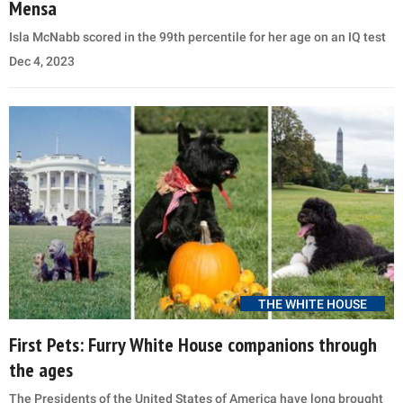
Mensa
Isla McNabb scored in the 99th percentile for her age on an IQ test
Dec 4, 2023
THE WHITE HOUSE
First Pets: Furry White House companions through
the ages
The Presidents of the United States of America have long brought