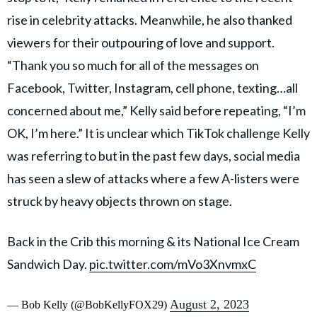
rise in celebrity attacks. Meanwhile, he also thanked
viewers for their outpouring of love and support.
“Thank you so much for all of the messages on
Facebook, Twitter, Instagram, cell phone, texting…all
concerned about me,” Kelly said before repeating, “I’m
OK, I’m here.” It is unclear which TikTok challenge Kelly
was referring to but in the past few days, social media
has seen a slew of attacks where a few A-listers were
struck by heavy objects thrown on stage.
Back in the Crib this morning & its National Ice Cream
Sandwich Day.
pic.twitter.com/mVo3XnvmxC
August 2, 2023
— Bob Kelly (@BobKellyFOX29)