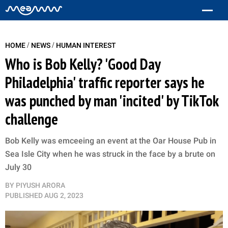
/
/
HOME
NEWS
HUMAN INTEREST
Who is Bob Kelly? 'Good Day
Philadelphia' traffic reporter says he
was punched by man 'incited' by TikTok
challenge
Bob Kelly was emceeing an event at the Oar House Pub in
Sea Isle City when he was struck in the face by a brute on
July 30
BY
PIYUSH ARORA
PUBLISHED
AUG 2, 2023