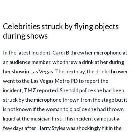
Celebrities struck by flying objects
during shows
In the latest incident, Cardi B threw her microphone at
an audience member, who threw a drink at her during
her show in Las Vegas. The next day, the drink-thrower
went to the Las Vegas Metro PD to report the
incident, TMZ reported. She told police she had been
struck by the microphone thrown from the stage but it
is not known if the woman told police she had thrown
liquid at the musician first. This incident came just a
few days after Harry Styles was shockingly hit in the