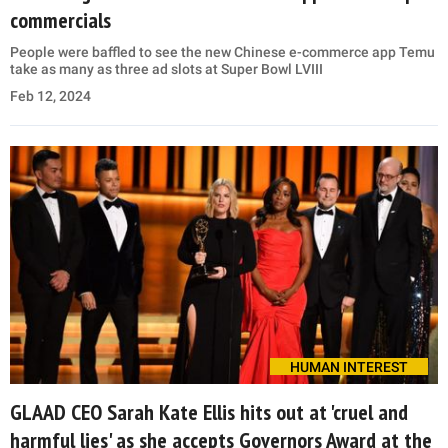
commercials
People were baffled to see the new Chinese e-commerce app Temu
take as many as three ad slots at Super Bowl LVIII
Feb 12, 2024
HUMAN INTEREST
GLAAD CEO Sarah Kate Ellis hits out at 'cruel and
harmful lies' as she accepts Governors Award at the