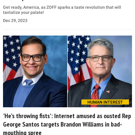
Get ready, America, as ZOFF sparks a taste revolution that will
tantalize your palate!
Dec 29, 2023
HUMAN INTEREST
'He's throwing fists': Internet amused as ousted Rep
George Santos targets Brandon Williams in bad-
mouthing spree