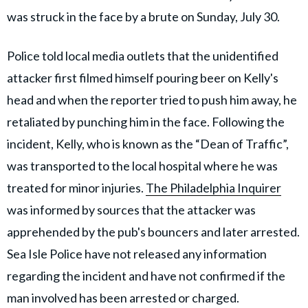
was struck in the face by a brute on Sunday, July 30.
Police told local media outlets that the unidentified
attacker first filmed himself pouring beer on Kelly's
head and when the reporter tried to push him away, he
retaliated by punching him in the face. Following the
incident, Kelly, who is known as the “Dean of Traffic”,
was transported to the local hospital where he was
treated for minor injuries.
The Philadelphia Inquirer
was informed by sources that the attacker was
apprehended by the pub's bouncers and later arrested.
Sea Isle Police have not released any information
regarding the incident and have not confirmed if the
man involved has been arrested or charged.