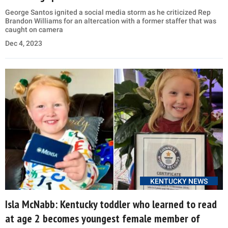
George Santos ignited a social media storm as he criticized Rep
Brandon Williams for an altercation with a former staffer that was
caught on camera
Dec 4, 2023
KENTUCKY NEWS
Isla McNabb: Kentucky toddler who learned to read
at age 2 becomes youngest female member of