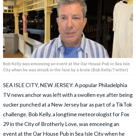
Bob Kelly was emceeing an event at the Oar House Pub in Sea Isle
City when he was struck in the face by a brute (Bob Kelly/Twitter)
SEA ISLE CITY, NEW JERSEY: A popular Philadelphia
TV news anchor was left with a swollen eye after being
sucker punched at a New Jersey bar as part of a TikTok
challenge. Bob Kelly, a longtime meteorologist for Fox
29 in the City of Brotherly Love, was emceeing an
event at the Oar House Pub in Sea Isle City when he