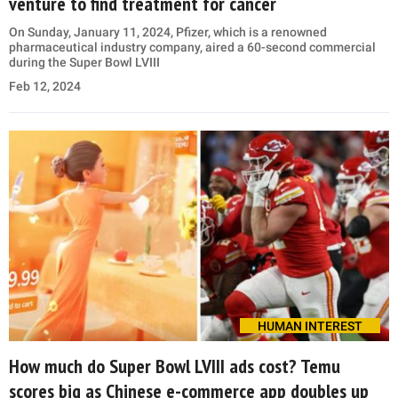
venture to find treatment for cancer
On Sunday, January 11, 2024, Pfizer, which is a renowned
pharmaceutical industry company, aired a 60-second commercial
during the Super Bowl LVIII
Feb 12, 2024
HUMAN INTEREST
How much do Super Bowl LVIII ads cost? Temu
scores big as Chinese e-commerce app doubles up