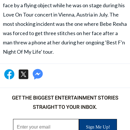
face by a flying object while he was on stage during his
Love On Tour concert in Vienna, Austria in July. The
most shocking incident was the one where Bebe Rexha
was forced to get three stitches on her face after a
man threw a phone at her during her ongoing 'Best F'n
Night Of My Life' tour.
GET THE BIGGEST ENTERTAINMENT STORIES
STRAIGHT TO YOUR INBOX.