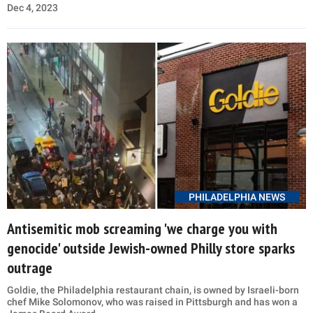
Dec 4, 2023
PHILADELPHIA NEWS
Antisemitic mob screaming 'we charge you with
genocide' outside Jewish-owned Philly store sparks
outrage
Goldie, the Philadelphia restaurant chain, is owned by Israeli-born
chef Mike Solomonov, who was raised in Pittsburgh and has won a