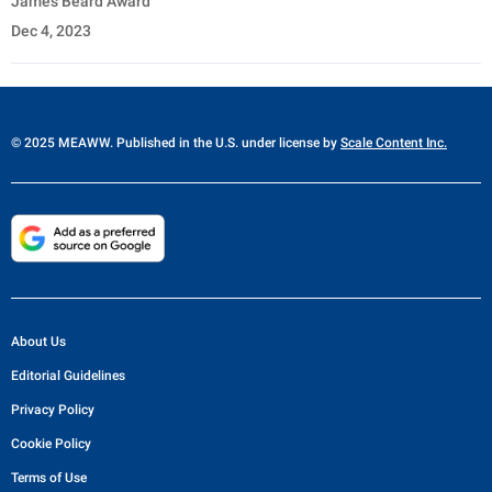
James Beard Award
Dec 4, 2023
© 2025 MEAWW. Published in the U.S. under license by
Scale Content Inc.
About Us
Editorial Guidelines
Privacy Policy
Cookie Policy
Terms of Use