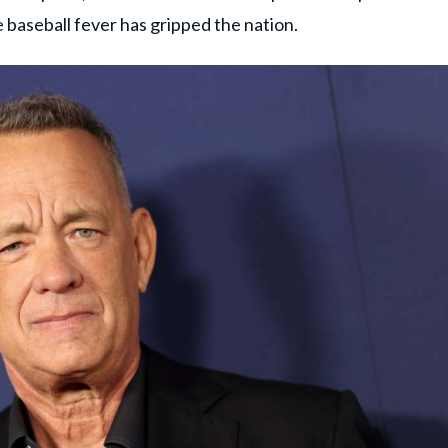
e baseball fever has gripped the nation.