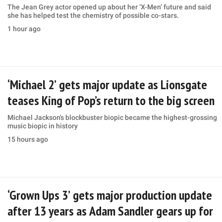
The Jean Grey actor opened up about her ‘X-Men’ future and said
she has helped test the chemistry of possible co-stars.
1 hour ago
‘Michael 2’ gets major update as Lionsgate
teases King of Pop’s return to the big screen
Michael Jackson's blockbuster biopic became the highest-grossing
music biopic in history
15 hours ago
‘Grown Ups 3’ gets major production update
after 13 years as Adam Sandler gears up for