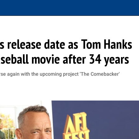
s release date as Tom Hanks
aseball movie after 34 years
erse again with the upcoming project 'The Comebacker'