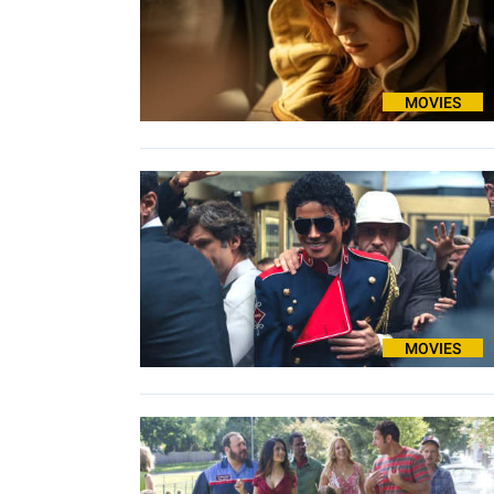
MOVIES
MOVIES