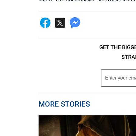
GET THE BIGG
STRA
MORE STORIES