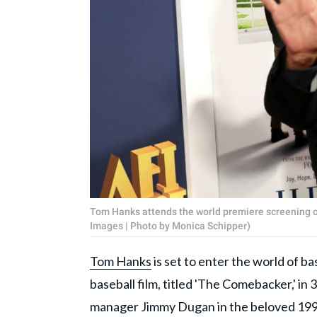
Tom Hanks attends the world premiere screening of
Images | Photo by Monica Schipper)
Tom Hanks
is set to enter the world of bas
baseball film, titled 'The Comebacker,' i
manager Jimmy Dugan in the beloved 1992 