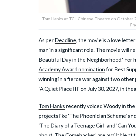
Tom Hanks at TCL Chinese Theatre on October 25,
Ph
As per
Deadline
, the movie is a love lett
man in a significant role. The movie will 
Beautiful Day in the Neighborhood.' For h
Academy Award nomination
for Best Sup
winning in a fierce war against two other
'
A Quiet Place III
' on July 30, 2027, in the
Tom Hanks
recently voiced Woody in the 
projects like 'The Phoenician Scheme' and 
'The Diary of a Teenage Girl' and 'Can 
about 'The Comebacker' are available at t