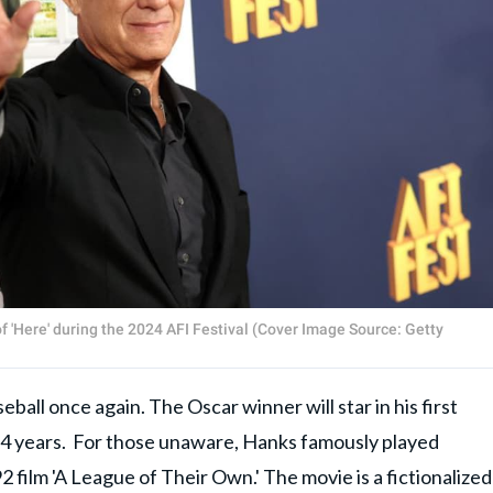
 'Here' during the 2024 AFI Festival (Cover Image Source: Getty
eball once again. The Oscar winner will star in his first
n 34 years. For those unaware, Hanks famously played
film 'A League of Their Own.' The movie is a fictionalized