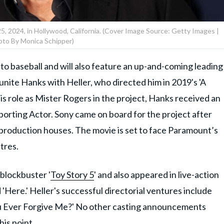
 2024, in Hollywood, California. (Cover Image Source: Getty Images |
oto By Monica Schipper)
er to baseball and will also feature an up-and-coming leading
reunite Hanks with Heller, who directed him in 2019's 'A
is role as Mister Rogers in the project, Hanks received an
porting Actor. Sony came on board for the project after
 production houses. The movie is set to face Paramount’s
atres.
blockbuster '
Toy Story 5
' and also appeared in live-action
'Here.' Heller's successful directorial ventures include
You Ever Forgive Me?' No other casting announcements
his point.