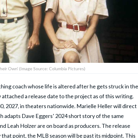
 Their Own' (Image Source: Columbia Pictures)
ching coach whose life is altered after he gets struck in th
 attached a release date to the project as of this writing.
0, 2027, in theaters nationwide. Marielle Heller will direct
ch adapts Dave Eggers’ 2024 short story of the same
nd Leah Holzer are on board as producers. The release
 that point, the MLB season will be past its midpoint. This