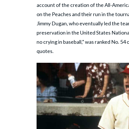
account of the creation of the All-Americ
on the Peaches and their run in the tour
Jimmy Dugan, who eventually led the team
preservation in the United States Nationa
no crying in baseball,” was ranked No. 54 o
quotes.