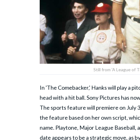
Still from 'A League of
In 'The Comebacker,' Hanks will play a pit
head with a hit ball. Sony Pictures has now
The sports feature will premiere on July 3
the feature based on her own script, whi
name. Playtone, Major League Baseball, a
date appears to be a strategic move, as by