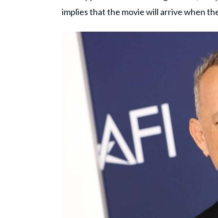
implies that the movie will arrive when th