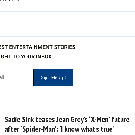
EST ENTERTAINMENT STORIES
IGHT TO YOUR INBOX.
Sadie Sink teases Jean Grey’s ‘X-Men’ future
after ‘Spider-Man’: ‘I know what’s true’