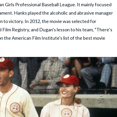
an Girls Professional Baseball League. It mainly focused
nament. Hanks played the alcoholic and abrasive manager
 to victory. In 2012, the movie was selected for
l Film Registry, and Dugan's lesson to his team, “There’s
n the American Film Institute's list of the best movie