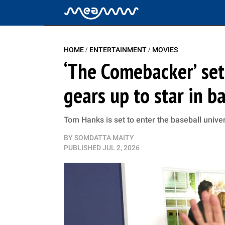
/
/
HOME
ENTERTAINMENT
MOVIES
‘The Comebacker’ set
gears up to star in b
Tom Hanks is set to enter the baseball univ
BY
SOMDATTA MAITY
PUBLISHED
JUL 2, 2026