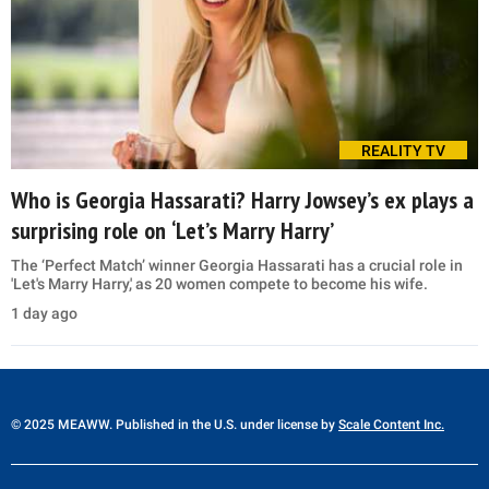
REALITY TV
Who is Georgia Hassarati? Harry Jowsey’s ex plays a
surprising role on ‘Let’s Marry Harry’
The ‘Perfect Match’ winner Georgia Hassarati has a crucial role in
'Let's Marry Harry,' as 20 women compete to become his wife.
1 day ago
© 2025 MEAWW. Published in the U.S. under license by
Scale Content Inc.