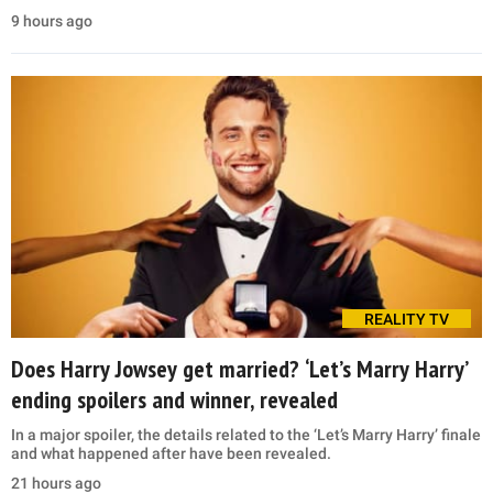
9 hours ago
REALITY TV
Does Harry Jowsey get married? ‘Let’s Marry Harry’
ending spoilers and winner, revealed
In a major spoiler, the details related to the ‘Let’s Marry Harry’ finale
and what happened after have been revealed.
21 hours ago