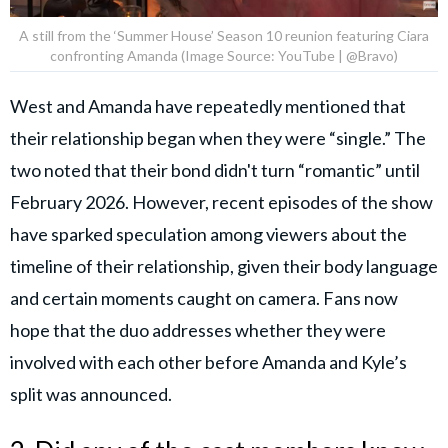
A still from the ‘Summer House’ Season 10 reunion featuring Ciara
confronting Amanda (Image Source: YouTube | @Bravo)
West and Amanda have repeatedly mentioned that
their relationship began when they were “single.” The
two noted that their bond didn't turn “romantic” until
February 2026. However, recent episodes of the show
have sparked speculation among viewers about the
timeline of their relationship, given their body language
and certain moments caught on camera. Fans now
hope that the duo addresses whether they were
involved with each other before Amanda and Kyle’s
split was announced.