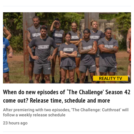
REALITY TV
When do new episodes of ‘The Challenge’ Season 42
come out? Release time, schedule and more
After premiering with two episodes, ‘The Challenge: Cutthroat’ will
follow a weekly release schedule
23 hours ago