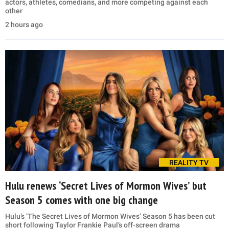
actors, athletes, comedians, and more competing against each
other
2 hours ago
REALITY TV
Hulu renews ‘Secret Lives of Mormon Wives’ but
Season 5 comes with one big change
Hulu’s ‘The Secret Lives of Mormon Wives’ Season 5 has been cut
short following Taylor Frankie Paul’s off-screen drama