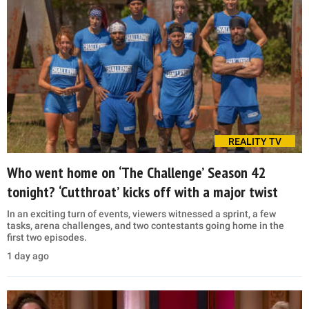
REALITY TV
Who went home on ‘The Challenge’ Season 42
tonight? ‘Cutthroat’ kicks off with a major twist
In an exciting turn of events, viewers witnessed a sprint, a few
tasks, arena challenges, and two contestants going home in the
first two episodes.
1 day ago