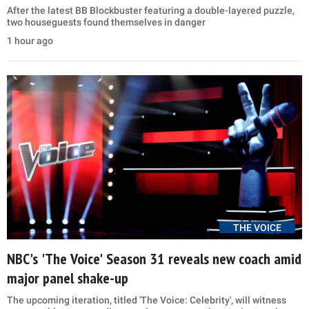
After the latest BB Blockbuster featuring a double-layered puzzle,
two houseguests found themselves in danger
1 hour ago
THE VOICE
NBC's 'The Voice' Season 31 reveals new coach amid
major panel shake-up
The upcoming iteration, titled 'The Voice: Celebrity', will witness