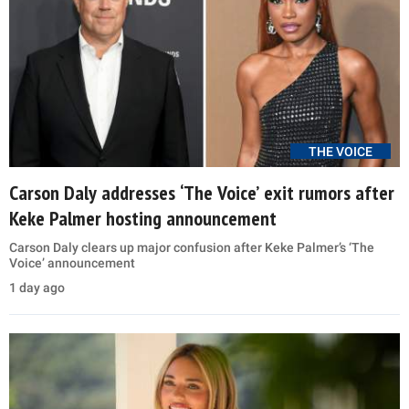
THE VOICE
Carson Daly addresses ‘The Voice’ exit rumors after
Keke Palmer hosting announcement
Carson Daly clears up major confusion after Keke Palmer’s ‘The
Voice’ announcement
1 day ago