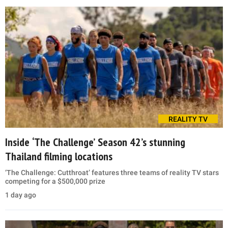
REALITY TV
Inside ‘The Challenge’ Season 42’s stunning
Thailand filming locations
‘The Challenge: Cutthroat’ features three teams of reality TV stars
competing for a $500,000 prize
1 day ago