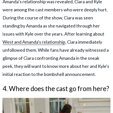
Amanda’s relationship was revealed, Ciara and Kyle
were among the cast members who were deeply hurt.
During the course of the show, Ciara was seen
standing by Amanda as she navigated through her
issues with Kyle over the years. After learning about
West and Amanda's relationship
, Ciara immediately
unfollowed them. While fans have already witnessed a
glimpse of Ciara confronting Amanda in the sneak
peek, they will want to know more about her and Kyle's
initial reaction to the bombshell announcement.
4. Where does the cast go from here?