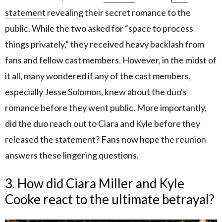
statement
revealing their secret romance to the
public. While the two asked for “space to process
things privately,” they received heavy backlash from
fans and fellow cast members. However, in the midst of
it all, many wondered if any of the cast members,
especially Jesse Solomon, knew about the duo's
romance before they went public. More importantly,
did the duo reach out to Ciara and Kyle before they
released the statement? Fans now hope the reunion
answers these lingering questions.
3. How did Ciara Miller and Kyle
Cooke react to the ultimate betrayal?