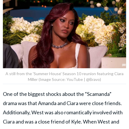
A still from the 'Summer House' Season 10 reunion featuring Ciara
Miller (Image Source: YouTube | @Bravo)
One of the biggest shocks about the “Scamanda”
drama was that Amanda and Ciara were close friends.
Additionally, West was also romantically involved with
Ciara and was a close friend of Kyle. When West and