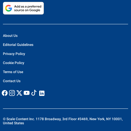
About Us
Editorial Guidelines
Privacy Policy
Cookie Policy
Terms of Use
Contact Us
© Scale Content Inc. 1178 Broadway, 3rd Floor #3469, New York, NY 10001,
United States