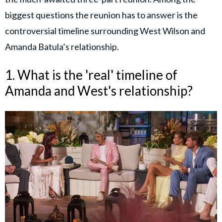
biggest questions the reunion has to answer is the
controversial timeline surrounding West Wilson and
Amanda Batula’s relationship.
1. What is the 'real' timeline of
Amanda and West's relationship?