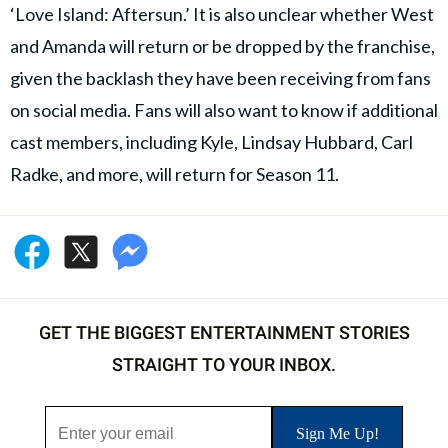
‘Love Island: Aftersun.’ It is also unclear whether West
and Amanda will return or be dropped by the franchise,
given the backlash they have been receiving from fans
on social media. Fans will also want to know if additional
cast members, including Kyle, Lindsay Hubbard, Carl
Radke, and more, will return for Season 11.
GET THE BIGGEST ENTERTAINMENT STORIES
STRAIGHT TO YOUR INBOX.