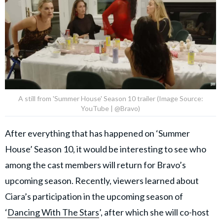
A still from 'Summer House' Season 10 trailer (Image Source:
YouTube | @Bravo)
After everything that has happened on ‘Summer
House’ Season 10, it would be interesting to see who
among the cast members will return for Bravo’s
upcoming season. Recently, viewers learned about
Ciara’s participation in the upcoming season of
‘
Dancing With The Stars
’, after which she will co-host