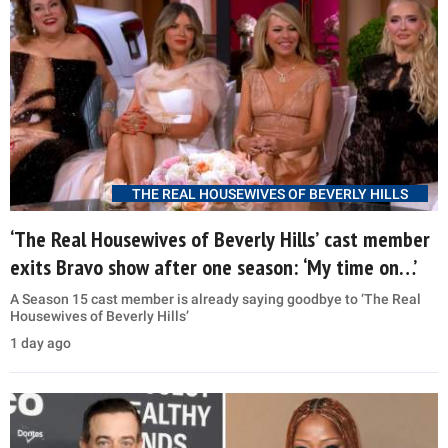
THE REAL HOUSEWIVES OF BEVERLY HILLS
‘The Real Housewives of Beverly Hills’ cast member
exits Bravo show after one season: ‘My time on…’
A Season 15 cast member is already saying goodbye to ‘The Real
Housewives of Beverly Hills’
1 day ago