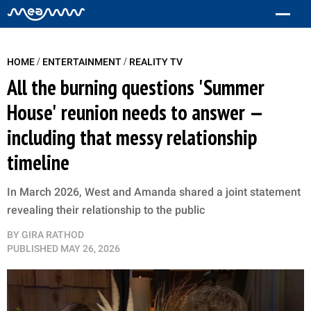
/
/
HOME
ENTERTAINMENT
REALITY TV
All the burning questions 'Summer
House' reunion needs to answer —
including that messy relationship
timeline
In March 2026, West and Amanda shared a joint statement
revealing their relationship to the public
BY
GIRA RATHOD
PUBLISHED
MAY 26, 2026