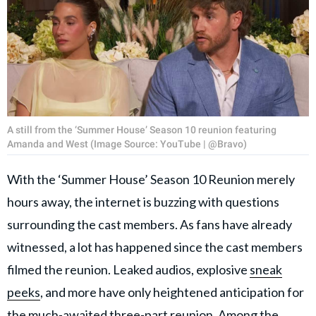
A still from the ‘Summer House’ Season 10 reunion featuring
Amanda and West (Image Source: YouTube | @Bravo)
With the ‘Summer House’ Season 10 Reunion merely
hours away, the internet is buzzing with questions
surrounding the cast members. As fans have already
witnessed, a lot has happened since the cast members
filmed the reunion. Leaked audios, explosive
sneak
peeks
, and more have only heightened anticipation for
the much-awaited three-part reunion. Among the