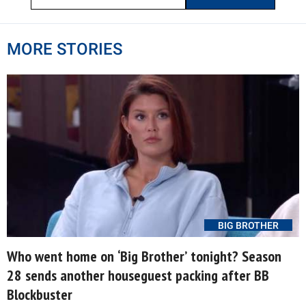
MORE STORIES
BIG BROTHER
Who went home on ‘Big Brother’ tonight? Season
28 sends another houseguest packing after BB
Blockbuster