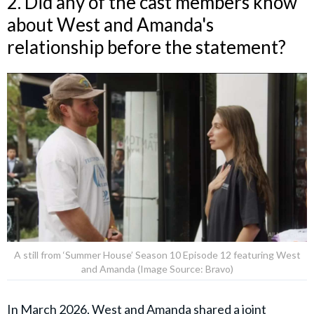
2. Did any of the cast members know
about West and Amanda's
relationship before the statement?
A still from ‘Summer House’ Season 10 Episode 12 featuring West
and Amanda (Image Source: Bravo)
In March 2026, West and
Amanda
shared a
joint