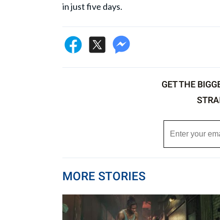
in just five days.
GET THE BIGG
STRA
MORE STORIES