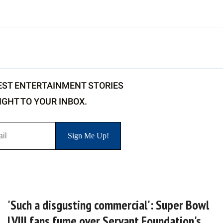
EST ENTERTAINMENT STORIES
IGHT TO YOUR INBOX.
'Such a disgusting commercial': Super Bowl
LVIII fans fume over Servant Foundation's