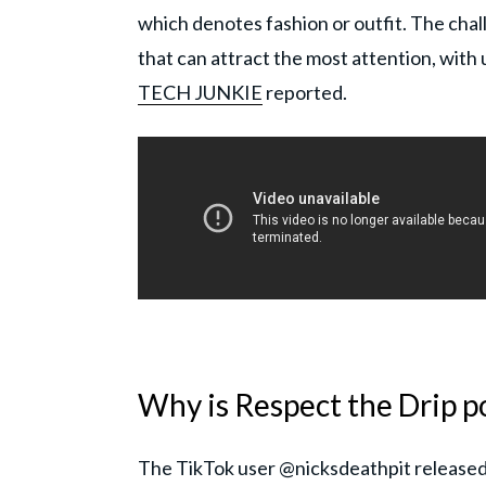
which denotes fashion or outfit. The chal
that can attract the most attention, with 
TECH JUNKIE
reported.
Why is Respect the Drip p
The TikTok user @nicksdeathpit released a