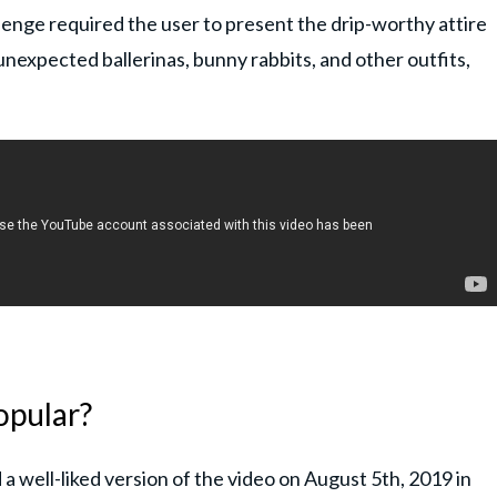
lenge required the user to present the drip-worthy attire
unexpected ballerinas, bunny rabbits, and other outfits,
opular?
 well-liked version of the video on August 5th, 2019 in