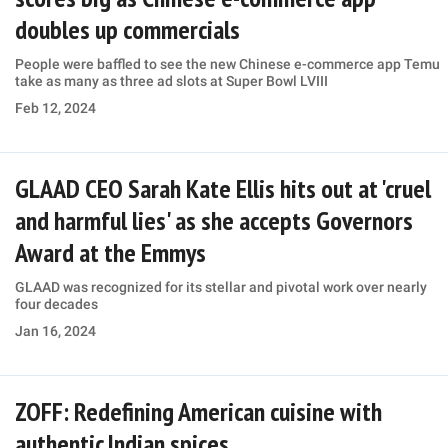
doubles up commercials
People were baffled to see the new Chinese e-commerce app Temu
take as many as three ad slots at Super Bowl LVIII
Feb 12, 2024
GLAAD CEO Sarah Kate Ellis hits out at 'cruel
and harmful lies' as she accepts Governors
Award at the Emmys
GLAAD was recognized for its stellar and pivotal work over nearly
four decades
Jan 16, 2024
ZOFF: Redefining American cuisine with
authentic Indian spices