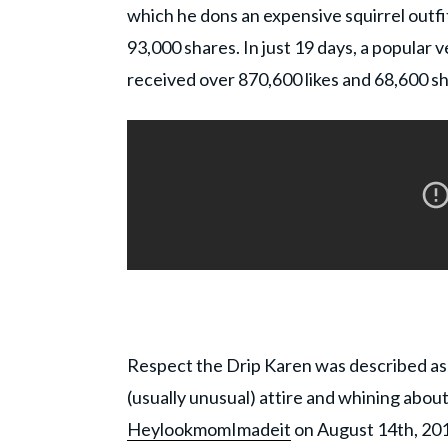
which he dons an expensive squirrel outfit
93,000 shares. In just 19 days, a popular
received over 870,600 likes and 68,600 s
Respect the Drip Karen was described as
(usually unusual) attire and whining abou
HeylookmomImadeit
on August 14th, 201