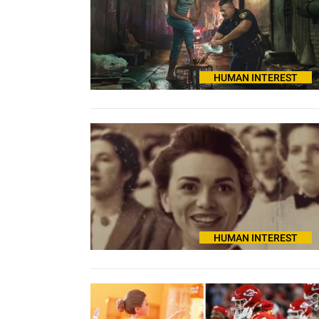
HUMAN INTEREST
HUMAN INTEREST