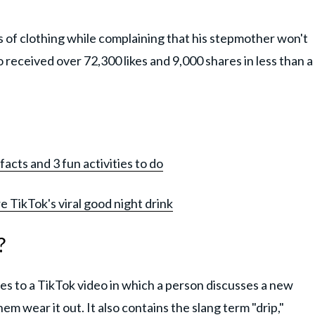
rs of clothing while complaining that his stepmother won't
 received over 72,300 likes and 9,000 shares in less than a
facts and 3 fun activities to do
e TikTok's viral good night drink
?
es to a TikTok video in which a person discusses a new
m wear it out. It also contains the slang term "drip,"