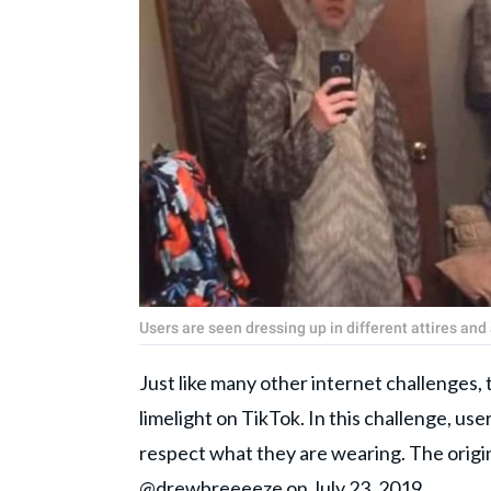
Users are seen dressing up in different attires an
Just like many other internet challenges, 
limelight on TikTok. In this challenge, use
respect what they are wearing. The origi
@drewbreeeeze on July 23, 2019.