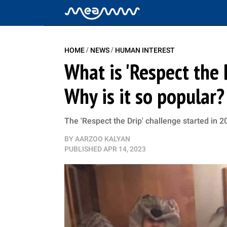
/
/
HOME
NEWS
HUMAN INTEREST
What is 'Respect the 
Why is it so popular?
The 'Respect the Drip' challenge started in 2
BY
AARZOO KALYAN
PUBLISHED
APR 14, 2023