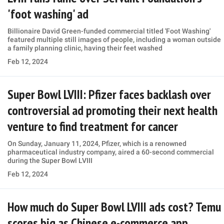
'foot washing' ad
Billionaire David Green-funded commercial titled 'Foot Washing'
featured multiple still images of people, including a woman outside
a family planning clinic, having their feet washed
Feb 12, 2024
Super Bowl LVIII: Pfizer faces backlash over
controversial ad promoting their next health
venture to find treatment for cancer
On Sunday, January 11, 2024, Pfizer, which is a renowned
pharmaceutical industry company, aired a 60-second commercial
during the Super Bowl LVIII
Feb 12, 2024
How much do Super Bowl LVIII ads cost? Temu
scores big as Chinese e-commerce app