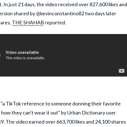
. In just 21 days, the video received over 827,600 likes an
 version shared by @kevinconstantino82 two days later
hares,
THE SHAHAB
reported.
 "a TikTok reference to someone donning their favorite
t how they can't wear it out" by Urban Dictionary user
9. The video earned over 663,700 likes and 24,100 shares