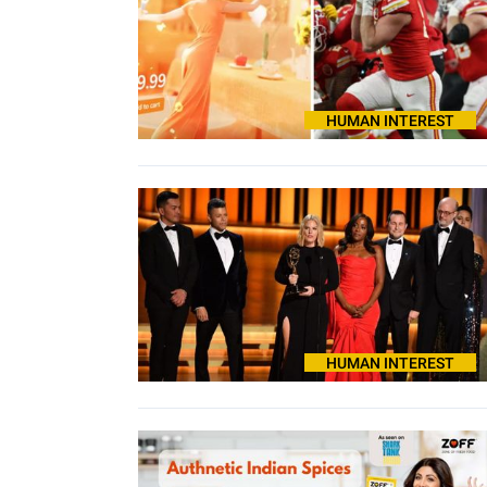
HUMAN INTEREST
HUMAN INTEREST