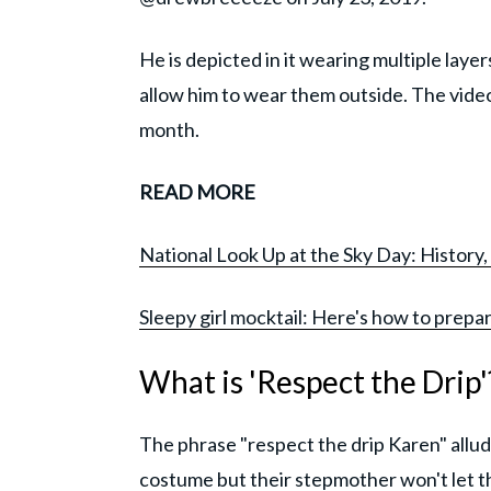
He is depicted in it wearing multiple laye
allow him to wear them outside. The video
month.
READ MORE
National Look Up at the Sky Day: History, 
Sleepy girl mocktail: Here's how to prepar
What is 'Respect the Drip'
The phrase "respect the drip Karen" allud
costume but their stepmother won't let the