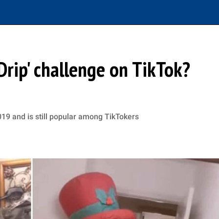
Drip' challenge on TikTok?
019 and is still popular among TikTokers