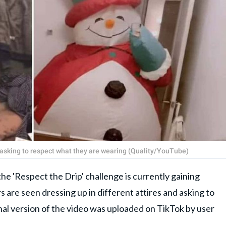
d asking to respect what they are wearing (Quality/YouTube)
the 'Respect the Drip' challenge is currently gaining
rs are seen dressing up in different attires and asking to
nal version of the video was uploaded on TikTok by user