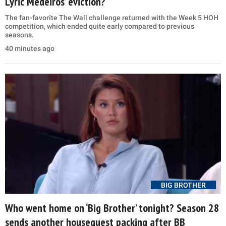
Lyric Medeiros’ eviction?
The fan-favorite The Wall challenge returned with the Week 5 HOH
competition, which ended quite early compared to previous
seasons.
40 minutes ago
BIG BROTHER
Who went home on ‘Big Brother’ tonight? Season 28
sends another houseguest packing after BB