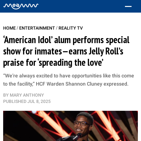
/
/
HOME
ENTERTAINMENT
REALITY TV
‘American Idol’ alum performs special
show for inmates—earns Jelly Roll’s
praise for ‘spreading the love’
“We’re always excited to have opportunities like this come
to the facility,” HCF Warden Shannon Cluney expressed.
BY
MARY ANTHONY
PUBLISHED
JUL 8, 2025