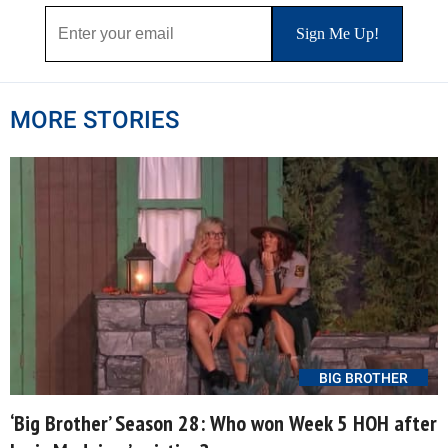
MORE STORIES
BIG BROTHER
‘Big Brother’ Season 28: Who won Week 5 HOH after