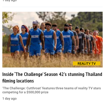
REALITY TV
Inside ‘The Challenge’ Season 42’s stunning Thailand
filming locations
‘The Challenge: Cutthroat’ features three teams of reality TV stars
competing for a $500,000 prize
1 day ago