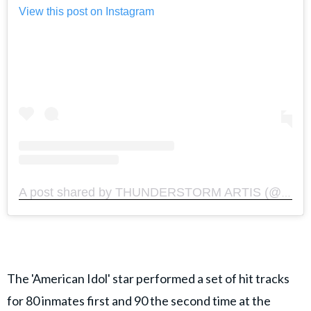
View this post on Instagram
A post shared by THUNDERSTORM ARTIS (@thunderstormartis)
The 'American Idol' star performed a set of hit tracks
for 80 inmates first and 90 the second time at the