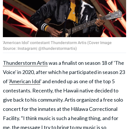
'American Idol' contestant Thunderstorm Artis (Cover Image
Source: Instagram| @thunderstormartis)
Thunderstorm Artis
was a finalist on season 18 of 'The
Voice' in 2020, after which he participated in season 23
of '
American Idol
' and ended up as one of the top 5
contestants. Recently, the Hawaii native decided to
give back to his community. Artis organized a free solo
concert for the inmates at the Hālawa Correctional
Facility. “I think music is such a healing thing, and for
me, the message I try to bring to my music is so