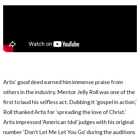
Artis' good deed earned him immense praise from
others in the industry. Mentor Jelly Roll was one of the
first to laud his selfless act. Dubbing it 'gospel in action,'
Roll thanked Artis for 'spreading the love of Christ.'
Artis impressed 'American Idol' judges with his original
number 'Don't Let Me Let You Go' during the auditions