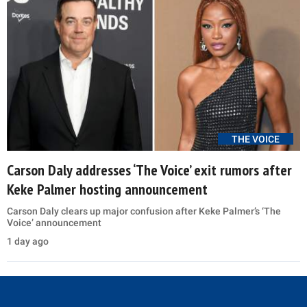
THE VOICE
Carson Daly addresses ‘The Voice’ exit rumors after
Keke Palmer hosting announcement
Carson Daly clears up major confusion after Keke Palmer’s ‘The
Voice’ announcement
1 day ago