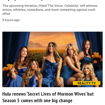
The upcoming iteration, titled 'The Voice: Celebrity', will witness
actors, athletes, comedians, and more competing against each
other
9 hours ago
REALITY TV
Hulu renews ‘Secret Lives of Mormon Wives’ but
Season 5 comes with one big change