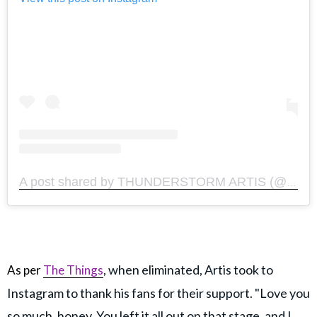
A post shared by THUNDERSTORM ARTIS (@thunderstormartis)
, when eliminated, Artis took to
As per
The Things
Instagram to thank his fans for their support. "Love you
so much, honey. You left it all out on that stage, and I