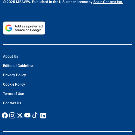
© 2025 MEAWW. Published in the U.S. under license by
Scale Content Inc.
About Us
Editorial Guidelines
Privacy Policy
Cookie Policy
Terms of Use
Contact Us