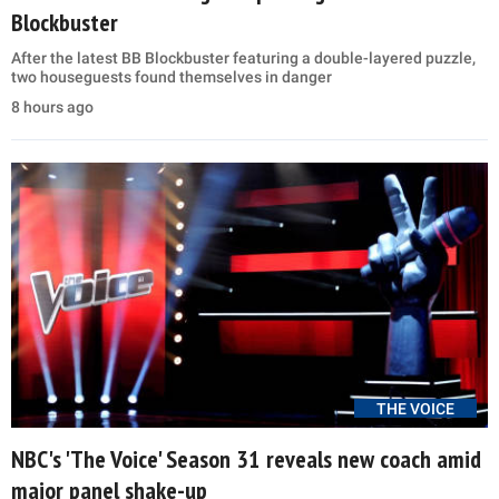
Blockbuster
After the latest BB Blockbuster featuring a double-layered puzzle,
two houseguests found themselves in danger
8 hours ago
THE VOICE
NBC's 'The Voice' Season 31 reveals new coach amid
major panel shake-up