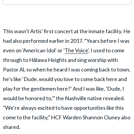
This wasn't Artis' first concert at the inmate facility. He
had also performed earlier in 2017. “Years before I was
even on 'American Idol' or '
The Voice
', I used to come
through to Hālawa Heights and sing worship with
Pastor Al, so when he heard I was coming back to town,
he’s like ‘Dude, would you love to come back here and
play for the gentlemen here?’ And I was like, 'Dude, I
would be honored to,'” the Nashville native revealed.
“We’re always excited to have opportunities like this
come to the facility,” HCF Warden Shannon Cluney also
shared.