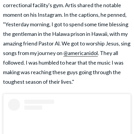
correctional facility's gym. Artis shared the notable
moment on his Instagram. In the captions, he penned,
"Yesterday morning, I got to spend some time blessing
the gentleman in the Halawa prison in Hawaii, with my
amazing friend Pastor Al. We got to worship Jesus, sing
songs from my journey on
@americanidol
. They all
followed. I was humbled to hear that the music I was
making was reaching these guys going through the
toughest season of their lives."