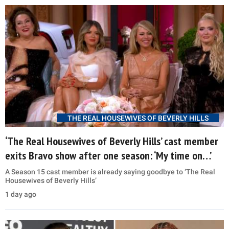
THE REAL HOUSEWIVES OF BEVERLY HILLS
‘The Real Housewives of Beverly Hills’ cast member
exits Bravo show after one season: ‘My time on…’
A Season 15 cast member is already saying goodbye to ‘The Real
Housewives of Beverly Hills’
1 day ago