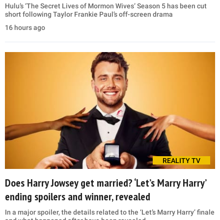
Hulu’s ‘The Secret Lives of Mormon Wives’ Season 5 has been cut
short following Taylor Frankie Paul’s off-screen drama
16 hours ago
REALITY TV
Does Harry Jowsey get married? ‘Let’s Marry Harry’
ending spoilers and winner, revealed
In a major spoiler, the details related to the ‘Let’s Marry Harry’ finale