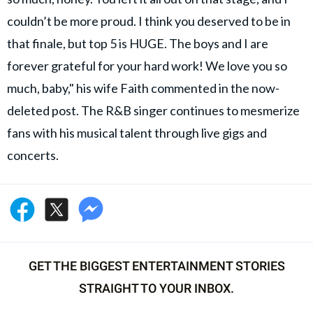
couldn’t be more proud. I think you deserved to be in
that finale, but top 5 is HUGE. The boys and I are
forever grateful for your hard work! We love you so
much, baby," his wife Faith commented in the now-
deleted post. The R&B singer continues to mesmerize
fans with his musical talent through live gigs and
concerts.
GET THE BIGGEST ENTERTAINMENT STORIES
STRAIGHT TO YOUR INBOX.