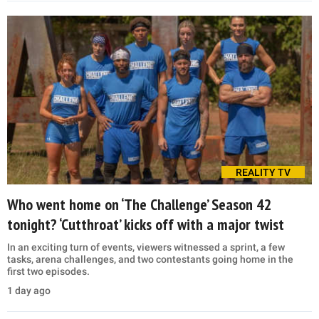
REALITY TV
Who went home on ‘The Challenge’ Season 42
tonight? ‘Cutthroat’ kicks off with a major twist
In an exciting turn of events, viewers witnessed a sprint, a few
tasks, arena challenges, and two contestants going home in the
first two episodes.
1 day ago