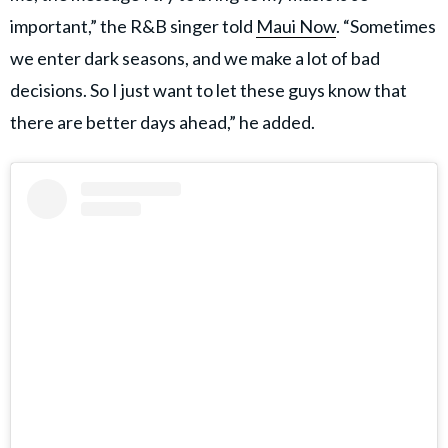
important,” the R&B singer told
Maui Now
. “Sometimes
we enter dark seasons, and we make a lot of bad
decisions. So I just want to let these guys know that
there are better days ahead,” he added.