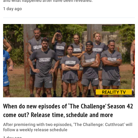
and what happened after have been revealed.
1 day ago
REALITY TV
When do new episodes of ‘The Challenge’ Season 42
come out? Release time, schedule and more
After premiering with two episodes, ‘The Challenge: Cutthroat’ will
follow a weekly release schedule
1 day ago