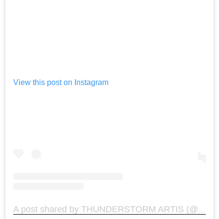
View this post on Instagram
A post shared by THUNDERSTORM ARTIS (@thunderstormartis)