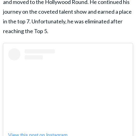
and moved to the Hollywood Round. He continued his
journey on the coveted talent show and earned a place
in the top 7. Unfortunately, he was eliminated after
reaching the Top 5.
View this post on Instagram