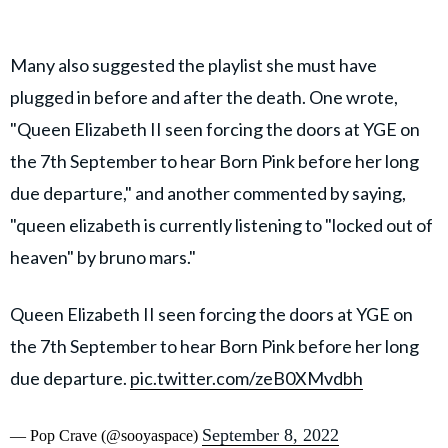
Many also suggested the playlist she must have
plugged in before and after the death. One wrote,
"Queen Elizabeth II seen forcing the doors at YGE on
the 7th September to hear Born Pink before her long
due departure," and another commented by saying,
"queen elizabeth is currently listening to "locked out of
heaven" by bruno mars."
Queen Elizabeth II seen forcing the doors at YGE on
the 7th September to hear Born Pink before her long
due departure.
pic.twitter.com/zeB0XMvdbh
September 8, 2022
— Pop Crave (@sooyaspace)