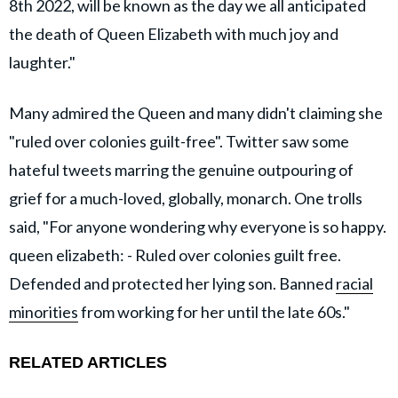
8th 2022, will be known as the day we all anticipated
the death of Queen Elizabeth with much joy and
laughter."
Many admired the Queen and many didn't claiming she
"ruled over colonies guilt-free". Twitter saw some
hateful tweets marring the genuine outpouring of
grief for a much-loved, globally, monarch. One trolls
said, "For anyone wondering why everyone is so happy.
queen elizabeth: - Ruled over colonies guilt free.
Defended and protected her lying son. Banned
racial
minorities
from working for her until the late 60s."
RELATED ARTICLES