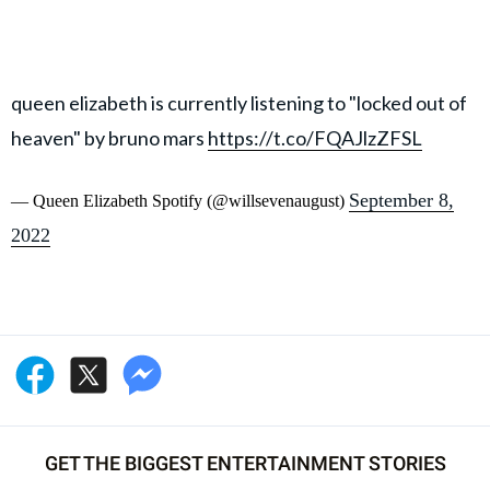
queen elizabeth is currently listening to "locked out of
heaven" by bruno mars
https://t.co/FQAJlzZFSL
September 8,
— Queen Elizabeth Spotify (@willsevenaugust)
2022
GET THE BIGGEST ENTERTAINMENT STORIES