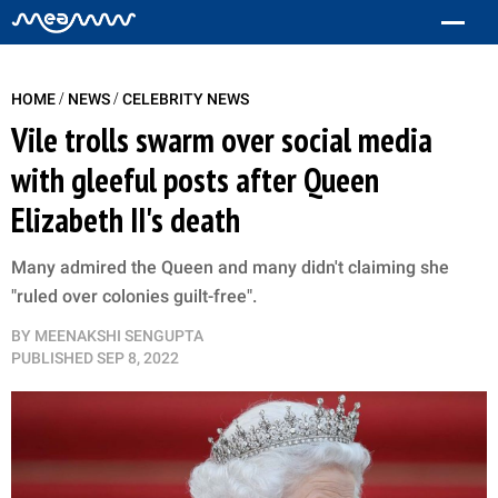
/
/
HOME
NEWS
CELEBRITY NEWS
Vile trolls swarm over social media
with gleeful posts after Queen
Elizabeth II's death
Many admired the Queen and many didn't claiming she
"ruled over colonies guilt-free".
BY
MEENAKSHI SENGUPTA
PUBLISHED
SEP 8, 2022