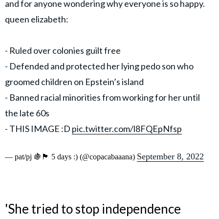
and for anyone wondering why everyone is so happy.
queen elizabeth:
- Ruled over colonies guilt free
- Defended and protected her lying pedo son who
groomed children on Epstein’s island
- Banned racial minorities from working for her until
the late 60s
- THIS IMAGE :D
pic.twitter.com/l8FQEpNfsp
September 8, 2022
— pat/pj 🍇🏴󠁧󠁢󠁳󠁣󠁴󠁿 5 days :) (@copacabaaana)
'She tried to stop independence