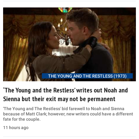
THE YOUNG AND THE RESTLESS (1973)
‘The Young and the Restless’ writes out Noah and
Sienna but their exit may not be permanent
'The Young and The Restless' bid farewell to Noah and Sienna
because of Matt Clark; however, new writers could have a different
fate for the couple.
11 hours ago