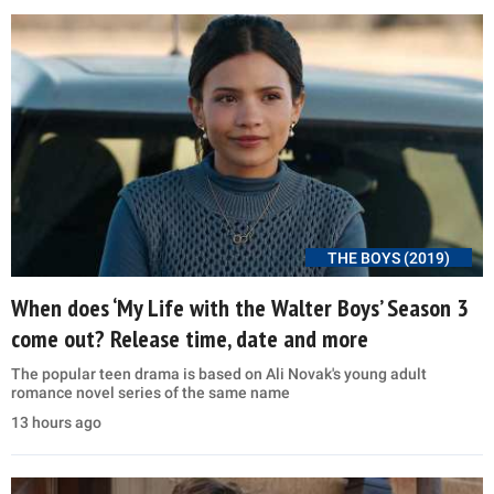
THE BOYS (2019)
When does ‘My Life with the Walter Boys’ Season 3
come out? Release time, date and more
The popular teen drama is based on Ali Novak's young adult
romance novel series of the same name
13 hours ago