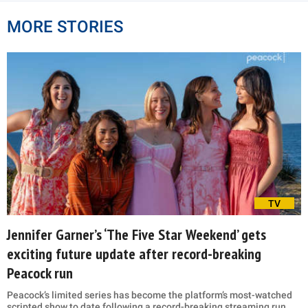
MORE STORIES
TV
Jennifer Garner’s ‘The Five Star Weekend’ gets
exciting future update after record-breaking
Peacock run
Peacock’s limited series has become the platform’s most-watched
scripted show to date following a record-breaking streaming run.