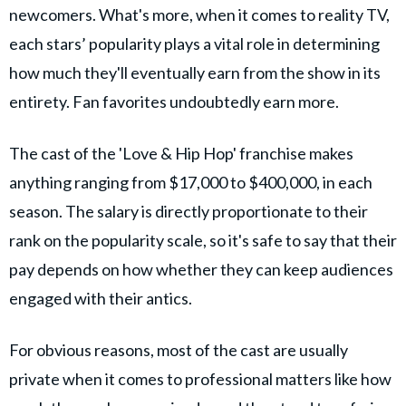
newcomers. What's more, when it comes to reality TV,
each stars’ popularity plays a vital role in determining
how much they'll eventually earn from the show in its
entirety. Fan favorites undoubtedly earn more.
The cast of the 'Love & Hip Hop' franchise makes
anything ranging from $17,000 to $400,000, in each
season. The salary is directly proportionate to their
rank on the popularity scale, so it's safe to say that their
pay depends on how whether they can keep audiences
engaged with their antics.
For obvious reasons, most of the cast are usually
private when it comes to professional matters like how