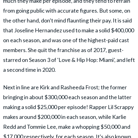
much they make per episode, and they tend to refrain
from going public with accurate figures. But some, on
the other hand, don't mind flaunting their pay. It is said
that Joseline Hernandez used to make a solid $400,000
on each season, and was one of the highest-paid cast
members. She quit the franchise as of 2017, guest-
starred on Season 3 of 'Love & Hip Hop: Miami', and left
a second time in 2020.
Next in line are Kirk and Rasheeda Frost; the former
bringing in about $300,000 each season and the latter
making a solid $25,000 per episode! Rapper Lil Scrappy
makes around $200,000 in each season, while Karlie
Redd and Tommie Lee, make a whopping $50,000 and
$17,000 respectively, for each season. It's also known