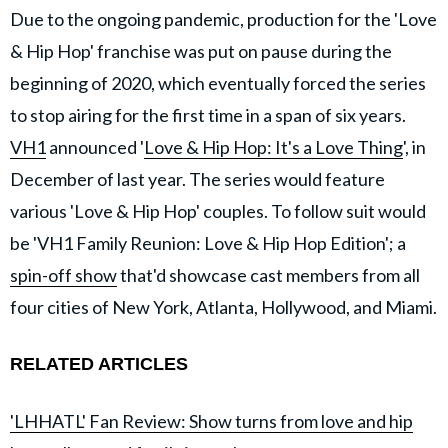
Due to the ongoing pandemic, production for the 'Love
& Hip Hop' franchise was put on pause during the
beginning of 2020, which eventually forced the series
to stop airing for the first time in a span of six years.
VH1
announced '
Love & Hip Hop: It's a Love Thing
', in
December of last year. The series would feature
various 'Love & Hip Hop' couples. To follow suit would
be 'VH1 Family Reunion: Love & Hip Hop Edition'; a
spin-off show
that'd showcase cast members from all
four cities of New York, Atlanta, Hollywood, and Miami.
RELATED ARTICLES
'LHHATL' Fan Review: Show turns from love and hip