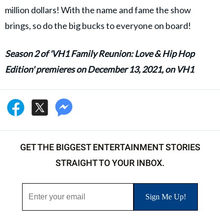
million dollars! With the name and fame the show
brings, so do the big bucks to everyone on board!
Season 2 of 'VH1 Family Reunion: Love & Hip Hop
Edition' premieres on December 13, 2021, on VH1
GET THE BIGGEST ENTERTAINMENT STORIES
STRAIGHT TO YOUR INBOX.