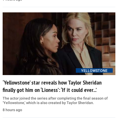
YELLOWSTONE
‘Yellowstone’ star reveals how Taylor Sheridan
finally got him on ‘Lioness’: ‘If it could ever...’
The actor joined the series after completing the final season of
‘Yellowstone,’ which is also created by Taylor Sheridan.
8 hours ago