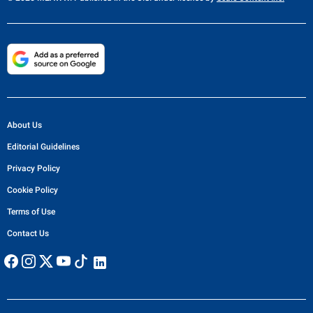
About Us
Editorial Guidelines
Privacy Policy
Cookie Policy
Terms of Use
Contact Us