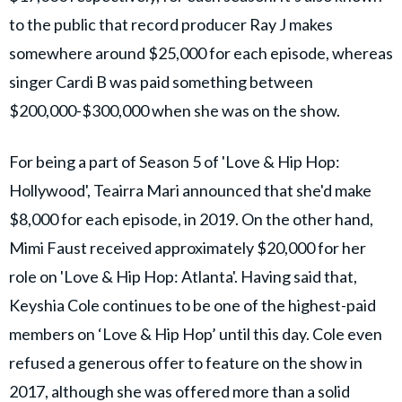
to the public that record producer Ray J makes
somewhere around $25,000 for each episode, whereas
singer Cardi B was paid something between
$200,000-$300,000 when she was on the show.
For being a part of Season 5 of 'Love & Hip Hop:
Hollywood', Teairra Mari announced that she'd make
$8,000 for each episode, in 2019. On the other hand,
Mimi Faust received approximately $20,000 for her
role on 'Love & Hip Hop: Atlanta'. Having said that,
Keyshia Cole continues to be one of the highest-paid
members on ‘Love & Hip Hop’ until this day. Cole even
refused a generous offer to feature on the show in
2017, although she was offered more than a solid