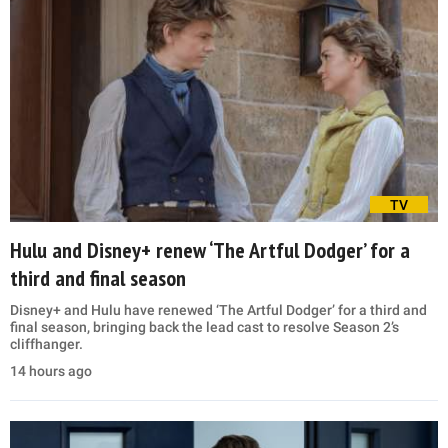
TV
Hulu and Disney+ renew ‘The Artful Dodger’ for a
third and final season
Disney+ and Hulu have renewed ‘The Artful Dodger’ for a third and
final season, bringing back the lead cast to resolve Season 2’s
cliffhanger.
14 hours ago