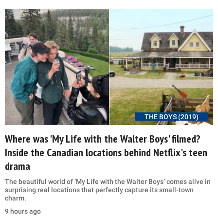
THE BOYS (2019)
Where was 'My Life with the Walter Boys' filmed?
Inside the Canadian locations behind Netflix's teen
drama
The beautiful world of ‘My Life with the Walter Boys’ comes alive in
surprising real locations that perfectly capture its small-town
charm.
9 hours ago