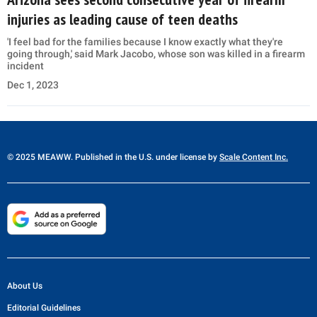
injuries as leading cause of teen deaths
'I feel bad for the families because I know exactly what they're
going through,' said Mark Jacobo, whose son was killed in a firearm
incident
Dec 1, 2023
© 2025 MEAWW. Published in the U.S. under license by
Scale Content Inc.
About Us
Editorial Guidelines