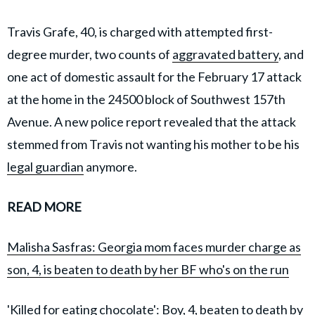
Travis Grafe, 40, is charged with attempted first-
degree murder, two counts of
aggravated battery
, and
one act of domestic assault for the February 17 attack
at the home in the 24500 block of Southwest 157th
Avenue. A new police report revealed that the attack
stemmed from Travis not wanting his mother to be his
legal guardian
anymore.
READ MORE
Malisha Sasfras: Georgia mom faces murder charge as
son, 4, is beaten to death by her BF who's on the run
'Killed for eating chocolate': Boy, 4, beaten to death by