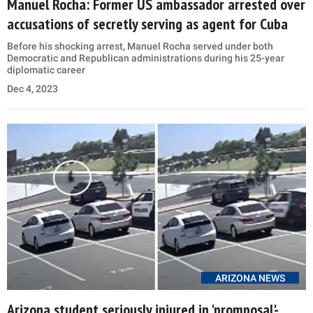
Manuel Rocha: Former US ambassador arrested over
accusations of secretly serving as agent for Cuba
Before his shocking arrest, Manuel Rocha served under both
Democratic and Republican administrations during his 25-year
diplomatic career
Dec 4, 2023
ARIZONA NEWS
Arizona student seriously injured in 'promposal'-