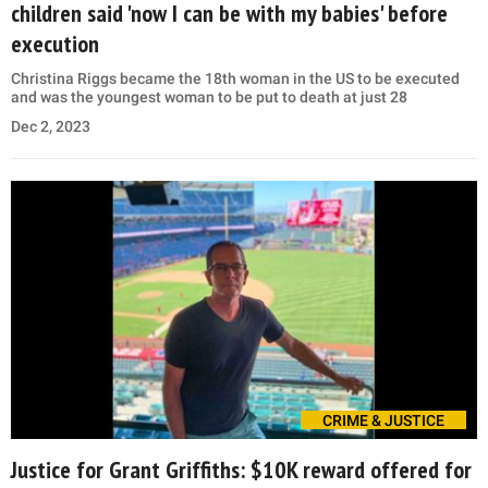
children said 'now I can be with my babies' before
execution
Christina Riggs became the 18th woman in the US to be executed
and was the youngest woman to be put to death at just 28
Dec 2, 2023
CRIME & JUSTICE
Justice for Grant Griffiths: $10K reward offered for