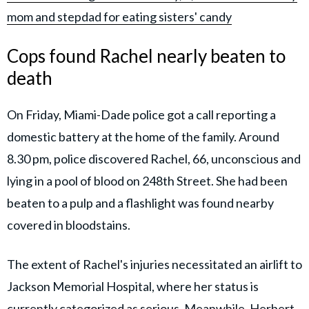
mom and stepdad for eating sisters' candy
Cops found Rachel nearly beaten to
death
On Friday, Miami-Dade police got a call reporting a
domestic battery at the home of the family. Around
8.30 pm, police discovered Rachel, 66, unconscious and
lying in a pool of blood on 248th Street. She had been
beaten to a pulp and a flashlight was found nearby
covered in bloodstains.
The extent of Rachel's injuries necessitated an airlift to
Jackson Memorial Hospital, where her status is
currently categorized as serious. Meanwhile, Herbert,