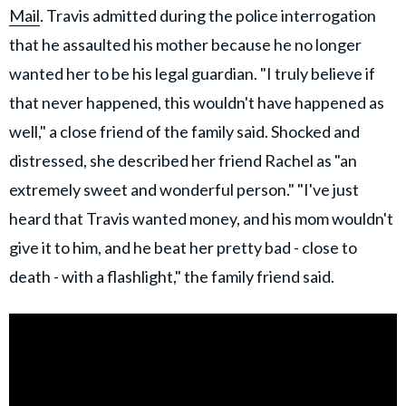
Mail
. Travis admitted during the police interrogation
that he assaulted his mother because he no longer
wanted her to be his legal guardian. "I truly believe if
that never happened, this wouldn't have happened as
well," a close friend of the family said. Shocked and
distressed, she described her friend Rachel as "an
extremely sweet and wonderful person." "I've just
heard that Travis wanted money, and his mom wouldn't
give it to him, and he beat her pretty bad - close to
death - with a flashlight," the family friend said.