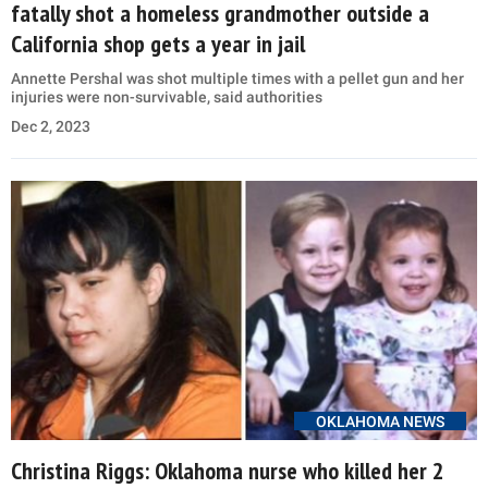
fatally shot a homeless grandmother outside a
California shop gets a year in jail
Annette Pershal was shot multiple times with a pellet gun and her
injuries were non-survivable, said authorities
Dec 2, 2023
OKLAHOMA NEWS
Christina Riggs: Oklahoma nurse who killed her 2