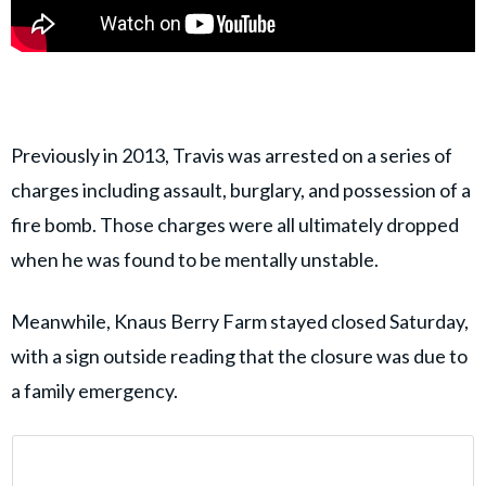
Previously in 2013, Travis was arrested on a series of
charges including assault, burglary, and possession of a
fire bomb. Those charges were all ultimately dropped
when he was found to be mentally unstable.
Meanwhile, Knaus Berry Farm stayed closed Saturday,
with a sign outside reading that the closure was due to
a family emergency.