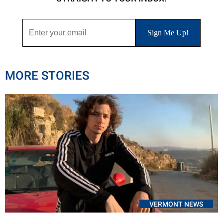
MORE STORIES
VERMONT NEWS