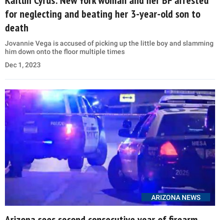
for neglecting and beating her 3-year-old son to
death
Jovannie Vega is accused of picking up the little boy and slamming
him down onto the floor multiple times
Dec 1, 2023
ARIZONA NEWS
Arizona sees second consecutive year of firearm