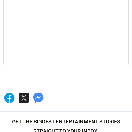
GET THE BIGGEST ENTERTAINMENT STORIES
STRAIGHT TO YOUR INBOX.