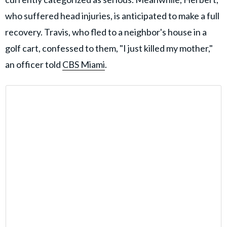
who suffered head injuries, is anticipated to make a full
recovery. Travis, who fled to a neighbor's house in a
golf cart, confessed to them, "I just killed my mother,"
an officer told
CBS Miami
.