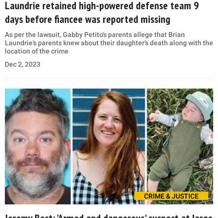
Laundrie retained high-powered defense team 9
days before fiancee was reported missing
As per the lawsuit, Gabby Petito's parents allege that Brian
Laundrie's parents knew about their daughter's death along with the
location of the crime
Dec 2, 2023
CRIME & JUSTICE
Jeremy Best: 'Armed and dangerous' suspect at large