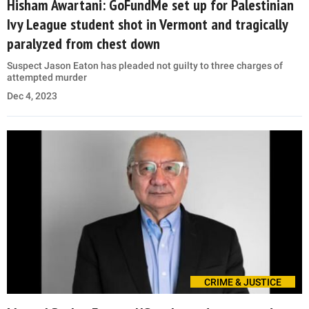
Hisham Awartani: GoFundMe set up for Palestinian
Ivy League student shot in Vermont and tragically
paralyzed from chest down
Suspect Jason Eaton has pleaded not guilty to three charges of
attempted murder
Dec 4, 2023
CRIME & JUSTICE