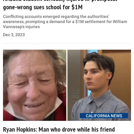
gone-wrong sues school for $1M
Conflicting accounts emerged regarding the authorities'
awareness, prompting a demand for a $1M settlement for William
Vannasap's injuries
Dec 3, 2023
CALIFORNIA NEWS
Ryan Hopkins: Man who drove while his friend