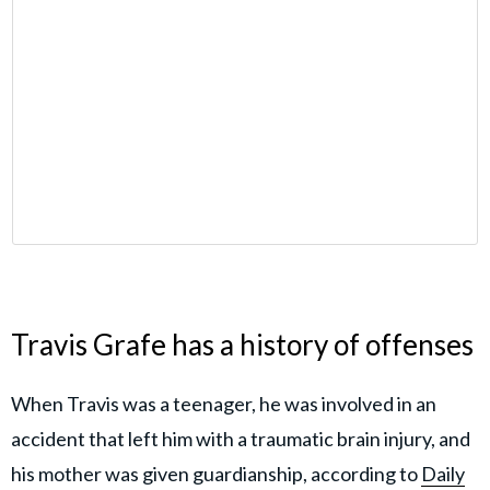
Travis Grafe has a history of offenses
When Travis was a teenager, he was involved in an
accident that left him with a traumatic brain injury, and
his mother was given guardianship, according to
Daily