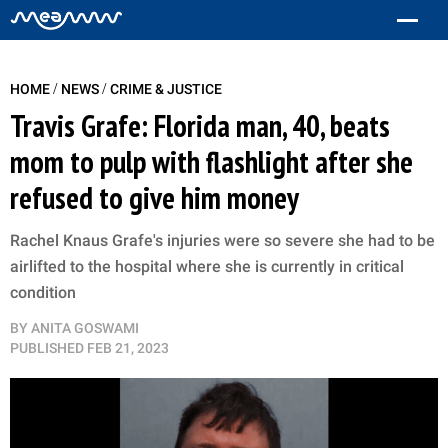
/
/
HOME
NEWS
CRIME & JUSTICE
Travis Grafe: Florida man, 40, beats
mom to pulp with flashlight after she
refused to give him money
Rachel Knaus Grafe's injuries were so severe she had to be
airlifted to the hospital where she is currently in critical
condition
BY
ANITA GOSWAMI
PUBLISHED
FEB 21, 2023