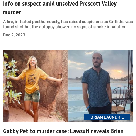
info on suspect amid unsolved Prescott Valley
murder
A fire, initiated posthumously, has raised suspicions as Griffiths was
found shot but the autopsy showed no signs of smoke inhalation
Dec 2, 2023
BRIAN LAUNDRIE
Gabby Petito murder case: Lawsuit reveals Brian