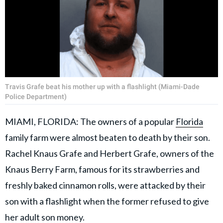
Travis Grafe beat his mother up with a flashlight (Miami-Dade
Police Department)
MIAMI, FLORIDA: The owners of a popular
Florida
family farm were almost beaten to death by their son.
Rachel Knaus Grafe and Herbert Grafe, owners of the
Knaus Berry Farm, famous for its strawberries and
freshly baked cinnamon rolls, were attacked by their
son with a flashlight when the former refused to give
her adult son money.