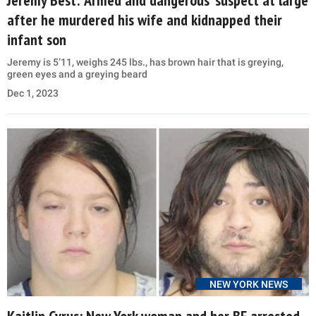
after he murdered his wife and kidnapped their
infant son
Jeremy is 5’11, weighs 245 lbs., has brown hair that is greying,
green eyes and a greying beard
Dec 1, 2023
NEW YORK NEWS
Kaitlin Cyrus: New York woman and her BF arrested