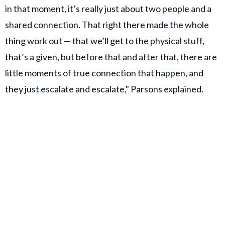
in that moment, it’s really just about two people and a
shared connection. That right there made the whole
thing work out — that we’ll get to the physical stuff,
that’s a given, but before that and after that, there are
little moments of true connection that happen, and
they just escalate and escalate," Parsons explained.