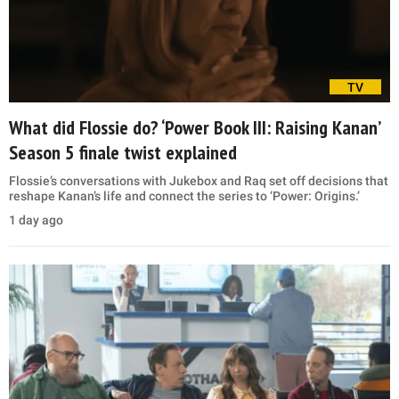
TV
What did Flossie do? ‘Power Book III: Raising Kanan’
Season 5 finale twist explained
Flossie’s conversations with Jukebox and Raq set off decisions that
reshape Kanan’s life and connect the series to ‘Power: Origins.’
1 day ago