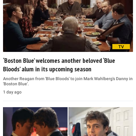
TV
‘Boston Blue’ welcomes another beloved ‘Blue
Bloods’ alum in its upcoming season
Another Reagan from 'Blue Bloods' to join Mark Wahlberg's Danny in
'Boston Blue'.
1 day ago