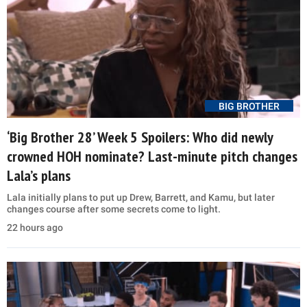
BIG BROTHER
‘Big Brother 28’ Week 5 Spoilers: Who did newly
crowned HOH nominate? Last-minute pitch changes
Lala’s plans
Lala initially plans to put up Drew, Barrett, and Kamu, but later
changes course after some secrets come to light.
22 hours ago