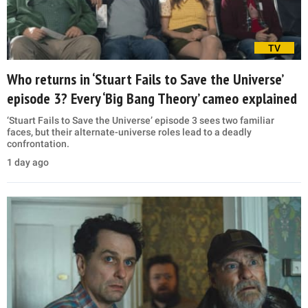
TV
Who returns in ‘Stuart Fails to Save the Universe’
episode 3? Every ‘Big Bang Theory’ cameo explained
‘Stuart Fails to Save the Universe’ episode 3 sees two familiar
faces, but their alternate-universe roles lead to a deadly
confrontation.
1 day ago