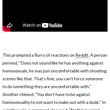
This prompted a flurry of reactions on
Reddit.
A person
penned, "Does not sound like he has anything against
homosexuals, he was just uncomfortable with shooting
scenes like that. That's fine, you can't force someone
to do something they are uncomfortable with."
Another chimed, "You don't have to be against
homosexuality to not want to make out with a dude." In