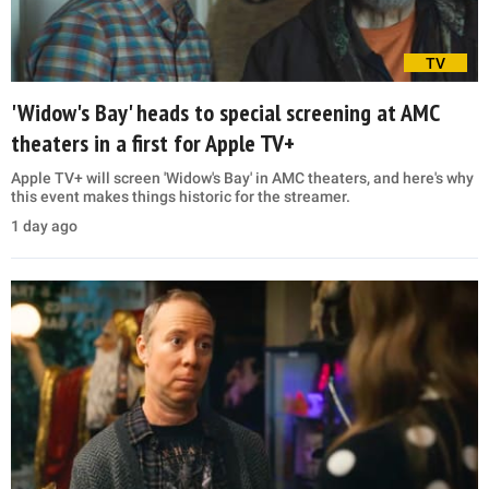
TV
'Widow's Bay' heads to special screening at AMC
theaters in a first for Apple TV+
Apple TV+ will screen 'Widow's Bay' in AMC theaters, and here's why
this event makes things historic for the streamer.
1 day ago