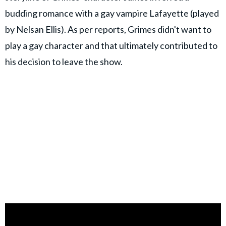
budding romance with a gay vampire Lafayette (played
by Nelsan Ellis). As per reports, Grimes didn't want to
play a gay character and that ultimately contributed to
his decision to leave the show.