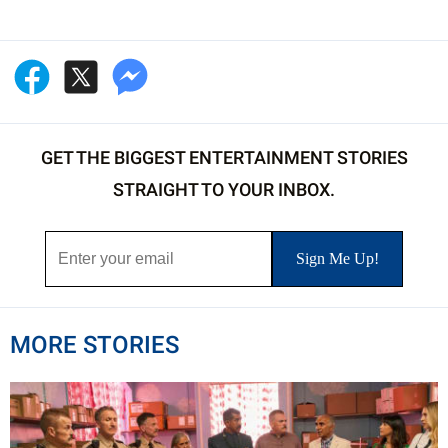
GET THE BIGGEST ENTERTAINMENT STORIES
STRAIGHT TO YOUR INBOX.
MORE STORIES