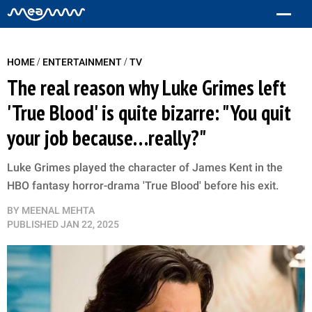
/
/
HOME
ENTERTAINMENT
TV
The real reason why Luke Grimes left
'True Blood' is quite bizarre: "You quit
your job because…really?"
Luke Grimes played the character of James Kent in the
HBO fantasy horror-drama 'True Blood' before his exit.
BY
MEENAL MEHTA
PUBLISHED
JAN 22, 2025