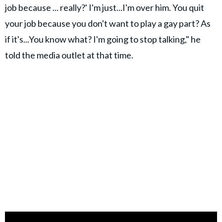
job because ... really?' I'm just...I'm over him. You quit
your job because you don't want to play a gay part? As
if it's...You know what? I'm going to stop talking," he
told the media outlet at that time.