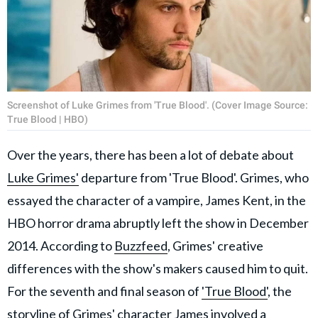
Screenshot of Luke Grimes from 'True Blood'. (Cover Image Source:
True Blood | HBO)
Over the years, there has been a lot of debate about
Luke Grimes'
departure from 'True Blood'. Grimes, who
essayed the character of a vampire, James Kent, in the
HBO horror drama abruptly left the show in December
2014. According to
Buzzfeed
, Grimes' creative
differences with the show's makers caused him to quit.
For the seventh and final season of
'True Blood'
, the
storyline of Grimes' character James involved a