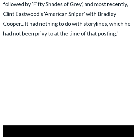
followed by 'Fifty Shades of Grey', and most recently,
Clint Eastwood's 'American Sniper' with Bradley
Cooper...It had nothing to do with storylines, which he
had not been privy to at the time of that posting."