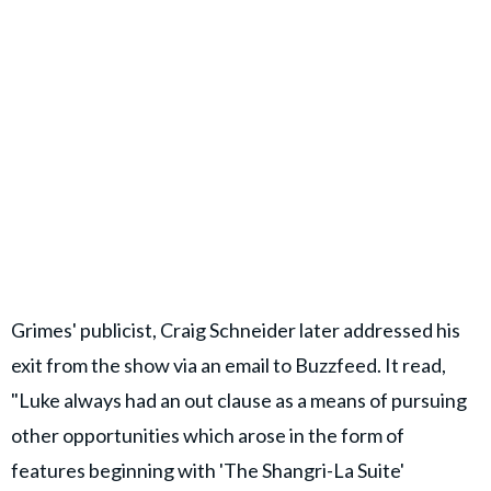
Grimes' publicist, Craig Schneider later addressed his
exit from the show via an email to Buzzfeed. It read,
"Luke always had an out clause as a means of pursuing
other opportunities which arose in the form of
features beginning with 'The Shangri-La Suite'