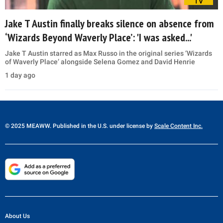
TV
Jake T Austin finally breaks silence on absence from
‘Wizards Beyond Waverly Place’: 'I was asked...'
Jake T Austin starred as Max Russo in the original series ‘Wizards
of Waverly Place’ alongside Selena Gomez and David Henrie
1 day ago
© 2025 MEAWW. Published in the U.S. under license by
Scale Content Inc.
About Us