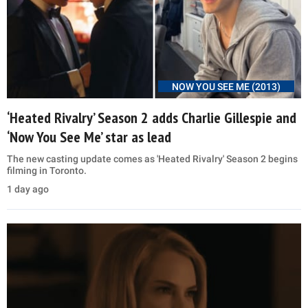
NOW YOU SEE ME (2013)
‘Heated Rivalry’ Season 2 adds Charlie Gillespie and
‘Now You See Me’ star as lead
The new casting update comes as 'Heated Rivalry' Season 2 begins
filming in Toronto.
1 day ago