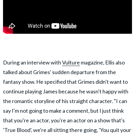
During an interview with
Vulture
magazine, Ellis also
talked about Grimes' sudden departure from the
fantasy show. He specified that Grimes didn't want to
continue playing James because he wasn't happy with
the romantic storyline of his straight character. "I can
say I'm not going to make a comment, but I just think
that you're an actor, you're an actor on a show that's
'True Blood', we're all sitting there going, 'You quit your