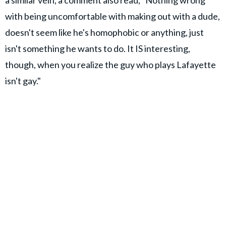
a similar vein, a comment also read, "Nothing wrong
with being uncomfortable with making out with a dude,
doesn't seem like he's homophobic or anything, just
isn't something he wants to do. It IS interesting,
though, when you realize the guy who plays Lafayette
isn't gay."