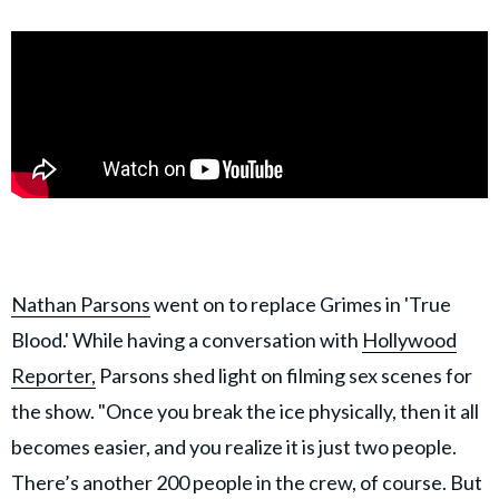
Nathan Parsons
went on to replace Grimes in 'True
Blood.' While having a conversation with
Hollywood
Reporter,
Parsons shed light on filming sex scenes for
the show. "Once you break the ice physically, then it all
becomes easier, and you realize it is just two people.
There’s another 200 people in the crew, of course. But