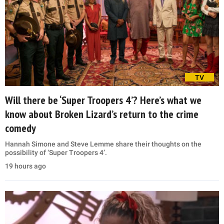
TV
Will there be ‘Super Troopers 4’? Here’s what we
know about Broken Lizard’s return to the crime
comedy
Hannah Simone and Steve Lemme share their thoughts on the
possibility of ‘Super Troopers 4’.
19 hours ago