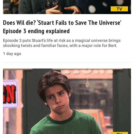
TV
Does Wil die? ‘Stuart Fails to Save The Universe’
Episode 3 ending explained
Episode 3 puts Stuart's life at risk as a magical universe brings
shocking twists and familiar faces, with a major role for Bert.
1 day ago