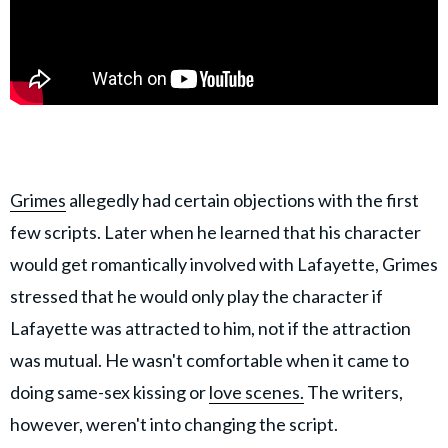
Grimes
allegedly had certain objections with the first
few scripts. Later when he learned that his character
would get romantically involved with Lafayette, Grimes
stressed that he would only play the character if
Lafayette was attracted to him, not if the attraction
was mutual. He wasn't comfortable when it came to
doing same-sex kissing or
love scenes.
The writers,
however, weren't into changing the script.