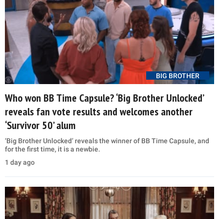
BIG BROTHER
Who won BB Time Capsule? ‘Big Brother Unlocked’
reveals fan vote results and welcomes another
‘Survivor 50’ alum
‘Big Brother Unlocked’ reveals the winner of BB Time Capsule, and
for the first time, it is a newbie.
1 day ago