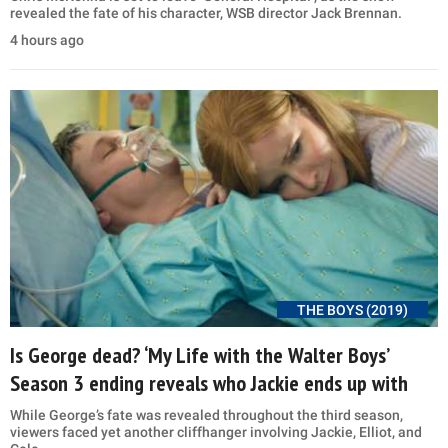
revealed the fate of his character, WSB director Jack Brennan.
4 hours ago
THE BOYS (2019)
Is George dead? ‘My Life with the Walter Boys’
Season 3 ending reveals who Jackie ends up with
While George’s fate was revealed throughout the third season,
viewers faced yet another cliffhanger involving Jackie, Elliot, and