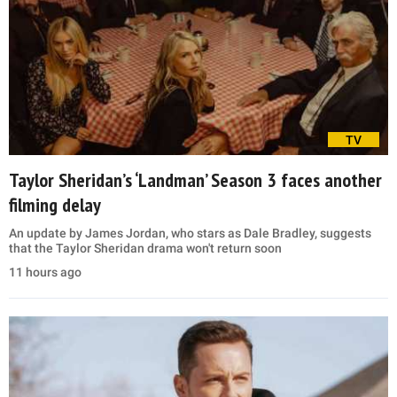
TV
Taylor Sheridan’s ‘Landman’ Season 3 faces another
filming delay
An update by James Jordan, who stars as Dale Bradley, suggests
that the Taylor Sheridan drama won't return soon
11 hours ago