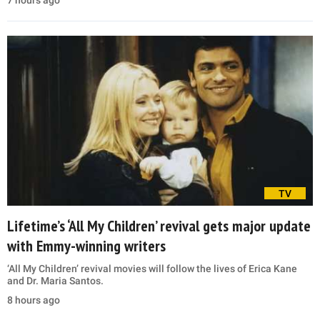
7 hours ago
TV
Lifetime’s ‘All My Children’ revival gets major update
with Emmy-winning writers
‘All My Children’ revival movies will follow the lives of Erica Kane
and Dr. Maria Santos.
8 hours ago