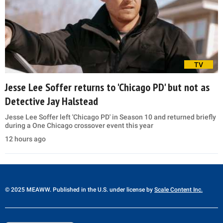
TV
Jesse Lee Soffer returns to 'Chicago PD' but not as
Detective Jay Halstead
Jesse Lee Soffer left 'Chicago PD' in Season 10 and returned briefly
during a One Chicago crossover event this year
12 hours ago
© 2025 MEAWW. Published in the U.S. under license by
Scale Content Inc.