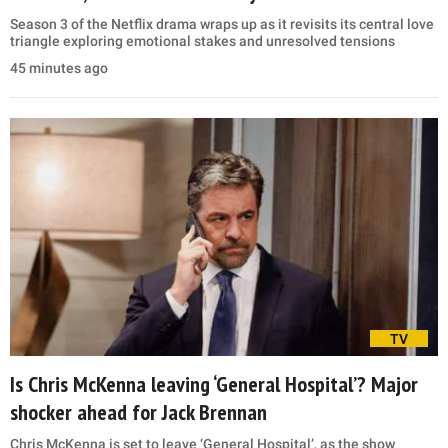
Season 3 of the Netflix drama wraps up as it revisits its central love
triangle exploring emotional stakes and unresolved tensions
45 minutes ago
TV
Is Chris McKenna leaving ‘General Hospital’? Major
shocker ahead for Jack Brennan
Chris McKenna is set to leave ‘General Hospital’, as the show