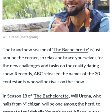
Will Urena (Instagram)
The brand new season of '
The Bachelorette
' is just
around the corner, so relax and brace yourselves for
the new challenges and tasks on the reality dating
show. Recently, ABC released the names of the 30
contestants who will be rivals on the show.
In Season 18 of '
The Bachelorette
', Will Urena, who
hails from Michigan, will be one among the herd, to
compete for Michelle Young's heart. Michelle was