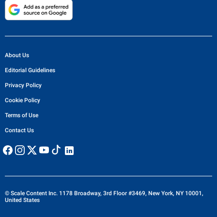
About Us
Editorial Guidelines
Privacy Policy
Cookie Policy
Terms of Use
Contact Us
© Scale Content Inc. 1178 Broadway, 3rd Floor #3469, New York, NY 10001,
United States