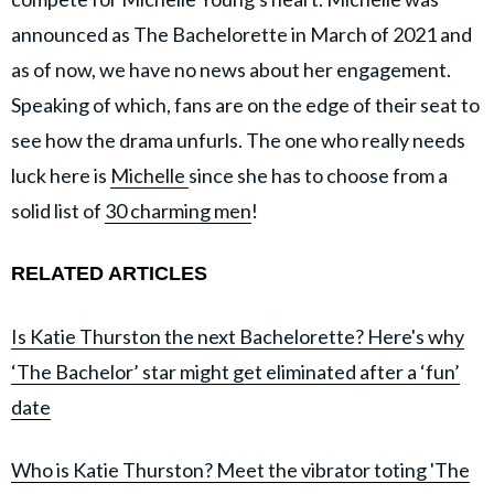
announced as The Bachelorette in March of 2021 and
as of now, we have no news about her engagement.
Speaking of which, fans are on the edge of their seat to
see how the drama unfurls. The one who really needs
luck here is
Michelle
since she has to choose from a
solid list of
30 charming men
!
RELATED ARTICLES
Is Katie Thurston the next Bachelorette? Here's why
‘The Bachelor’ star might get eliminated after a ‘fun’
date
Who is Katie Thurston? Meet the vibrator toting 'The