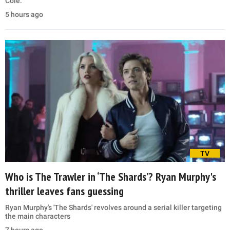
Cole.
5 hours ago
TV
Who is The Trawler in ‘The Shards’? Ryan Murphy's
thriller leaves fans guessing
Ryan Murphy's 'The Shards' revolves around a serial killer targeting
the main characters