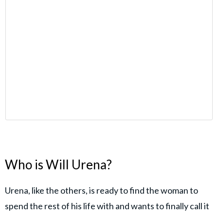
Who is Will Urena?
Urena, like the others, is ready to find the woman to
spend the rest of his life with and wants to finally call it