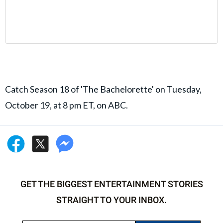
Catch Season 18 of 'The Bachelorette' on Tuesday,
October 19, at 8 pm ET, on ABC.
GET THE BIGGEST ENTERTAINMENT STORIES
STRAIGHT TO YOUR INBOX.