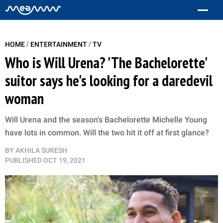
/
/
HOME
ENTERTAINMENT
TV
Who is Will Urena? 'The Bachelorette'
suitor says he's looking for a daredevil
woman
Will Urena and the season's Bachelorette Michelle Young
have lots in common. Will the two hit it off at first glance?
BY
AKHILA SURESH
PUBLISHED
OCT 19, 2021