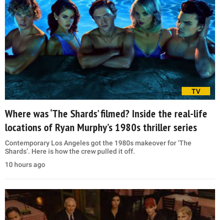
TV
Where was ‘The Shards’ filmed? Inside the real-life
locations of Ryan Murphy’s 1980s thriller series
Contemporary Los Angeles got the 1980s makeover for ‘The
Shards’. Here is how the crew pulled it off.
10 hours ago