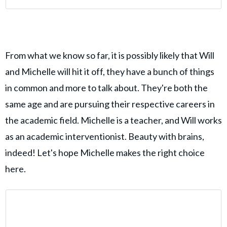
From what we know so far, it is possibly likely that Will
and Michelle will hit it off, they have a bunch of things
in common and more to talk about. They're both the
same age and are pursuing their respective careers in
the academic field. Michelle is a teacher, and Will works
as an academic interventionist. Beauty with brains,
indeed! Let's hope Michelle makes the right choice
here.