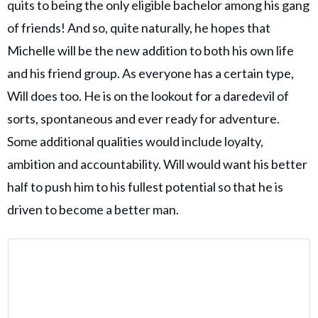
quits to being the only eligible bachelor among his gang
of friends! And so, quite naturally, he hopes that
Michelle will be the new addition to both his own life
and his friend group. As everyone has a certain type,
Will does too. He is on the lookout for a daredevil of
sorts, spontaneous and ever ready for adventure.
Some additional qualities would include loyalty,
ambition and accountability. Will would want his better
half to push him to his fullest potential so that he is
driven to become a better man.