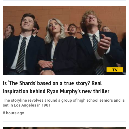
TV
Is ‘The Shards’ based on a true story? Real
inspiration behind Ryan Murphy’s new thriller
The storyline revolves around a group of high school seniors and is
set in Los Angeles in 1981
8 hours ago