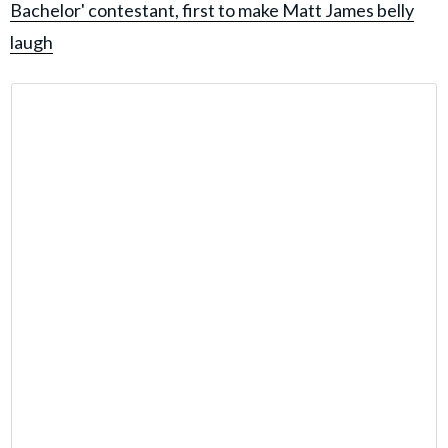
Bachelor' contestant, first to make Matt James belly
laugh