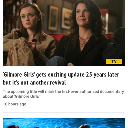
TV
‘Gilmore Girls’ gets exciting update 25 years later
but it’s not another revival
The upcoming title will mark the first-ever authorized documentary
about 'Gilmore Girls'
10 hours ago