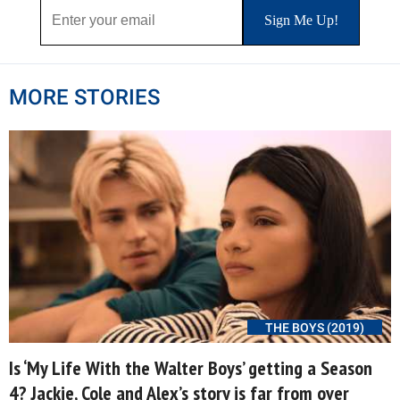
MORE STORIES
THE BOYS (2019)
Is ‘My Life With the Walter Boys’ getting a Season
4? Jackie, Cole and Alex’s story is far from over