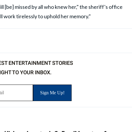
ll [be] missed by all who knew her," the sheriff's office
l work tirelessly to uphold her memory."
EST ENTERTAINMENT STORIES
IGHT TO YOUR INBOX.