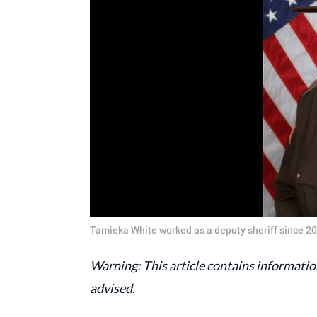
Tamieka White worked as a deputy sheriff since 200
Warning: This article contains information
advised.