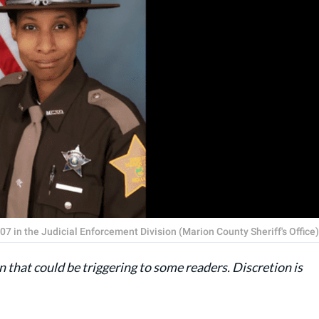
7 in the Judicial Enforcement Division (Marion County Sheriff's Office)
 that could be triggering to some readers. Discretion is