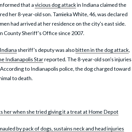
nformed that a
vicious dog attack
in Indiana claimed the
njured her 8-year-old son. Tamieka White, 46, was declared
men had arrived at her residence on the city's east side.
n County Sheriff's Office since 2007.
Indiana
sheriff's deputy was also
bitten in the dog attack
,
e Indianapolis Star
reported. The 8-year-old son's injuries
. According to Indianapolis police, the dog charged toward
nimal to death.
 her when she tried giving it a treat at Home Depot
ly mauled by pack of dogs, sustains neck and head injuries