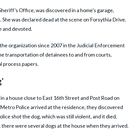
heriff's Office, was discovered in a home's garage,
 She was declared dead at the scene on Forsythia Drive.
ve and devoted.
the organization since 2007 in the Judicial Enforcement
the transportation of detainees to and from courts,
al process papers.
g'
in a house close to East 16th Street and Post Road on
Metro Police arrived at the residence, they discovered
ce shot the dog, which was still violent, and it died,
, there were several dogs at the house when they arrived.