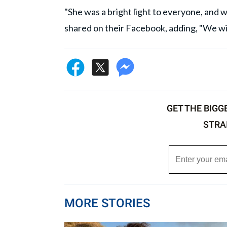
"She was a bright light to everyone, and wi
shared on their Facebook, adding, "We wil
GET THE BIGG
STRA
MORE STORIES