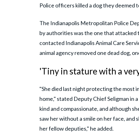
Police officers killed a dog they deemed t
The Indianapolis Metropolitan Police Dep
by authorities was the one that attacked 
contacted Indianapolis Animal Care Servi
animal agency removed one dead dog, one 
'Tiny in stature with a ver
"She died last night protecting the most im
home," stated Deputy Chief Seligman in
kind and compassionate, and although she 
saw her without a smile on her face, and s
her fellow deputies," he added.