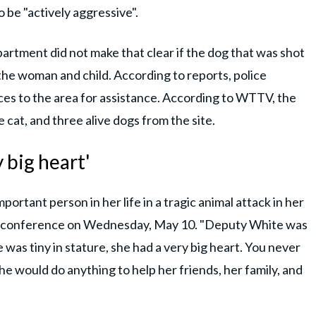
o be "actively aggressive".
artment did not make that clear if the dog that was shot
the woman and child. According to reports, police
ces to the area for assistance. According to WTTV, the
cat, and three alive dogs from the site.
y big heart'
portant person in her life in a tragic animal attack in her
 a conference on Wednesday, May 10. "Deputy White was
was tiny in stature, she had a very big heart. You never
he would do anything to help her friends, her family, and