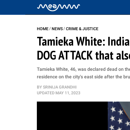
/
/
HOME
NEWS
CRIME & JUSTICE
Tamieka White: Indian
DOG ATTACK that also 
Tamieka White, 46, was declared dead on the
residence on the city's east side after the br
BY
SRINIJA GRANDHI
UPDATED
MAY 11, 2023