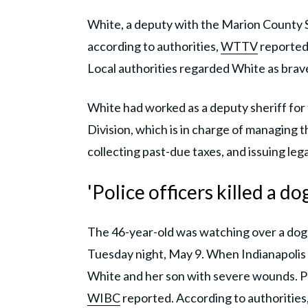
White, a deputy with the Marion County S
according to authorities,
WTTV
reported.
Local authorities regarded White as bra
White had worked as a deputy sheriff for 
Division, which is in charge of managing 
collecting past-due taxes, and issuing leg
'Police officers killed a do
The 46-year-old was watching over a dog 
Tuesday night, May 9. When Indianapolis 
White and her son with severe wounds. Poli
WIBC
reported. According to authorities