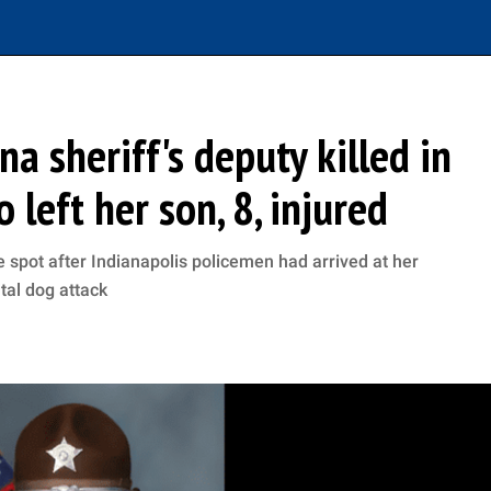
a sheriff's deputy killed in
left her son, 8, injured
 spot after Indianapolis policemen had arrived at her
utal dog attack