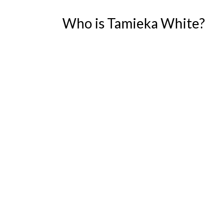
Who is Tamieka White?