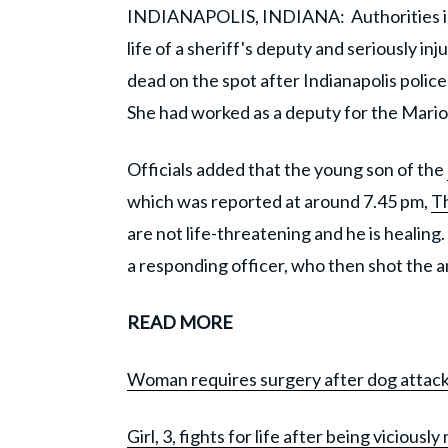
INDIANAPOLIS, INDIANA: Authorities i
life of a sheriff's deputy and seriously i
dead on the spot after Indianapolis police
She had worked as a deputy for the Mario
Officials added that the young son of the
which was reported at around 7.45 pm,
Th
are not life-threatening and he is healing
a responding officer, who then shot the a
READ MORE
Woman requires surgery after dog attacks
Girl, 3, fights for life after being vicious