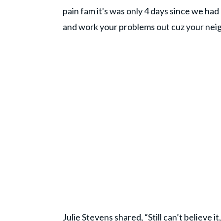
pain fam it's was only 4 days since we ha
and work your problems out cuz your nei
Julie Stevens shared, “Still can’t believe i