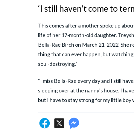
‘I still haven't come to t
This comes after a mother spoke up about 
life of her 17-month-old daughter. Treys
Bella-Rae Birch on March 21, 2022. She rep
thing that can ever happen, but watching 
soul-destroying.”
“I miss Bella-Rae every day and I still hav
sleeping over at the nanny's house. I have
but I have to stay strong for my little bo