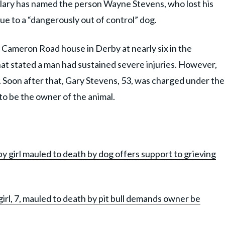
bulary has named the person Wayne Stevens, who lost his
due to a “dangerously out of control” dog.
 a Cameron Road house in Derby at nearly six in the
hat stated a man had sustained severe injuries. However,
. Soon after that, Gary Stevens, 53, was charged under the
to be the owner of the animal.
 girl mauled to death by dog offers support to grieving
rl, 7, mauled to death by pit bull demands owner be