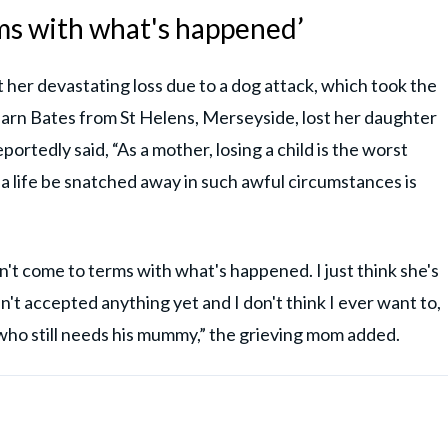
erms with what's happened’
her devastating loss due to a dog attack, which took the
harn Bates from St Helens, Merseyside, lost her daughter
ortedly said, “As a mother, losing a child is the worst
a life be snatched away in such awful circumstances is
en't come to terms with what's happened. I just think she's
n't accepted anything yet and I don't think I ever want to,
y who still needs his mummy,” the grieving mom added.