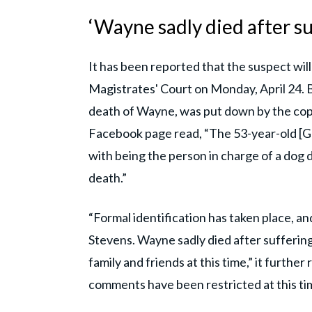
‘Wayne sadly died after su
It has been reported that the suspect wi
Magistrates' Court on Monday, April 24. B
death of Wayne, was put down by the cop
Facebook page read, “The 53-year-old [
with being the person in charge of a dog d
death.”
“Formal identification has taken place, 
Stevens. Wayne sadly died after suffering
family and friends at this time,” it furth
comments have been restricted at this tim