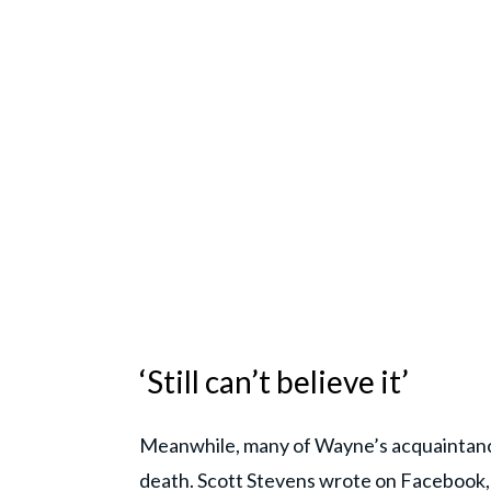
‘Still can’t believe it’
Meanwhile, many of Wayne’s acquaintances
death. Scott Stevens wrote on Facebook, 