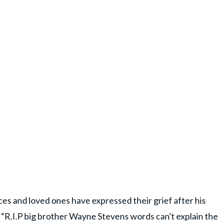
 and loved ones have expressed their grief after his
“R.I.P big brother Wayne Stevens words can't explain the