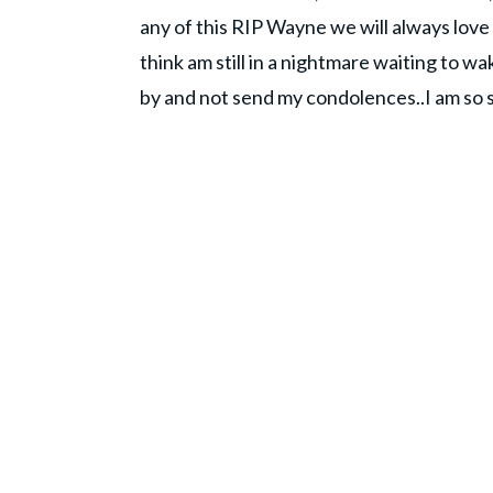
any of this RIP Wayne we will always love y
think am still in a nightmare waiting to wa
by and not send my condolences..I am so sor