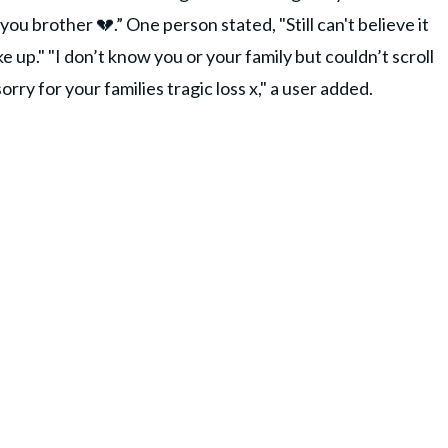
ou brother 💔.” One person stated, "Still can't believe it
ke up." "I don’t know you or your family but couldn’t scroll
ry for your families tragic loss x," a user added.