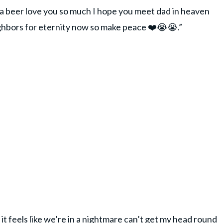
d a beer love you so much I hope you meet dad in heaven
ghbors for eternity now so make peace ❤️😭😭.”
t, it feels like we’re in a nightmare can’t get my head round