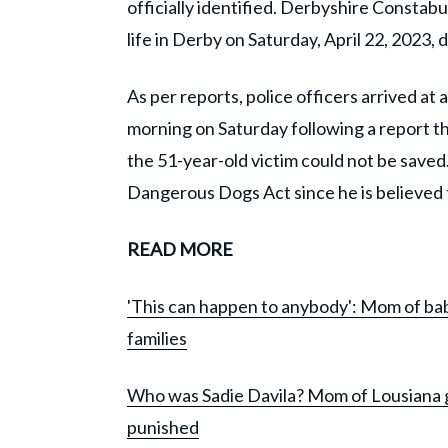
officially identified. Derbyshire Consta
life in Derby on Saturday, April 22, 2023, 
As per reports, police officers arrived at
morning on Saturday following a report t
the 51-year-old victim could not be saved
Dangerous Dogs Act since he is believed 
READ MORE
'This can happen to anybody': Mom of baby
families
Who was Sadie Davila? Mom of Lousiana gi
punished