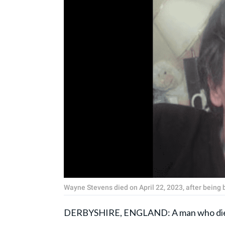
Wayne Stevens died on April 22, 2023, after being
DERBYSHIRE, ENGLAND: A man who died a