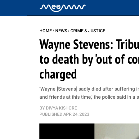
/
/
HOME
NEWS
CRIME & JUSTICE
Wayne Stevens: Tribu
to death by 'out of c
charged
'Wayne [Stevens] sadly died after suffering i
and friends at this time,' the police said in a
BY
DIVYA KISHORE
PUBLISHED
APR 24, 2023