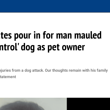
tes pour in for man mauled
ontrol' dog as pet owner
njuries from a dog attack. Our thoughts remain with his family
 statement