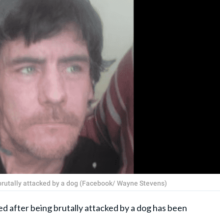
 brutally attacked by a dog (Facebook/ Wayne Stevens)
fter being brutally attacked by a dog has been