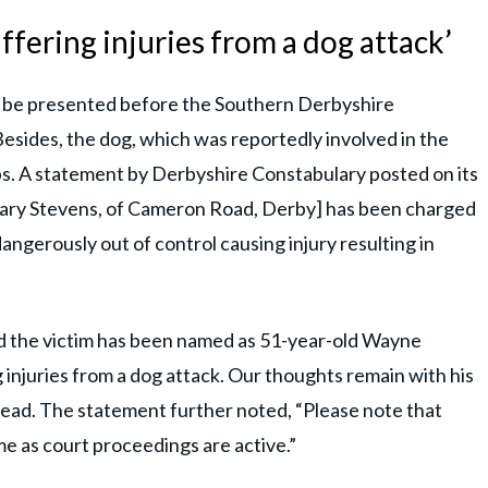
ffering injuries from a dog attack’
ll be presented before the Southern Derbyshire
esides, the dog, which was reportedly involved in the
s. A statement by Derbyshire Constabulary posted on its
Gary Stevens, of Cameron Road, Derby] has been charged
angerously out of control causing injury resulting in
and the victim has been named as 51-year-old Wayne
 injuries from a dog attack. Our thoughts remain with his
er read. The statement further noted, “Please note that
e as court proceedings are active.”