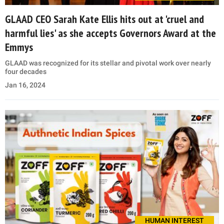
GLAAD CEO Sarah Kate Ellis hits out at 'cruel and
harmful lies' as she accepts Governors Award at the
Emmys
GLAAD was recognized for its stellar and pivotal work over nearly
four decades
Jan 16, 2024
HUMAN INTEREST