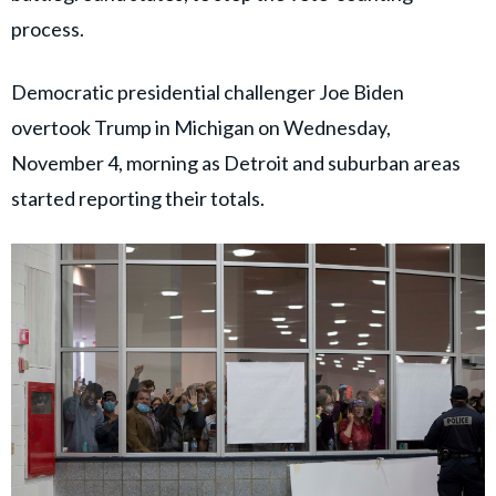
process.
Democratic presidential challenger Joe Biden
overtook Trump in Michigan on Wednesday,
November 4, morning as Detroit and suburban areas
started reporting their totals.