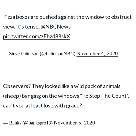
Pizza boxes are pushed against the window to obstruct
view. It’s tense.
@NBCNews
pic.twitter.com/zFhzd88skX
November 4, 2020
— Steve Patterson (@PattersonNBC)
Observers? They looked like a wild pack of animals
(sheep) banging on the windows “To Stop The Count”,
can’t you at least lose with grace?
November 5, 2020
— Banks (@bankspro13)