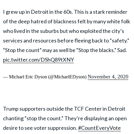
I grew up in Detroit in the 60s. This is a stark reminder
of the deep hatred of blackness felt by many white folk
who lived in the suburbs but who exploited the city’s
services and resources before fleeing back to “safety.”
“Stop the count” may as well be “Stop the blacks.” Sad.
pic.twitter.com/DShQ89tXNY
November 4, 2020
— Michael Eric Dyson (@MichaelEDyson)
Trump supporters outside the TCF Center in Detroit
chanting “stop the count.” They’re displaying an open
desire to see voter suppression.
#CountEveryVote