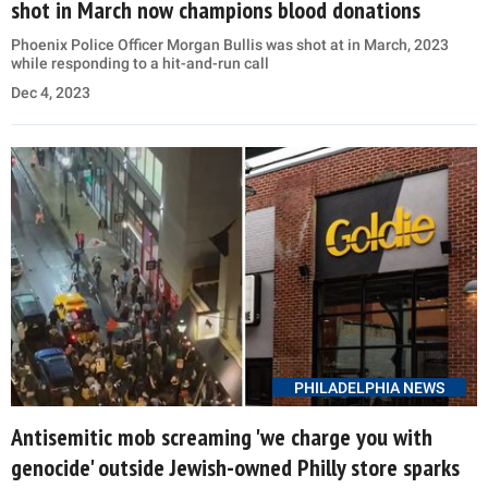
shot in March now champions blood donations
Phoenix Police Officer Morgan Bullis was shot at in March, 2023
while responding to a hit-and-run call
Dec 4, 2023
PHILADELPHIA NEWS
Antisemitic mob screaming 'we charge you with
genocide' outside Jewish-owned Philly store sparks