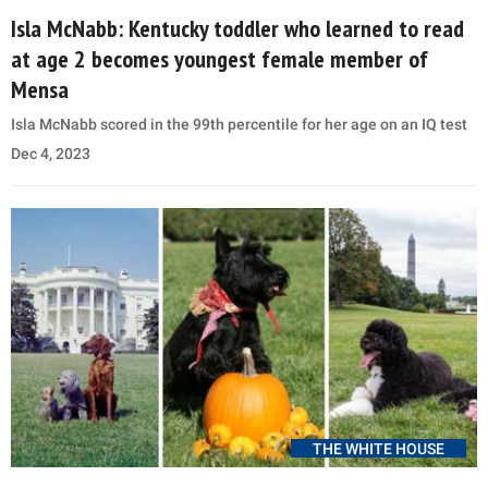
Isla McNabb: Kentucky toddler who learned to read
at age 2 becomes youngest female member of
Mensa
Isla McNabb scored in the 99th percentile for her age on an IQ test
Dec 4, 2023
THE WHITE HOUSE