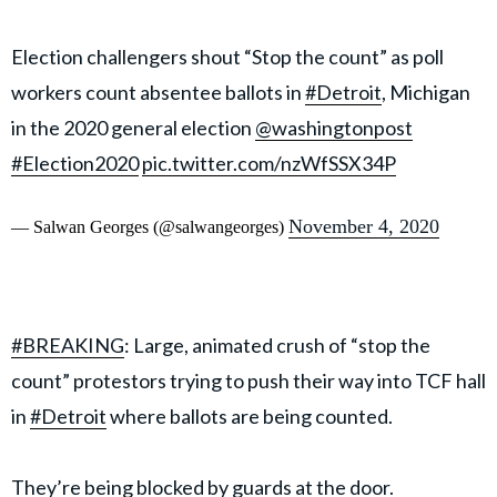
Election challengers shout “Stop the count” as poll
workers count absentee ballots in
#Detroit
, Michigan
in the 2020 general election
@washingtonpost
#Election2020
pic.twitter.com/nzWfSSX34P
November 4, 2020
— Salwan Georges (@salwangeorges)
#BREAKING
: Large, animated crush of “stop the
count” protestors trying to push their way into TCF hall
in
#Detroit
where ballots are being counted.
They’re being blocked by guards at the door.