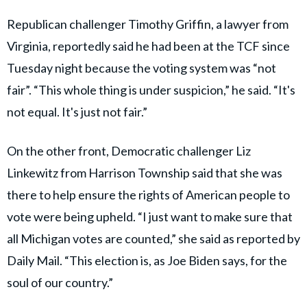
Republican challenger Timothy Griffin, a lawyer from
Virginia, reportedly said he had been at the TCF since
Tuesday night because the voting system was “not
fair”. “This whole thing is under suspicion,” he said. “It's
not equal. It's just not fair.”
On the other front, Democratic challenger Liz
Linkewitz from Harrison Township said that she was
there to help ensure the rights of American people to
vote were being upheld. “I just want to make sure that
all Michigan votes are counted,” she said as reported by
Daily Mail. “This election is, as Joe Biden says, for the
soul of our country.”