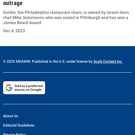
outrage
Goldie, the Philadelphia restaurant chain, is owned by Israeli-born
chef Mike Solomonov, who was raised in Pittsburgh and has won a
James Beard Award
Dec 4, 2023
© 2025 MEAWW. Published in the U.S. under license by
Scale Content Inc.
About Us
Editorial Guidelines
Privacy Policy