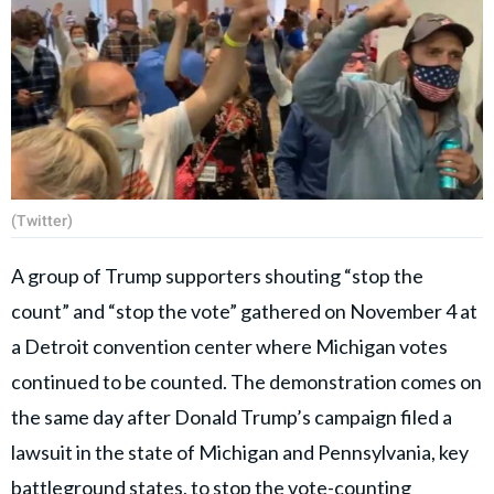
(Twitter)
A group of Trump supporters shouting “stop the
count” and “stop the vote” gathered on November 4 at
a Detroit convention center where Michigan votes
continued to be counted. The demonstration comes on
the same day after Donald Trump’s campaign filed a
lawsuit in the state of Michigan and Pennsylvania, key
battleground states, to stop the vote-counting