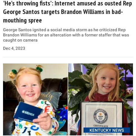
'He's throwing fists': Internet amused as ousted Rep
George Santos targets Brandon Williams in bad-
mouthing spree
George Santos ignited a social media storm as he criticized Rep
Brandon Williams for an altercation with a former staffer that was
caught on camera
Dec 4, 2023
KENTUCKY NEWS