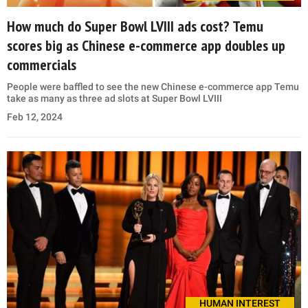
How much do Super Bowl LVIII ads cost? Temu
scores big as Chinese e-commerce app doubles up
commercials
People were baffled to see the new Chinese e-commerce app Temu
take as many as three ad slots at Super Bowl LVIII
Feb 12, 2024
HUMAN INTEREST