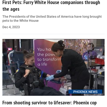
First Pets: Furry White House companions through
the ages
The Presidents of the United States of America have long brought
pets to the White House
Dec 4, 2023
PHOENIX NEWS
From shooting survivor to lifesaver: Phoenix cop