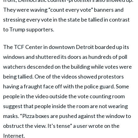
They were waving “count every vote” banners and
stressing every vote in the state be tallied in contrast
to Trump supporters.
The TCF Center in downtown Detroit boarded up its
windows and shuttered its doors as hundreds of poll
watchers descended on the building while votes were
being tallied. One of the videos showed protestors
having a fraught face off with the police guard. Some
people in the video outside the vote counting room
suggest that people inside the room are not wearing
masks. “Pizza boxes are pushed against the window to
obstruct the view. It’s tense” a user wrote on the
Internet.