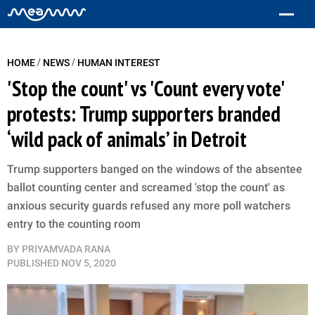
/
/
HOME
NEWS
HUMAN INTEREST
'Stop the count' vs 'Count every vote'
protests: Trump supporters branded
‘wild pack of animals’ in Detroit
Trump supporters banged on the windows of the absentee
ballot counting center and screamed 'stop the count' as
anxious security guards refused any more poll watchers
entry to the counting room
BY
PRIYAMVADA RANA
PUBLISHED
NOV 5, 2020