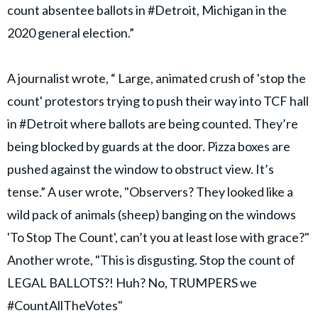
count absentee ballots in #Detroit, Michigan in the
2020 general election.”
A journalist wrote, “ Large, animated crush of 'stop the
count' protestors trying to push their way into TCF hall
in #Detroit where ballots are being counted. They’re
being blocked by guards at the door. Pizza boxes are
pushed against the window to obstruct view. It’s
tense.” A user wrote, "Observers? They looked like a
wild pack of animals (sheep) banging on the windows
'To Stop The Count', can’t you at least lose with grace?"
Another wrote, "This is disgusting. Stop the count of
LEGAL BALLOTS?! Huh? No, TRUMPERS we
#CountAllTheVotes"