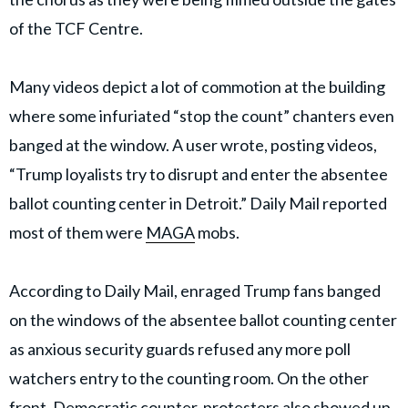
of the TCF Centre.
Many videos depict a lot of commotion at the building
where some infuriated “stop the count” chanters even
banged at the window. A user wrote, posting videos,
“Trump loyalists try to disrupt and enter the absentee
ballot counting center in Detroit.” Daily Mail reported
most of them were
MAGA
mobs.
According to Daily Mail, enraged Trump fans banged
on the windows of the absentee ballot counting center
as anxious security guards refused any more poll
watchers entry to the counting room. On the other
front, Democratic counter-protesters also showed up.