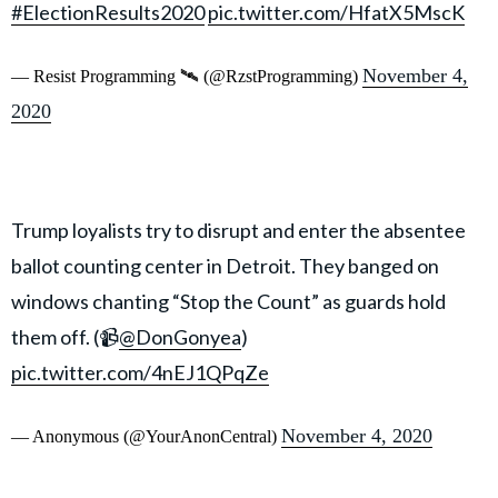
#ElectionResults2020
pic.twitter.com/HfatX5MscK
November 4,
— Resist Programming 🛰 (@RzstProgramming)
2020
Trump loyalists try to disrupt and enter the absentee
ballot counting center in Detroit. They banged on
windows chanting “Stop the Count” as guards hold
them off. (📹
@DonGonyea
)
pic.twitter.com/4nEJ1QPqZe
November 4, 2020
— Anonymous (@YourAnonCentral)