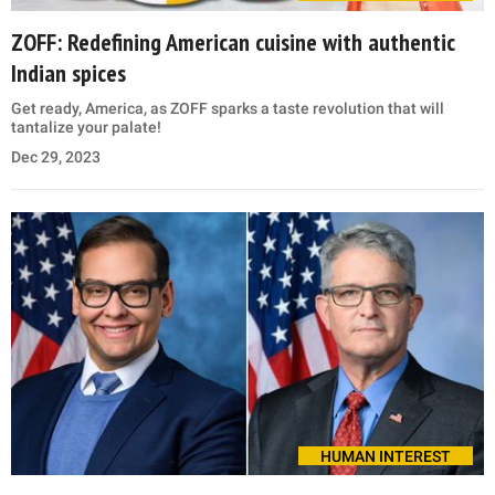
ZOFF: Redefining American cuisine with authentic
Indian spices
Get ready, America, as ZOFF sparks a taste revolution that will
tantalize your palate!
Dec 29, 2023
HUMAN INTEREST