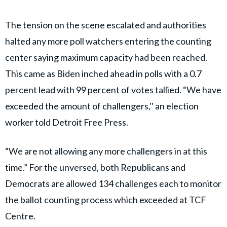
The tension on the scene escalated and authorities
halted any more poll watchers entering the counting
center saying maximum capacity had been reached.
This came as Biden inched ahead in polls with a 0.7
percent lead with 99 percent of votes tallied. “We have
exceeded the amount of challengers,'' an election
worker told Detroit Free Press.
“We are not allowing any more challengers in at this
time.” For the unversed, both Republicans and
Democrats are allowed 134 challenges each to monitor
the ballot counting process which exceeded at TCF
Centre.