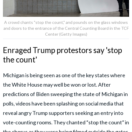
A crowd chants "stop the count," and pounds on the glass windows
and doors to the entrance of the Central Counting Board in the TCF
Center (Getty Images)
Enraged Trump protestors say 'stop
the count'
Michigan is being seen as one of the key states where
the White House may well be won or lost. After
predictions of Biden sweeping the state of Michigan in
polls, videos have been splashing on social media that
reveal angry Trump supporters seeking an entry into
vote-counting rooms. They chanted “stop the count” in
the chorus as they were being filmed outside the gates