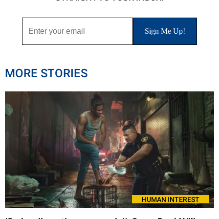
MORE STORIES
HUMAN INTEREST