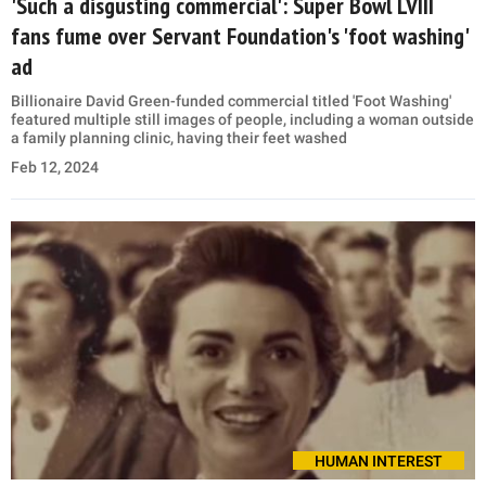
'Such a disgusting commercial': Super Bowl LVIII
fans fume over Servant Foundation's 'foot washing'
ad
Billionaire David Green-funded commercial titled 'Foot Washing'
featured multiple still images of people, including a woman outside
a family planning clinic, having their feet washed
Feb 12, 2024
HUMAN INTEREST