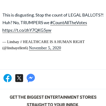
This is disgusting. Stop the count of LEGAL BALLOTS?!
Huh? No, TRUMPERS we
#CountAllTheVotes
https://t.co/zhY7QKG5yw
— Lindsay // HEALTHCARE IS A HUMAN RIGHT
November 5, 2020
(@lindsayellen6)
GET THE BIGGEST ENTERTAINMENT STORIES
STRAIGHT TO YOUR INBOX.