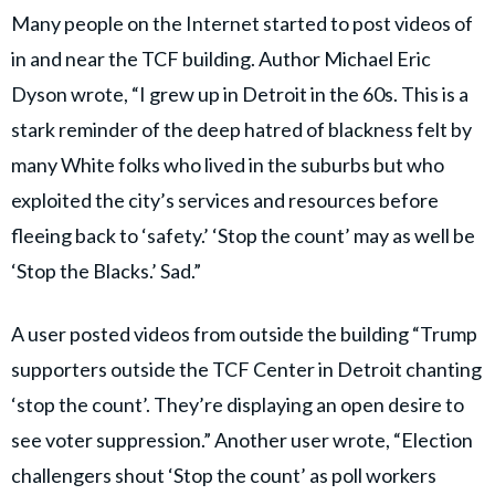
Many people on the Internet started to post videos of
in and near the TCF building. Author Michael Eric
Dyson wrote, “I grew up in Detroit in the 60s. This is a
stark reminder of the deep hatred of blackness felt by
many White folks who lived in the suburbs but who
exploited the city’s services and resources before
fleeing back to ‘safety.’ ‘Stop the count’ may as well be
‘Stop the Blacks.’ Sad.”
A user posted videos from outside the building “Trump
supporters outside the TCF Center in Detroit chanting
‘stop the count’. They’re displaying an open desire to
see voter suppression.” Another user wrote, “Election
challengers shout ‘Stop the count’ as poll workers