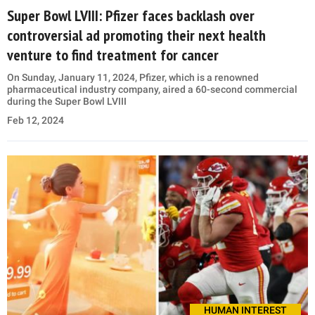
Super Bowl LVIII: Pfizer faces backlash over
controversial ad promoting their next health
venture to find treatment for cancer
On Sunday, January 11, 2024, Pfizer, which is a renowned
pharmaceutical industry company, aired a 60-second commercial
during the Super Bowl LVIII
Feb 12, 2024
HUMAN INTEREST