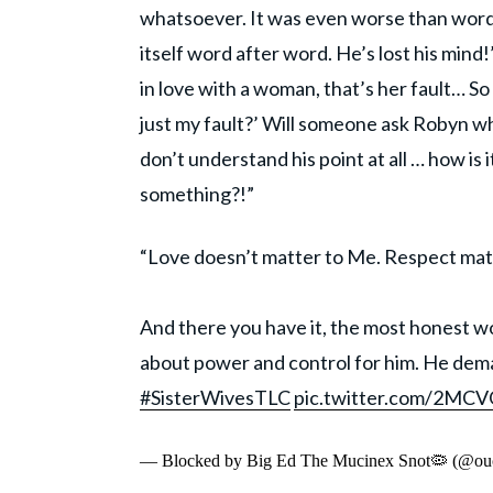
whatsoever. It was even worse than word 
itself word after word. He’s lost his min
in love with a woman, that’s her fault… S
just my fault?’ Will someone ask Robyn wh
don’t understand his point at all … how is 
something?!”
“Love doesn’t matter to Me. Respect matt
And there you have it, the most honest wo
about power and control for him. He deman
#SisterWivesTLC
pic.twitter.com/2M
— Blocked by Big Ed The Mucinex Snot🦠 (@ouc