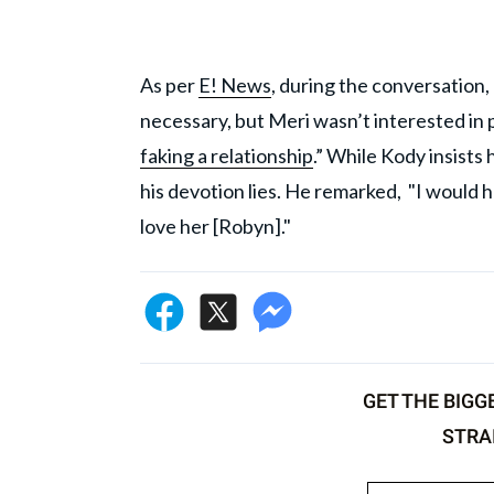
As per
E! News
, during the conversation,
necessary, but Meri wasn’t interested in
faking a relationship
.” While Kody insists
his devotion lies. He remarked, "I would h
love her [Robyn]."
GET THE BIGG
STRA