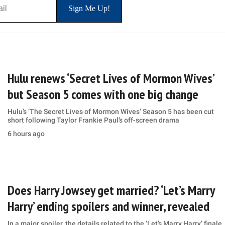
Hulu renews ‘Secret Lives of Mormon Wives’
but Season 5 comes with one big change
Hulu’s ‘The Secret Lives of Mormon Wives’ Season 5 has been cut
short following Taylor Frankie Paul’s off-screen drama
6 hours ago
Does Harry Jowsey get married? ‘Let’s Marry
Harry’ ending spoilers and winner, revealed
In a major spoiler, the details related to the ‘Let’s Marry Harry’ finale