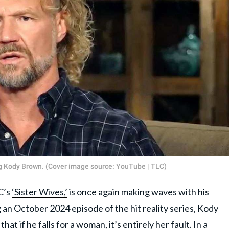
ng Kody Brown. (Cover image source: YouTube | TLC)
C’s
‘Sister Wives,’
is once again making waves with his
g an October 2024 episode of the
hit reality series
, Kody
at if he falls for a woman, it’s entirely her fault. In a