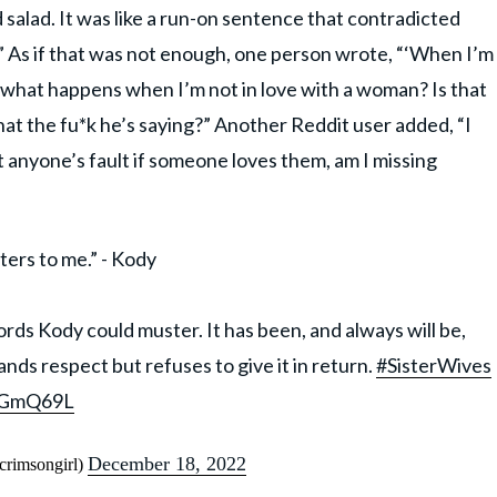
salad. It was like a run-on sentence that contradicted
d!” As if that was not enough, one person wrote, “‘When I’m
o what happens when I’m not in love with a woman? Is that
at the fu*k he’s saying?” Another Reddit user added, “I
it anyone’s fault if someone loves them, am I missing
ers to me.” - Kody
rds Kody could muster. It has been, and always will be,
ds respect but refuses to give it in return.
#SisterWives
CVGmQ69L
December 18, 2022
rimsongirl)