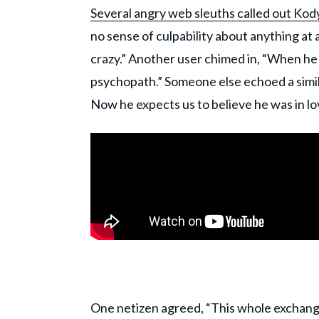
Several angry web sleuths called out Kod
no sense of culpability about anything at a
crazy.” Another user chimed in, “When he s
psychopath.” Someone else echoed a simil
Now he expects us to believe he was in l
One netizen agreed, “This whole exchang