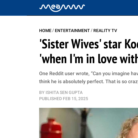
/
/
HOME
ENTERTAINMENT
REALITY TV
'Sister Wives' star K
'when I'm in love wit
One Reddit user wrote, “Can you imagine havi
think he is absolutely perfect. That is so craz
BY
ISHITA SEN GUPTA
PUBLISHED
FEB 15, 2025