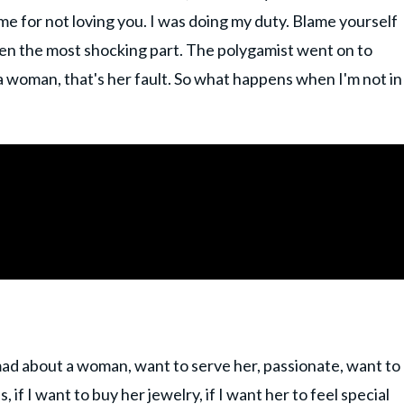
me for not loving you. I was doing my duty. Blame yourself
 even the most shocking part. The polygamist went on to
 a woman, that's her fault. So what happens when I'm not in
 mad about a woman, want to serve her, passionate, want to
, if I want to buy her jewelry, if I want her to feel special