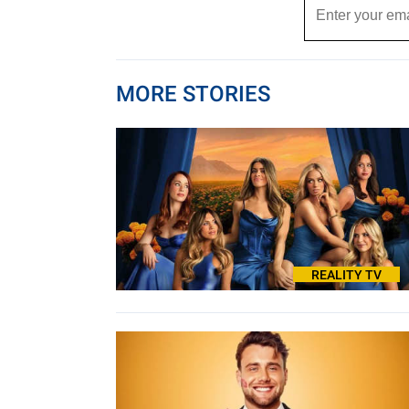
MORE STORIES
REALITY TV