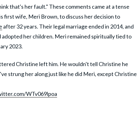
I think that's her fault." These comments came at a tense
first wife, Meri Brown, to discuss her decision to
e
after 32 years. Their legal marriage ended in 2014, and
adopted her children. Meri remained spiritually tied to
nuary 2023.
ttered Christine left him. He wouldn't tell Christine he
've strung her along just like he did Meri, except Christine
twitter.com/WTv069lpoa