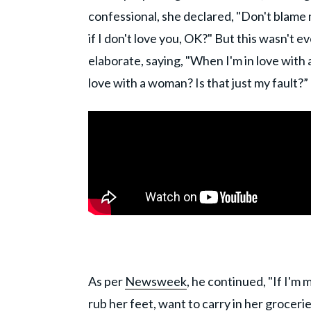
confessional, she declared, "Don't blame 
if I don't love you, OK?" But this wasn't
elaborate, saying, "When I'm in love with
love with a woman? Is that just my fault?”
As per
Newsweek
, he continued, "If I'm
rub her feet, want to carry in her groceries