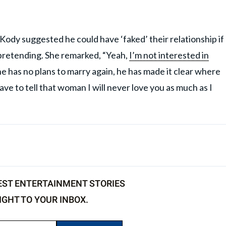
 Kody suggested he could have ‘faked’ their relationship if
 pretending. She remarked, “Yeah,
I’m not interested in
 he has no plans to marry again, he has made it clear where
ave to tell that woman I will never love you as much as I
EST ENTERTAINMENT STORIES
IGHT TO YOUR INBOX.