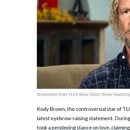
Screenshot from TLC's show 'Sister Wives' featuri
Kody Brown, the controversial star of TL
latest eyebrow-raising statement. Durin
took a perplexing stance on love, claiming th