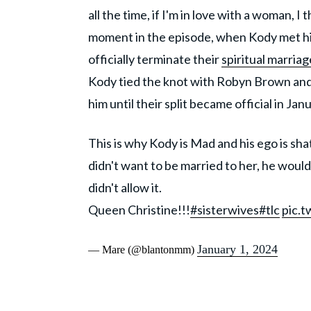
all the time, if I'm in love with a woman, 
moment in the episode, when Kody met his 
officially terminate their
spiritual marriag
Kody tied the knot with Robyn Brown and 
him until their split became official in Ja
This is why Kody is Mad and his ego is sha
didn't want to be married to her, he would
didn't allow it.
Queen Christine!!!
#sisterwives
#tlc
pic.
January 1, 2024
— Mare (@blantonmm)