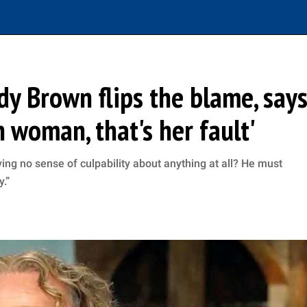
ody Brown flips the blame, say
h woman, that's her fault'
ng no sense of culpability about anything at all? He must
y.”