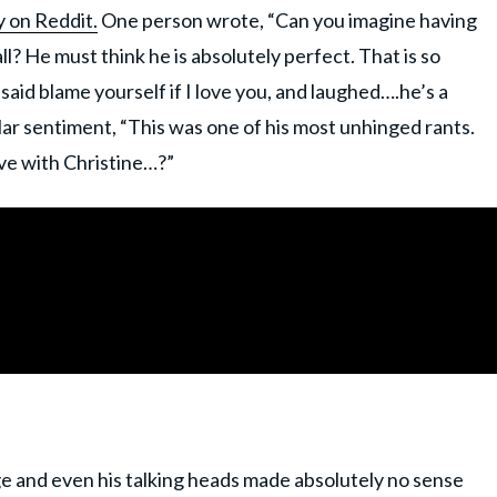
y on Reddit.
One person wrote, “Can you imagine having
ll? He must think he is absolutely perfect. That is so
aid blame yourself if I love you, and laughed….he’s a
ar sentiment, “This was one of his most unhinged rants.
ove with Christine…?”
e and even his talking heads made absolutely no sense