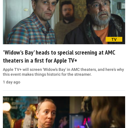
TV
'Widow's Bay' heads to special screening at AMC
theaters in a first for Apple TV+
Apple TV+ will screen 'Widow's Bay' in AMC theaters, and here's why
this event makes things historic for the streamer.
1 day ago