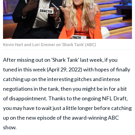
Kevin Hart and Lori Greiner on 'Shark Tank' (ABC)
After missing out on 'Shark Tank' last week, if you
tuned in this week (April 29, 2022) with hopes of finally
catching up on the interesting pitches and intense
negotiations in the tank, then you might be in for a bit
of disappointment. Thanks to the ongoing NFL Draft,
you may have to wait just a little longer before catching
up on the new episode of the award-winning ABC
show.