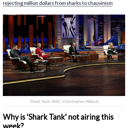
rejecting million dollars from sharks to chauvinism
'Shark Tank' (ABC, Christopher Willard)
Why is 'Shark Tank' not airing this
week?