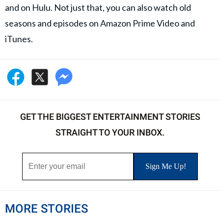
and on Hulu. Not just that, you can also watch old
seasons and episodes on Amazon Prime Video and
iTunes.
GET THE BIGGEST ENTERTAINMENT STORIES
STRAIGHT TO YOUR INBOX.
MORE STORIES