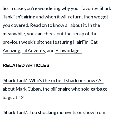
So, in case you're wondering why your favorite 'Shark
Tank' isn't airing and when it will return, then we got
you covered. Read on to know all about it. In the
meanwhile, you can check out the recap of the
previous week's pitches featuring
HairFin
,
Cat
Amazing
,
Lil Advents
, and
Browndages
.
RELATED ARTICLES
'Shark Tank': Who's the richest shark on show? All
about Mark Cuban, the billionaire who sold garbage
bags at 12
'Shark Tank': Top shocking moments on show from