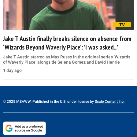
TV
Jake T Austin finally breaks silence on absence from
‘Wizards Beyond Waverly Place’: 'I was asked...'
Jake T Austin starred as Max Russo in the original series ‘Wizards
of Waverly Place’ alongside Selena Gomez and David Henrie
1 day ago
© 2025 MEAWW. Published in the U.S. under license by
Scale Content Inc.