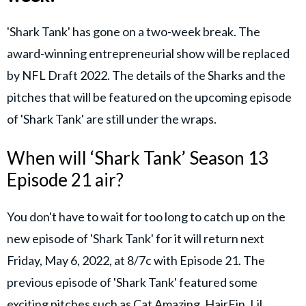
'Shark Tank' has gone on a two-week break. The
award-winning entrepreneurial show will be replaced
by NFL Draft 2022. The details of the Sharks and the
pitches that will be featured on the upcoming episode
of 'Shark Tank' are still under the wraps.
When will ‘Shark Tank’ Season 13
Episode 21 air?
You don't have to wait for too long to catch up on the
new episode of 'Shark Tank' for it will return next
Friday, May 6, 2022, at 8/7c with Episode 21. The
previous episode of 'Shark Tank' featured some
exciting pitches such as Cat Amazing, HairFin, Lil