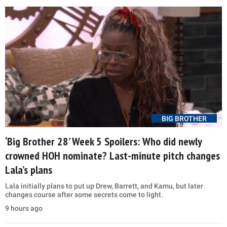
BIG BROTHER
‘Big Brother 28’ Week 5 Spoilers: Who did newly
crowned HOH nominate? Last-minute pitch changes
Lala’s plans
Lala initially plans to put up Drew, Barrett, and Kamu, but later
changes course after some secrets come to light.
9 hours ago