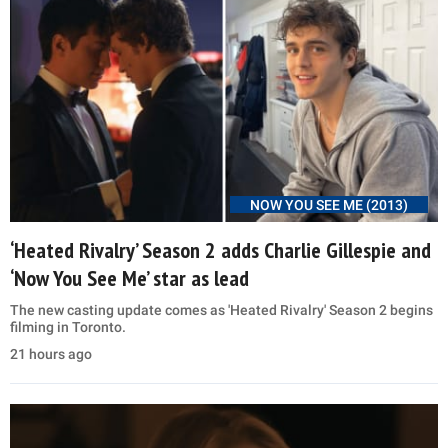
NOW YOU SEE ME (2013)
‘Heated Rivalry’ Season 2 adds Charlie Gillespie and
‘Now You See Me’ star as lead
The new casting update comes as 'Heated Rivalry' Season 2 begins
filming in Toronto.
21 hours ago