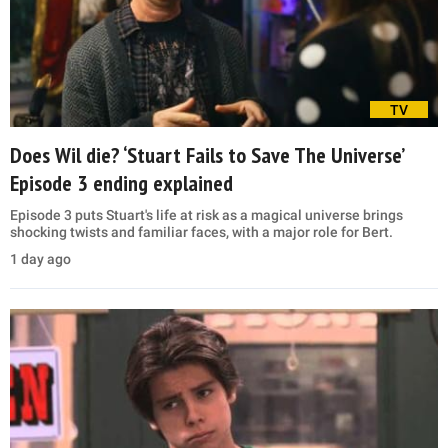
TV
Does Wil die? ‘Stuart Fails to Save The Universe’
Episode 3 ending explained
Episode 3 puts Stuart's life at risk as a magical universe brings
shocking twists and familiar faces, with a major role for Bert.
1 day ago