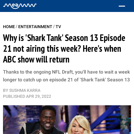
/
/
HOME
ENTERTAINMENT
TV
Why is 'Shark Tank' Season 13 Episode
21 not airing this week? Here's when
ABC show will return
Thanks to the ongoing NFL Draft, you'll have to wait a week
longer to catch up on episode 21 of 'Shark Tank' Season 13
BY
SUSHMA KARRA
PUBLISHED
APR 29, 2022