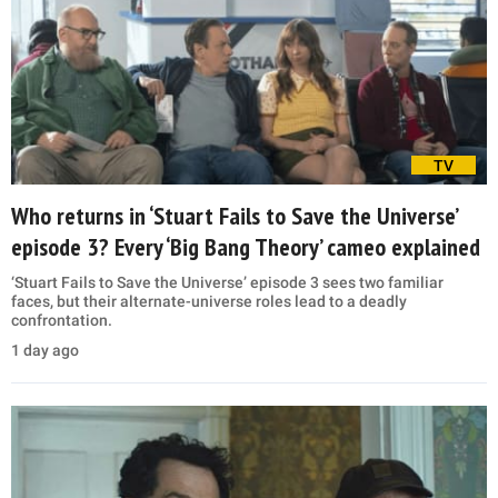
TV
Who returns in ‘Stuart Fails to Save the Universe’
episode 3? Every ‘Big Bang Theory’ cameo explained
‘Stuart Fails to Save the Universe’ episode 3 sees two familiar
faces, but their alternate-universe roles lead to a deadly
confrontation.
1 day ago