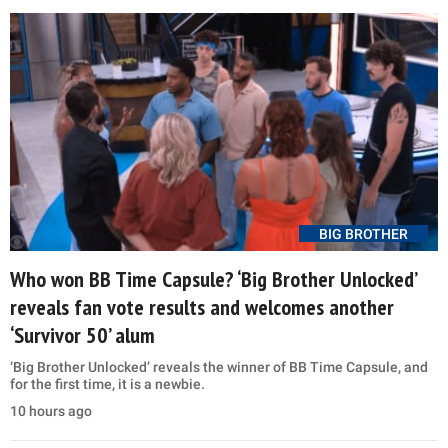
BIG BROTHER
Who won BB Time Capsule? ‘Big Brother Unlocked’
reveals fan vote results and welcomes another
‘Survivor 50’ alum
‘Big Brother Unlocked’ reveals the winner of BB Time Capsule, and
for the first time, it is a newbie.
10 hours ago