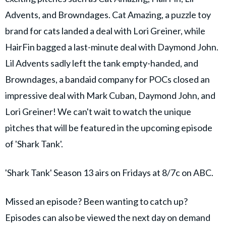
Advents, and Browndages. Cat Amazing, a puzzle toy
brand for cats landed a deal with Lori Greiner, while
HairFin bagged a last-minute deal with Daymond John.
Lil Advents sadly left the tank empty-handed, and
Browndages, a bandaid company for POCs closed an
impressive deal with Mark Cuban, Daymond John, and
Lori Greiner! We can't wait to watch the unique
pitches that will be featured in the upcoming episode
of 'Shark Tank'.
'Shark Tank' Season 13 airs on Fridays at 8/7c on ABC.
Missed an episode? Been wanting to catch up?
Episodes can also be viewed the next day on demand