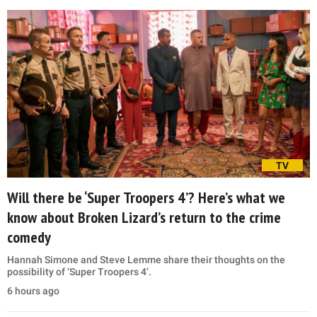
TV
Will there be ‘Super Troopers 4’? Here’s what we
know about Broken Lizard’s return to the crime
comedy
Hannah Simone and Steve Lemme share their thoughts on the
possibility of ‘Super Troopers 4’.
6 hours ago