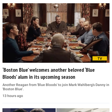
TV
‘Boston Blue’ welcomes another beloved ‘Blue
Bloods’ alum in its upcoming season
Another Reagan from 'Blue Bloods' to join Mark Wahlberg's Danny in
'Boston Blue'.
13 hours ago