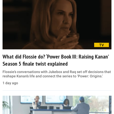
TV
What did Flossie do? ‘Power Book III: Raising Kanan’
Season 5 finale twist explained
Flossie’s conversations with Jukebox and Raq set off decisions that
reshape Kanan’s life and connect the series to ‘Power: Origins.’
1 day ago