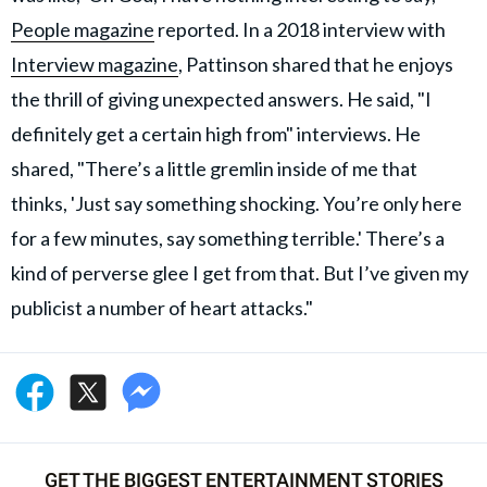
People magazine
reported. In a 2018 interview with
Interview magazine
, Pattinson shared that he enjoys
the thrill of giving unexpected answers. He said, "I
definitely get a certain high from" interviews. He
shared, "There’s a little gremlin inside of me that
thinks, 'Just say something shocking. You’re only here
for a few minutes, say something terrible.' There’s a
kind of perverse glee I get from that. But I’ve given my
publicist a number of heart attacks."
GET THE BIGGEST ENTERTAINMENT STORIES