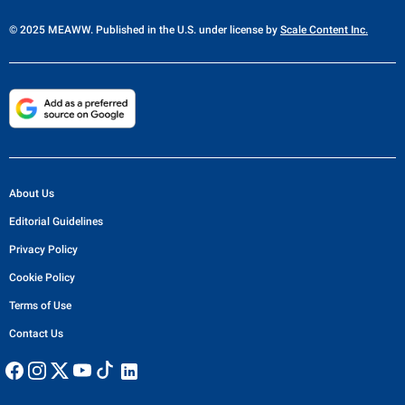
© 2025 MEAWW. Published in the U.S. under license by
Scale Content Inc.
About Us
Editorial Guidelines
Privacy Policy
Cookie Policy
Terms of Use
Contact Us