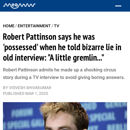
/
/
HOME
ENTERTAINMENT
TV
Robert Pattinson says he was
'possessed' when he told bizarre lie in
old interview: "A little gremlin..."
Robert Pattinson admits he made up a shocking circus
story during a TV interview to avoid giving boring answers.
BY
VISVESH SHIVAKUMAR
PUBLISHED
MAR 1, 2025