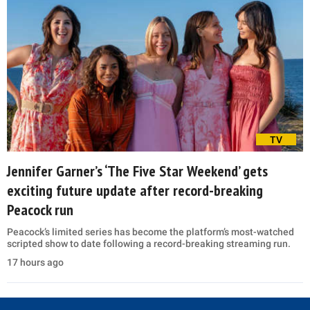
TV
Jennifer Garner’s ‘The Five Star Weekend’ gets
exciting future update after record-breaking
Peacock run
Peacock’s limited series has become the platform’s most-watched
scripted show to date following a record-breaking streaming run.
17 hours ago