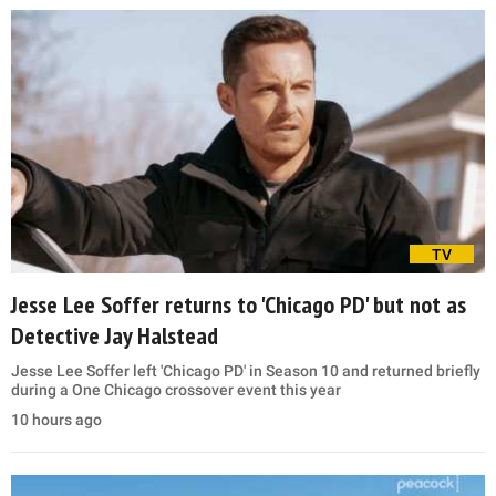
TV
Jesse Lee Soffer returns to 'Chicago PD' but not as
Detective Jay Halstead
Jesse Lee Soffer left 'Chicago PD' in Season 10 and returned briefly
during a One Chicago crossover event this year
10 hours ago