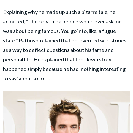
Explaining why he made up such a bizarre tale, he
admitted, "The only thing people would ever ask me
was about being famous. You go into, like, a fugue
state." Pattinson claimed that he invented wild stories
as a way to deflect questions about his fame and
personal life. He explained that the clown story
happened simply because he had 'nothing interesting
to say' about a circus.