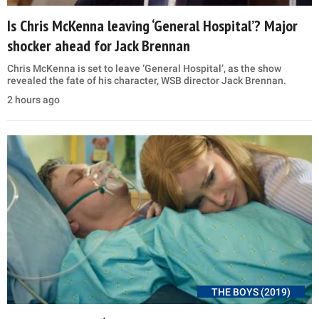
Is Chris McKenna leaving ‘General Hospital’? Major
shocker ahead for Jack Brennan
Chris McKenna is set to leave ‘General Hospital’, as the show
revealed the fate of his character, WSB director Jack Brennan.
2 hours ago
THE BOYS (2019)