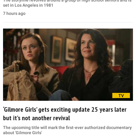
set in Los Angeles in 1981
7 hours ago
TV
‘Gilmore Girls’ gets exciting update 25 years later
but it’s not another revival
The upcoming title will mark the first-ever authorized documentary
about 'Gilmore Girls'