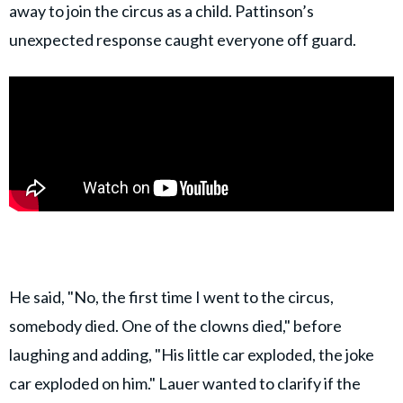
away to join the circus as a child. Pattinson’s
unexpected response caught everyone off guard.
He said, "No, the first time I went to the circus,
somebody died. One of the clowns died," before
laughing and adding, "His little car exploded, the joke
car exploded on him." Lauer wanted to clarify if the