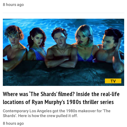
8 hours ago
TV
Where was ‘The Shards’ filmed? Inside the real-life
locations of Ryan Murphy’s 1980s thriller series
Contemporary Los Angeles got the 1980s makeover for ‘The
Shards’. Here is how the crew pulled it off.
8 hours ago