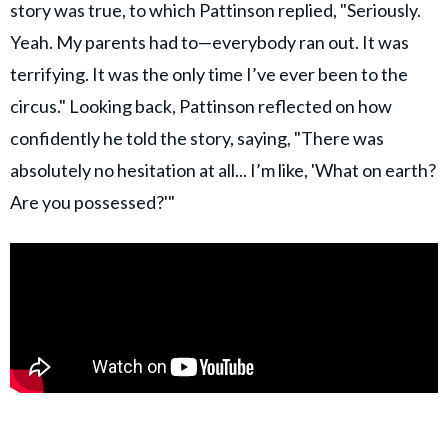
story was true, to which Pattinson replied, "Seriously.
Yeah. My parents had to—everybody ran out. It was
terrifying. It was the only time I’ve ever been to the
circus." Looking back, Pattinson reflected on how
confidently he told the story, saying, "There was
absolutely no hesitation at all... I’m like, 'What on earth?
Are you possessed?'"