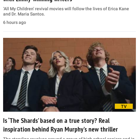
‘All My Children’ revival movies will follow the lives of Erica Kane
and Dr. Maria Santos.
6 hours ago
TV
Is ‘The Shards’ based on a true story? Real
inspiration behind Ryan Murphy’s new thriller
The storyline revolves around a group of high school seniors and is