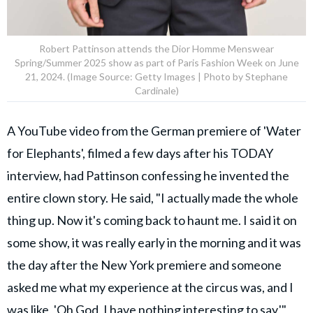
Robert Pattinson attends the Dior Homme Menswear
Spring/Summer 2025 show as part of Paris Fashion Week on June
21, 2024. (Image Source: Getty Images | Photo by Stephane
Cardinale)
A YouTube video from the German premiere of 'Water
for Elephants', filmed a few days after his TODAY
interview, had Pattinson confessing he invented the
entire clown story. He said, "I actually made the whole
thing up. Now it's coming back to haunt me. I said it on
some show, it was really early in the morning and it was
the day after the New York premiere and someone
asked me what my experience at the circus was, and I
was like, 'Oh God, I have nothing interesting to say,'"