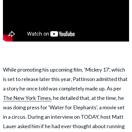
While promoting his upcoming film, 'Mickey 17', which
is set to release later this year, Pattinson admitted that
a story he once told was completely made up. As per
The New York Times
, he detailed that, at the time, he
was doing press for 'Water for Elephants', a movie set
in a circus. During an interview on TODAY, host Matt
Lauer asked him if he had ever thought about running