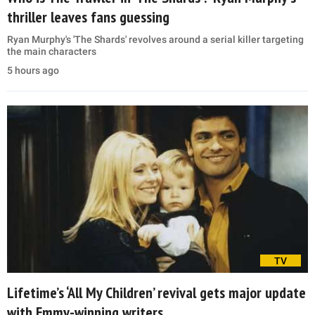
thriller leaves fans guessing
Ryan Murphy's 'The Shards' revolves around a serial killer targeting
the main characters
5 hours ago
TV
Lifetime’s ‘All My Children’ revival gets major update
with Emmy-winning writers