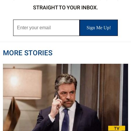
STRAIGHT TO YOUR INBOX.
MORE STORIES
TV