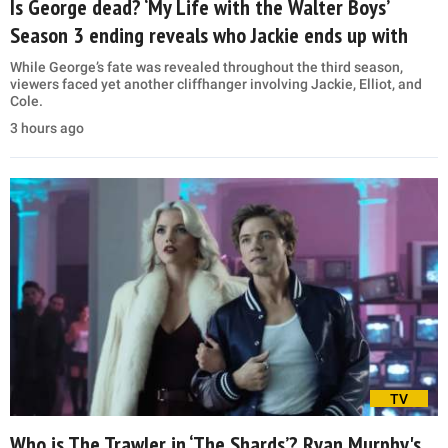
Is George dead? ‘My Life with the Walter Boys’
Season 3 ending reveals who Jackie ends up with
While George’s fate was revealed throughout the third season,
viewers faced yet another cliffhanger involving Jackie, Elliot, and
Cole.
3 hours ago
TV
Who is The Trawler in ‘The Shards’? Ryan Murphy's