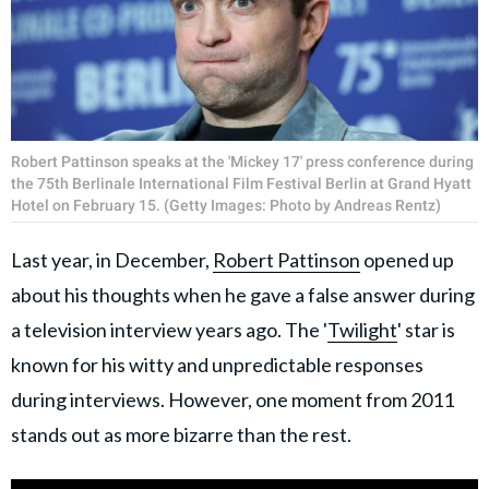
Robert Pattinson speaks at the 'Mickey 17' press conference during
the 75th Berlinale International Film Festival Berlin at Grand Hyatt
Hotel on February 15. (Getty Images: Photo by Andreas Rentz)
Last year, in December,
Robert Pattinson
opened up
about his thoughts when he gave a false answer during
a television interview years ago. The '
Twilight
' star is
known for his witty and unpredictable responses
during interviews. However, one moment from 2011
stands out as more bizarre than the rest.