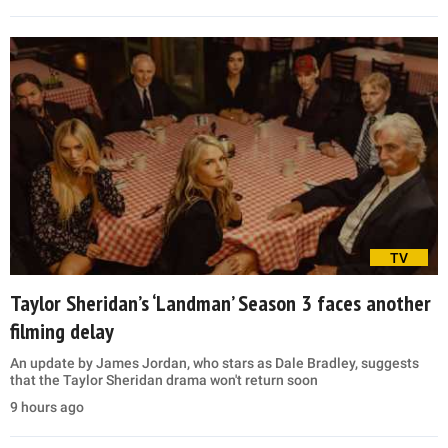
TV
Taylor Sheridan’s ‘Landman’ Season 3 faces another
filming delay
An update by James Jordan, who stars as Dale Bradley, suggests
that the Taylor Sheridan drama won't return soon
9 hours ago