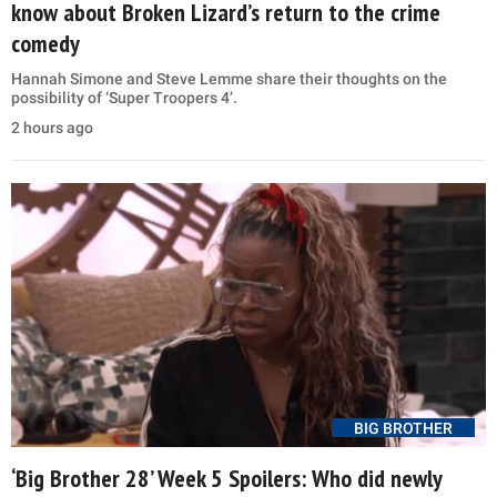
know about Broken Lizard’s return to the crime
comedy
Hannah Simone and Steve Lemme share their thoughts on the
possibility of ‘Super Troopers 4’.
2 hours ago
BIG BROTHER
‘Big Brother 28’ Week 5 Spoilers: Who did newly