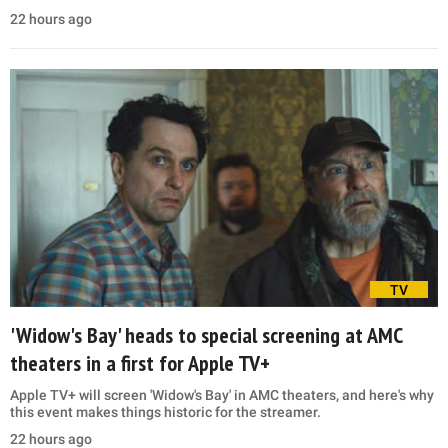
22 hours ago
TV
'Widow's Bay' heads to special screening at AMC
theaters in a first for Apple TV+
Apple TV+ will screen 'Widow's Bay' in AMC theaters, and here's why
this event makes things historic for the streamer.
22 hours ago