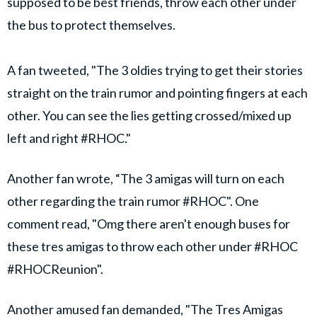
supposed to be best friends, throw each other under
the bus to protect themselves.
A fan tweeted, "The 3 oldies trying to get their stories
straight on the train rumor and pointing fingers at each
other. You can see the lies getting crossed/mixed up
left and right #RHOC."
Another fan wrote, “The 3 amigas will turn on each
other regarding the train rumor #RHOC". One
comment read, "Omg there aren't enough buses for
these tres amigas to throw each other under #RHOC
#RHOCReunion".
Another amused fan demanded, "The Tres Amigas