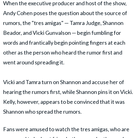
When the executive producer and host of the show,
Andy Cohen poses the question about the source of
rumors, the "tres amigas" — Tamra Judge, Shannon
Beador, and Vicki Gunvalson — begin fumbling for
words and frantically begin pointing fingers at each
other as the person who heard the rumor first and
went around spreading it.
Vicki and Tamra turn on Shannon and accuse her of
hearing the rumors first, while Shannon pins it on Vicki.
Kelly, however, appears to be convinced that it was
Shannon who spread the rumors.
Fans were amused to watch the tres amigas, who are