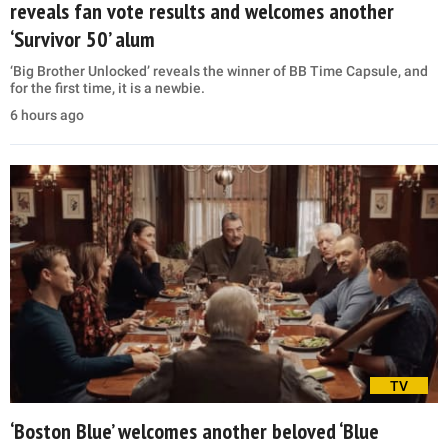
reveals fan vote results and welcomes another
‘Survivor 50’ alum
‘Big Brother Unlocked’ reveals the winner of BB Time Capsule, and
for the first time, it is a newbie.
6 hours ago
TV
‘Boston Blue’ welcomes another beloved ‘Blue