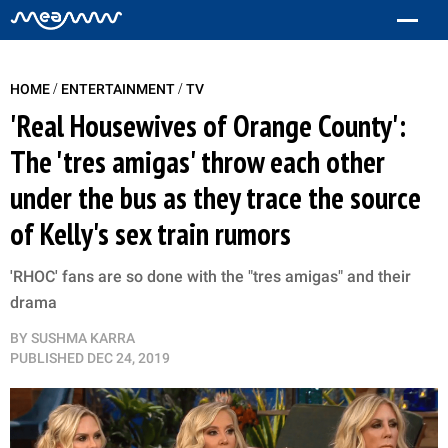
/
/
HOME
ENTERTAINMENT
TV
'Real Housewives of Orange County':
The 'tres amigas' throw each other
under the bus as they trace the source
of Kelly's sex train rumors
'RHOC' fans are so done with the "tres amigas" and their
drama
BY
SUSHMA KARRA
PUBLISHED
DEC 24, 2019