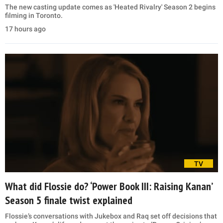
The new casting update comes as 'Heated Rivalry' Season 2 begins
filming in Toronto.
17 hours ago
TV
What did Flossie do? ‘Power Book III: Raising Kanan’
Season 5 finale twist explained
Flossie’s conversations with Jukebox and Raq set off decisions that