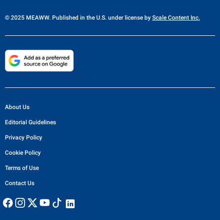
© 2025 MEAWW. Published in the U.S. under license by
Scale Content Inc.
About Us
Editorial Guidelines
Privacy Policy
Cookie Policy
Terms of Use
Contact Us