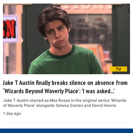
TV
Jake T Austin finally breaks silence on absence from
‘Wizards Beyond Waverly Place’: 'I was asked...'
Jake T Austin starred as Max Russo in the original series ‘Wizards
of Waverly Place’ alongside Selena Gomez and David Henrie
1 day ago