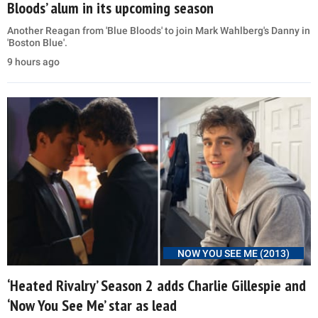
Bloods’ alum in its upcoming season
Another Reagan from 'Blue Bloods' to join Mark Wahlberg's Danny in
'Boston Blue'.
9 hours ago
NOW YOU SEE ME (2013)
‘Heated Rivalry’ Season 2 adds Charlie Gillespie and
‘Now You See Me’ star as lead