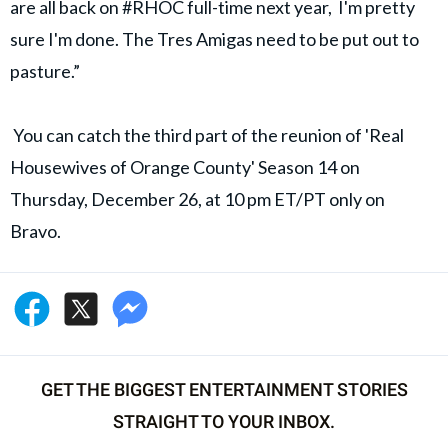
are all back on #RHOC full-time next year, I'm pretty
sure I'm done. The Tres Amigas need to be put out to
pasture.”
You can catch the third part of the reunion of 'Real
Housewives of Orange County' Season 14 on
Thursday, December 26, at 10 pm ET/PT only on
Bravo.
GET THE BIGGEST ENTERTAINMENT STORIES
STRAIGHT TO YOUR INBOX.