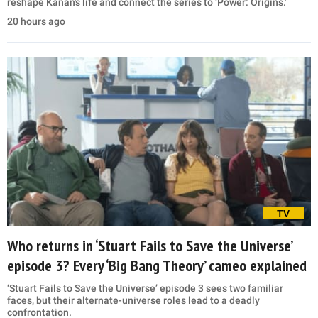
reshape Kanan’s life and connect the series to ‘Power: Origins.’
20 hours ago
TV
Who returns in ‘Stuart Fails to Save the Universe’
episode 3? Every ‘Big Bang Theory’ cameo explained
‘Stuart Fails to Save the Universe’ episode 3 sees two familiar
faces, but their alternate-universe roles lead to a deadly
confrontation.