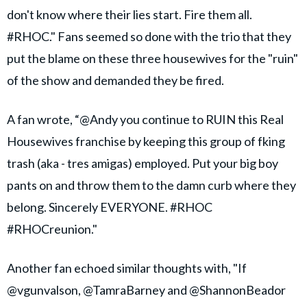
don't know where their lies start. Fire them all.
#RHOC." Fans seemed so done with the trio that they
put the blame on these three housewives for the "ruin"
of the show and demanded they be fired.
A fan wrote, “@Andy you continue to RUIN this Real
Housewives franchise by keeping this group of fking
trash (aka - tres amigas) employed. Put your big boy
pants on and throw them to the damn curb where they
belong. Sincerely EVERYONE. #RHOC
#RHOCreunion."
Another fan echoed similar thoughts with, "If
@vgunvalson, @TamraBarney and @ShannonBeador