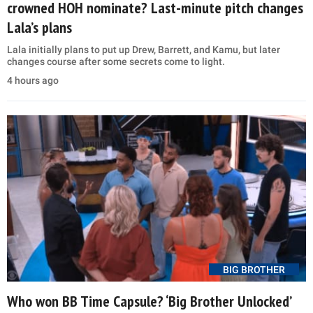
crowned HOH nominate? Last-minute pitch changes
Lala’s plans
Lala initially plans to put up Drew, Barrett, and Kamu, but later
changes course after some secrets come to light.
4 hours ago
BIG BROTHER
Who won BB Time Capsule? ‘Big Brother Unlocked’