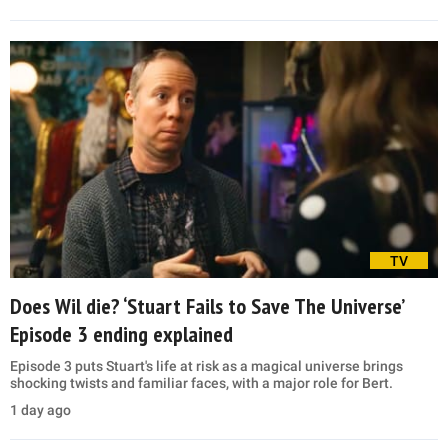
TV
Does Wil die? ‘Stuart Fails to Save The Universe’
Episode 3 ending explained
Episode 3 puts Stuart's life at risk as a magical universe brings
shocking twists and familiar faces, with a major role for Bert.
1 day ago