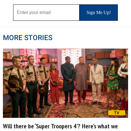
MORE STORIES
TV
Will there be ‘Super Troopers 4’? Here’s what we