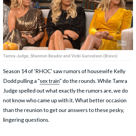
Tamra Judge, Shannon Beador and Vicki Gunvalson (Bravo)
Season 14 of 'RHOC' saw rumors of housewife Kelly
Dodd pulling a "
sex train
" do the rounds. While Tamra
Judge spelled out what exactly the rumors are, we do
not know who came up with it. What better occasion
than the reunion to get our answers to these pesky,
lingering questions.